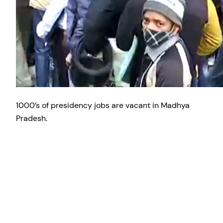
1000’s of presidency jobs are vacant in Madhya
Pradesh.