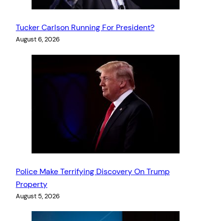
Tucker Carlson Running For President?
August 6, 2026
Police Make Terrifying Discovery On Trump
Property
August 5, 2026