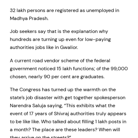
32 lakh persons are registered as unemployed in
Madhya Pradesh.
Job seekers say that is the explanation why
hundreds are turning up even for low-paying
authorities jobs like in Gwalior.
A current road vendor scheme of the federal
government noticed 15 lakh functions; of the 99,000
chosen, nearly 90 per cent are graduates.
The Congress has turned up the warmth on the
state’s job disaster with get together spokesperson
Narendra Saluja saying, “This exhibits what the
event of 17 years of Shivraj authorities truly appears
to be like like. Who talked about filling 1 lakh posts in
a month? The place are these leaders? When will
they arrive on the streets?”