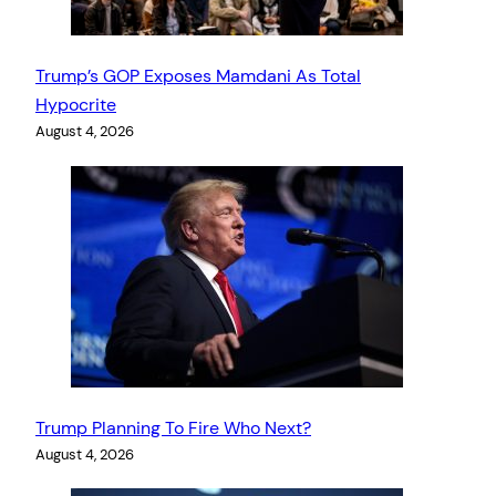
Trump’s GOP Exposes Mamdani As Total
Hypocrite
August 4, 2026
Trump Planning To Fire Who Next?
August 4, 2026