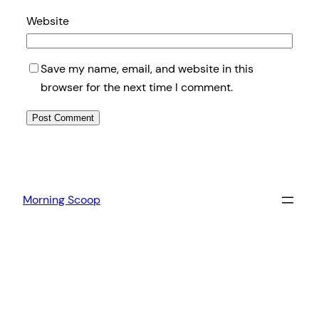
Website
Save my name, email, and website in this
browser for the next time I comment.
Morning Scoop