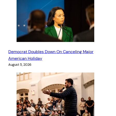
Democrat Doubles Down On Canceling Major
American Holiday
August 5, 2026