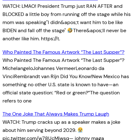
WATCH: LMAO! President Trump just RAN AFTER and
BLOCKED a little boy from running off the stage while his
mom was speaking"I didn&apos;t want him to be like
BIDEN and fall off the stage"
There&apos;ll never be
another like him. https://t.
Who Painted The Famous Artwork “The Last Supper”?
Who Painted The Famous Artwork “The Last Supper”?
MichelangeloJohannes VermeerLeonardo da
VinciRembrandt van Rijn Did You Know!New Mexico has
something no other U.S. state is known to have—an
official state question: “Red or green?”The question
refers to one
The One Joke That Always Makes Trump Laugh
WATCH: Trump cracks up as a speaker makes a joke
about him serving beyond 2029.
pic.twitter.com/w78UcMiwsq— johnny maga