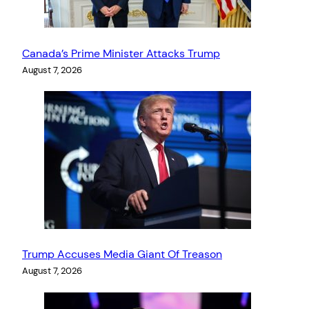
Canada’s Prime Minister Attacks Trump
August 7, 2026
Trump Accuses Media Giant Of Treason
August 7, 2026