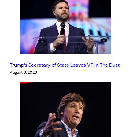
Trump’s Secretary of State Leaves VP In The Dust
August 6, 2026