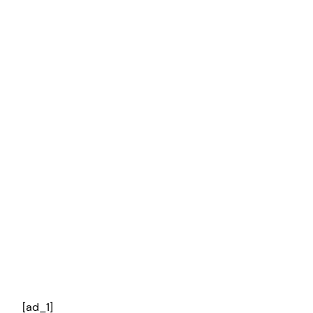
[ad_1]