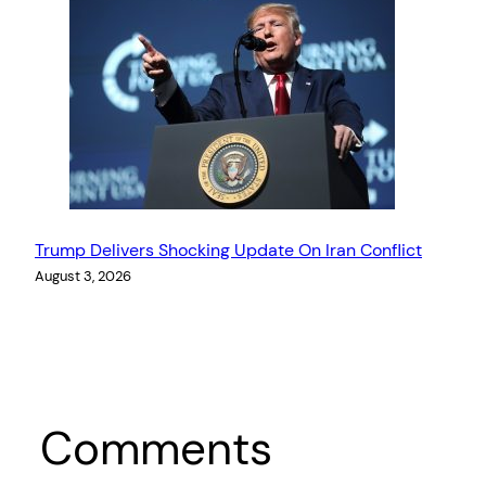
Trump Delivers Shocking Update On Iran Conflict
August 3, 2026
Comments