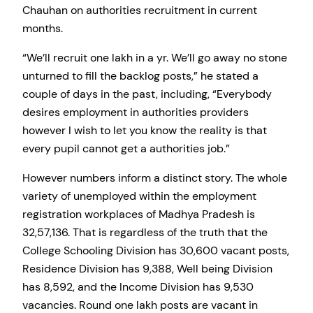
Chauhan on authorities recruitment in current
months.
“We’ll recruit one lakh in a yr. We’ll go away no stone
unturned to fill the backlog posts,” he stated a
couple of days in the past, including, “Everybody
desires employment in authorities providers
however I wish to let you know the reality is that
every pupil cannot get a authorities job.”
However numbers inform a distinct story. The whole
variety of unemployed within the employment
registration workplaces of Madhya Pradesh is
32,57,136. That is regardless of the truth that the
College Schooling Division has 30,600 vacant posts,
Residence Division has 9,388, Well being Division
has 8,592, and the Income Division has 9,530
vacancies. Round one lakh posts are vacant in