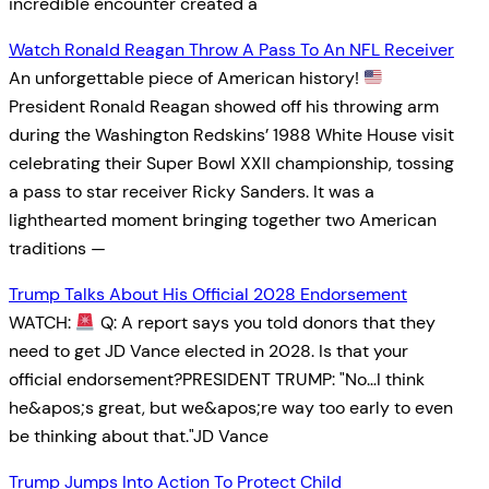
incredible encounter created a
Watch Ronald Reagan Throw A Pass To An NFL Receiver
An unforgettable piece of American history!
President Ronald Reagan showed off his throwing arm
during the Washington Redskins’ 1988 White House visit
celebrating their Super Bowl XXII championship, tossing
a pass to star receiver Ricky Sanders. It was a
lighthearted moment bringing together two American
traditions —
Trump Talks About His Official 2028 Endorsement
WATCH:
Q: A report says you told donors that they
need to get JD Vance elected in 2028. Is that your
official endorsement?PRESIDENT TRUMP: "No…I think
he&apos;s great, but we&apos;re way too early to even
be thinking about that."JD Vance
Trump Jumps Into Action To Protect Child