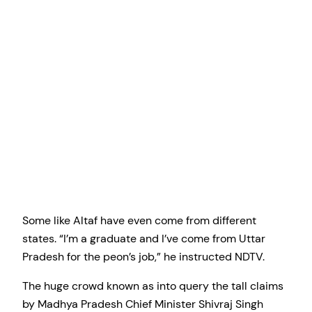
Some like Altaf have even come from different
states. “I’m a graduate and I’ve come from Uttar
Pradesh for the peon’s job,” he instructed NDTV.
The huge crowd known as into query the tall claims
by Madhya Pradesh Chief Minister Shivraj Singh