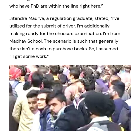
who have PhD are within the line right here.”
Jitendra Maurya, a regulation graduate, stated, “I’ve
utilized for the submit of driver. I’m additionally
making ready for the choose’s examination. I’m from
Madhav School. The scenario is such that generally
there isn’t a cash to purchase books. So, I assumed
I’ll get some work.”