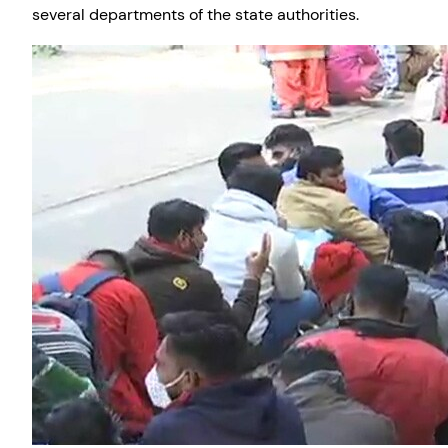
several departments of the state authorities.