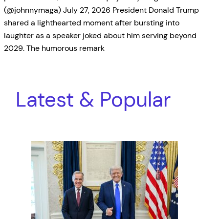
(@johnnymaga) July 27, 2026 President Donald Trump
shared a lighthearted moment after bursting into
laughter as a speaker joked about him serving beyond
2029. The humorous remark
Latest & Popular