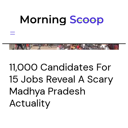
Skip
to
content
11,000 Candidates For
15 Jobs Reveal A Scary
Madhya Pradesh
Actuality