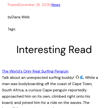
Posted
December 28, 2021
in
News
by
Diana Wells
Tags:
Interesting Read
The World's Only Real Surfing Penguin
Talk about an unexpected surfing buddy!
While a
man was bodyboarding off the coast of Cape Town,
South Africa, a curious Cape penguin reportedly
approached him on its own, climbed right onto his
board, and joined him for a ride on the waves. The