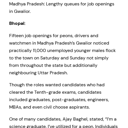
Madhya Pradesh: Lengthy queues for job openings
in Gwalior.
Bhopal:
Fifteen job openings for peons, drivers and
watchmen in Madhya Pradesh’s Gwalior noticed
practically 11,000 unemployed younger males flock
to the town on Saturday and Sunday not simply
from throughout the state but additionally
neighbouring Uttar Pradesh.
Though the roles wanted candidates who had
cleared the Tenth-grade exams, candidates
included graduates, post-graduates, engineers,
MBAs, and even civil choose aspirants.
One of many candidates, Ajay Baghel, stated, “I’m a
science graduate. I’ve utilized for a peon. Individuals