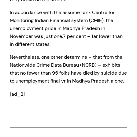
In accordance with the assume tank Centre for
Monitoring Indian Financial system (CMIE), the
unemployment price in Madhya Pradesh in
November was just one.7 per cent – far lower than
in different states.
Nevertheless, one other determine – that from the
Nationwide Crime Data Bureau (NCRB) – exhibits
that no fewer than 95 folks have died by suicide due
to unemployment final yr in Madhya Pradesh alone.
[ad_2]