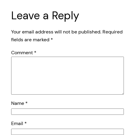
Leave a Reply
Your email address will not be published.
Required
fields are marked
*
Comment
*
Name
*
Email
*