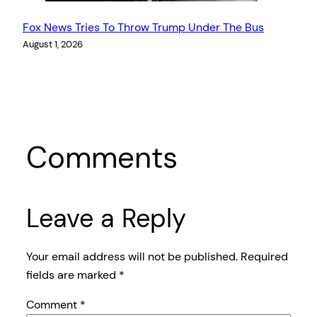
Fox News Tries To Throw Trump Under The Bus
August 1, 2026
Comments
Leave a Reply
Your email address will not be published.
Required
fields are marked
*
Comment
*