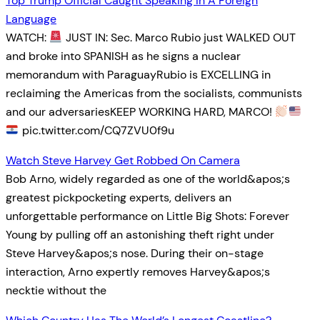
Top Trump Official Caught Speaking In A Foreign
Language
WATCH:
JUST IN: Sec. Marco Rubio just WALKED OUT
and broke into SPANISH as he signs a nuclear
memorandum with ParaguayRubio is EXCELLING in
reclaiming the Americas from the socialists, communists
and our adversariesKEEP WORKING HARD, MARCO!
pic.twitter.com/CQ7ZVU0f9u
Watch Steve Harvey Get Robbed On Camera
Bob Arno, widely regarded as one of the world&apos;s
greatest pickpocketing experts, delivers an
unforgettable performance on Little Big Shots: Forever
Young by pulling off an astonishing theft right under
Steve Harvey&apos;s nose. During their on-stage
interaction, Arno expertly removes Harvey&apos;s
necktie without the