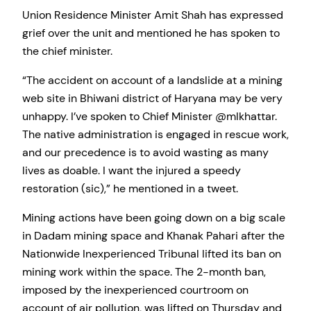
Union Residence Minister Amit Shah has expressed
grief over the unit and mentioned he has spoken to
the chief minister.
“The accident on account of a landslide at a mining
web site in Bhiwani district of Haryana may be very
unhappy. I’ve spoken to Chief Minister @mlkhattar.
The native administration is engaged in rescue work,
and our precedence is to avoid wasting as many
lives as doable. I want the injured a speedy
restoration (sic),” he mentioned in a tweet.
Mining actions have been going down on a big scale
in Dadam mining space and Khanak Pahari after the
Nationwide Inexperienced Tribunal lifted its ban on
mining work within the space. The 2-month ban,
imposed by the inexperienced courtroom on
account of air pollution, was lifted on Thursday and