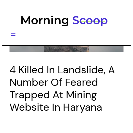
Skip
to
content
4 Killed In Landslide, A
Number Of Feared
Trapped At Mining
Website In Haryana