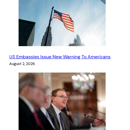
US Embassies Issue New Warning To Americans
August 2, 2026