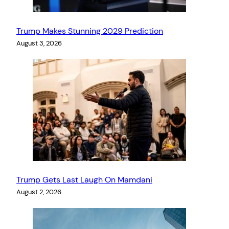
Trump Makes Stunning 2029 Prediction
August 3, 2026
Trump Gets Last Laugh On Mamdani
August 2, 2026