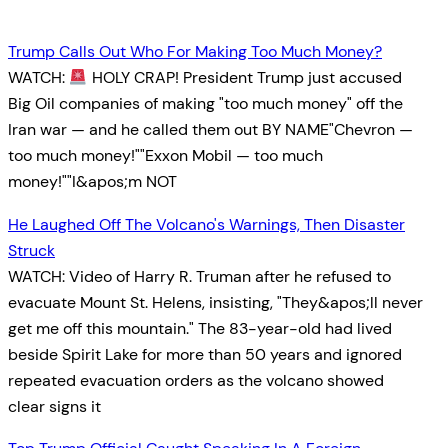
Trump Calls Out Who For Making Too Much Money?
WATCH:
HOLY CRAP! President Trump just accused
Big Oil companies of making "too much money" off the
Iran war — and he called them out BY NAME"Chevron —
too much money!""Exxon Mobil — too much
money!""I&apos;m NOT
He Laughed Off The Volcano's Warnings, Then Disaster
Struck
WATCH: Video of Harry R. Truman after he refused to
evacuate Mount St. Helens, insisting, "They&apos;ll never
get me off this mountain." The 83-year-old had lived
beside Spirit Lake for more than 50 years and ignored
repeated evacuation orders as the volcano showed
clear signs it