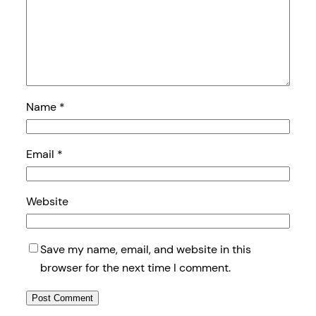
Name
*
Email
*
Website
Save my name, email, and website in this
browser for the next time I comment.