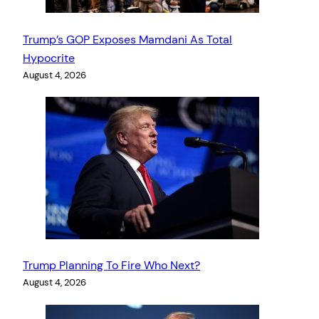
Trump’s GOP Exposes Mamdani As Total
Hypocrite
August 4, 2026
Trump Planning To Fire Who Next?
August 4, 2026