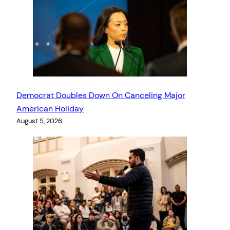
Democrat Doubles Down On Canceling Major
American Holiday
August 5, 2026