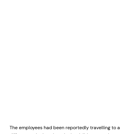
The employees had been reportedly travelling to a