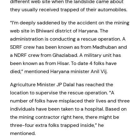
different web site when the landslide came about
they usually received trapped of their automobiles.
“I’m deeply saddened by the accident on the mining
web site in Bhiwani district of Haryana. The
administration is conducting a rescue operation. A
SDRF crew has been known as from Madhuban and
a NDRF crew from Ghaziabad. A military unit has
been known as from Hisar. To date 4 folks have
died,” mentioned Haryana minister Anil Vij.
Agriculture Minister JP Dalal has reached the
location to supervise the rescue operation. “A
number of folks have misplaced their lives and three
individuals have been taken to a hospital. Based on
the mining contractor right here, there might be
three-four extra folks trapped inside,” he
mentioned.