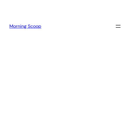
Morning Scoop