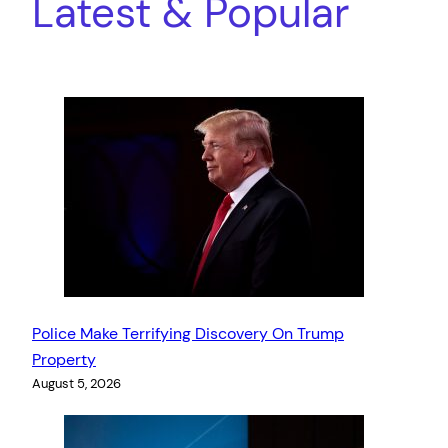
Latest & Popular
Police Make Terrifying Discovery On Trump
Property
August 5, 2026