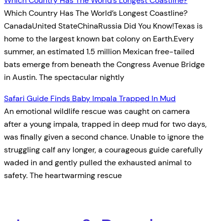
Which Country Has The World’s Longest Coastline?
Which Country Has The World’s Longest Coastline?
CanadaUnited StateChinaRussia Did You Know!Texas is
home to the largest known bat colony on Earth.Every
summer, an estimated 1.5 million Mexican free-tailed
bats emerge from beneath the Congress Avenue Bridge
in Austin. The spectacular nightly
Safari Guide Finds Baby Impala Trapped In Mud
An emotional wildlife rescue was caught on camera
after a young impala, trapped in deep mud for two days,
was finally given a second chance. Unable to ignore the
struggling calf any longer, a courageous guide carefully
waded in and gently pulled the exhausted animal to
safety. The heartwarming rescue