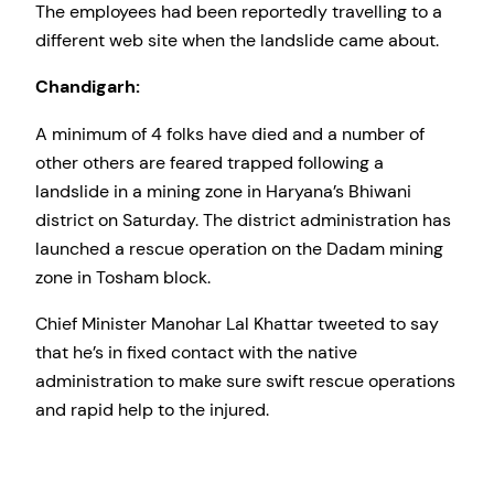
The employees had been reportedly travelling to a
different web site when the landslide came about.
Chandigarh:
A minimum of 4 folks have died and a number of
other others are feared trapped following a
landslide in a mining zone in Haryana’s Bhiwani
district on Saturday. The district administration has
launched a rescue operation on the Dadam mining
zone in Tosham block.
Chief Minister Manohar Lal Khattar tweeted to say
that he’s in fixed contact with the native
administration to make sure swift rescue operations
and rapid help to the injured.