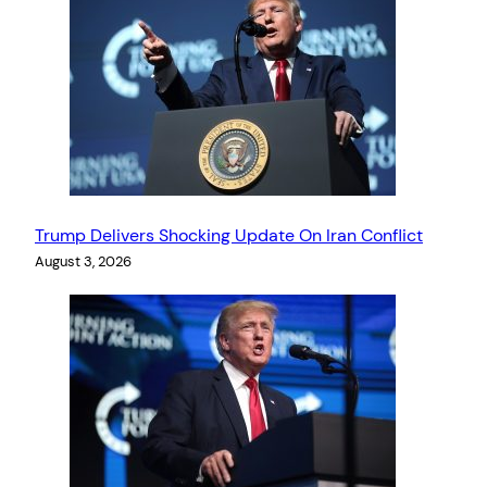
Trump Delivers Shocking Update On Iran Conflict
August 3, 2026