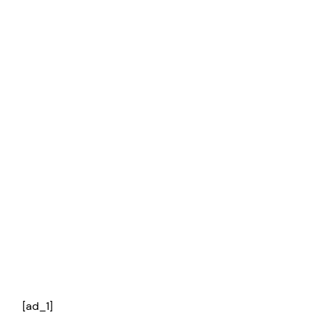
[ad_1]