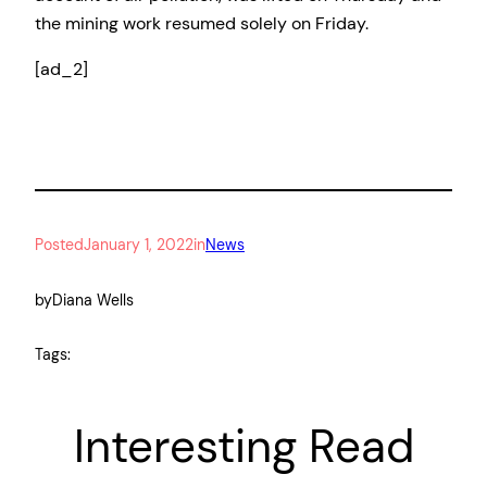
the mining work resumed solely on Friday.
[ad_2]
Posted
January 1, 2022
in
News
by
Diana Wells
Tags:
Interesting Read