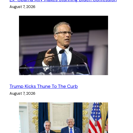
August 7, 2026
Trump Kicks Thune To The Curb
August 7, 2026