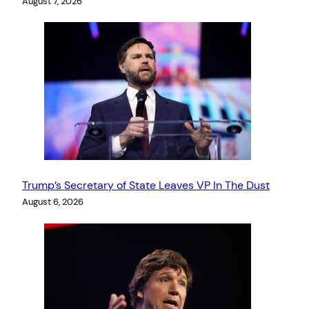
August 7, 2026
Trump’s Secretary of State Leaves VP In The Dust
August 6, 2026