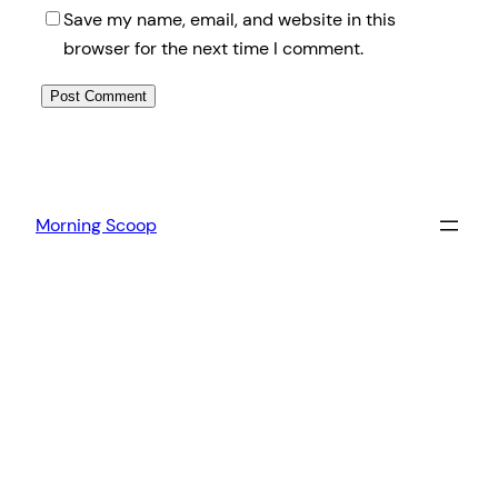
Save my name, email, and website in this
browser for the next time I comment.
Morning Scoop