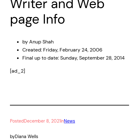
Writer and Web
page Info
by Anup Shah
Created:
Friday, February 24, 2006
Final up to date:
Sunday, September 28, 2014
[ad_2]
Posted
December 8, 2021
in
News
by
Diana Wells