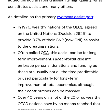
added particulars round assist, its high quality, what
constitutes assist, and many others.
As detailed on the primary
overseas assist part
:
In 1970, wealthy nations of the
OECD
agreed
on the United Nations (Decision 2626) to
provide 0.7% of their GNP (now GNI) as assist
to the creating nations.
Often called
ODA
, this assist can be for long-
term improvement.
Facet Word
It doesn’t
embrace personal donations and funding as
these are usually not all the time predictable
or used particularly for long-term
improvement of total economies, although
their contributions can be massive.
Over 40 years on, a lot of the 20 or so wealthy
OECD nations have by no means reached that