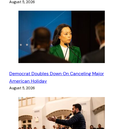
August 5, 2026
Democrat Doubles Down On Canceling Major
American Holiday
August 5, 2026