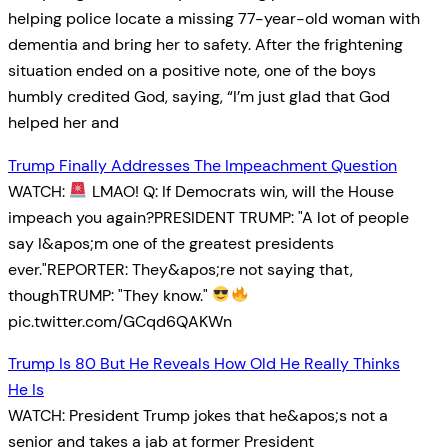
helping police locate a missing 77-year-old woman with
dementia and bring her to safety. After the frightening
situation ended on a positive note, one of the boys
humbly credited God, saying, “I’m just glad that God
helped her and
Trump Finally Addresses The Impeachment Question
WATCH:
LMAO! Q: If Democrats win, will the House
impeach you again?PRESIDENT TRUMP: "A lot of people
say I&apos;m one of the greatest presidents
ever."REPORTER: They&apos;re not saying that,
thoughTRUMP: "They know."
pic.twitter.com/GCqd6QAKWn
Trump Is 80 But He Reveals How Old He Really Thinks
He Is
WATCH: President Trump jokes that he&apos;s not a
senior and takes a jab at former President