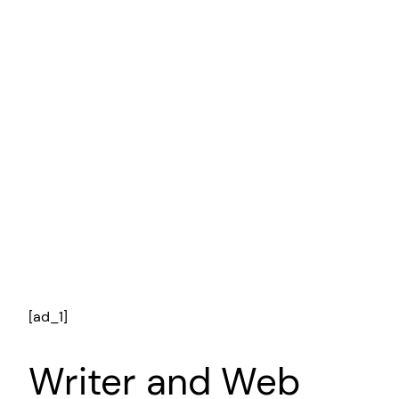
[ad_1]
Writer and Web