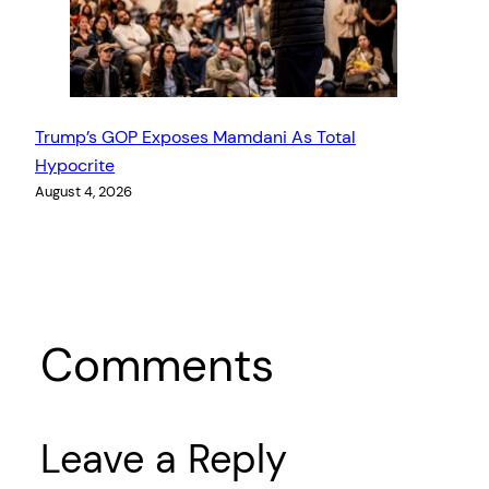
Trump’s GOP Exposes Mamdani As Total
Hypocrite
August 4, 2026
Comments
Leave a Reply