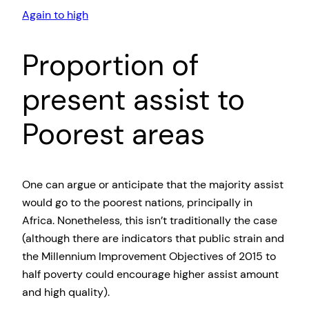
Again to high
Proportion of
present assist to
Poorest areas
One can argue or anticipate that the majority assist
would go to the poorest nations, principally in
Africa. Nonetheless, this isn’t traditionally the case
(although there are indicators that public strain and
the Millennium Improvement Objectives of 2015 to
half poverty could encourage higher assist amount
and high quality).