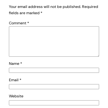
Your email address will not be published.
Required
fields are marked
*
Comment
*
Name
*
Email
*
Website