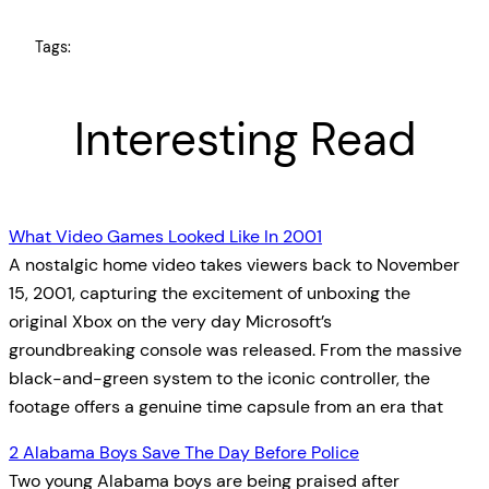
Tags:
Interesting Read
What Video Games Looked Like In 2001
A nostalgic home video takes viewers back to November
15, 2001, capturing the excitement of unboxing the
original Xbox on the very day Microsoft’s
groundbreaking console was released. From the massive
black-and-green system to the iconic controller, the
footage offers a genuine time capsule from an era that
2 Alabama Boys Save The Day Before Police
Two young Alabama boys are being praised after