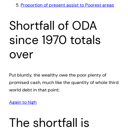
Proportion of present assist to Poorest areas
Shortfall of ODA
since 1970 totals
over
Put bluntly, the wealthy owe the poor plenty of
promised cash, much like the quantity of whole third
world debt in that point:
Again to high
The shortfall is