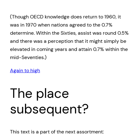
(Though OECD knowledge does return to 1960, it
was in 1970 when nations agreed to the 0.7%
determine. Within the Sixties, assist was round 0.5%
and there was a perception that it might simply be
elevated in coming years and attain 0.7% within the
mid-Seventies.)
Again to high
The place
subsequent?
This text is a part of the next assortment: