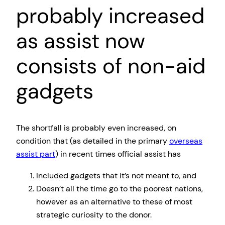
probably increased
as assist now
consists of non-aid
gadgets
The shortfall is probably even increased, on
condition that (as detailed in the primary
overseas
assist part
) in recent times official assist has
Included gadgets that it’s not meant to, and
Doesn’t all the time go to the poorest nations,
however as an alternative to these of most
strategic curiosity to the donor.