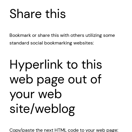
Share this
Bookmark or share this with others utilizing some
standard social bookmarking websites:
Hyperlink to this
web page out of
your web
site/weblog
Copy/paste the next HTML code to your web page: