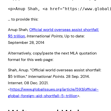
<p>Anup Shah, <a href="https://www.global
… to provide this:
Anup Shah,
Official world overseas assist shortfall:
$5 trillion
,
International Points
, Up to date:
September 28, 2014
Alternatively, copy/paste the next MLA quotation
format for this web page:
Shah, Anup. “Official world overseas assist shortfall:
$5 trillion.”
International Points
. 28 Sep. 2014.
Internet. 08 Dec. 2021.
<
https://www.globalissues.org/article/593/official-
global-foreign-aid-shortfall-5-trillion
>.