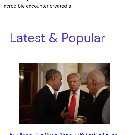
incredible encounter created a
Latest & Popular
Ex-Obama Ally Makes Stunning Biden Confession