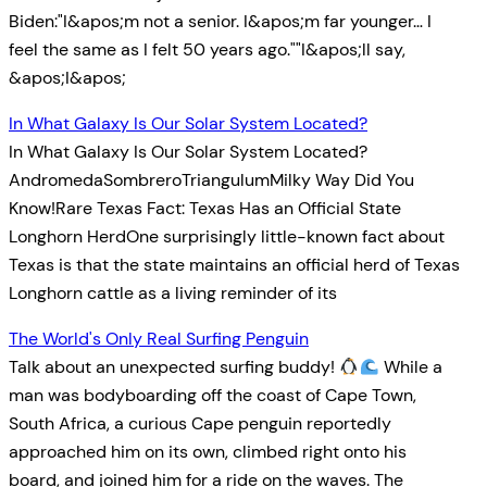
Biden:"I&apos;m not a senior. I&apos;m far younger… I
feel the same as I felt 50 years ago.""I&apos;ll say,
&apos;I&apos;
In What Galaxy Is Our Solar System Located?
In What Galaxy Is Our Solar System Located?
AndromedaSombreroTriangulumMilky Way Did You
Know!Rare Texas Fact: Texas Has an Official State
Longhorn HerdOne surprisingly little-known fact about
Texas is that the state maintains an official herd of Texas
Longhorn cattle as a living reminder of its
The World's Only Real Surfing Penguin
Talk about an unexpected surfing buddy!
While a
man was bodyboarding off the coast of Cape Town,
South Africa, a curious Cape penguin reportedly
approached him on its own, climbed right onto his
board, and joined him for a ride on the waves. The