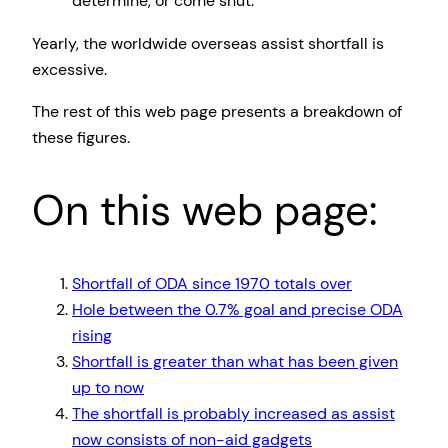
determine, or come shut.
Yearly, the worldwide overseas assist shortfall is
excessive.
The rest of this web page presents a breakdown of
these figures.
On this web page:
Shortfall of ODA since 1970 totals over
Hole between the 0.7% goal and precise ODA
rising
Shortfall is greater than what has been given
up to now
The shortfall is probably increased as assist
now consists of non-aid gadgets