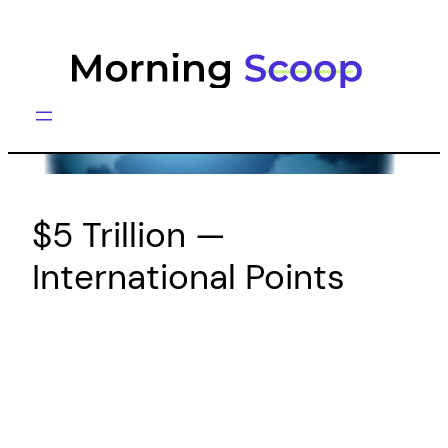
Skip
to
content
$5 Trillion —
International Points