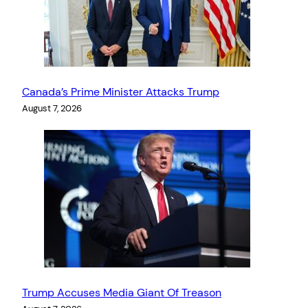
Canada’s Prime Minister Attacks Trump
August 7, 2026
Trump Accuses Media Giant Of Treason