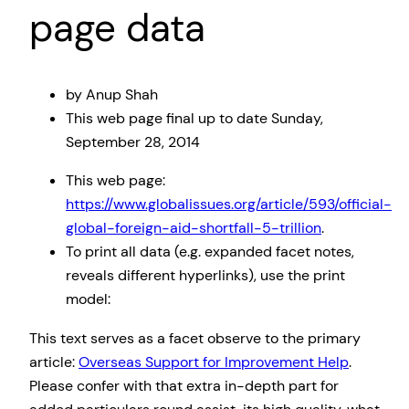
page data
by Anup Shah
This web page
final up to date
Sunday,
September 28, 2014
This web page:
https://www.globalissues.org/article/593/official-
global-foreign-aid-shortfall-5-trillion
.
To print all data (e.g. expanded facet notes,
reveals different hyperlinks), use the print
model:
This text serves as a facet observe to the primary
article:
Overseas Support for Improvement Help
.
Please confer with that extra in-depth part for