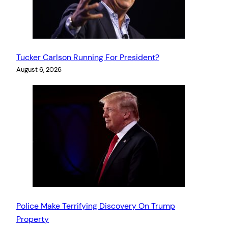
Tucker Carlson Running For President?
August 6, 2026
Police Make Terrifying Discovery On Trump
Property