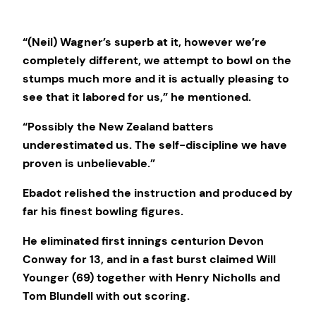
“(Neil) Wagner’s superb at it, however we’re
completely different, we attempt to bowl on the
stumps much more and it is actually pleasing to
see that it labored for us,” he mentioned.
“Possibly the New Zealand batters
underestimated us. The self-discipline we have
proven is unbelievable.”
Ebadot relished the instruction and produced by
far his finest bowling figures.
He eliminated first innings centurion Devon
Conway for 13, and in a fast burst claimed Will
Younger (69) together with Henry Nicholls and
Tom Blundell with out scoring.