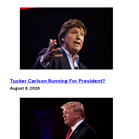
Tucker Carlson Running For President?
August 6, 2026