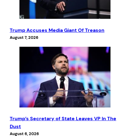
Trump Accuses Media Giant Of Treason
August 7, 2026
Trump’s Secretary of State Leaves VP In The
Dust
August 6, 2026