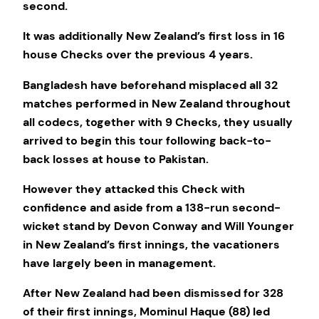
second.
It was additionally New Zealand’s first loss in 16
house Checks over the previous 4 years.
Bangladesh have beforehand misplaced all 32
matches performed in New Zealand throughout
all codecs, together with 9 Checks, they usually
arrived to begin this tour following back-to-
back losses at house to Pakistan.
However they attacked this Check with
confidence and aside from a 138-run second-
wicket stand by Devon Conway and Will Younger
in New Zealand’s first innings, the vacationers
have largely been in management.
After New Zealand had been dismissed for 328
of their first innings, Mominul Haque (88) led