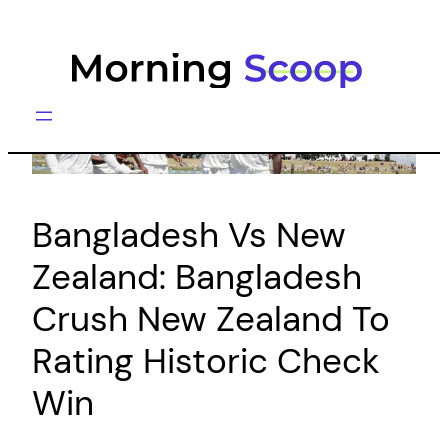
Skip
to
content
Bangladesh Vs New
Zealand: Bangladesh
Crush New Zealand To
Rating Historic Check
Win