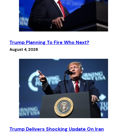
Trump Planning To Fire Who Next?
August 4, 2026
Trump Delivers Shocking Update On Iran