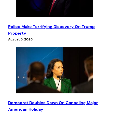
Police Make Terrifying Discovery On Trump
Property
August 5, 2026
Democrat Doubles Down On Canceling Major
American Holiday