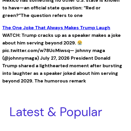
Mexico has something no other U.S. state is known
to have—an official state question: “Red or
green?”The question refers to one
The One Joke That Always Makes Trump Laugh
WATCH: Trump cracks up as a speaker makes a joke
about him serving beyond 2029.
pic.twitter.com/w78UcMiwsq— johnny maga
(@johnnymaga) July 27, 2026 President Donald
Trump shared a lighthearted moment after bursting
into laughter as a speaker joked about him serving
beyond 2029. The humorous remark
Latest & Popular