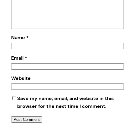
Name
*
Email
*
Website
Save my name, email, and website in this
browser for the next time I comment.