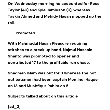
On Wednesday morning he accounted for Ross
Taylor (40) and Kyle Jamieson (0), whereas
Taskin Ahmed and Mehidy Hasan mopped up the
tail.
Promoted
With Mahmudul Hasan Pleasure requiring
stitches to a break up hand, Najmul Hossain
Shanto was promoted to opener and
contributed 17 to the profitable run chase.
Shadman Islam was out for 3 whereas the not
out batsmen had been captain Mominul Haque
on 13 and Mushfiqur Rahim on 5.
Subjects talked about on this article
[ad_2]