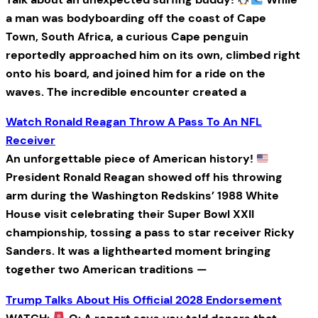
a man was bodyboarding off the coast of Cape
Town, South Africa, a curious Cape penguin
reportedly approached him on its own, climbed right
onto his board, and joined him for a ride on the
waves. The incredible encounter created a
Watch Ronald Reagan Throw A Pass To An NFL
Receiver
An unforgettable piece of American history!
President Ronald Reagan showed off his throwing
arm during the Washington Redskins’ 1988 White
House visit celebrating their Super Bowl XXII
championship, tossing a pass to star receiver Ricky
Sanders. It was a lighthearted moment bringing
together two American traditions —
Trump Talks About His Official 2028 Endorsement