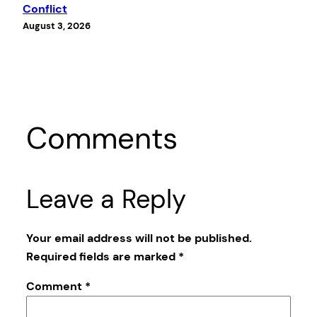
Conflict
August 3, 2026
Comments
Leave a Reply
Your email address will not be published.
Required fields are marked
*
Comment
*