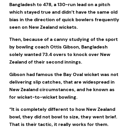
Bangladesh to 478, a 130-run lead on a pitch
which stayed true and didn’t have the same old
bias in the direction of quick bowlers frequently
seen on New Zealand wickets.
Then, because of a canny studying of the sport
by bowling coach Ottis Gibson, Bangladesh
solely wanted 73.4 overs to knock over New
Zealand of their second innings.
Gibson had famous the Bay Oval wicket was not
delivering slip catches, that are widespread in
New Zealand circumstances, and he known as
for wicket-to-wicket bowling.
“It is completely different to how New Zealand
bowl, they did not bowl to size, they went brief.
That is their tactic, it really works for them.