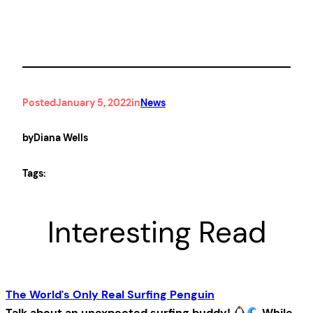
Posted
January 5, 2022
in
News
by
Diana Wells
Tags:
Interesting Read
The World's Only Real Surfing Penguin
Talk about an unexpected surfing buddy!
While