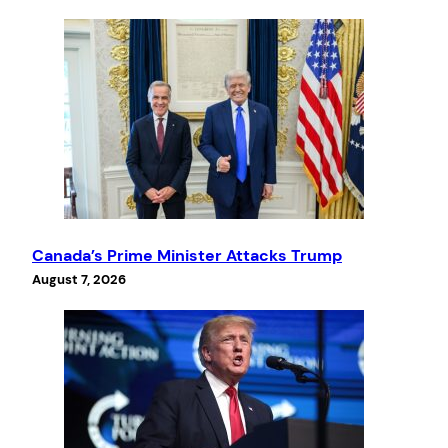
Canada’s Prime Minister Attacks Trump
August 7, 2026