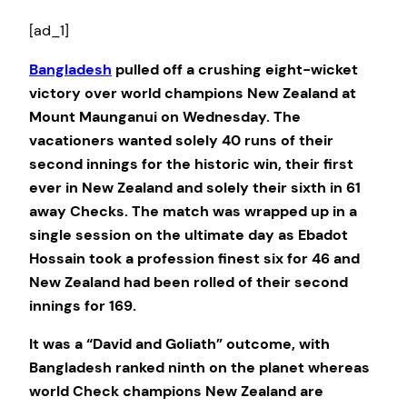
[ad_1]
Bangladesh
pulled off a crushing eight-wicket
victory over world champions New Zealand at
Mount Maunganui on Wednesday. The
vacationers wanted solely 40 runs of their
second innings for the historic win, their first
ever in New Zealand and solely their sixth in 61
away Checks. The match was wrapped up in a
single session on the ultimate day as Ebadot
Hossain took a profession finest six for 46 and
New Zealand had been rolled of their second
innings for 169.
It was a “David and Goliath” outcome, with
Bangladesh ranked ninth on the planet whereas
world Check champions New Zealand are