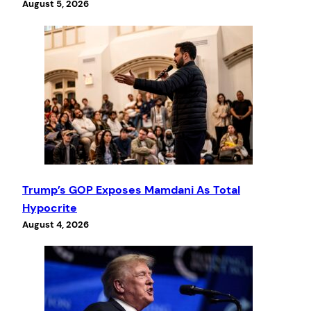
August 5, 2026
Trump’s GOP Exposes Mamdani As Total
Hypocrite
August 4, 2026