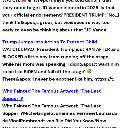
WATCH:
Q: A report says you told donors that
they need to get JD Vance elected in 2028. Is that
your official endorsement?PRESIDENT TRUMP: "No…I
think he&apos;s great, but we&apos;re way too
early to even be thinking about that."JD Vance
Trump Jumps Into Action To Protect Child
WATCH: LMAO! President Trump just RAN AFTER and
BLOCKED a little boy from running off the stage
while his mom was speaking"I didn&apos;t want him
to be like BIDEN and fall off the stage"
There&apos;ll never be another like him. https://t.
Who Painted The Famous Artwork “The Last
Supper”?
Who Painted The Famous Artwork “The Last
Supper”?MichelangeloJohannes VermeerLeonardo
da VinciRembrandt van Rijn Did You Know!New