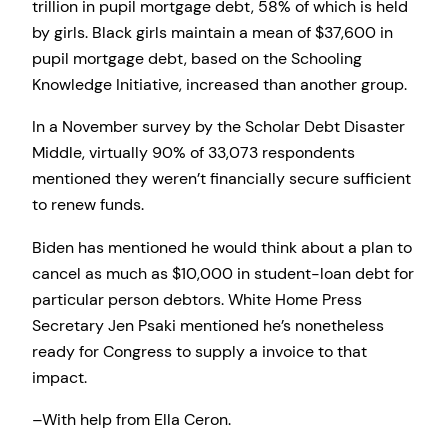
trillion in pupil mortgage debt, 58% of which is held
by girls. Black girls maintain a mean of $37,600 in
pupil mortgage debt, based on the Schooling
Knowledge Initiative, increased than another group.
In a November survey by the Scholar Debt Disaster
Middle, virtually 90% of 33,073 respondents
mentioned they weren’t financially secure sufficient
to renew funds.
Biden has mentioned he would think about a plan to
cancel as much as $10,000 in student-loan debt for
particular person debtors. White Home Press
Secretary Jen Psaki mentioned he’s nonetheless
ready for Congress to supply a invoice to that
impact.
–With help from Ella Ceron.