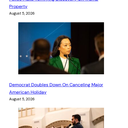
Property
August 5, 2026
Democrat Doubles Down On Canceling Major
American Holiday
August 5, 2026