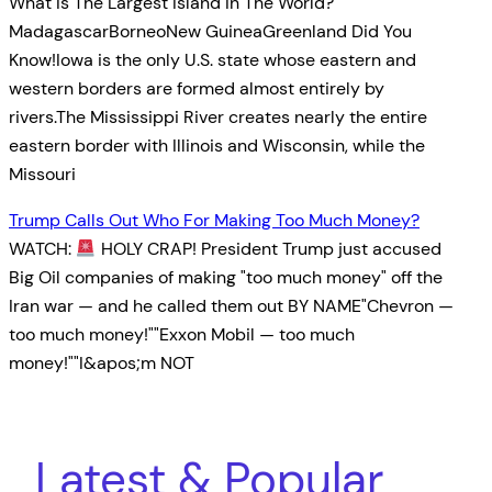
What Is The Largest Island In The World?
MadagascarBorneoNew GuineaGreenland Did You
Know!Iowa is the only U.S. state whose eastern and
western borders are formed almost entirely by
rivers.The Mississippi River creates nearly the entire
eastern border with Illinois and Wisconsin, while the
Missouri
Trump Calls Out Who For Making Too Much Money?
WATCH:
HOLY CRAP! President Trump just accused
Big Oil companies of making "too much money" off the
Iran war — and he called them out BY NAME"Chevron —
too much money!""Exxon Mobil — too much
money!""I&apos;m NOT
Latest & Popular