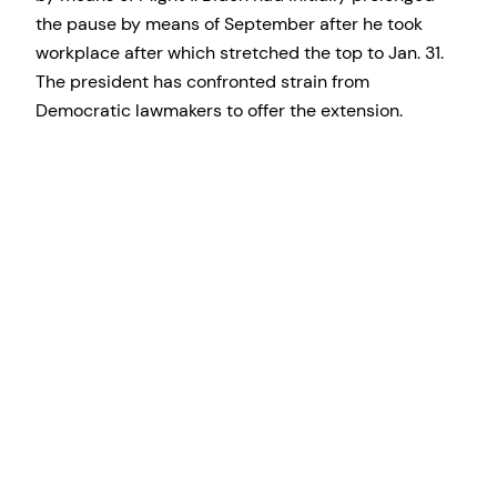
the pause by means of September after he took
workplace after which stretched the top to Jan. 31.
The president has confronted strain from
Democratic lawmakers to offer the extension.