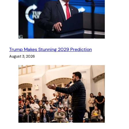
Trump Makes Stunning 2029 Prediction
August 3, 2026