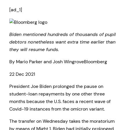
[ad_1]
Biden mentioned hundreds of thousands of pupil
debtors nonetheless want extra time earlier than
they will resume funds.
By
Mario Parker and Josh Wingrove
Bloomberg
Revealed
22 Dec 2021
On
President Joe Biden prolonged the pause on
22
student-loan repayments by one other three
Dec
months because the U.S. faces a recent wave of
2021
Covid-19 instances from the omicron variant.
The transfer on Wednesday takes the moratorium
by means of Might 1. Biden had initially prolonged