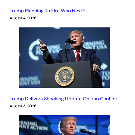
Trump Planning To Fire Who Next?
August 4, 2026
Trump Delivers Shocking Update On Iran Conflict
August 3, 2026