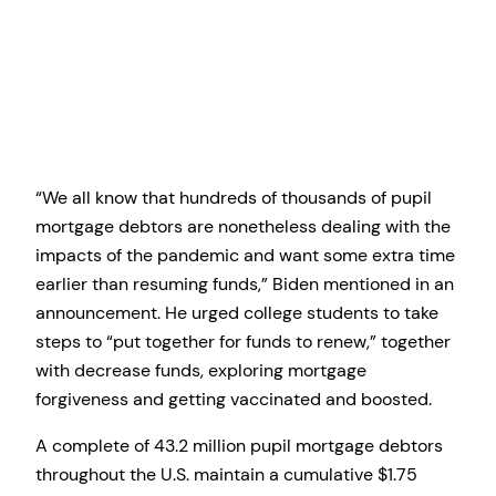
“We all know that hundreds of thousands of pupil
mortgage debtors are nonetheless dealing with the
impacts of the pandemic and want some extra time
earlier than resuming funds,” Biden mentioned in an
announcement. He urged college students to take
steps to “put together for funds to renew,” together
with decrease funds, exploring mortgage
forgiveness and getting vaccinated and boosted.
A complete of 43.2 million pupil mortgage debtors
throughout the U.S. maintain a cumulative $1.75