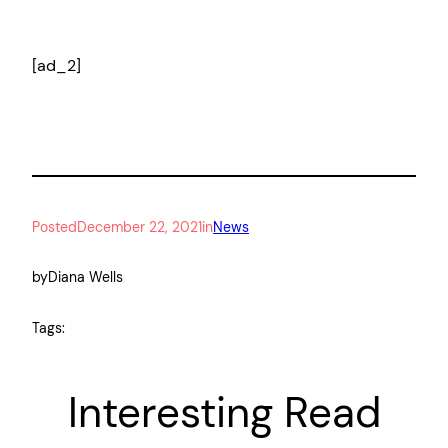
[ad_2]
Posted
December 22, 2021
in
News
by
Diana Wells
Tags:
Interesting Read