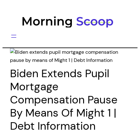
Skip
to
content
Biden Extends Pupil
Mortgage
Compensation Pause
By Means Of Might 1 |
Debt Information