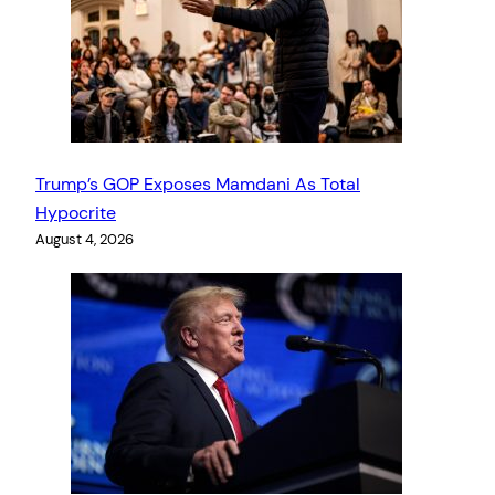
Trump’s GOP Exposes Mamdani As Total
Hypocrite
August 4, 2026