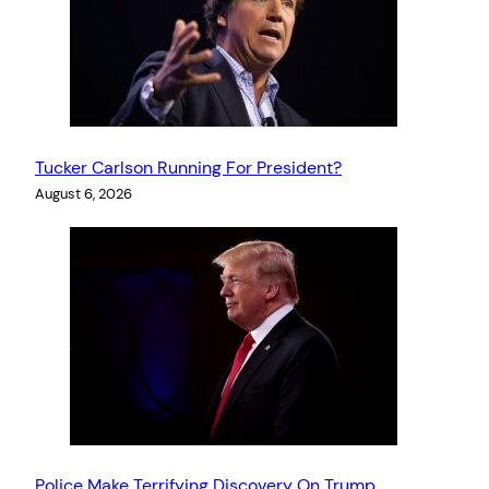
Tucker Carlson Running For President?
August 6, 2026
Police Make Terrifying Discovery On Trump