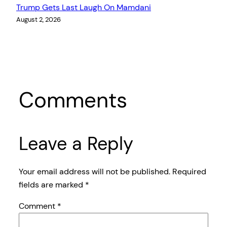
Trump Gets Last Laugh On Mamdani
August 2, 2026
Comments
Leave a Reply
Your email address will not be published.
Required
fields are marked
*
Comment
*