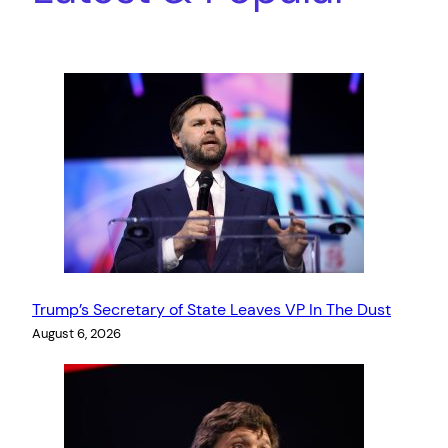
Trump’s Secretary of State Leaves VP In The Dust
August 6, 2026