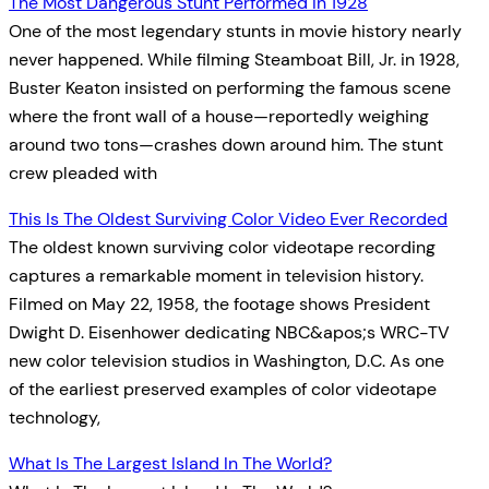
The Most Dangerous Stunt Performed In 1928
One of the most legendary stunts in movie history nearly
never happened. While filming Steamboat Bill, Jr. in 1928,
Buster Keaton insisted on performing the famous scene
where the front wall of a house—reportedly weighing
around two tons—crashes down around him. The stunt
crew pleaded with
This Is The Oldest Surviving Color Video Ever Recorded
The oldest known surviving color videotape recording
captures a remarkable moment in television history.
Filmed on May 22, 1958, the footage shows President
Dwight D. Eisenhower dedicating NBC&apos;s WRC-TV
new color television studios in Washington, D.C. As one
of the earliest preserved examples of color videotape
technology,
What Is The Largest Island In The World?