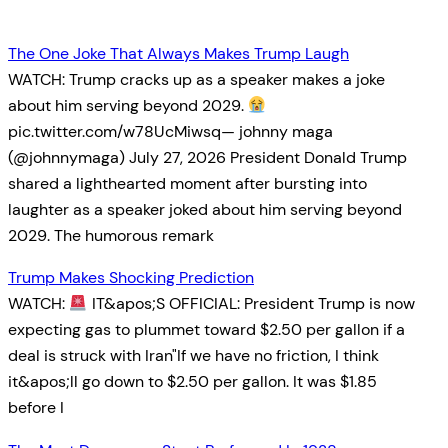
The One Joke That Always Makes Trump Laugh
WATCH: Trump cracks up as a speaker makes a joke
about him serving beyond 2029.
pic.twitter.com/w78UcMiwsq— johnny maga
(@johnnymaga) July 27, 2026 President Donald Trump
shared a lighthearted moment after bursting into
laughter as a speaker joked about him serving beyond
2029. The humorous remark
Trump Makes Shocking Prediction
WATCH:
IT&apos;S OFFICIAL: President Trump is now
expecting gas to plummet toward $2.50 per gallon if a
deal is struck with Iran"If we have no friction, I think
it&apos;ll go down to $2.50 per gallon. It was $1.85
before I