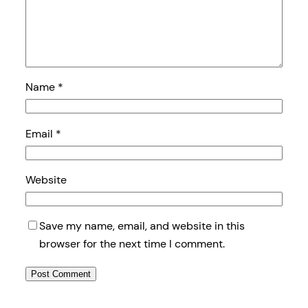
Name
*
Email
*
Website
Save my name, email, and website in this
browser for the next time I comment.