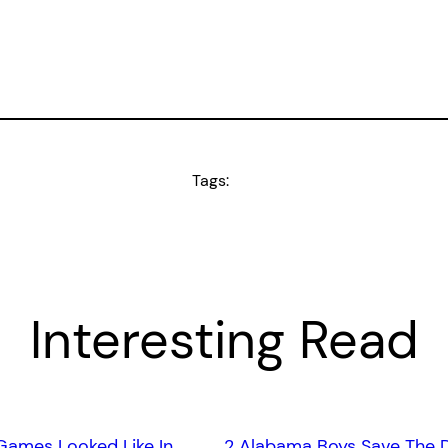
Tags:
Interesting Read
Games Looked Like In
2 Alabama Boys Save The 