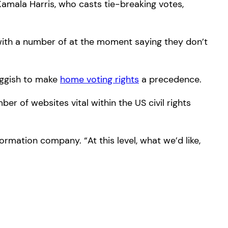
amala Harris, who casts tie-breaking votes,
 with a number of at the moment saying they don’t
luggish to make
home voting rights
a precedence.
r of websites vital within the US civil rights
rmation company. “At this level, what we’d like,