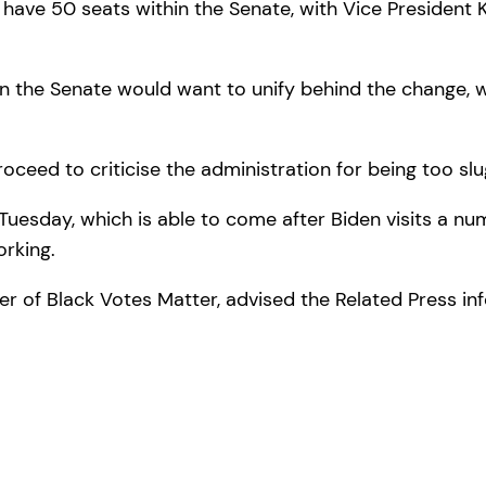
ve 50 seats within the Senate, with Vice President K
in the Senate would want to unify behind the change,
oceed to criticise the administration for being too s
sday, which is able to come after Biden visits a numbe
rking.
 of Black Votes Matter, advised the Related Press info