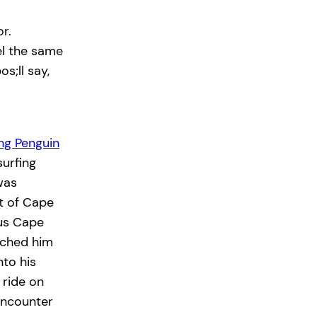
r.
el the same
os;ll say,
ing Penguin
urfing
was
t of Cape
ous Cape
ached him
nto his
 ride on
encounter