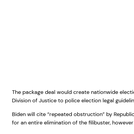
The package deal would create nationwide election 
Division of Justice to police election legal guideli
Biden will cite “repeated obstruction” by Republi
for an entire elimination of the filibuster, howeve