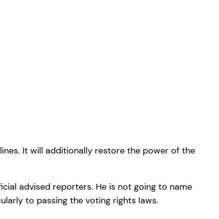
es. It will additionally restore the power of the
ficial advised reporters. He is not going to name
ularly to passing the voting rights laws.