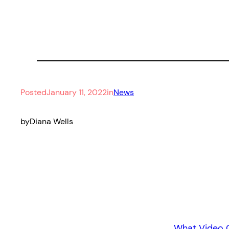
Posted
January 11, 2022
in
News
by
Diana Wells
What Video 