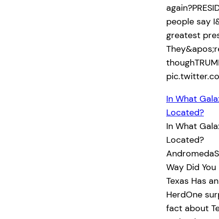
again?PRESID
people say I
greatest pre
They&apos;re
thoughTRUMP
pic.twitter
In What Gala
Located?
In What Gala
Located?
AndromedaSo
Way Did You 
Texas Has an
HerdOne surp
fact about Te