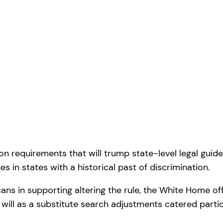
requirements that will trump state-level legal guidelin
nes in states with a historical past of discrimination.
cans in supporting altering the rule, the White Home of
r will as a substitute search adjustments catered partic