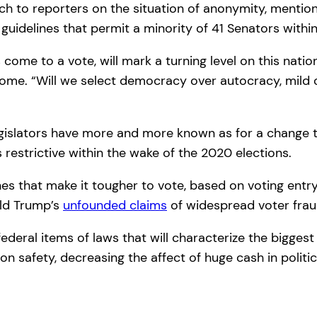
h to reporters on the situation of anonymity, mentione
te guidelines that permit a minority of 41 Senators w
e to a vote, will mark a turning level on this nation
ome. “Will we select democracy over autocracy, mild o
gislators have more and more known as for a change t
 restrictive within the wake of the 2020 elections.
nes that make it tougher to vote, based on voting entr
ald Trump’s
unfounded claims
of widespread voter frau
eral items of laws that will characterize the biggest 
ion safety, decreasing the affect of huge cash in politi