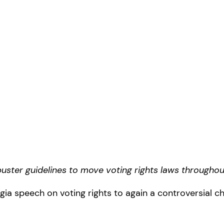
ibuster guidelines to move voting rights laws througho
gia speech on voting rights to again a controversial 