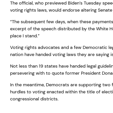
The official, who previewed Biden’s Tuesday speec
voting rights laws, would endorse altering Sena
“The subsequent few days, when these payments com
excerpt of the speech distributed by the White H
place I stand.”
Voting rights advocates and a few Democratic le
nation have handed voting laws they are saying is
Not less than 19 states have handed legal guideli
persevering with to quote former President Don
In the meantime, Democrats are supporting two fed
hurdles to voting enacted within the title of elect
congressional districts.