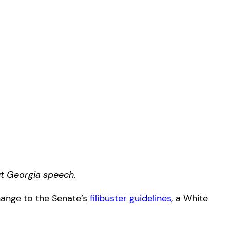
ut Georgia speech.
change to the Senate’s
filibuster guidelines
, a White