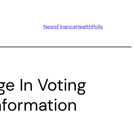
News
Finance
Health
Polls
e In Voting
Information