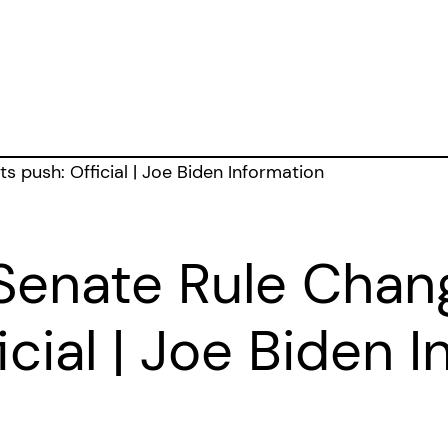
Senate Rule Chang
icial | Joe Biden 