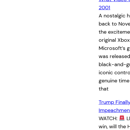
2001
A nostalgic 
back to Nove
the exciteme
original Xbo
Microsoft’s 
was released
black-and-g
iconic contro
genuine time
that
Trump Finall
Impeachment
WATCH:
L
win, will th