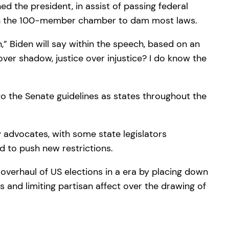
d the president, in assist of passing federal
ithin the 100-member chamber to dam most laws.
,” Biden will say within the speech, based on an
ver shadow, justice over injustice? I do know the
o the Senate guidelines as states throughout the
y advocates, with some state legislators
d to push new restrictions.
overhaul of US elections in a era by placing down
cs and limiting partisan affect over the drawing of