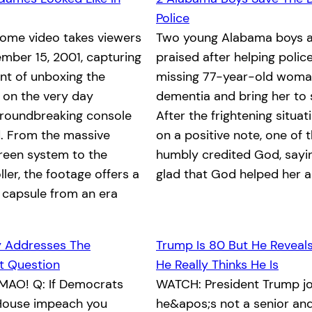
Police
home video takes viewers
Two young Alabama boys a
mber 15, 2001, capturing
praised after helping polic
nt of unboxing the
missing 77-year-old woma
x on the very day
dementia and bring her to 
groundbreaking console
After the frightening situa
. From the massive
on a positive note, one of 
reen system to the
humbly credited God, saying
ller, the footage offers a
glad that God helped her 
 capsule from an era
y Addresses The
Trump Is 80 But He Reveal
 Question
He Really Thinks He Is
MAO! Q: If Democrats
WATCH: President Trump jo
e House impeach you
he&apos;s not a senior and