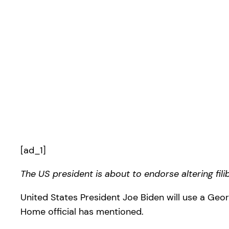
[ad_1]
The US president is about to endorse altering fil
United States President Joe Biden will use a Geor
Home official has mentioned.