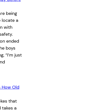
re being
e locate a
n with
safety.
tion ended
the boys
, “I’m just
and
s How Old
kes that
 takes a