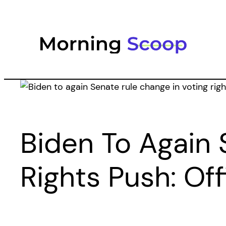
Skip
to
content
Biden To Again 
Rights Push: Off