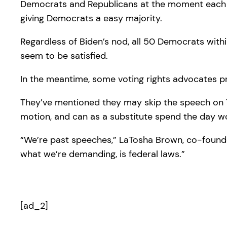
Democrats and Republicans at the moment each ha
giving Democrats a easy majority.
Regardless of Biden’s nod, all 50 Democrats with
seem to be satisfied.
In the meantime, some voting rights advocates pr
They’ve mentioned they may skip the speech on Tue
motion, and can as a substitute spend the day wo
“We’re past speeches,” LaTosha Brown, co-founder
what we’re demanding, is federal laws.”
[ad_2]