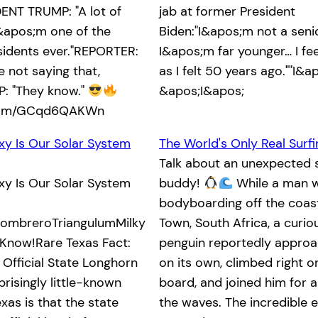
ENT TRUMP: "A lot of
jab at former President
&apos;m one of the
Biden:"I&apos;m not a senio
sidents ever."REPORTER:
I&apos;m far younger… I fe
 not saying that,
as I felt 50 years ago.""I&ap
: "They know."
&apos;I&apos;
.com/GCqd6QAKWn
xy Is Our Solar System
The World's Only Real Surf
Talk about an unexpected s
xy Is Our Solar System
buddy!
While a man 
bodyboarding off the coas
mbreroTriangulumMilky
Town, South Africa, a curi
Know!Rare Texas Fact:
penguin reportedly appro
 Official State Longhorn
on its own, climbed right o
risingly little-known
board, and joined him for a
xas is that the state
the waves. The incredible 