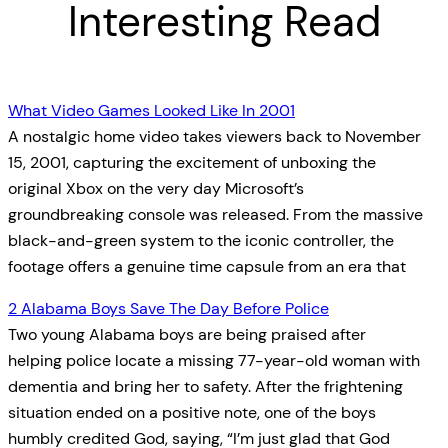
Interesting Read
What Video Games Looked Like In 2001
A nostalgic home video takes viewers back to November
15, 2001, capturing the excitement of unboxing the
original Xbox on the very day Microsoft’s
groundbreaking console was released. From the massive
black-and-green system to the iconic controller, the
footage offers a genuine time capsule from an era that
2 Alabama Boys Save The Day Before Police
Two young Alabama boys are being praised after
helping police locate a missing 77-year-old woman with
dementia and bring her to safety. After the frightening
situation ended on a positive note, one of the boys
humbly credited God, saying, “I’m just glad that God