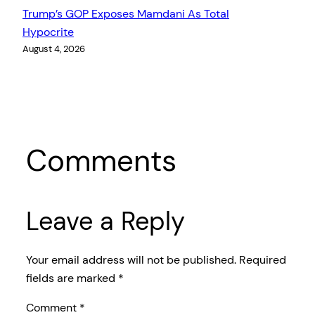
Trump’s GOP Exposes Mamdani As Total
Hypocrite
August 4, 2026
Comments
Leave a Reply
Your email address will not be published.
Required
fields are marked
*
Comment
*