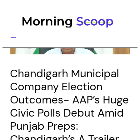
Skip
to
content
Chandigarh Municipal
Company Election
Outcomes- AAP’s Huge
Civic Polls Debut Amid
Punjab Preps:
Chandigarh’s A Trailer