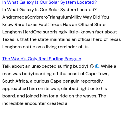
In What Galaxy Is Our Solar System Located?
In What Galaxy Is Our Solar System Located?
AndromedaSombreroTriangulumMilky Way Did You
Know!Rare Texas Fact: Texas Has an Official State
Longhorn HerdOne surprisingly little-known fact about
Texas is that the state maintains an official herd of Texas
Longhorn cattle as a living reminder of its
The World's Only Real Surfing Penguin
Talk about an unexpected surfing buddy!
While a
man was bodyboarding off the coast of Cape Town,
South Africa, a curious Cape penguin reportedly
approached him on its own, climbed right onto his
board, and joined him for a ride on the waves. The
incredible encounter created a