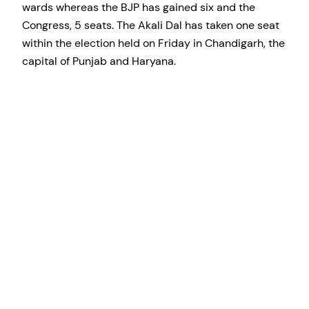
wards whereas the BJP has gained six and the
Congress, 5 seats. The Akali Dal has taken one seat
within the election held on Friday in Chandigarh, the
capital of Punjab and Haryana.