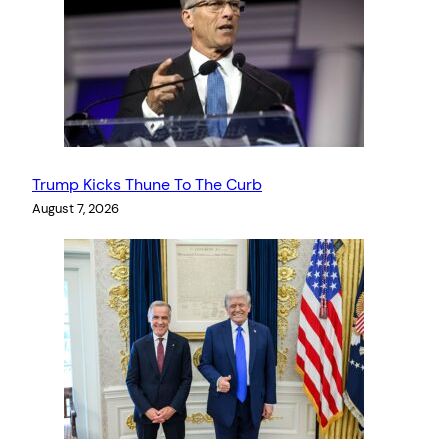
Trump Kicks Thune To The Curb
August 7, 2026