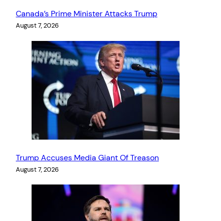
Canada’s Prime Minister Attacks Trump
August 7, 2026
Trump Accuses Media Giant Of Treason
August 7, 2026