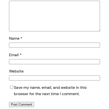
Name
*
Email
*
Website
Save my name, email, and website in this
browser for the next time I comment.