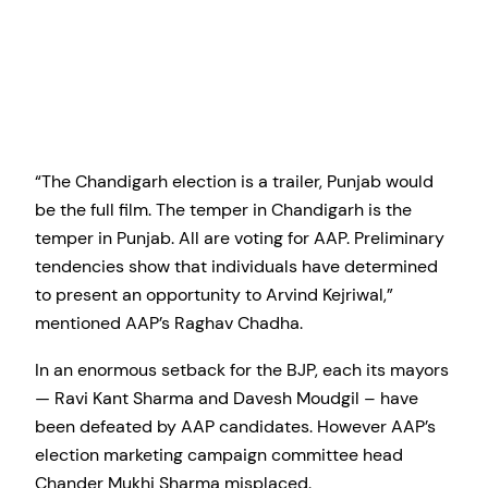
“The Chandigarh election is a trailer, Punjab would
be the full film. The temper in Chandigarh is the
temper in Punjab. All are voting for AAP. Preliminary
tendencies show that individuals have determined
to present an opportunity to Arvind Kejriwal,”
mentioned AAP’s Raghav Chadha.
In an enormous setback for the BJP, each its mayors
— Ravi Kant Sharma and Davesh Moudgil – have
been defeated by AAP candidates. However AAP’s
election marketing campaign committee head
Chander Mukhi Sharma misplaced.