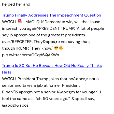
helped her and
Trump Finally Addresses The Impeachment Question
WATCH:
LMAO! Q: If Democrats win, will the House
impeach you again?PRESIDENT TRUMP: "A lot of people
say I&apos;m one of the greatest presidents
ever."REPORTER: They&apos;re not saying that,
thoughTRUMP: "They know."
pic.twitter.com/GCqd6QAKWn
Trump Is 80 But He Reveals How Old He Really Thinks
He Is
WATCH: President Trump jokes that he&apos;s not a
senior and takes a jab at former President
Biden:"I&apos;m not a senior. I&apos;m far younger… I
feel the same as I felt 50 years ago.""I&apos;ll say,
&apos;I&apos;