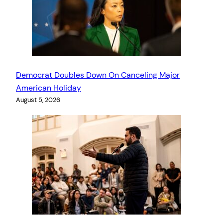
Democrat Doubles Down On Canceling Major
American Holiday
August 5, 2026