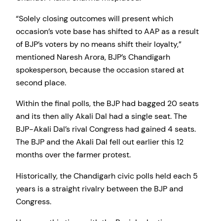
“Solely closing outcomes will present which
occasion’s vote base has shifted to AAP as a result
of BJP’s voters by no means shift their loyalty,”
mentioned Naresh Arora, BJP’s Chandigarh
spokesperson, because the occasion stared at
second place.
Within the final polls, the BJP had bagged 20 seats
and its then ally Akali Dal had a single seat. The
BJP-Akali Dal’s rival Congress had gained 4 seats.
The BJP and the Akali Dal fell out earlier this 12
months over the farmer protest.
Historically, the Chandigarh civic polls held each 5
years is a straight rivalry between the BJP and
Congress.