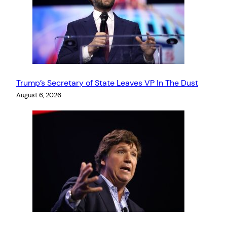
Trump’s Secretary of State Leaves VP In The Dust
August 6, 2026