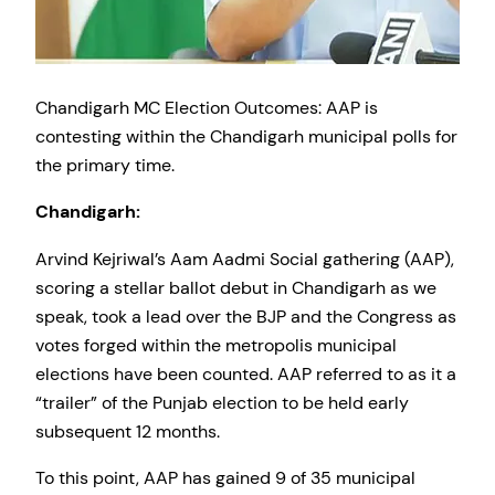
Chandigarh MC Election Outcomes: AAP is
contesting within the Chandigarh municipal polls for
the primary time.
Chandigarh:
Arvind Kejriwal’s Aam Aadmi Social gathering (AAP),
scoring a stellar ballot debut in Chandigarh as we
speak, took a lead over the BJP and the Congress as
votes forged within the metropolis municipal
elections have been counted. AAP referred to as it a
“trailer” of the Punjab election to be held early
subsequent 12 months.
To this point, AAP has gained 9 of 35 municipal