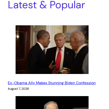
Latest & Popular
Ex-Obama Ally Makes Stunning Biden Confession
August 7, 2026