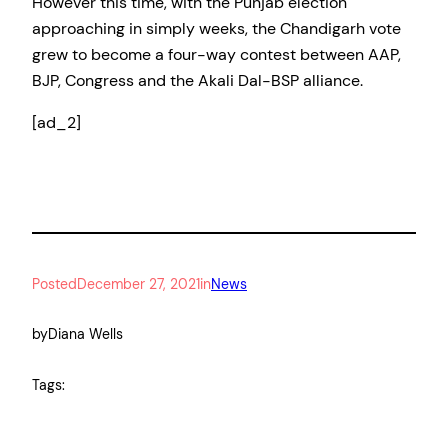
However this time, with the Punjab election
approaching in simply weeks, the Chandigarh vote
grew to become a four-way contest between AAP,
BJP, Congress and the Akali Dal-BSP alliance.
[ad_2]
Posted
December 27, 2021
in
News
by
Diana Wells
Tags: