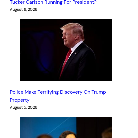
Tucker Carlson Running For President?
August 6, 2026
Police Make Terrifying Discovery On Trump
Property
August 5, 2026