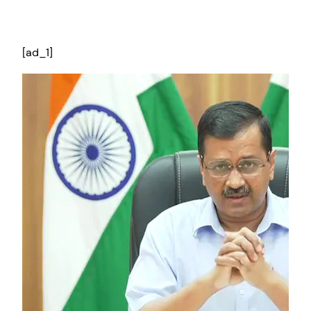
[ad_1]