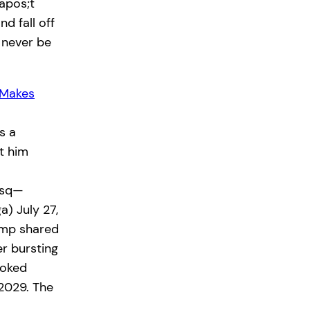
apos;t
d fall off
 never be
 Makes
s a
t him
wsq—
) July 27,
ump shared
r bursting
joked
2029. The