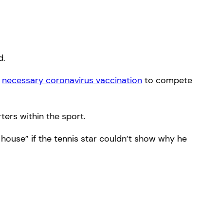
d.
e
necessary coronavirus vaccination
to compete
ters within the sport.
 house” if the tennis star couldn’t show why he