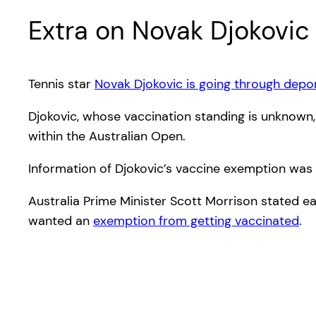
Extra on Novak Djokovic
Tennis star
Novak Djokovic is going through depo
Djokovic, whose vaccination standing is unknown
within the Australian Open.
Information of Djokovic’s vaccine exemption was
Australia Prime Minister Scott Morrison stated ea
wanted an
exemption from getting vaccinated
.