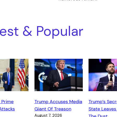
est & Popular
 Prime
Trump Accuses Media
Trump’s Secr
Attacks
Giant Of Treason
State Leaves
August 7, 2026
The Dust