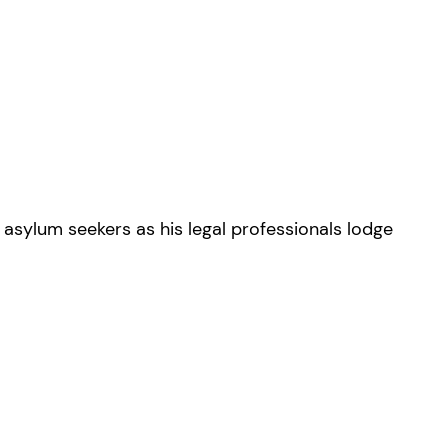
 asylum seekers as his legal professionals lodge
.