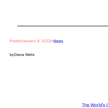
Posted
January 8, 2022
in
News
by
Diana Wells
The World's 