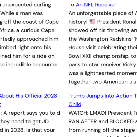
n unexpected surfing
To An NFL Receiver
While a man was
An unforgettable piece of
 off the coast of Cape
history!
President Rona
Africa, a curious Cape
showed off his throwing a
ortedly approached him
the Washington Redskins’ 
limbed right onto his
House visit celebrating the
ined him for a ride on
Bowl XXII championship, to
he incredible encounter
pass to star receiver Ricky
was a lighthearted moment
together two American tra
About His Official 2028
Trump Jumps Into Action T
t
Child
 A report says you told
WATCH: LMAO! President T
they need to get JD
RAN AFTER and BLOCKED a 
 in 2028. Is that your
from running off the stage 