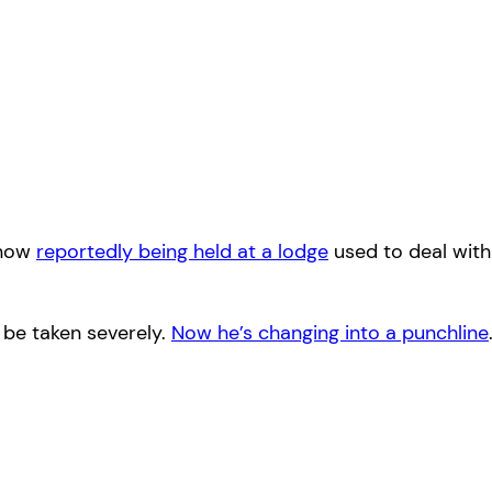
 now
reportedly being held at a lodge
used to deal with
 be taken severely.
Now he’s changing into a punchline