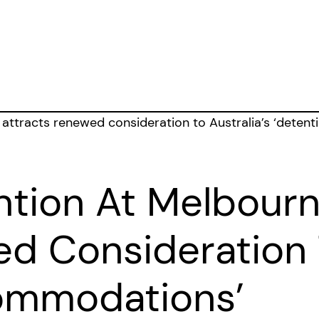
ntion At Melbourn
d Consideration T
ommodations’