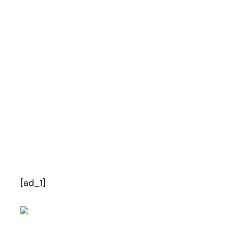
[ad_1]