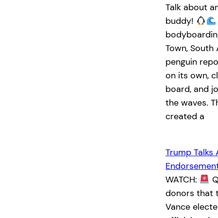
Talk about a
buddy!
bodyboarding
Town, South 
penguin rep
on its own, c
board, and jo
the waves. T
created a
Trump Talks 
Endorsemen
WATCH:
Q:
donors that 
Vance elected