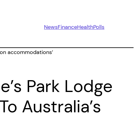
News
Finance
Health
Polls
e’s Park Lodge
o Australia’s