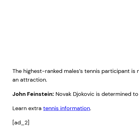
The highest-ranked males’s tennis participant is
an attraction.
John Feinstein:
Novak Djokovic is determined to
Learn extra
tennis information
.
[ad_2]