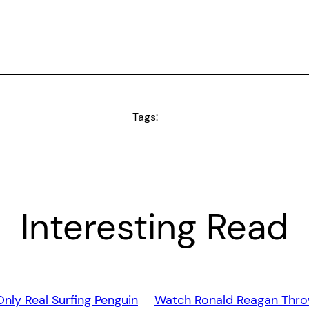
Tags:
Interesting Read
Only Real Surfing Penguin
Watch Ronald Reagan Thro