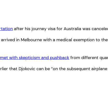
rtation
after his journey visa for Australia was cancele
, arrived in Melbourne with a medical exemption to th
met with skepticism and pushback
from different quar
rlier that Djokovic can be “on the subsequent airplane