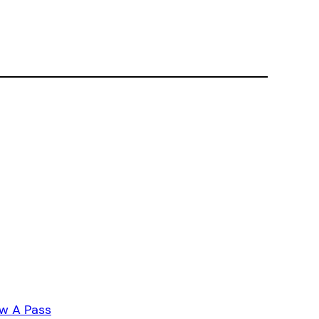
w A Pass