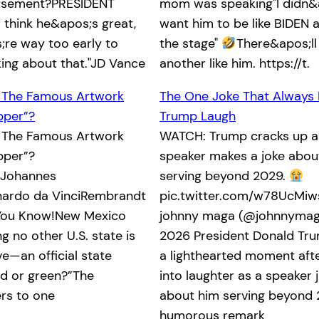
orsement?PRESIDENT
mom was speaking"I didn&
 think he&apos;s great,
want him to be like BIDEN an
re way too early to
the stage"
There&apos;ll
king about that."JD Vance
another like him. https://t.
 The Famous Artwork
The One Joke That Always
pper”?
Trump Laugh
 The Famous Artwork
WATCH: Trump cracks up a
pper”?
speaker makes a joke abou
oJohannes
serving beyond 2029.
ardo da VinciRembrandt
pic.twitter.com/w78UcMi
 You Know!New Mexico
johnny maga (@johnnymaga
 no other U.S. state is
2026 President Donald Tr
e—an official state
a lighthearted moment afte
ed or green?”The
into laughter as a speaker 
ers to one
about him serving beyond 
humorous remark