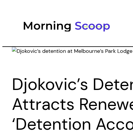
Skip
to
content
Djokovic’s Dete
Attracts Renewe
‘detention Acc