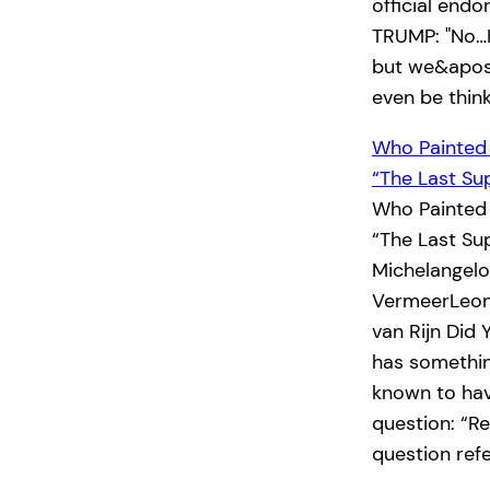
official end
TRUMP: "No…I
but we&apos;
even be thin
Who Painted
“The Last Su
Who Painted
“The Last Su
Michelangel
VermeerLeon
van Rijn Did
has something
known to hav
question: “R
question ref