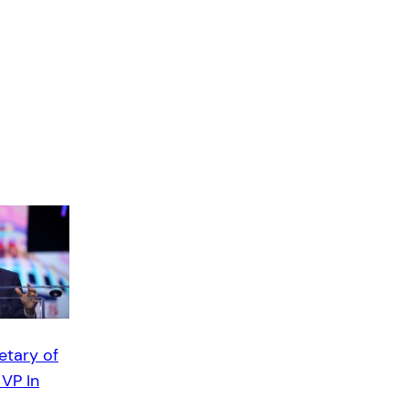
etary of
 VP In