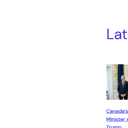
Lat
Canada’s
Minister 
Trump