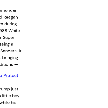
 American
ld Reagan
rm during
1988 White
ir Super
ssing a
 Sanders. It
 bringing
ditions —
o Protect
rump just
little boy
while his