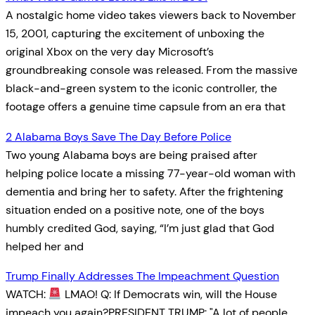
A nostalgic home video takes viewers back to November
15, 2001, capturing the excitement of unboxing the
original Xbox on the very day Microsoft’s
groundbreaking console was released. From the massive
black-and-green system to the iconic controller, the
footage offers a genuine time capsule from an era that
2 Alabama Boys Save The Day Before Police
Two young Alabama boys are being praised after
helping police locate a missing 77-year-old woman with
dementia and bring her to safety. After the frightening
situation ended on a positive note, one of the boys
humbly credited God, saying, “I’m just glad that God
helped her and
Trump Finally Addresses The Impeachment Question
WATCH:
LMAO! Q: If Democrats win, will the House
impeach you again?PRESIDENT TRUMP: "A lot of people