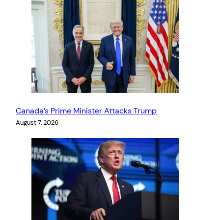
Canada’s Prime Minister Attacks Trump
August 7, 2026