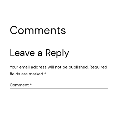
Comments
Leave a Reply
Your email address will not be published.
Required
fields are marked
*
Comment
*