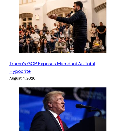
Trump’s GOP Exposes Mamdani As Total
Hypocrite
August 4, 2026