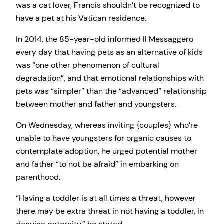
was a cat lover, Francis shouldn’t be recognized to
have a pet at his Vatican residence.
In 2014, the 85-year-old informed Il Messaggero
every day that having pets as an alternative of kids
was “one other phenomenon of cultural
degradation”, and that emotional relationships with
pets was “simpler” than the “advanced” relationship
between mother and father and youngsters.
On Wednesday, whereas inviting {couples} who’re
unable to have youngsters for organic causes to
contemplate adoption, he urged potential mother
and father “to not be afraid” in embarking on
parenthood.
“Having a toddler is at all times a threat, however
there may be extra threat in not having a toddler, in