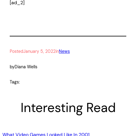
[ad_2]
Posted
January 5, 2022
in
News
by
Diana Wells
Tags:
Interesting Read
What Video Games Looked Like In 2001