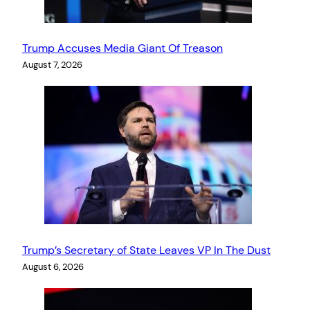
Trump Accuses Media Giant Of Treason
August 7, 2026
Trump’s Secretary of State Leaves VP In The Dust
August 6, 2026