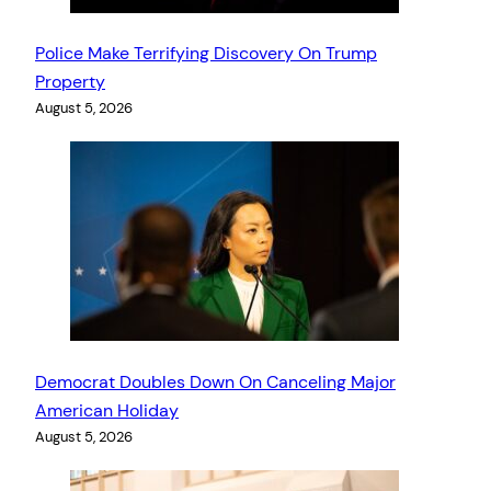
Police Make Terrifying Discovery On Trump
Property
August 5, 2026
Democrat Doubles Down On Canceling Major
American Holiday
August 5, 2026