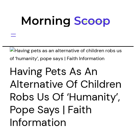
Skip
to
content
Having Pets As An
Alternative Of Children
Robs Us Of ‘humanity’,
Pope Says | Faith
Information