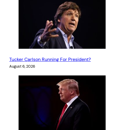
Tucker Carlson Running For President?
August 6, 2026