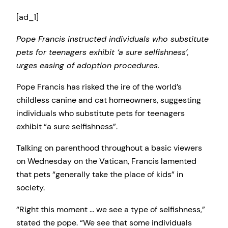
[ad_1]
Pope Francis instructed individuals who substitute
pets for teenagers exhibit ‘a sure selfishness’,
urges easing of adoption procedures.
Pope Francis has risked the ire of the world’s
childless canine and cat homeowners, suggesting
individuals who substitute pets for teenagers
exhibit “a sure selfishness”.
Talking on parenthood throughout a basic viewers
on Wednesday on the Vatican, Francis lamented
that pets “generally take the place of kids” in
society.
“Right this moment … we see a type of selfishness,”
stated the pope. “We see that some individuals