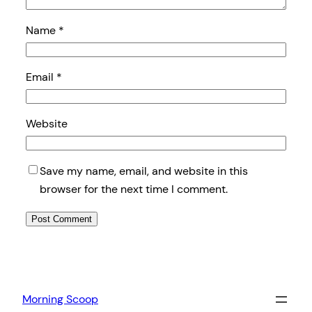
Name
*
Email
*
Website
Save my name, email, and website in this
browser for the next time I comment.
Morning Scoop