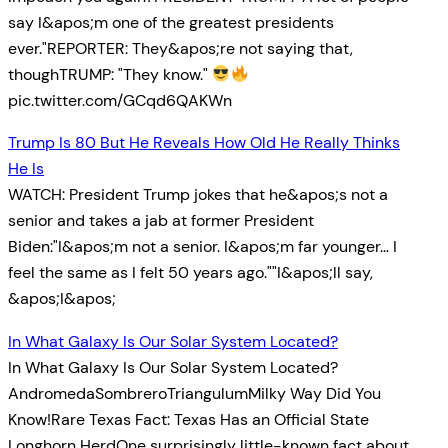
say I&apos;m one of the greatest presidents
ever."REPORTER: They&apos;re not saying that,
thoughTRUMP: "They know."
pic.twitter.com/GCqd6QAKWn
Trump Is 80 But He Reveals How Old He Really Thinks
He Is
WATCH: President Trump jokes that he&apos;s not a
senior and takes a jab at former President
Biden:"I&apos;m not a senior. I&apos;m far younger… I
feel the same as I felt 50 years ago.""I&apos;ll say,
&apos;I&apos;
In What Galaxy Is Our Solar System Located?
In What Galaxy Is Our Solar System Located?
AndromedaSombreroTriangulumMilky Way Did You
Know!Rare Texas Fact: Texas Has an Official State
Longhorn HerdOne surprisingly little-known fact about