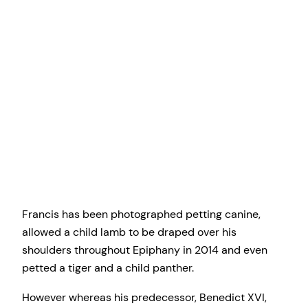
Francis has been photographed petting canine,
allowed a child lamb to be draped over his
shoulders throughout Epiphany in 2014 and even
petted a tiger and a child panther.
However whereas his predecessor, Benedict XVI,