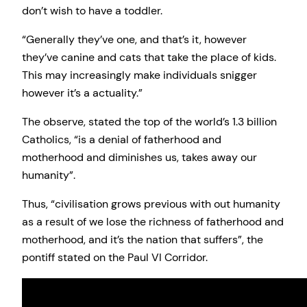
don’t wish to have a toddler.
“Generally they’ve one, and that’s it, however
they’ve canine and cats that take the place of kids.
This may increasingly make individuals snigger
however it’s a actuality.”
The observe, stated the top of the world’s 1.3 billion
Catholics, “is a denial of fatherhood and
motherhood and diminishes us, takes away our
humanity”.
Thus, “civilisation grows previous with out humanity
as a result of we lose the richness of fatherhood and
motherhood, and it’s the nation that suffers”, the
pontiff stated on the Paul VI Corridor.