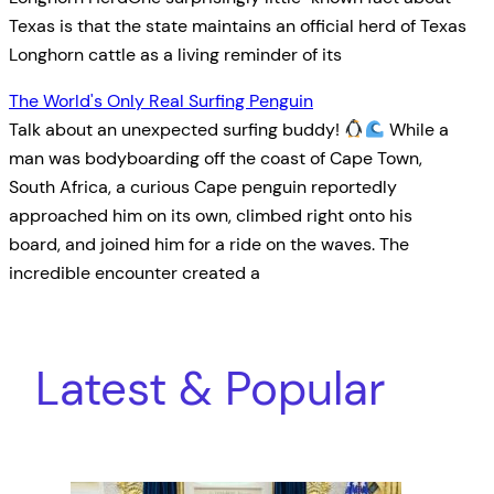
Texas is that the state maintains an official herd of Texas
Longhorn cattle as a living reminder of its
The World's Only Real Surfing Penguin
Talk about an unexpected surfing buddy!
While a
man was bodyboarding off the coast of Cape Town,
South Africa, a curious Cape penguin reportedly
approached him on its own, climbed right onto his
board, and joined him for a ride on the waves. The
incredible encounter created a
Latest & Popular