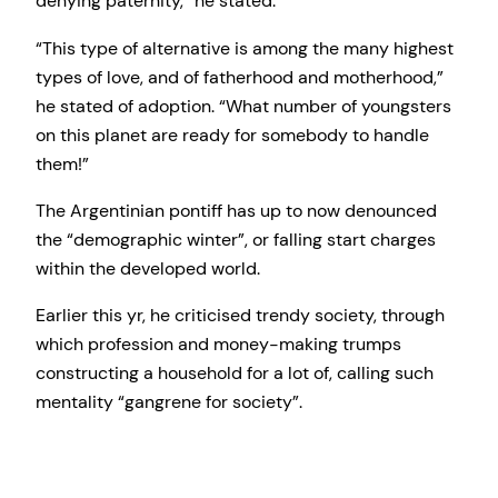
denying paternity,” he stated.
“This type of alternative is among the many highest
types of love, and of fatherhood and motherhood,”
he stated of adoption. “What number of youngsters
on this planet are ready for somebody to handle
them!”
The Argentinian pontiff has up to now denounced
the “demographic winter”, or falling start charges
within the developed world.
Earlier this yr, he criticised trendy society, through
which profession and money-making trumps
constructing a household for a lot of, calling such
mentality “gangrene for society”.