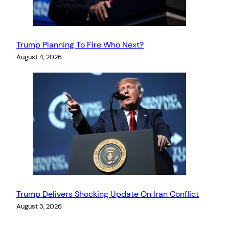
Trump Planning To Fire Who Next?
August 4, 2026
Trump Delivers Shocking Update On Iran Conflict
August 3, 2026