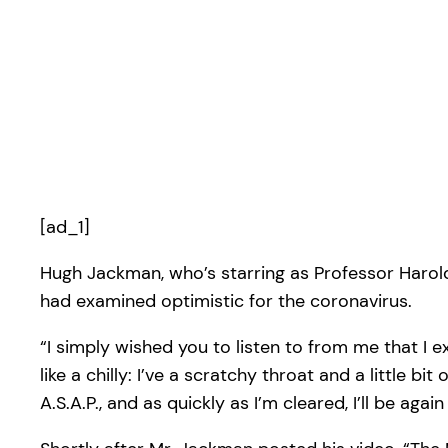
[ad_1]
Hugh Jackman, who’s starring as Professor Harol
had examined optimistic for the coronavirus.
“I simply wished you to listen to from me that I
like a chilly: I’ve a scratchy throat and a little bi
A.S.A.P., and as quickly as I’m cleared, I’ll be agai