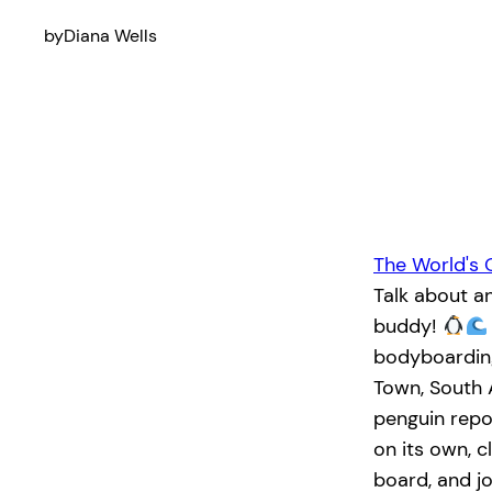
by
Diana Wells
The World's 
Talk about a
buddy!
bodyboarding
Town, South 
penguin rep
on its own, c
board, and jo