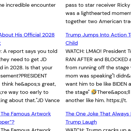
he incredible encounter
pass to star receiver Ricky
was a lighthearted moment
together two American tra
About His Official 2028
Trump Jumps Into Action T
t
Child
 A report says you told
WATCH: LMAO! President T
they need to get JD
RAN AFTER and BLOCKED a 
 in 2028. Is that your
from running off the stage 
orsement?PRESIDENT
mom was speaking"I didn&
 think he&apos;s great,
want him to be like BIDEN an
re way too early to
the stage"
There&apos;ll
king about that."JD Vance
another like him. https://t.
 The Famous Artwork
The One Joke That Always
pper”?
Trump Laugh
 The Famous Artwork
WATCH: Trump cracks up a