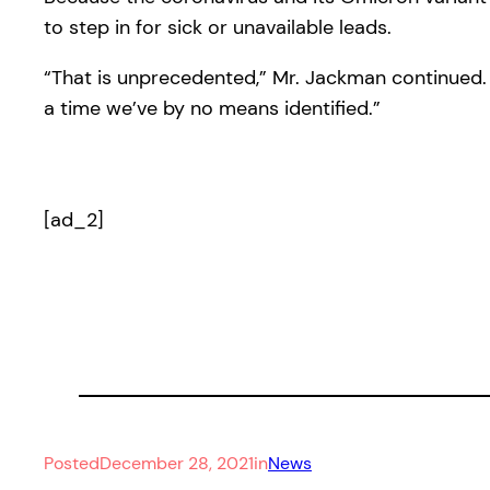
to step in for sick or unavailable leads.
“That is unprecedented,” Mr. Jackman continued. 
a time we’ve by no means identified.”
[ad_2]
Posted
December 28, 2021
in
News