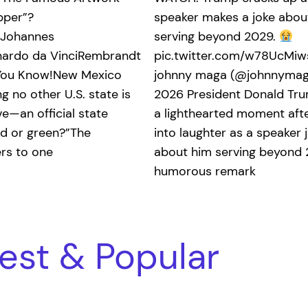
pper”?
speaker makes a joke abou
oJohannes
serving beyond 2029.
ardo da VinciRembrandt
pic.twitter.com/w78UcMi
 You Know!New Mexico
johnny maga (@johnnymaga
 no other U.S. state is
2026 President Donald Tr
e—an official state
a lighthearted moment afte
ed or green?”The
into laughter as a speaker 
ers to one
about him serving beyond 
humorous remark
est & Popular