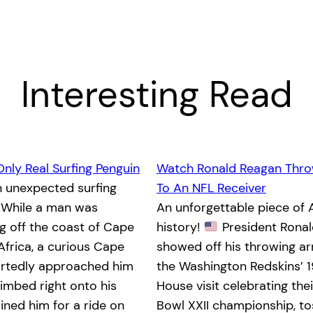
Interesting Read
Only Real Surfing Penguin
Watch Ronald Reagan Thro
n unexpected surfing
To An NFL Receiver
While a man was
An unforgettable piece of
 off the coast of Cape
history!
President Rona
Africa, a curious Cape
showed off his throwing a
ortedly approached him
the Washington Redskins’ 
limbed right onto his
House visit celebrating the
ined him for a ride on
Bowl XXII championship, to