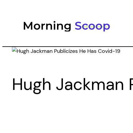
Skip
to
content
Hugh Jackman P