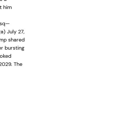
t him
wsq—
) July 27,
ump shared
r bursting
joked
2029. The