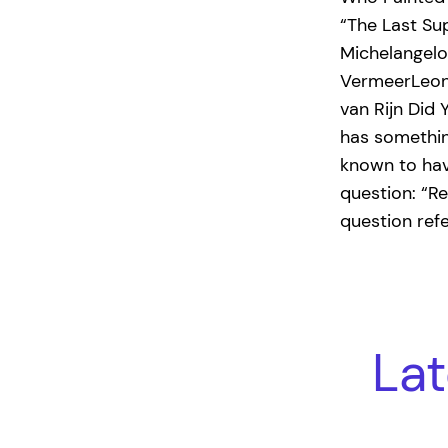
“The Last Su
Michelangel
VermeerLeon
van Rijn Did
has something
known to hav
question: “R
question ref
Lat