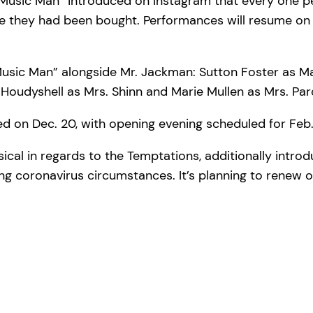
e Music Man” introduced on Instagram that every one 
e they had been bought. Performances will resume on 
usic Man” alongside Mr. Jackman: Sutton Foster as Ma
Houdyshell as Mrs. Shinn and Marie Mullen as Mrs. Par
 on Dec. 20, with opening evening scheduled for Feb.
sical in regards to the Temptations, additionally intro
ting coronavirus circumstances. It’s planning to renew 