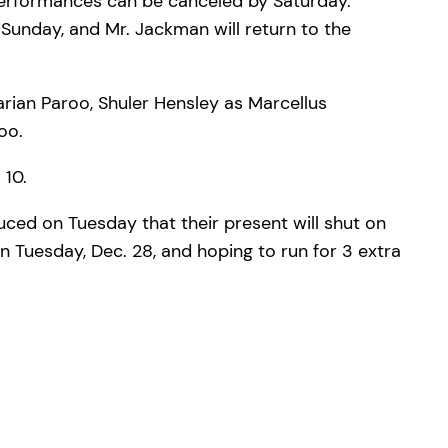
performances can be canceled by Saturday.
Sunday, and Mr. Jackman will return to the
rian Paroo, Shuler Hensley as Marcellus
oo.
 10.
duced on Tuesday that their present will shut on
on Tuesday, Dec. 28, and hoping to run for 3 extra