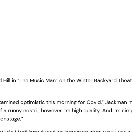
d Hill in “The Music Man” on the Winter Backyard The
 examined optimistic this morning for Covid,” Jackman
t of a runny nostril, however I’m high quality. And I’m sim
n onstage.”