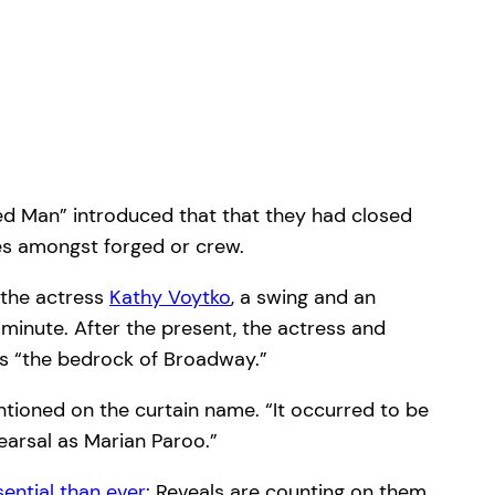
ured Man” introduced that that they had closed
ces amongst forged or crew.
 the actress
Kathy Voytko
, a swing and an
minute. After the present, the actress and
s “the bedrock of Broadway.”
tioned on the curtain name. “It occurred to be
hearsal as Marian Paroo.”
sential than ever
: Reveals are counting on them