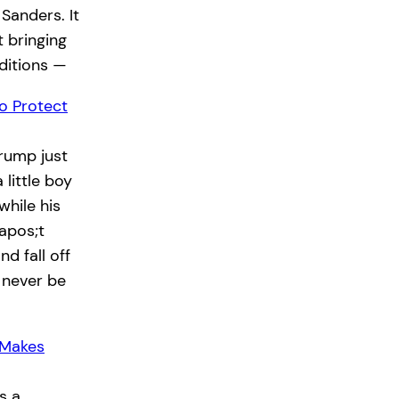
 Sanders. It
 bringing
ditions —
o Protect
rump just
little boy
while his
apos;t
d fall off
 never be
 Makes
s a