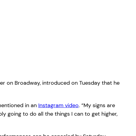
ater on Broadway, introduced on Tuesday that he
 mentioned in an
Instagram video
. “My signs are
ply going to do all the things I can to get higher,