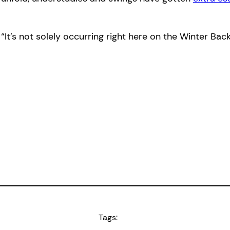
“It’s not solely occurring right here on the Winter B
Tags: