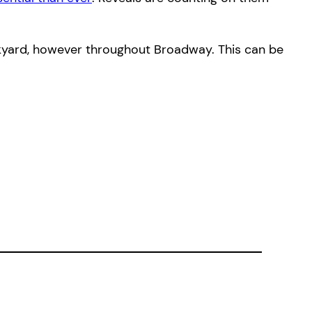
ackyard, however throughout Broadway. This can be