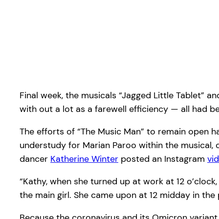
Final week, the musicals “Jagged Little Tablet” a
with out a lot as a farewell efficiency — all ha
The efforts of “The Music Man” to remain open h
understudy for Marian Paroo within the musical, c
dancer
Katherine Winter
posted an Instagram
vi
“Kathy, when she turned up at work at 12 o’clock
the main girl. She came upon at 12 midday in the 
Because the coronavirus and its Omicron variant