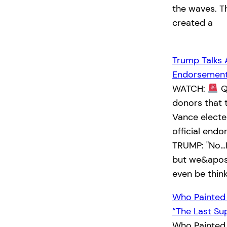
the waves. T
created a
Trump Talks 
Endorsemen
WATCH:
Q:
donors that 
Vance elected
official end
TRUMP: "No…I
but we&apos;
even be thin
Who Painted
“The Last Su
Who Painted