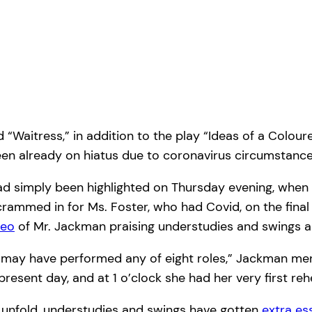
nd “Waitress,” in addition to the play “Ideas of a Colo
d been already on hiatus due to coronavirus circumstan
ad simply been highlighted on Thursday evening, when
rammed in for Ms. Foster, who had Covid, on the final 
deo
of Mr. Jackman praising understudies and swings a
, may have performed any of eight roles,” Jackman men
present day, and at 1 o’clock she had her very first re
 unfold, understudies and swings have gotten
extra es