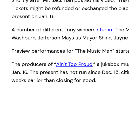
Shortly after Mr. Jackman posted his video, “Th
Tickets might be refunded or exchanged the plac
present on Jan. 6.
A number of different Tony winners
star in
“The M
Washburn, Jefferson Mays as Mayor Shinn, Jayne 
Preview performances for “The Music Man” started
The producers of “
Ain’t Too Proud
,” a jukebox mu
Jan. 16. The present has not run since Dec. 15, ci
weeks earlier than closing for good.