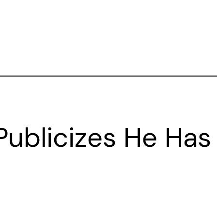
ublicizes He Has