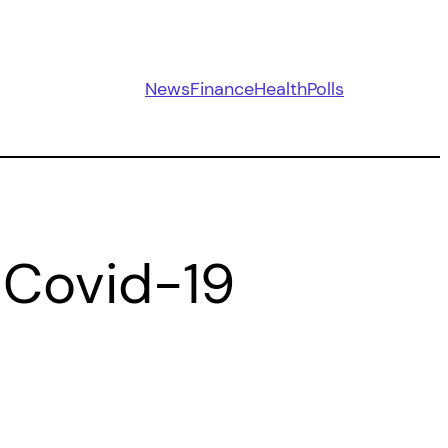
News
Finance
Health
Polls
 Covid-19