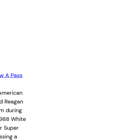
w A Pass
 American
ld Reagan
rm during
1988 White
ir Super
ssing a