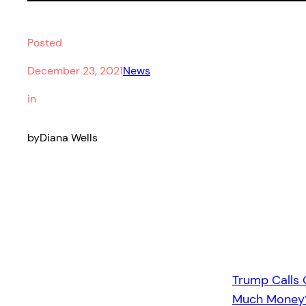
Posted
December 23, 2021
News
in
by
Diana Wells
Trump Calls
Much Money