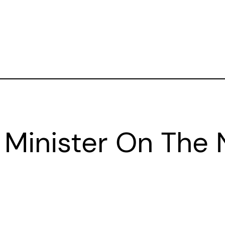
 Minister On The N