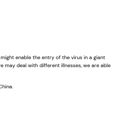
ight enable the entry of the virus in a giant
e may deal with different illnesses, we are able
China.