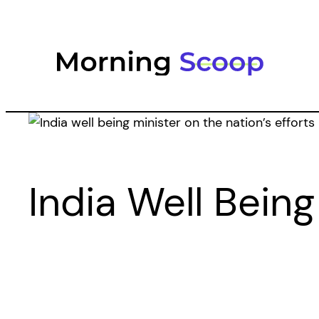
Skip
to
content
India Well Being