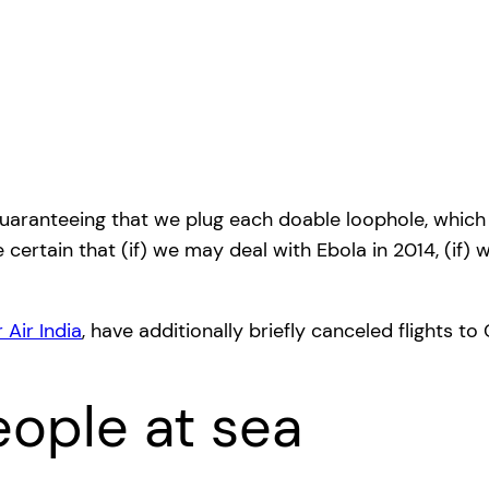
guaranteeing that we plug each doable loophole, which m
certain that (if) we may deal with Ebola in 2014, (if) w
 Air India
, have additionally briefly canceled flights to 
ople at sea