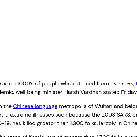
tabs on 1000’s of people who returned from overseas,
demic, well being minister Harsh Vardhan stated Friday
in the
Chinese language
metropolis of Wuhan and belong
 extra extreme illnesses such because the 2003 SARS, 
9, has killed greater than 1,300 folks, largely in Ch