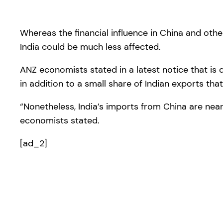
Whereas the financial influence in China and othe
India could be much less affected.
ANZ economists stated in a latest notice that is 
in addition to a small share of Indian exports tha
“Nonetheless, India’s imports from China are near
economists stated.
[ad_2]