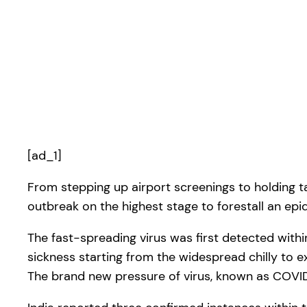
[ad_1]
From stepping up airport screenings to holding 
outbreak on the highest stage to forestall an epi
The fast-spreading virus was first detected with
sickness starting from the widespread chilly to
The brand new pressure of virus, known as COVID-1