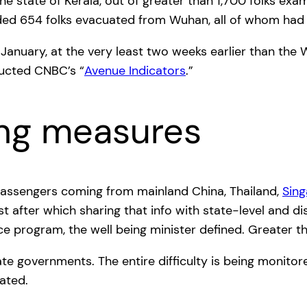
he state of Kerala, out of greater than 1,700 folks ex
luded 654 folks evacuated from Wuhan, all of whom had
January, at the very least two weeks earlier than the 
ucted CNBC’s “
Avenue Indicators
.”
ing measures
assengers coming from mainland China, Thailand,
Sin
t after which sharing that info with state-level and dis
nce program, the well being minister defined. Greater t
te governments. The entire difficulty is being monitor
ated.