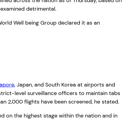
amined across the nation as of Thursday, based on
 examined detrimental.
World Well being Group declared it as an
gapore
, Japan, and South Korea at airports and
trict-level surveillance officers to maintain tabs
han 2,000 flights have been screened, he stated.
ed on the highest stage within the nation and in