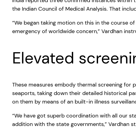
India reported three confirmed instances within t
the Indian Council of Medical Analysis. That inc
“We began taking motion on this in the course of 
emergency of worldwide concern,” Vardhan instr
Elevated screen
These measures embody thermal screening for p
seaports, taking down their detailed historical pas
on them by means of an built-in illness surveilla
“We have got superb coordination with all our sta
addition with the state governments,” Vardhan st