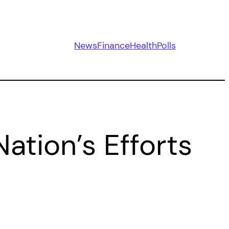
News
Finance
Health
Polls
ation’s Efforts