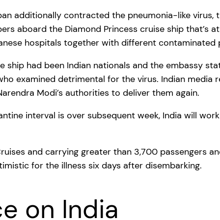
apan additionally contracted the pneumonia-like virus,
s aboard the Diamond Princess cruise ship that’s at
nese hospitals together with different contaminated 
ship had been Indian nationals and the embassy state
s who examined detrimental for the virus. Indian med
arendra Modi’s authorities to deliver them again.
ntine interval is over subsequent week, India will wo
 Cruises and carrying greater than 3,700 passengers a
imistic for the illness six days after disembarking.
ce on India