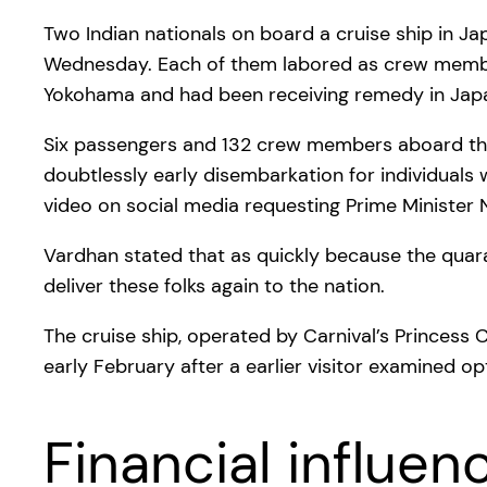
Two Indian nationals on board a cruise ship in J
Wednesday. Each of them labored as crew member
Yokohama and had been receiving remedy in Japa
Six passengers and 132 crew members aboard the 
doubtlessly early disembarkation for individual
video on social media requesting Prime Minister N
Vardhan stated that as quickly because the quara
deliver these folks again to the nation.
The cruise ship, operated by Carnival’s Princess
early February after a earlier visitor examined opt
Financial influen