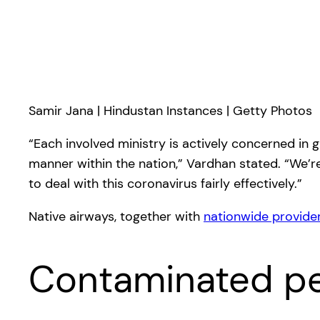
Samir Jana | Hindustan Instances | Getty Photos
“Each involved ministry is actively concerned in 
manner within the nation,” Vardhan stated. “We’re 
to deal with this coronavirus fairly effectively.”
Native airways, together with
nationwide provider
Contaminated pe