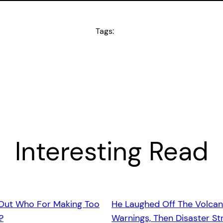
Tags:
Interesting Read
 Out Who For Making Too
He Laughed Off The Volcan
?
Warnings, Then Disaster St