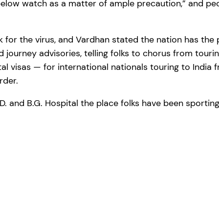
elow watch as a matter of ample precaution,” and peo
k for the virus, and Vardhan stated the nation has the 
d journey advisories, telling folks to chorus from touri
al visas — for international nationals touring to India
rder.
D. and B.G. Hospital the place folks have been sportin