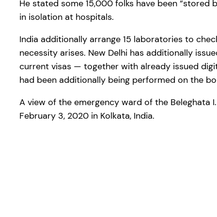
He stated some 15,000 folks have been “stored b
in isolation at hospitals.
India additionally arrange 15 laboratories to chec
necessity arises. New Delhi has additionally issue
current visas — together with already issued digit
had been additionally being performed on the bo
A view of the emergency ward of the Beleghata I.
February 3, 2020 in Kolkata, India.