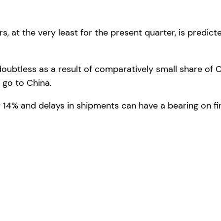
rs, at the very least for the present quarter, is predi
doubtless as a result of comparatively small share of 
t go to China.
 14% and delays in shipments can have a bearing on fin