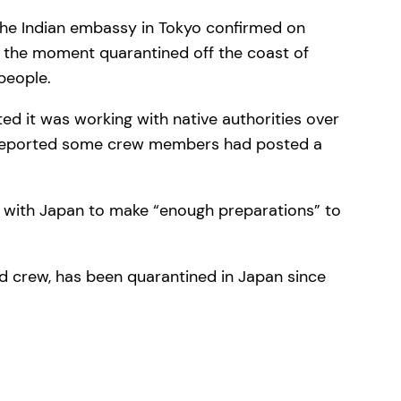
 the Indian embassy in Tokyo confirmed on
 the moment quarantined off the coast of
people.
d it was working with native authorities over
ia reported some crew members had posted a
rk with Japan to make “enough preparations” to
nd crew, has been quarantined in Japan since