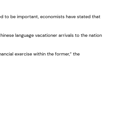
cted to be important, economists have stated that
Chinese language vacationer arrivals to the nation
ancial exercise within the former,” the