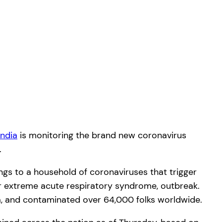
India
is monitoring the brand new coronavirus
.
s to a household of coronaviruses that trigger
or extreme acute respiratory syndrome, outbreak.
ina, and contaminated over 64,000 folks worldwide.