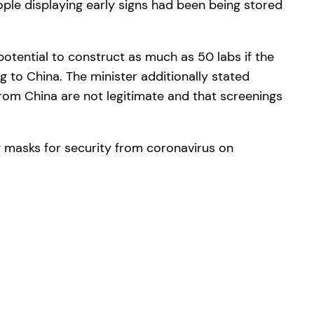
ple displaying early signs had been being stored
potential to construct as much as 50 labs if the
ng to China. The minister additionally stated
 from China are not legitimate and that screenings
g masks for security from coronavirus on