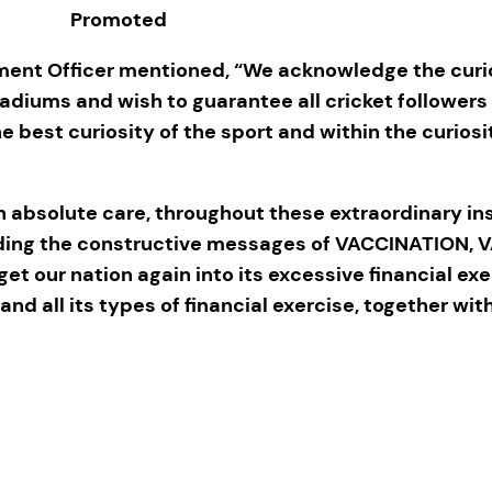
Promoted
ent Officer mentioned, “We acknowledge the curio
tadiums and wish to guarantee all cricket followers 
 best curiosity of the sport and within the curiosit
in absolute care, throughout these extraordinary ins
eading the constructive messages of VACCINATION, 
et our nation again into its excessive financial exe
 all its types of financial exercise, together wit