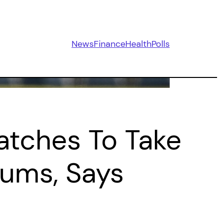
News
Finance
Health
Polls
Matches To Take
iums, Says