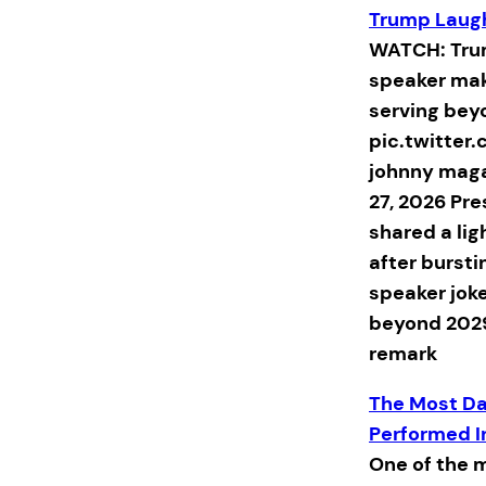
Trump Laug
WATCH: Trum
speaker mak
serving bey
pic.twitte
johnny mag
27, 2026 Pr
shared a li
after bursti
speaker jok
beyond 202
remark
The Most Da
Performed I
One of the 