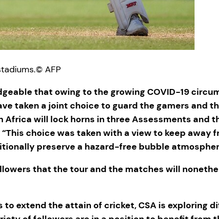
stadiums.
© AFP
geable that owing to the growing COVID-19 circum
ave taken a joint choice to guard the gamers and th
th Africa will lock horns in three Assessments and
 “This choice was taken with a view to keep away
itionally preserve a hazard-free bubble atmosphere
 followers that the tour and the matches will none
s to extend the attain of cricket, CSA is exploring d
ariety of followers are in a position to benefit fr