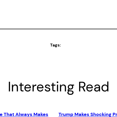
Tags:
Interesting Read
e That Always Makes
Trump Makes Shocking Pr