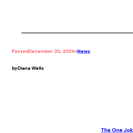
Posted
December 20, 2021
in
News
by
Diana Wells
The One Jok