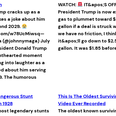
h
WATCH:
IT&apos;S OFF
p cracks up as a
President Trump is now 
es a joke about him
gas to plummet toward $
ond 2029.
gallon if a deal is struck w
r.com/w78UcMiwsq—
we have no friction, I thin
a (@johnnymaga) July
it&apos;ll go down to $2.
esident Donald Trump
gallon. It was $1.85 before
ghthearted moment
ng into laughter as a
ed about him serving
9. The humorous
ngerous Stunt
This Is The Oldest Surviv
n 1928
Video Ever Recorded
most legendary stunts
The oldest known survivi