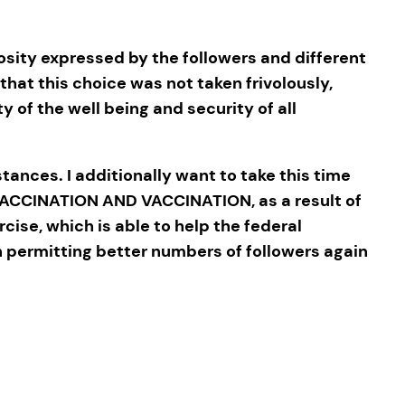
sity expressed by the followers and different
that this choice was not taken frivolously,
y of the well being and security of all
tances. I additionally want to take this time
VACCINATION AND VACCINATION, as a result of
rcise, which is able to help the federal
h permitting better numbers of followers again