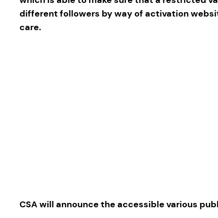
different followers by way of activation webs
care.
CSA will announce the accessible various publ