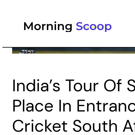
Skip
to
content
India’s Tour Of 
Place In Entran
Cricket South A