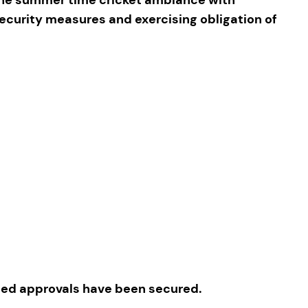
security measures and exercising obligation of
ated approvals have been secured.