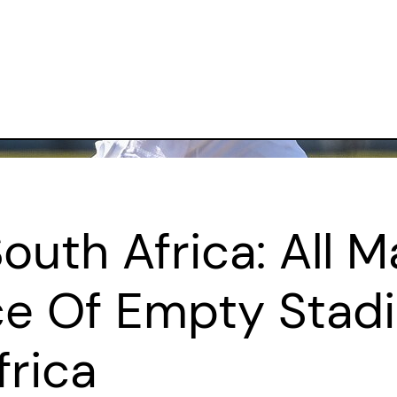
South Africa: All 
ce Of Empty Stad
frica