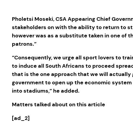
Pholetsi Moseki, CSA Appearing Chief Governm
stakeholders on with the ability to return to s
however was as a substitute taken in one of the
patrons.”
“Consequently, we urge all sport lovers to tra
to induce all South Africans to proceed spr
that is the one approach that we will actually g
government to open up the economic system and
into stadiums,” he added.
Matters talked about on this article
[ad_2]