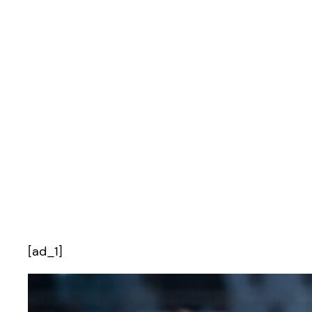
[ad_1]