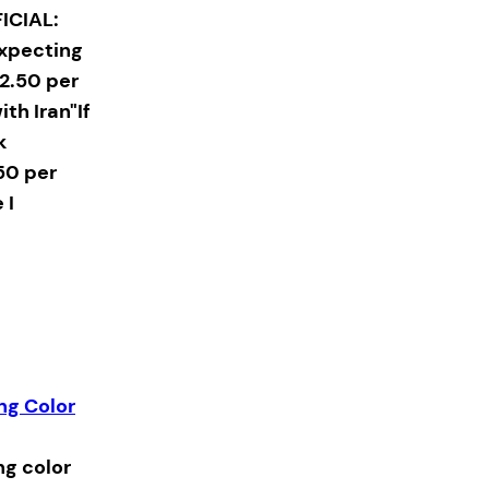
ICIAL:
expecting
2.50 per
ith Iran"If
k
50 per
 I
ing Color
ng color