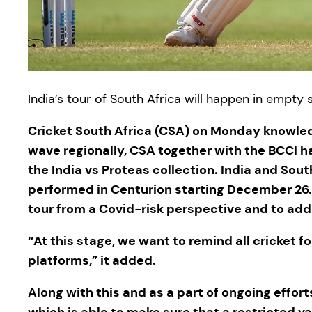
India’s tour of South Africa will happen in empty 
Cricket South Africa (CSA) on Monday knowled
wave regionally, CSA together with the BCCI h
the India vs Proteas collection. India and Sou
performed in Centurion starting December 26.
tour from a Covid-risk perspective and to add
“At this stage, we want to remind all cricket
platforms,” it added.
Along with this and as a part of ongoing effort
which is able to make sure that a restricted v