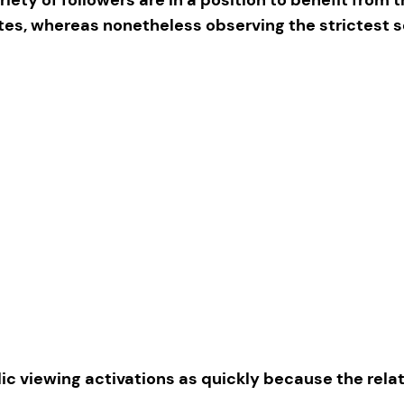
ites, whereas nonetheless observing the strictest 
ic viewing activations as quickly because the rel