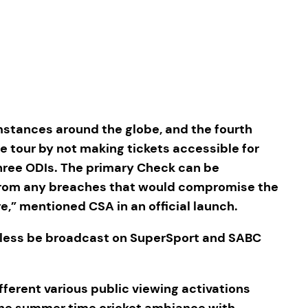
stances around the globe, and the fourth
e tour by not making tickets accessible for
 three ODIs. The primary Check can be
 from any breaches that would compromise the
,” mentioned CSA in an official launch.
theless be broadcast on SuperSport and SABC
ifferent various public viewing activations
om the summer time cricket ambiance with