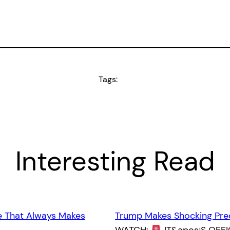
Tags:
Interesting Read
e That Always Makes
Trump Makes Shocking Pre