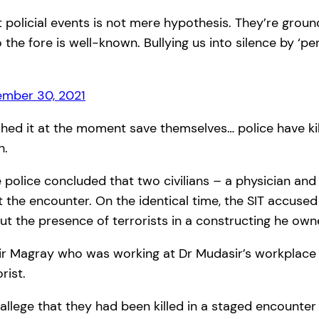
t policial events is not mere hypothesis. They’re groun
 the fore is well-known. Bullying us into silence by ‘p
mber 30, 2021
shed it at the moment save themselves… police have kil
h.
he police concluded that two civilians – a physician 
t the encounter. On the identical time, the SIT accused
ut the presence of terrorists in a constructing he own
Amir Magray who was working at Dr Mudasir’s workplace wa
rist.
allege that they had been killed in a staged encounter 