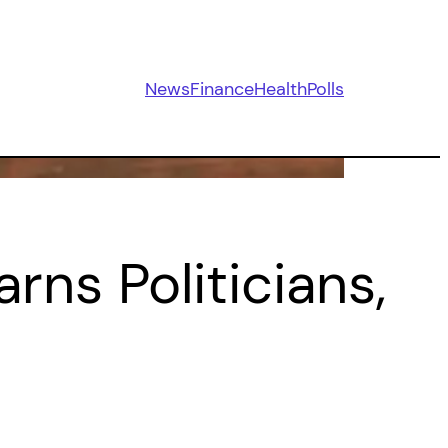
News
Finance
Health
Polls
ns Politicians,