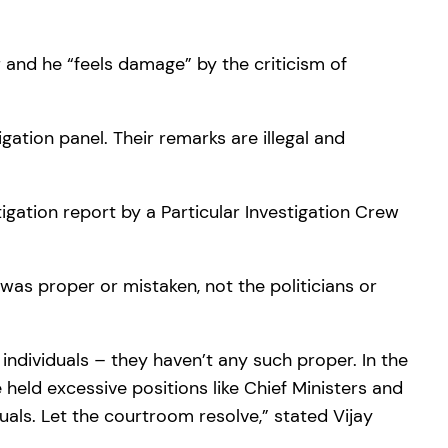
 and he “feels damage” by the criticism of
gation panel. Their remarks are illegal and
igation report by a Particular Investigation Crew
 was proper or mistaken, not the politicians or
 individuals – they haven’t any such proper. In the
held excessive positions like Chief Ministers and
uals. Let the courtroom resolve,” stated Vijay