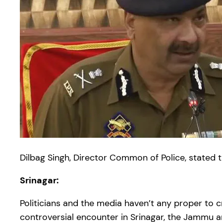
Dilbag Singh, Director Common of Police, stated
Srinagar:
Politicians and the media haven’t any proper to c
controversial encounter in Srinagar, the Jammu an