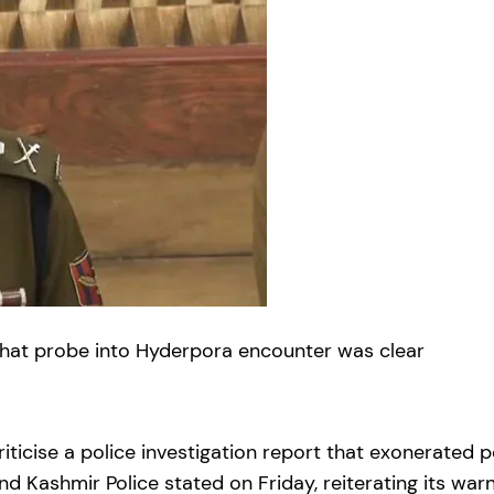
 that probe into Hyderpora encounter was clear
riticise a police investigation report that exonerated 
d Kashmir Police stated on Friday, reiterating its war