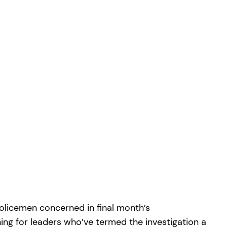
policemen concerned in final month’s
ning for leaders who’ve termed the investigation a