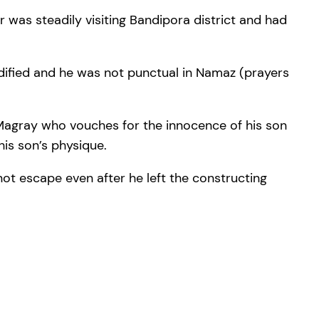
 was steadily visiting Bandipora district and had
odified and he was not punctual in Namaz (prayers
 Magray who vouches for the innocence of his son
is son’s physique.
not escape even after he left the constructing