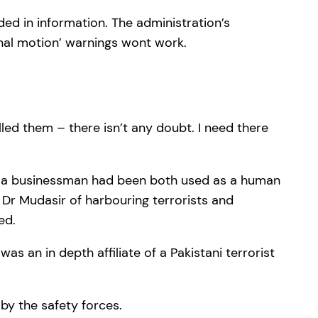
ded in information. The administration’s
enal motion’ warnings wont work.
led them – there isn’t any doubt. I need there
and a businessman had been both used as a human
 Dr Mudasir of harbouring terrorists and
ed.
s an in depth affiliate of a Pakistani terrorist
by the safety forces.