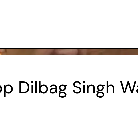
 Dilbag Singh War