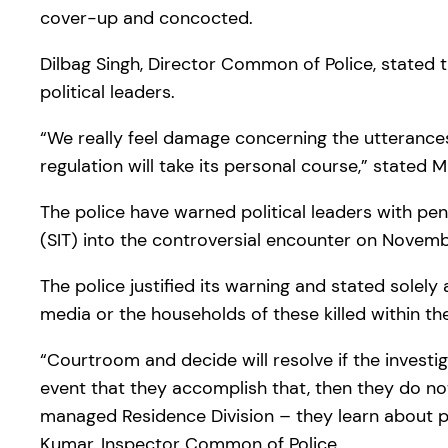
cover-up and concocted.
Dilbag Singh, Director Common of Police, stated 
political leaders.
“We really feel damage concerning the utterances. 
regulation will take its personal course,” stated 
The police have warned political leaders with pen
(SIT) into the controversial encounter on Novemb
The police justified its warning and stated solely
media or the households of these killed within t
“Courtroom and decide will resolve if the investig
event that they accomplish that, then they do not
managed Residence Division – they learn about pol
Kumar, Inspector Common of Police.