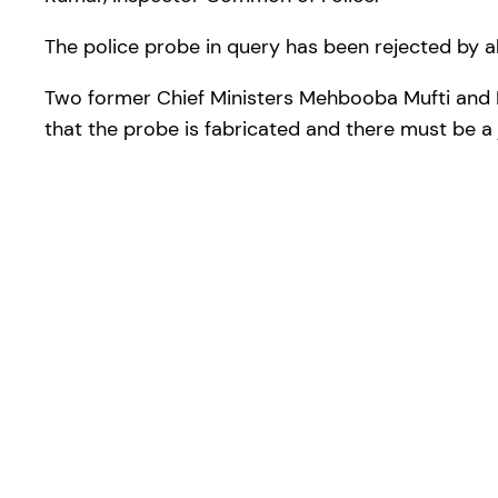
The police probe in query has been rejected by al
Two former Chief Ministers Mehbooba Mufti and Fa
that the probe is fabricated and there must be a j