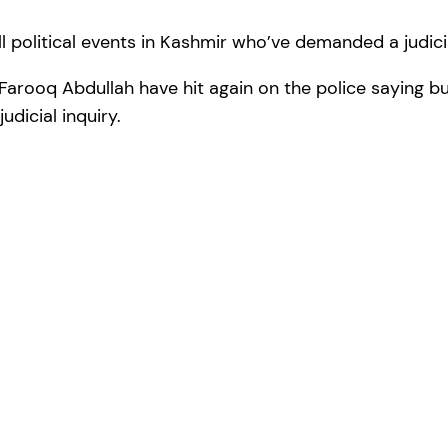
l political events in Kashmir who’ve demanded a judicia
rooq Abdullah have hit again on the police saying bul
udicial inquiry.