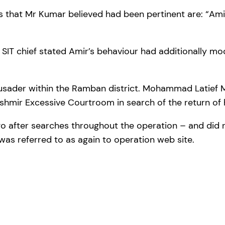
s that Mr Kumar believed had been pertinent are: “Amir
e SIT chief stated Amir’s behaviour had additionally m
crusader within the Ramban district. Mohammad Latief
shmir Excessive Courtroom in search of the return of h
t go after searches throughout the operation – and did 
 was referred to as again to operation web site.