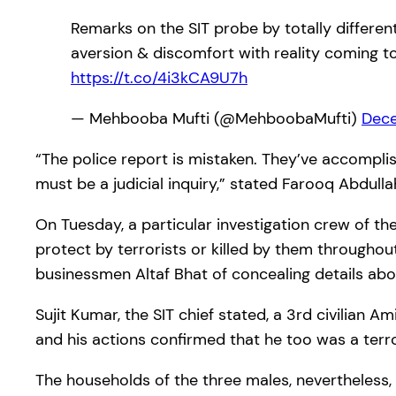
Remarks on the SIT probe by totally differen
aversion & discomfort with reality coming to
https://t.co/4i3kCA9U7h
— Mehbooba Mufti (@MehboobaMufti)
Dece
“The police report is mistaken. They’ve accompli
must be a judicial inquiry,” stated Farooq Abdulla
On Tuesday, a particular investigation crew of t
protect by terrorists or killed by them throughou
businessmen Altaf Bhat of concealing details abo
Sujit Kumar, the SIT chief stated, a 3rd civilian 
and his actions confirmed that he too was a terro
The households of the three males, nevertheless, 