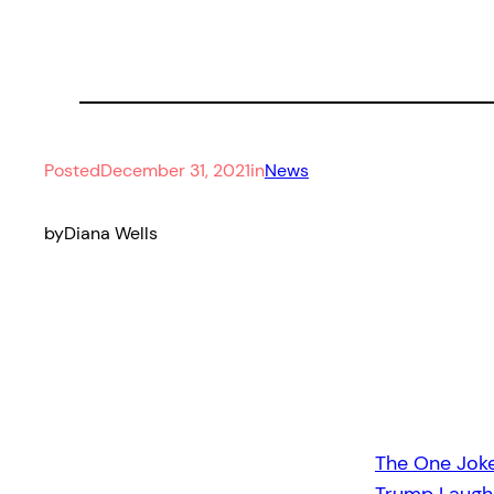
Posted
December 31, 2021
in
News
by
Diana Wells
The One Jok