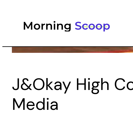
Skip
to
content
J&Okay High Cop
Media