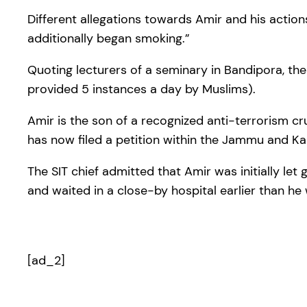
Different allegations towards Amir and his action
additionally began smoking.”
Quoting lecturers of a seminary in Bandipora, th
provided 5 instances a day by Muslims).
Amir is the son of a recognized anti-terrorism 
has now filed a petition within the Jammu and Ka
The SIT chief admitted that Amir was initially le
and waited in a close-by hospital earlier than he
[ad_2]