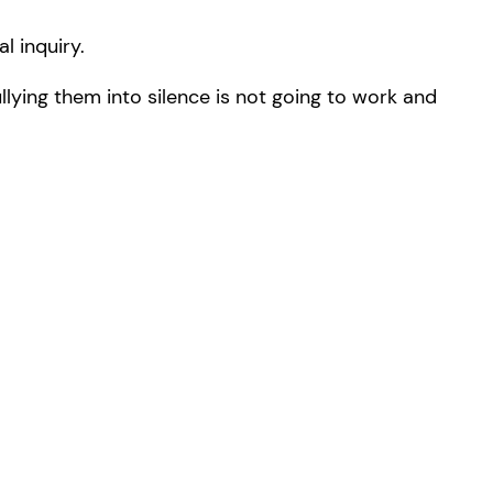
l inquiry.
lying them into silence is not going to work and