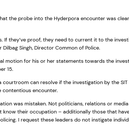
that the probe into the Hyderpora encounter was clear
If they’ve proof, they need to current it to the investi
Mr Dilbag Singh, Director Common of Police.
al motion for his or her statements towards the invest
er 15.
 a courtroom can resolve if the investigation by the SIT
he contentious encounter.
ation was mistaken. Not politicians, relations or media
 know their occupation – additionally those that have 
icing. I request these leaders do not instigate individ