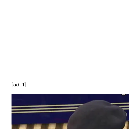
[ad_1]