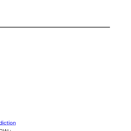
diction