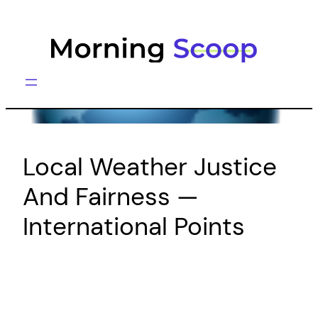
Skip
to
content
Local Weather Justice
And Fairness —
International Points