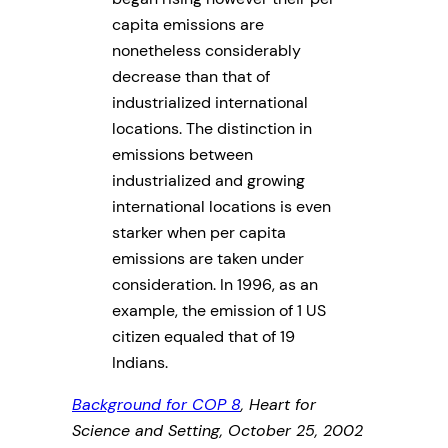
capita emissions are
nonetheless considerably
decrease than that of
industrialized international
locations. The distinction in
emissions between
industrialized and growing
international locations is even
starker when per capita
emissions are taken under
consideration. In 1996, as an
example, the emission of 1 US
citizen equaled that of 19
Indians.
Background for COP 8
, Heart for
Science and Setting, October 25, 2002