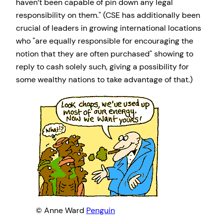
haven’t been capable of pin down any legal
responsibility on them.
(CSE has additionally been
crucial of leaders in growing international locations
who
are equally responsible for encouraging the
notion that they are often purchased
showing to
reply to cash solely such, giving a possibility for
some wealthy nations to take advantage of that.)
© Anne Ward
Penguin