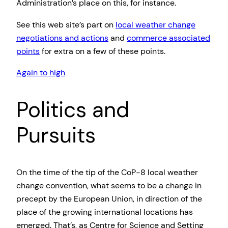
Administration’s place on this, for instance.
See this web site’s part on
local weather change
negotiations and actions
and
commerce associated
points
for extra on a few of these points.
Again to high
Politics and
Pursuits
On the time of the tip of the CoP-8 local weather
change convention, what seems to be a change in
precept by the European Union, in direction of the
place of the growing international locations has
emerged. That’s, as Centre for Science and Setting