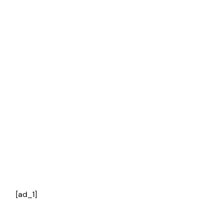
[ad_1]