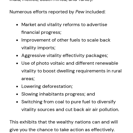
Numerous efforts reported by
Pew
included:
Market and vitality reforms to advertise
financial progress;
Improvement of other fuels to scale back
vitality imports;
Aggressive vitality effectivity packages;
Use of photo voltaic and different renewable
vitality to boost dwelling requirements in rural
areas;
Lowering deforestation;
Slowing inhabitants progress; and
Switching from coal to pure fuel to diversify
vitality sources and cut back air air pollution.
This exhibits that the wealthy nations can and will
give you the chance to take action as effectively.