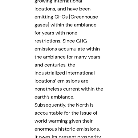
growing international
locations, and have been
emitting GHGs [Greenhouse
gases] within the ambiance
for years with none
restrictions. Since GHG
emissions accumulate within
the ambiance for many years
and centuries, the
industrialized international
locations’ emissions are
nonetheless current within the
earth’s ambiance.
Subsequently, the North is
accountable for the issue of
world warming given their
enormous historic emissions.
It owes its present prosperity