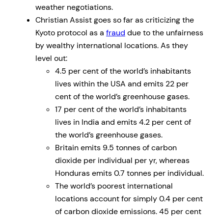
weather negotiations.
Christian Assist goes so far as criticizing the
Kyoto protocol as a
fraud
due to the unfairness
by wealthy international locations. As they
level out:
4.5 per cent of the world’s inhabitants
lives within the USA and emits 22 per
cent of the world’s greenhouse gases.
17 per cent of the world’s inhabitants
lives in India and emits 4.2 per cent of
the world’s greenhouse gases.
Britain emits 9.5 tonnes of carbon
dioxide per individual per yr, whereas
Honduras emits 0.7 tonnes per individual.
The world’s poorest international
locations account for simply 0.4 per cent
of carbon dioxide emissions. 45 per cent