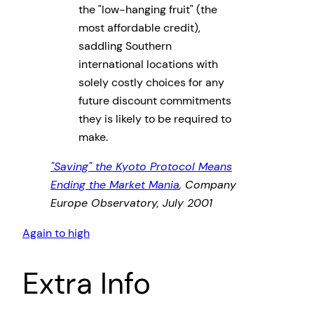
the
low-hanging fruit
(the
most affordable credit),
saddling Southern
international locations with
solely costly choices for any
future discount commitments
they is likely to be required to
make.
Saving
the Kyoto Protocol Means
Ending the Market Mania
, Company
Europe Observatory, July 2001
Again to high
Extra Info