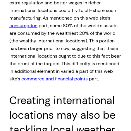
extra regulation and better wages in richer
international locations could try to off-shore such
manufacturing. As mentioned on this web site’s
consumption
part, some 80% of the world’s assets
are consumed by the wealthiest 20% of the world
(the wealthy international locations). This portion
has been larger prior to now, suggesting that these
international locations ought to due to this fact bear
the brunt of the targets. This difficulty is mentioned
in additional element in varied a part of this web
site’s
commerce and financial points
part.
Creating international
locations may also be
tackling local weather