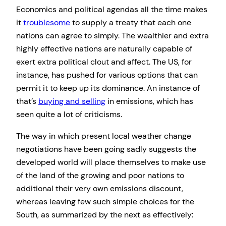
Economics and political agendas all the time makes
it
troublesome
to supply a treaty that each one
nations can agree to simply. The wealthier and extra
highly effective nations are naturally capable of
exert extra political clout and affect. The US, for
instance, has pushed for various options that can
permit it to keep up its dominance. An instance of
that’s
buying and selling
in emissions, which has
seen quite a lot of criticisms.
The way in which present local weather change
negotiations have been going sadly suggests the
developed world will place themselves to make use
of the land of the growing and poor nations to
additional their very own emissions discount,
whereas leaving few such simple choices for the
South, as summarized by the next as effectively: