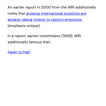
An earlier report in 2000 from the
WRI
additionally
notes that
growing international locations are
already
taking motion to restrict emissions
(emphasis unique).
In a report, earlier nonetheless (1999),
WRI
additionally famous that:
Again to high