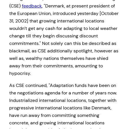
(CSE)
feedback
,
Denmark, at present president of
the European Union, introduced yesterday [October
31, 2002] that growing international locations
wouldn’t get any cash for adapting to local weather
change till they begin discussing discount
commitments.
Not solely can this be described as
blackmail, as CSE additionally spotlight, however as
well as, wealthy nations themselves have shied
away from their commitments, amounting to
hypocrisy.
As CSE continued,
Adaptation funds have been on
the negotiations agenda for a number of years now.
Industrialized international locations, together with
progressive international locations like Denmark,
have run away from committing something
concrete, and growing international locations