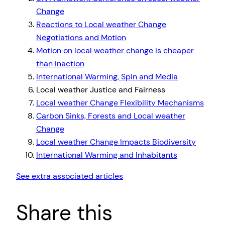
Change
Reactions to Local weather Change
Negotiations and Motion
Motion on local weather change is cheaper
than inaction
International Warming, Spin and Media
Local weather Justice and Fairness
Local weather Change Flexibility Mechanisms
Carbon Sinks, Forests and Local weather
Change
Local weather Change Impacts Biodiversity
International Warming and Inhabitants
See extra associated articles
Share this