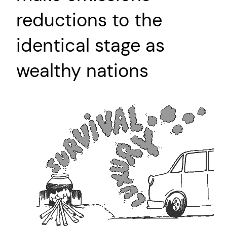
reductions to the
identical stage as
wealthy nations