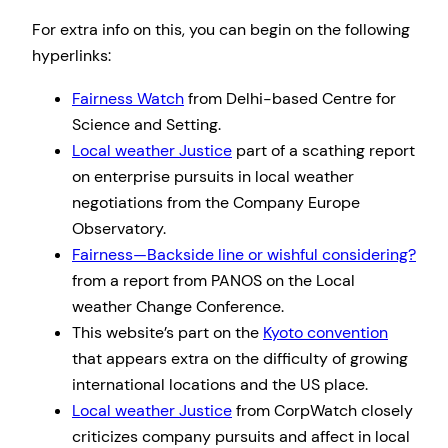
For extra info on this, you can begin on the following
hyperlinks:
Fairness Watch
from Delhi-based Centre for
Science and Setting.
Local weather Justice
part of a scathing report
on enterprise pursuits in local weather
negotiations from the Company Europe
Observatory.
Fairness—Backside line or wishful considering?
from a report from PANOS on the Local
weather Change Conference.
This website’s part on the
Kyoto convention
that appears extra on the difficulty of growing
international locations and the US place.
Local weather Justice
from CorpWatch closely
criticizes company pursuits and affect in local