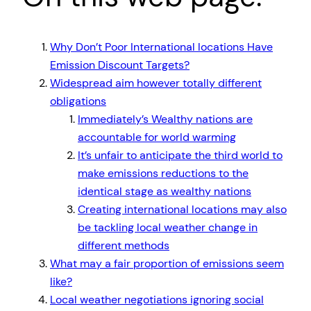
Why Don’t Poor International locations Have
Emission Discount Targets?
Widespread aim however totally different
obligations
Immediately’s Wealthy nations are
accountable for world warming
It’s unfair to anticipate the third world to
make emissions reductions to the
identical stage as wealthy nations
Creating international locations may also
be tackling local weather change in
different methods
What may a fair proportion of emissions seem
like?
Local weather negotiations ignoring social