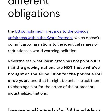
different
obligations
the
US complained in regards to the obvious
unfairness within the Kyoto Protocol
, which doesn’t
commit growing nations to the identical ranges of
reductions in world warming pollution.
Nevertheless, what Washington has not point out is
that
the growing nations are NOT those who’ve
brought on the air pollution for the previous 150
or so years
and that it might be unfair to ask them
to chop again at for the errors of the at present
industrialized nations.