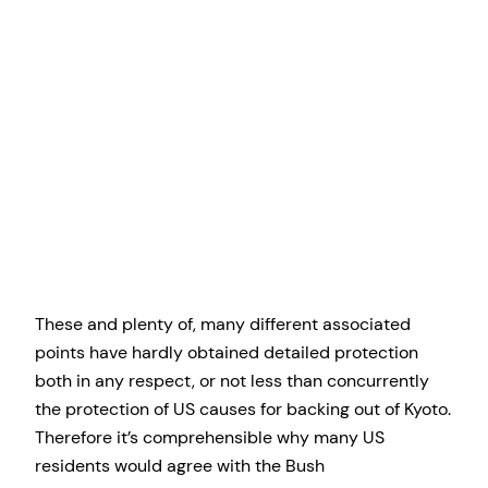
These and plenty of, many different associated
points have hardly obtained detailed protection
both in any respect, or not less than concurrently
the protection of US causes for backing out of Kyoto.
Therefore it’s comprehensible why many US
residents would agree with the Bush