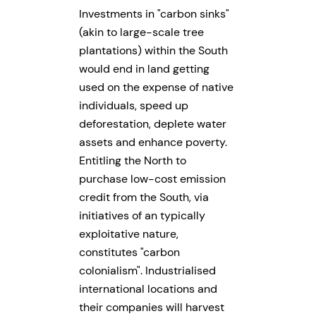
Investments in
carbon sinks
(akin to large-scale tree
plantations) within the South
would end in land getting
used on the expense of native
individuals, speed up
deforestation, deplete water
assets and enhance poverty.
Entitling the North to
purchase low-cost emission
credit from the South, via
initiatives of an typically
exploitative nature,
constitutes
carbon
colonialism
. Industrialised
international locations and
their companies will harvest