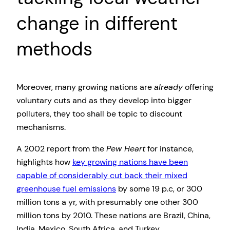
change in different
methods
Moreover, many growing nations are
already
offering
voluntary cuts and as they develop into bigger
polluters, they too shall be topic to discount
mechanisms.
A 2002 report from the
Pew Heart
for instance,
highlights how
key growing nations have been
capable of considerably cut back their mixed
greenhouse fuel emissions
by some 19 p.c, or 300
million tons a yr, with presumably one other 300
million tons by 2010. These nations are Brazil, China,
India, Mexico, South Africa, and Turkey.