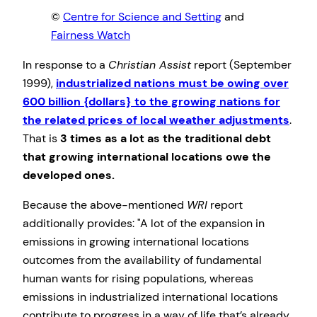
©
Centre for Science and Setting
and
Fairness Watch
In response to a
Christian Assist
report (September
1999),
industrialized nations must be owing over
600 billion {dollars} to the growing nations for
the related prices of local weather adjustments
.
That is
3 times as a lot as the traditional debt
that growing international locations owe the
developed ones.
Because the above-mentioned
WRI
report
additionally provides:
A lot of the expansion in
emissions in growing international locations
outcomes from the availability of fundamental
human wants for rising populations, whereas
emissions in industrialized international locations
contribute to progress in a way of life that’s already