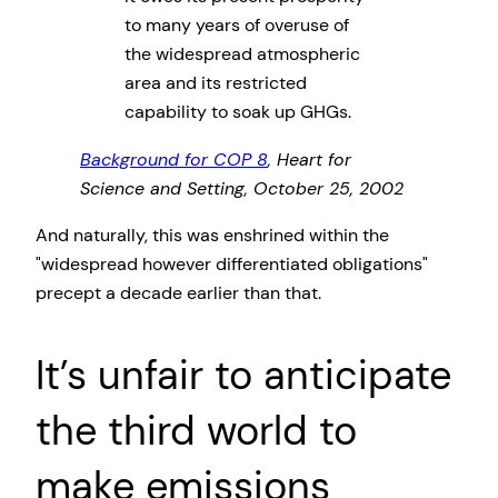
to many years of overuse of
the widespread atmospheric
area and its restricted
capability to soak up GHGs.
Background for COP 8
, Heart for
Science and Setting, October 25, 2002
And naturally, this was enshrined within the
widespread however differentiated obligations
precept a decade earlier than that.
It’s unfair to anticipate
the third world to
make emissions