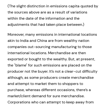
(The slight distinction in emissions capita quoted by
the sources above are as a result of variations
within the date of the information and the
adjustments that had taken place between.)
Moreover, many emissions in international locations
akin to India and China are from wealthy nation
companies out-sourcing manufacturing to those
international locations. Merchandise are then
exported or bought to the wealthy. But, at present,
the
blame
for such emissions are placed on the
producer not the buyer. It’s not a clear-cut difficulty
although, as some producers create merchandise
and attempt to market them to shoppers to
purchase, whereas different occasions, there’s a
market/client demand for sure merchandise.
Corporations who can attempt to keep away from