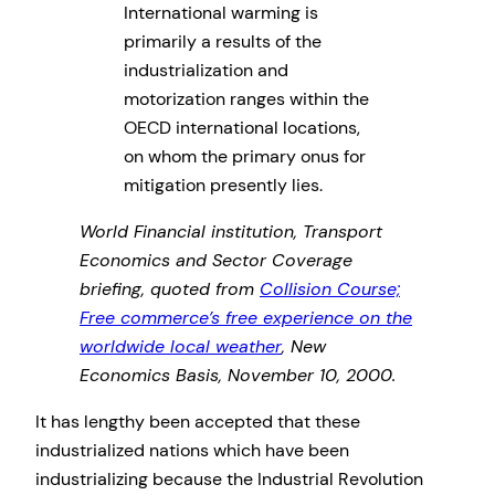
International warming is
primarily a results of the
industrialization and
motorization ranges within the
OECD international locations,
on whom the primary onus for
mitigation presently lies.
World Financial institution, Transport
Economics and Sector Coverage
briefing, quoted from
Collision Course;
Free commerce’s free experience on the
worldwide local weather
, New
Economics Basis, November 10, 2000.
It has lengthy been accepted that these
industrialized nations which have been
industrializing because the Industrial Revolution