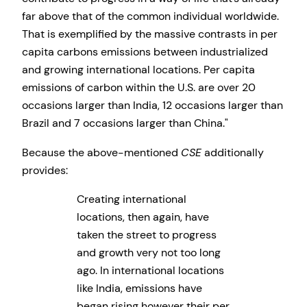
far above that of the common individual worldwide.
That is exemplified by the massive contrasts in per
capita carbons emissions between industrialized
and growing international locations. Per capita
emissions of carbon within the U.S. are over 20
occasions larger than India, 12 occasions larger than
Brazil and 7 occasions larger than China.
Because the above-mentioned
CSE
additionally
provides:
Creating international
locations, then again, have
taken the street to progress
and growth very not too long
ago. In international locations
like India, emissions have
began rising however their per