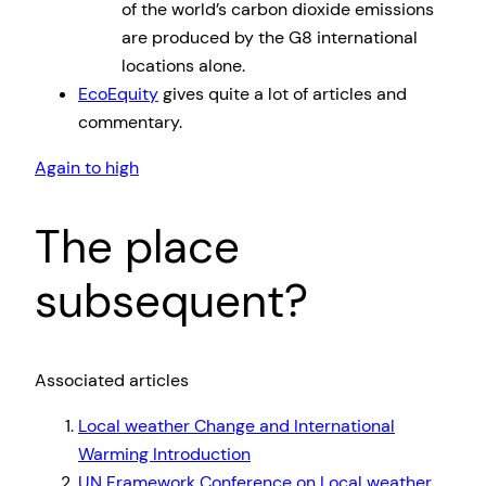
of the world’s carbon dioxide emissions
are produced by the G8 international
locations alone.
EcoEquity
gives quite a lot of articles and
commentary.
Again to high
The place
subsequent?
Associated articles
Local weather Change and International
Warming Introduction
UN Framework Conference on Local weather