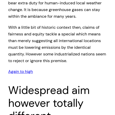
bear extra duty for human-induced local weather
change. It is because greenhouse gases can stay
within the ambiance for many years.
With a little bit of historic context then, claims of
fairness and equity tackle a special which means
than merely suggesting all international locations
must be lowering emissions by the identical
quantity. However some industrialized nations seem
to reject or ignore this premise.
Again to high
Widespread aim
however totally