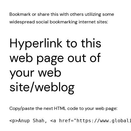
Bookmark or share this with others utilizing some
widespread social bookmarking internet sites:
Hyperlink to this
web page out of
your web
site/weblog
Copy/paste the next HTML code to your web page:
<p>Anup Shah, <a href="https://www.global