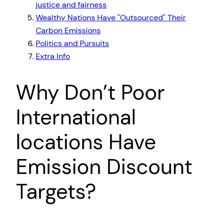
justice and fairness
Wealthy Nations Have
Outsourced
Their
Carbon Emissions
Politics and Pursuits
Extra Info
Why Don’t Poor
International
locations Have
Emission Discount
Targets?