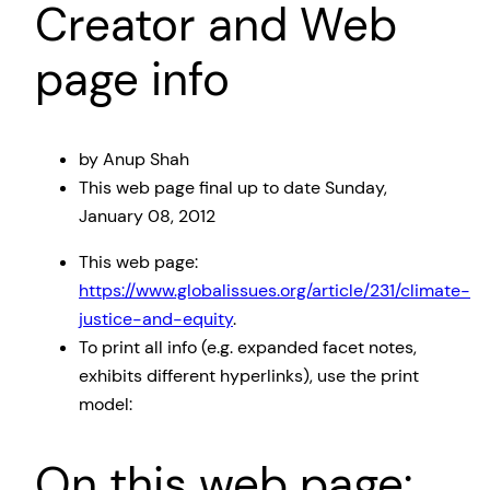
Creator and Web
page info
by Anup Shah
This web page
final up to date
Sunday,
January 08, 2012
This web page:
https://www.globalissues.org/article/231/climate-
justice-and-equity
.
To print all info (e.g. expanded facet notes,
exhibits different hyperlinks), use the print
model:
On this web page: