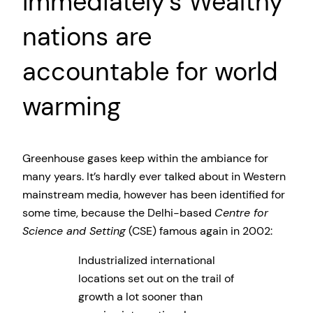
Immediately’s Wealthy
nations are
accountable for world
warming
Greenhouse gases keep within the ambiance for
many years. It’s hardly ever talked about in Western
mainstream media, however has been identified for
some time, because the Delhi-based
Centre for
Science and Setting
(CSE) famous again in 2002:
Industrialized international
locations set out on the trail of
growth a lot sooner than