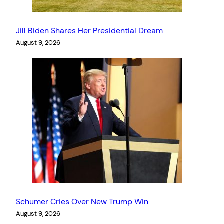
Jill Biden Shares Her Presidential Dream
August 9, 2026
Schumer Cries Over New Trump Win
August 9, 2026