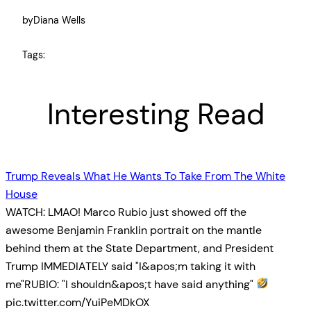
by
Diana Wells
Tags:
Interesting Read
Trump Reveals What He Wants To Take From The White
House
WATCH: LMAO! Marco Rubio just showed off the
awesome Benjamin Franklin portrait on the mantle
behind them at the State Department, and President
Trump IMMEDIATELY said "I&apos;m taking it with
me"RUBIO: "I shouldn&apos;t have said anything"
pic.twitter.com/YuiPeMDkOX