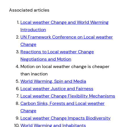
Associated articles
Local weather Change and World Warming
Introduction
UN Framework Conference on Local weather
Change
Reactions to Local weather Change
Negotiations and Motion
Motion on local weather change is cheaper
than inaction
World Warming, Spin and Media
Local weather Justice and Fairness
Local weather Change Flexibility Mechanisms
Carbon Sinks, Forests and Local weather
Change
Local weather Change Impacts Biodiversity
World Warming and Inhabitants