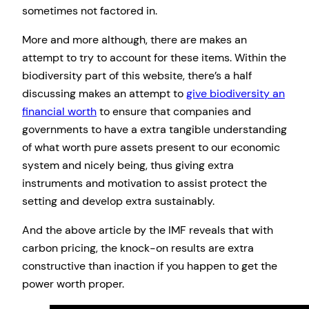
sometimes not factored in.
More and more although, there are makes an
attempt to try to account for these items. Within the
biodiversity part of this website, there’s a half
discussing makes an attempt to
give biodiversity an
financial worth
to ensure that companies and
governments to have a extra tangible understanding
of what worth pure assets present to our economic
system and nicely being, thus giving extra
instruments and motivation to assist protect the
setting and develop extra sustainably.
And the above article by the IMF reveals that with
carbon pricing, the knock-on results are extra
constructive than inaction if you happen to get the
power worth proper.