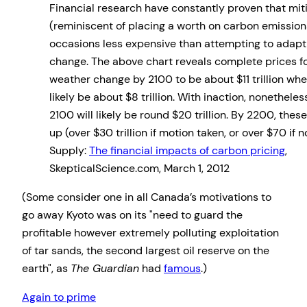
Financial research have constantly proven that mit
(reminiscent of placing a worth on carbon emission
occasions less expensive than attempting to adapt
change. The above chart reveals complete prices fo
weather change by 2100 to be about $11 trillion wh
likely be about $8 trillion. With inaction, nonethel
2100 will likely be round $20 trillion. By 2200, the
up (over $30 trillion if motion taken, or over $70 if 
Supply:
The financial impacts of carbon pricing
,
SkepticalScience.com, March 1, 2012
(Some consider one in all Canada’s motivations to
go away Kyoto was on its
need to guard the
profitable however extremely polluting exploitation
of tar sands, the second largest oil reserve on the
earth
, as
The Guardian
had
famous
.)
Again to prime