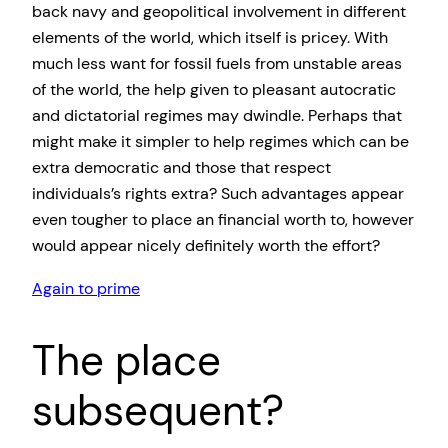
back navy and geopolitical involvement in different
elements of the world, which itself is pricey. With
much less want for fossil fuels from unstable areas
of the world, the help given to pleasant autocratic
and dictatorial regimes may dwindle. Perhaps that
might make it simpler to help regimes which can be
extra democratic and those that respect
individuals’s rights extra? Such advantages appear
even tougher to place an financial worth to, however
would appear nicely definitely worth the effort?
Again to prime
The place
subsequent?