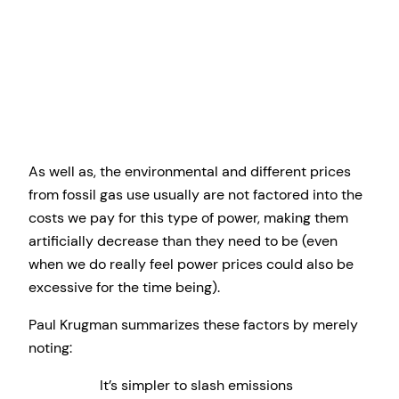
As well as, the environmental and different prices
from fossil gas use usually are not factored into the
costs we pay for this type of power, making them
artificially decrease than they need to be (even
when we do really feel power prices could also be
excessive for the time being).
Paul Krugman summarizes these factors by merely
noting:
It’s simpler to slash emissions