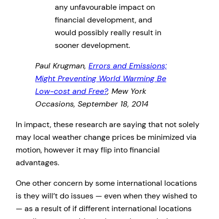
any unfavourable impact on
financial development, and
would possibly really result in
sooner development.
Paul Krugman,
Errors and Emissions;
Might Preventing World Warming Be
Low-cost and Free?
, Mew York
Occasions, September 18, 2014
In impact, these research are saying that not solely
may local weather change prices be minimized via
motion, however it may flip into financial
advantages.
One other concern by some international locations
is they will’t do issues — even when they wished to
— as a result of if different international locations