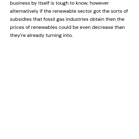
business by itself is tough to know, however
alternatively if the renewable sector got the sorts of
subsidies that fossil gas industries obtain then the
prices of renewables could be even decrease than
they’re already turning into.