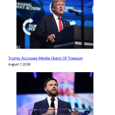
Trump Accuses Media Giant Of Treason
August 7, 2026