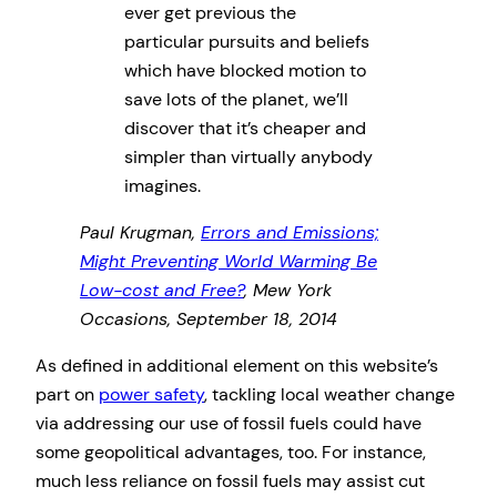
ever get previous the
particular pursuits and beliefs
which have blocked motion to
save lots of the planet, we’ll
discover that it’s cheaper and
simpler than virtually anybody
imagines.
Paul Krugman,
Errors and Emissions;
Might Preventing World Warming Be
Low-cost and Free?
, Mew York
Occasions, September 18, 2014
As defined in additional element on this website’s
part on
power safety
, tackling local weather change
via addressing our use of fossil fuels could have
some geopolitical advantages, too. For instance,
much less reliance on fossil fuels may assist cut