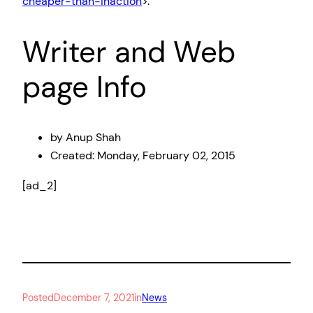
cheaper-than-inaction
>.
Writer and Web
page Info
by Anup Shah
Created:
Monday, February 02, 2015
[ad_2]
Posted
December 7, 2021
in
News