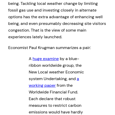
being. Tackling local weather change by limiting
fossil gas use and investing closely in alternate
options has the extra advantage of enhancing well
being, and even presumably decreasing site visitors
congestion. That is the view of some main
experiences lately launched.
Economist Paul Krugman summarizes a pair:
A
huge examine
by a blue-
ribbon worldwide group, the
New Local weather Economic
system Undertaking, and
a
working paper
from the
Worldwide Financial Fund.
Each declare that robust
measures to restrict carbon
emissions would have hardly