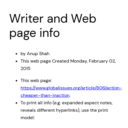
Writer and Web
page info
by Anup Shah
This web page Created
Monday, February 02,
2015
This web page:
https://www.globalissues.org/article/806/action-
cheaper-than-inaction
.
To print all info (e.g. expanded aspect notes,
reveals different hyperlinks), use the print
model: