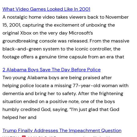
What Video Games Looked Like In 2001
A nostalgic home video takes viewers back to November
15, 2001, capturing the excitement of unboxing the
original Xbox on the very day Microsoft’s
groundbreaking console was released. From the massive
black-and-green system to the iconic controller, the
footage offers a genuine time capsule from an era that
2 Alabama Boys Save The Day Before Police
Two young Alabama boys are being praised after
helping police locate a missing 77-year-old woman with
dementia and bring her to safety. After the frightening
situation ended on a positive note, one of the boys
humbly credited God, saying, “I’m just glad that God
helped her and
Trump Finally Addresses The Impeachment Question