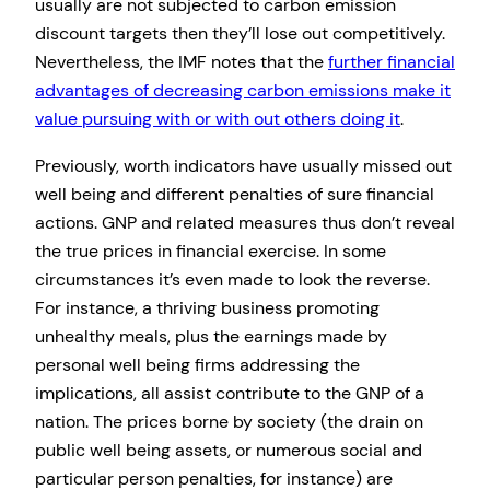
usually are not subjected to carbon emission
discount targets then they’ll lose out competitively.
Nevertheless, the IMF notes that the
further financial
advantages of decreasing carbon emissions make it
value pursuing with or with out others doing it
.
Previously, worth indicators have usually missed out
well being and different penalties of sure financial
actions. GNP and related measures thus don’t reveal
the true prices in financial exercise. In some
circumstances it’s even made to look the reverse.
For instance, a thriving business promoting
unhealthy meals, plus the earnings made by
personal well being firms addressing the
implications, all assist contribute to the GNP of a
nation. The prices borne by society (the drain on
public well being assets, or numerous social and
particular person penalties, for instance) are