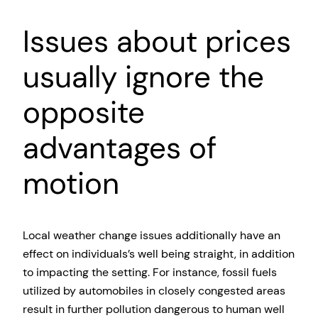
Issues about prices
usually ignore the
opposite
advantages of
motion
Local weather change issues additionally have an
effect on individuals’s well being straight, in addition
to impacting the setting. For instance, fossil fuels
utilized by automobiles in closely congested areas
result in further pollution dangerous to human well