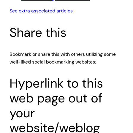
See extra associated articles
Share this
Bookmark or share this with others utilizing some
well-liked social bookmarking websites:
Hyperlink to this
web page out of
your
website/weblog