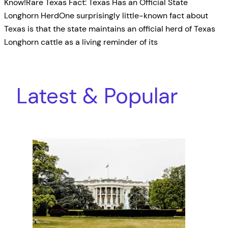
Know!Rare Texas Fact: Texas Has an Official State
Longhorn HerdOne surprisingly little-known fact about
Texas is that the state maintains an official herd of Texas
Longhorn cattle as a living reminder of its
Latest & Popular