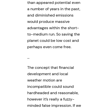
than appeared potential even
a number of years in the past,
and diminished emissions
would produce massive
advantages within the short-
to-medium run. So saving the
planet could be low cost and
perhaps even come free.
…
The concept that financial
development and local
weather motion are
incompatible could sound
hardheaded and reasonable,
however it’s really a fuzzy-
minded false impression. If we