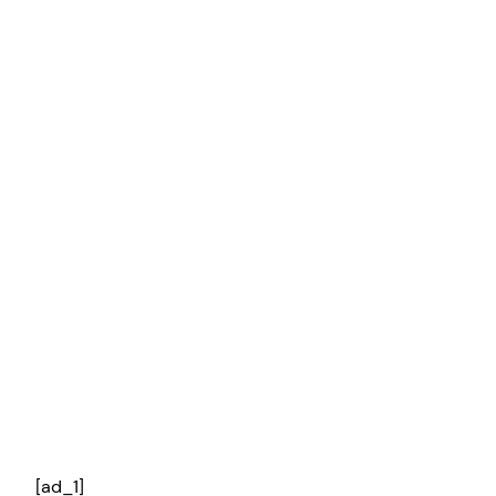
[ad_1]