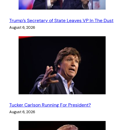
Trump’s Secretary of State Leaves VP In The Dust
August 6, 2026
Tucker Carlson Running For President?
August 6, 2026