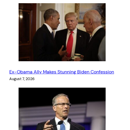
Ex-Obama Ally Makes Stunning Biden Confession
August 7, 2026