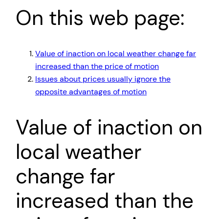
On this web page:
Value of inaction on local weather change far
increased than the price of motion
Issues about prices usually ignore the
opposite advantages of motion
Value of inaction on
local weather
change far
increased than the