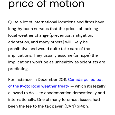
price of motion
Quite a lot of international locations and firms have
lengthy been nervous that the prices of tackling
local weather change (prevention, mitigation,
adaptation, and many others) will likely be
prohibitive and would quite take care of the
implications. They usually assume (or hope) the
implications won’t be as unhealthy as scientists are
predicting.
For instance, in December 2011,
Canada pulled out
of the Kyoto local weather treaty
— which it’s legally
allowed to do — to condemnation domestically and
internationally. One of many foremost issues had
been the fee to the tax payer: (CAN) $14bn.