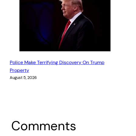
Police Make Terrifying Discovery On Trump
Property
August 5, 2026
Comments