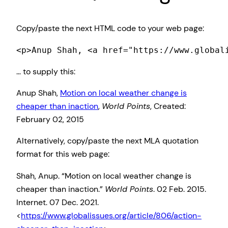
Copy/paste the next HTML code to your web page:
<p>Anup Shah, <a href="https://www.global
… to supply this:
Anup Shah,
Motion on local weather change is
cheaper than inaction
,
World Points
, Created:
February 02, 2015
Alternatively, copy/paste the next MLA quotation
format for this web page:
Shah, Anup. “Motion on local weather change is
cheaper than inaction.”
World Points
. 02 Feb. 2015.
Internet. 07 Dec. 2021.
<
https://www.globalissues.org/article/806/action-