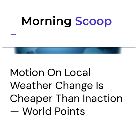
Skip
to
content
Motion On Local
Weather Change Is
Cheaper Than Inaction
— World Points