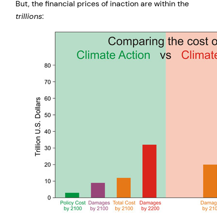
But, the financial prices of inaction are within the
trillions
: