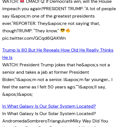
WATCH:
LMAO! Q: If Democrats win, will the House
impeach you again?PRESIDENT TRUMP: "A lot of people
say I&apos;m one of the greatest presidents
ever."REPORTER: They&apos;re not saying that,
thoughTRUMP: "They know."
pic.twitter.com/GCqd6QAKWn
Trump Is 80 But He Reveals How Old He Really Thinks
He Is
WATCH: President Trump jokes that he&apos;s not a
senior and takes a jab at former President
Biden:"I&apos;m not a senior. I&apos;m far younger… I
feel the same as I felt 50 years ago.""I&apos;ll say,
&apos;I&apos;
In What Galaxy Is Our Solar System Located?
In What Galaxy Is Our Solar System Located?
AndromedaSombreroTriangulumMilky Way Did You