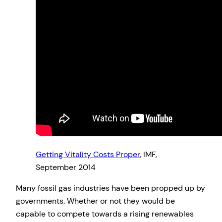
Getting Vitality Costs Proper
, IMF,
September 2014
Many fossil gas industries have been propped up by
governments. Whether or not they would be
capable to compete towards a rising renewables