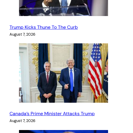
Trump Kicks Thune To The Curb
August 7, 2026
Canada’s Prime Minister Attacks Trump
August 7, 2026