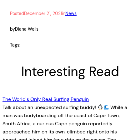
Posted
December 21, 2021
in
News
by
Diana Wells
Tags:
Interesting Read
The World's Only Real Surfing Penguin
Talk about an unexpected surfing buddy!
While a
man was bodyboarding off the coast of Cape Town,
South Africa, a curious Cape penguin reportedly
approached him on its own, climbed right onto his
board, and joined him for a ride on the waves. The