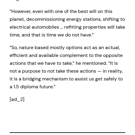
“However, even with one of the best will on this
planet, decommissioning energy stations, shifting to
electrical automobiles … refitting properties will take
time, and that is time we do not have.”
“So, nature based mostly options act as an actual,
efficient and available complement to the opposite
actions that we have to take,” he mentioned. “It is
not a purpose to not take these actions — in reality,
it is a bridging mechanism to assist us get safely to
a 1.5 diploma future.”
[ad_2]