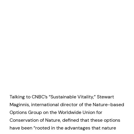
Talking to CNBC’s “Sustainable Vitality,” Stewart
Maginnis, international director of the Nature-based
Options Group on the Worldwide Union for
Conservation of Nature, defined that these options
have been “rooted in the advantages that nature