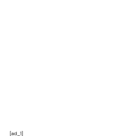
[ad_1]