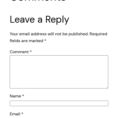
Leave a Reply
Your email address will not be published.
Required
fields are marked
*
Comment
*
Name
*
Email
*