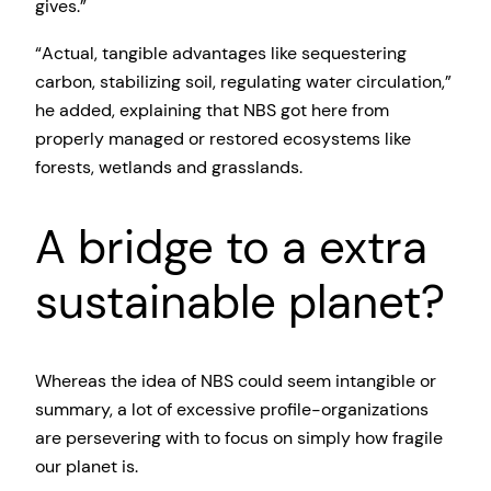
gives.”
“Actual, tangible advantages like sequestering
carbon, stabilizing soil, regulating water circulation,”
he added, explaining that NBS got here from
properly managed or restored ecosystems like
forests, wetlands and grasslands.
A bridge to a extra
sustainable planet?
Whereas the idea of NBS could seem intangible or
summary, a lot of excessive profile-organizations
are persevering with to focus on simply how fragile
our planet is.