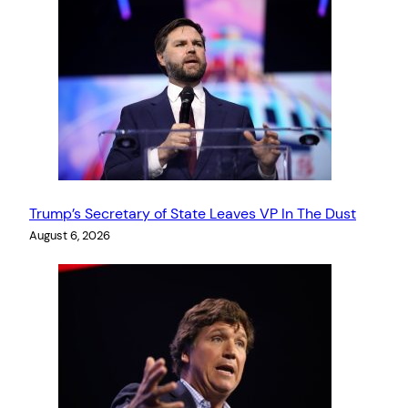
Trump’s Secretary of State Leaves VP In The Dust
August 6, 2026