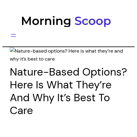
Skip
to
content
Nature-Based Options?
Here Is What They’re
And Why It’s Best To
Care