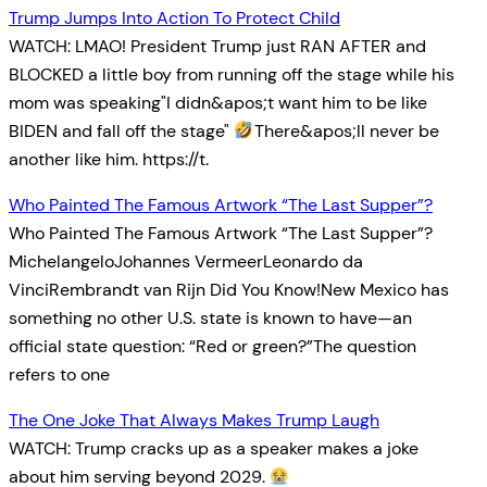
Trump Jumps Into Action To Protect Child
WATCH: LMAO! President Trump just RAN AFTER and
BLOCKED a little boy from running off the stage while his
mom was speaking"I didn&apos;t want him to be like
BIDEN and fall off the stage"
There&apos;ll never be
another like him. https://t.
Who Painted The Famous Artwork “The Last Supper”?
Who Painted The Famous Artwork “The Last Supper”?
MichelangeloJohannes VermeerLeonardo da
VinciRembrandt van Rijn Did You Know!New Mexico has
something no other U.S. state is known to have—an
official state question: “Red or green?”The question
refers to one
The One Joke That Always Makes Trump Laugh
WATCH: Trump cracks up as a speaker makes a joke
about him serving beyond 2029.