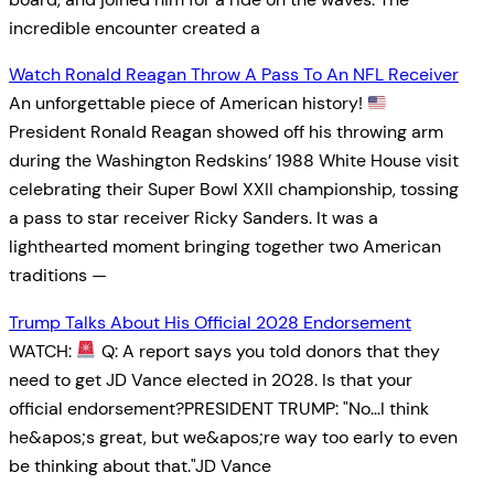
incredible encounter created a
Watch Ronald Reagan Throw A Pass To An NFL Receiver
An unforgettable piece of American history!
President Ronald Reagan showed off his throwing arm
during the Washington Redskins’ 1988 White House visit
celebrating their Super Bowl XXII championship, tossing
a pass to star receiver Ricky Sanders. It was a
lighthearted moment bringing together two American
traditions —
Trump Talks About His Official 2028 Endorsement
WATCH:
Q: A report says you told donors that they
need to get JD Vance elected in 2028. Is that your
official endorsement?PRESIDENT TRUMP: "No…I think
he&apos;s great, but we&apos;re way too early to even
be thinking about that."JD Vance