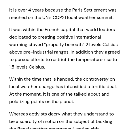
It is over 4 years because the Paris Settlement was
reached on the UN’s COP21 local weather summit.
It was within the French capital that world leaders
dedicated to creating positive international
warming stayed “properly beneath” 2 levels Celsius
above pre-industrial ranges. In addition they agreed
to pursue efforts to restrict the temperature rise to
1.5 levels Celsius.
Within the time that is handed, the controversy on
local weather change has intensified a terrific deal.
At the moment, it is one of the talked about and
polarizing points on the planet.
Whereas activists decry what they understand to
be a scarcity of motion on the subject of tackling
the “local weather emergency”, nationwide