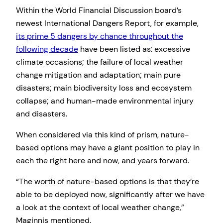
Within the World Financial Discussion board’s
newest International Dangers Report, for example,
its prime 5 dangers by chance throughout the
following decade
have been listed as: excessive
climate occasions; the failure of local weather
change mitigation and adaptation; main pure
disasters; main biodiversity loss and ecosystem
collapse; and human-made environmental injury
and disasters.
When considered via this kind of prism, nature-
based options may have a giant position to play in
each the right here and now, and years forward.
“The worth of nature-based options is that they’re
able to be deployed now, significantly after we have
a look at the context of local weather change,”
Maginnis mentioned.