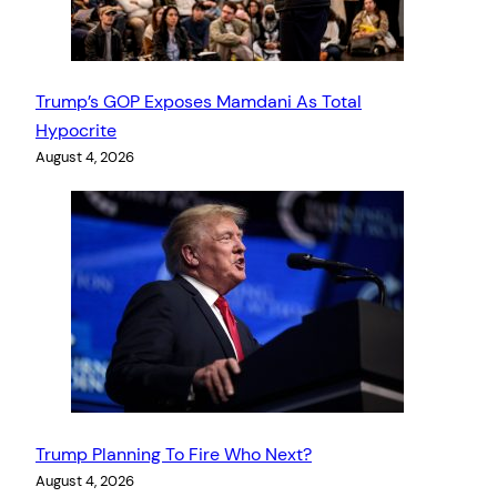
Trump’s GOP Exposes Mamdani As Total
Hypocrite
August 4, 2026
Trump Planning To Fire Who Next?
August 4, 2026