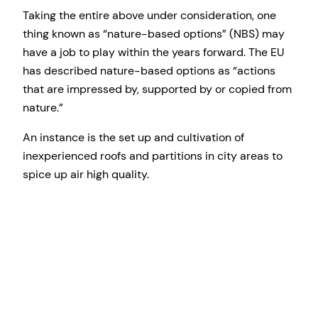
Taking the entire above under consideration, one
thing known as “nature-based options” (NBS) may
have a job to play within the years forward. The EU
has described nature-based options as “actions
that are impressed by, supported by or copied from
nature.”
An instance is the set up and cultivation of
inexperienced roofs and partitions in city areas to
spice up air high quality.