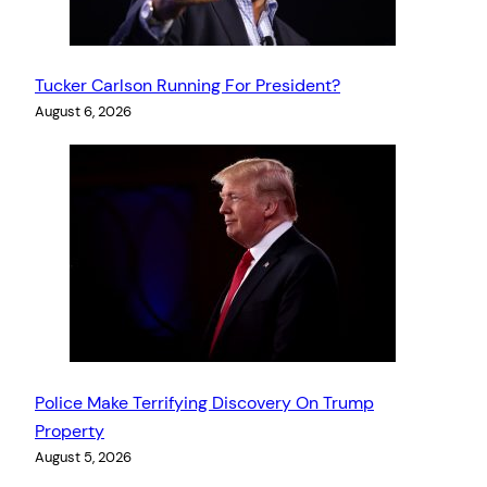
Tucker Carlson Running For President?
August 6, 2026
Police Make Terrifying Discovery On Trump
Property
August 5, 2026