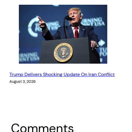
Trump Delivers Shocking Update On Iran Conflict
August 3, 2026
Comments