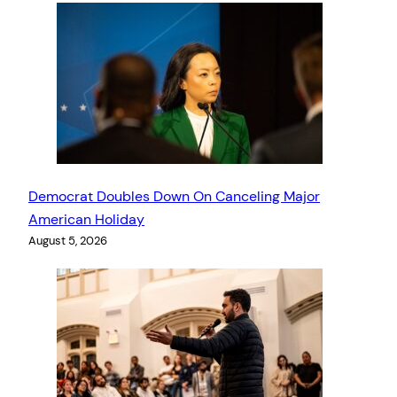
Democrat Doubles Down On Canceling Major
American Holiday
August 5, 2026