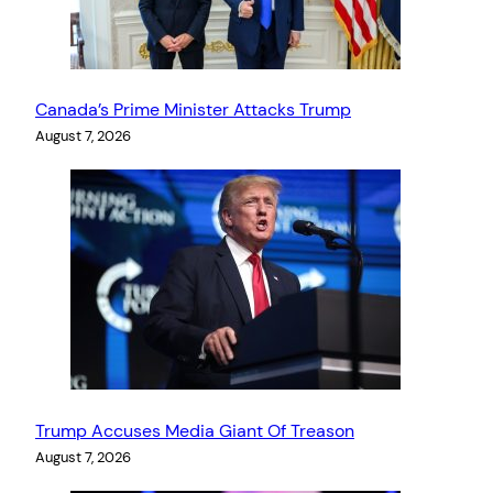
Canada’s Prime Minister Attacks Trump
August 7, 2026
Trump Accuses Media Giant Of Treason
August 7, 2026