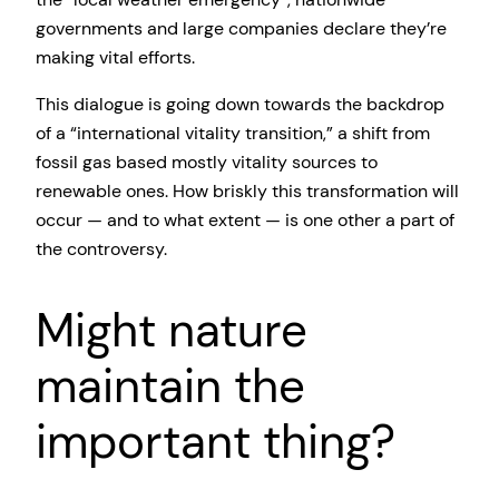
governments and large companies declare they’re
making vital efforts.
This dialogue is going down towards the backdrop
of a “international vitality transition,” a shift from
fossil gas based mostly vitality sources to
renewable ones. How briskly this transformation will
occur — and to what extent — is one other a part of
the controversy.
Might nature
maintain the
important thing?