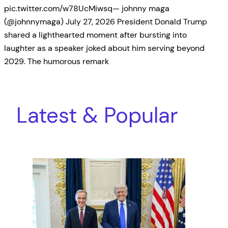
pic.twitter.com/w78UcMiwsq— johnny maga
(@johnnymaga) July 27, 2026 President Donald Trump
shared a lighthearted moment after bursting into
laughter as a speaker joked about him serving beyond
2029. The humorous remark
Latest & Popular