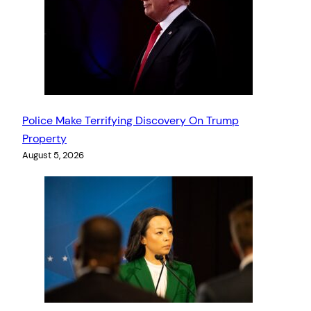
Police Make Terrifying Discovery On Trump
Property
August 5, 2026