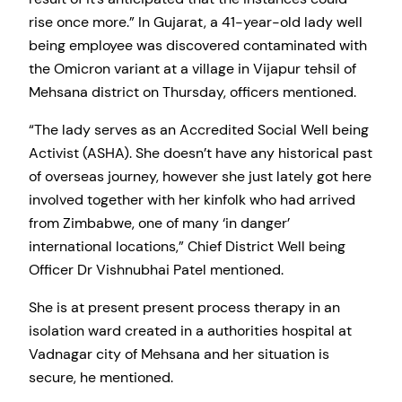
rise once more.” In Gujarat, a 41-year-old lady well
being employee was discovered contaminated with
the Omicron variant at a village in Vijapur tehsil of
Mehsana district on Thursday, officers mentioned.
“The lady serves as an Accredited Social Well being
Activist (ASHA). She doesn’t have any historical past
of overseas journey, however she just lately got here
involved together with her kinfolk who had arrived
from Zimbabwe, one of many ‘in danger’
international locations,” Chief District Well being
Officer Dr Vishnubhai Patel mentioned.
She is at present present process therapy in an
isolation ward created in a authorities hospital at
Vadnagar city of Mehsana and her situation is
secure, he mentioned.