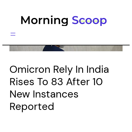
Skip
to
content
Omicron Rely In India
Rises To 83 After 10
New Instances
Reported