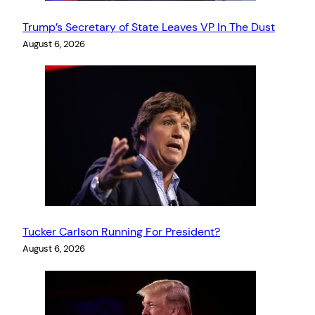
Trump’s Secretary of State Leaves VP In The Dust
August 6, 2026
Tucker Carlson Running For President?
August 6, 2026