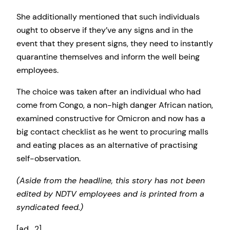
She additionally mentioned that such individuals
ought to observe if they’ve any signs and in the
event that they present signs, they need to instantly
quarantine themselves and inform the well being
employees.
The choice was taken after an individual who had
come from Congo, a non-high danger African nation,
examined constructive for Omicron and now has a
big contact checklist as he went to procuring malls
and eating places as an alternative of practising
self-observation.
(Aside from the headline, this story has not been
edited by NDTV employees and is printed from a
syndicated feed.)
[ad_2]