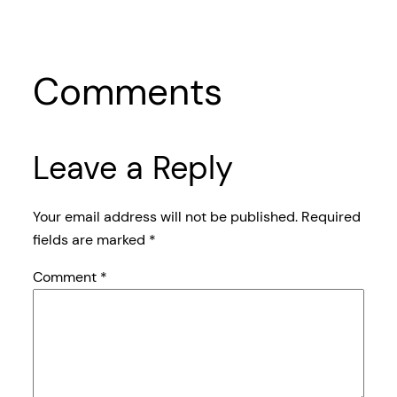
Comments
Leave a Reply
Your email address will not be published.
Required
fields are marked
*
Comment
*