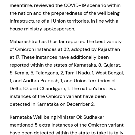
meantime, reviewed the COVID-19 scenario within
the nation and the preparedness of the well being
infrastructure of all Union territories, in line with a
house ministry spokesperson.
Maharashtra has thus far reported the best variety
of Omicron instances at 32, adopted by Rajasthan
at 17. These instances have additionally been
reported within the states of Karnataka, 8, Gujarat,
5, Kerala, 5, Telangana, 2, Tamil Nadu, 1, West Bengal,
1, and Andhra Pradesh, 1, and Union Territories of
Delhi, 10, and Chandigarh, 1. The nation’s first two
instances of the Omicron variant have been
detected in Karnataka on December 2.
Karnataka Well being Minister Ok Sudhakar
mentioned 5 extra instances of the Omicron variant
have been detected within the state to take its tally