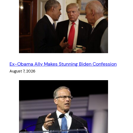
Ex-Obama Ally Makes Stunning Biden Confession
August 7, 2026