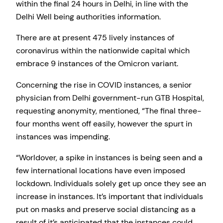
within the final 24 hours in Delhi, in line with the
Delhi Well being authorities information.
There are at present 475 lively instances of
coronavirus within the nationwide capital which
embrace 9 instances of the Omicron variant.
Concerning the rise in COVID instances, a senior
physician from Delhi government-run GTB Hospital,
requesting anonymity, mentioned, “The final three-
four months went off easily, however the spurt in
instances was impending.
“Worldover, a spike in instances is being seen and a
few international locations have even imposed
lockdown. Individuals solely get up once they see an
increase in instances. It’s important that individuals
put on masks and preserve social distancing as a
result of it’s anticipated that the instances could