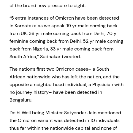
of the brand new pressure to eight.
“5 extra instances of Omicron have been detected
in Karnataka as we speak: 19 yr male coming back
from UK, 36 yr male coming back from Delhi, 70 yr
feminine coming back from Delhi, 52 yr male coming
back from Nigeria, 33 yr male coming back from
South Africa,” Sudhakar tweeted.
The nation’s first two Omicron cases– a South
African nationwide who has left the nation, and the
opposite a neighborhood individual, a Physician with
no journey history– have been detected in
Bengaluru.
Delhi Well being Minister Satyendar Jain mentioned
the Omicron variant was detected in 10 individuals
thus far within the nationwide capital and none of