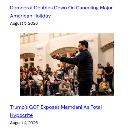
Democrat Doubles Down On Canceling Major
American Holiday
August 5, 2026
Trump’s GOP Exposes Mamdani As Total
Hypocrite
August 4, 2026