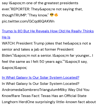
say I&apos;m one of the greatest presidents
ever."REPORTER: They&apos;re not saying that,
thoughTRUMP: "They know."
pic.twitter.com/GCqd6QAKWn
Trump Is 80 But He Reveals How Old He Really Thinks
He Is
WATCH: President Trump jokes that he&apos;s not a
senior and takes a jab at former President
Biden:"I&apos;m not a senior. I&apos;m far younger… I
feel the same as I felt 50 years ago.""I&apos;ll say,
&apos;I&apos;
In What Galaxy Is Our Solar System Located?
In What Galaxy Is Our Solar System Located?
AndromedaSombreroTriangulumMilky Way Did You
Know!Rare Texas Fact: Texas Has an Official State
Longhorn HerdOne surprisingly little-known fact about