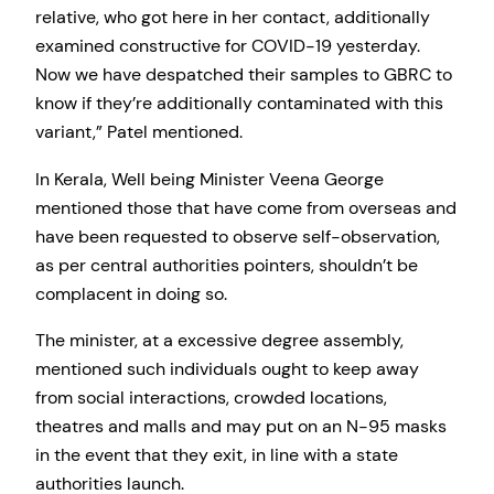
relative, who got here in her contact, additionally
examined constructive for COVID-19 yesterday.
Now we have despatched their samples to GBRC to
know if they’re additionally contaminated with this
variant,” Patel mentioned.
In Kerala, Well being Minister Veena George
mentioned those that have come from overseas and
have been requested to observe self-observation,
as per central authorities pointers, shouldn’t be
complacent in doing so.
The minister, at a excessive degree assembly,
mentioned such individuals ought to keep away
from social interactions, crowded locations,
theatres and malls and may put on an N-95 masks
in the event that they exit, in line with a state
authorities launch.