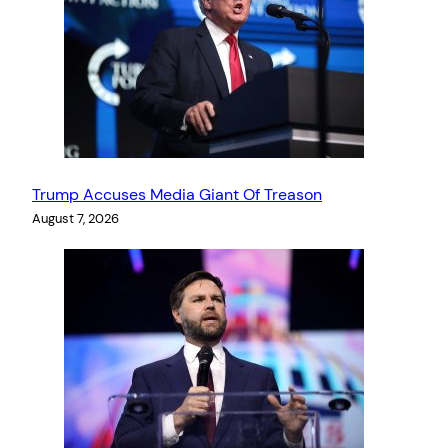
Trump Accuses Media Giant Of Treason
August 7, 2026