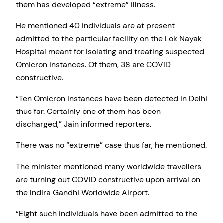
them has developed “extreme” illness.
He mentioned 40 individuals are at present
admitted to the particular facility on the Lok Nayak
Hospital meant for isolating and treating suspected
Omicron instances. Of them, 38 are COVID
constructive.
“Ten Omicron instances have been detected in Delhi
thus far. Certainly one of them has been
discharged,” Jain informed reporters.
There was no “extreme” case thus far, he mentioned.
The minister mentioned many worldwide travellers
are turning out COVID constructive upon arrival on
the Indira Gandhi Worldwide Airport.
“Eight such individuals have been admitted to the