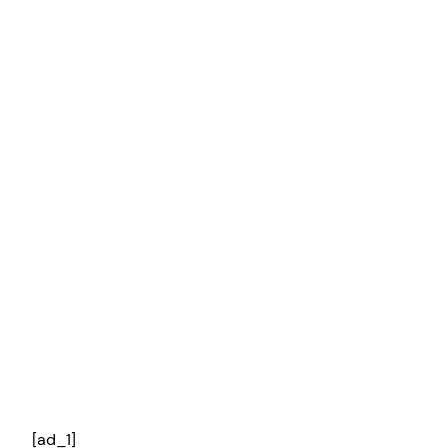
[ad_1]