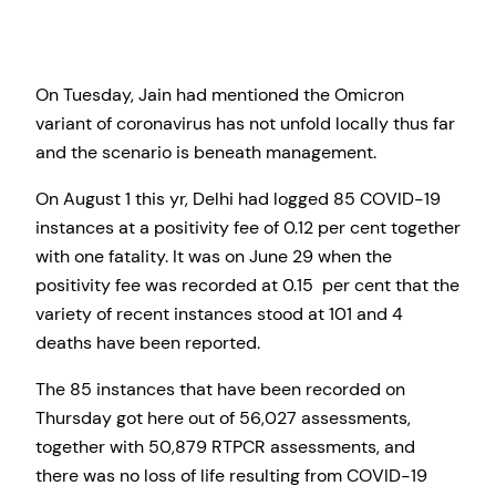
On Tuesday, Jain had mentioned the Omicron
variant of coronavirus has not unfold locally thus far
and the scenario is beneath management.
On August 1 this yr, Delhi had logged 85 COVID-19
instances at a positivity fee of 0.12 per cent together
with one fatality. It was on June 29 when the
positivity fee was recorded at 0.15 per cent that the
variety of recent instances stood at 101 and 4
deaths have been reported.
The 85 instances that have been recorded on
Thursday got here out of 56,027 assessments,
together with 50,879 RTPCR assessments, and
there was no loss of life resulting from COVID-19