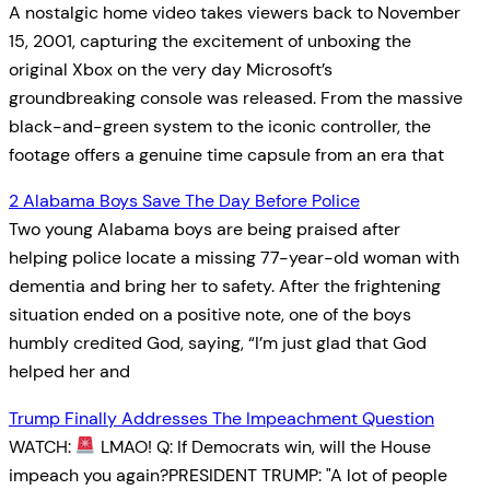
A nostalgic home video takes viewers back to November
15, 2001, capturing the excitement of unboxing the
original Xbox on the very day Microsoft’s
groundbreaking console was released. From the massive
black-and-green system to the iconic controller, the
footage offers a genuine time capsule from an era that
2 Alabama Boys Save The Day Before Police
Two young Alabama boys are being praised after
helping police locate a missing 77-year-old woman with
dementia and bring her to safety. After the frightening
situation ended on a positive note, one of the boys
humbly credited God, saying, “I’m just glad that God
helped her and
Trump Finally Addresses The Impeachment Question
WATCH:
LMAO! Q: If Democrats win, will the House
impeach you again?PRESIDENT TRUMP: "A lot of people