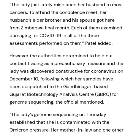
“The lady just lately misplaced her husband to most
cancers. To attend the condolence meet, her
husband’s elder brother and his spouse got here
from Zimbabwe final month. Each of them examined
damaging for COVID-19 in all of the three
assessments performed on them,” Patel added.
However the authorities determined to hold out
contact tracing as a precautionary measure and the
lady was discovered constructive for coronavirus on
December 10, following which her samples have
been despatched to the Gandhinagar-based
Gujarat Biotechnology Analysis Centre (GBRC) for
genome sequencing, the official mentioned.
“The lady’s genome sequencing on Thursday
established that she is contaminated with the
Omicron pressure. Her mother-in-law and one other