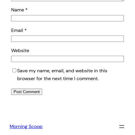
Name
*
Email
*
Website
Save my name, email, and website in this
browser for the next time I comment.
Morning Scoop