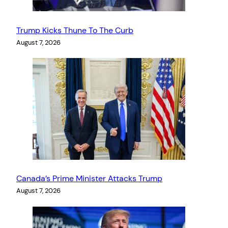
Trump Kicks Thune To The Curb
August 7, 2026
Canada’s Prime Minister Attacks Trump
August 7, 2026