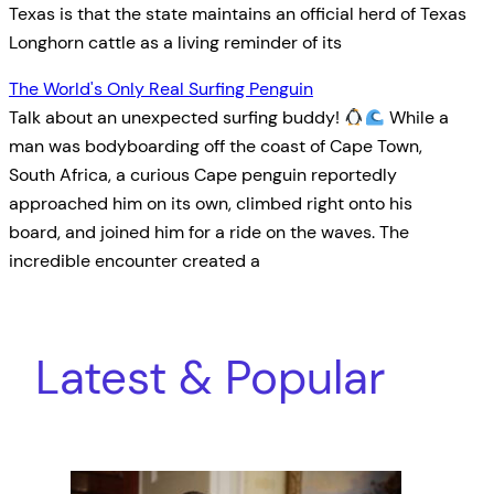
Texas is that the state maintains an official herd of Texas
Longhorn cattle as a living reminder of its
The World's Only Real Surfing Penguin
Talk about an unexpected surfing buddy!
While a
man was bodyboarding off the coast of Cape Town,
South Africa, a curious Cape penguin reportedly
approached him on its own, climbed right onto his
board, and joined him for a ride on the waves. The
incredible encounter created a
Latest & Popular