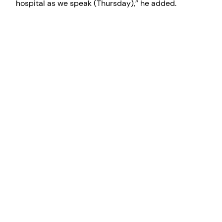
hospital as we speak (Thursday),” he added.