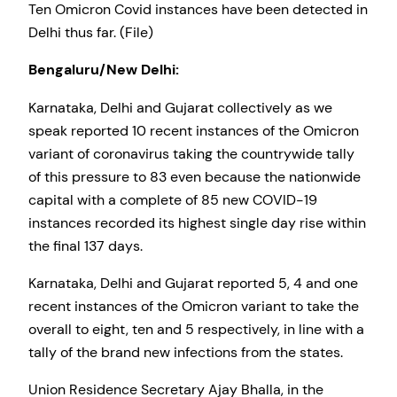
Ten Omicron Covid instances have been detected in
Delhi thus far. (File)
Bengaluru/New Delhi:
Karnataka, Delhi and Gujarat collectively as we
speak reported 10 recent instances of the Omicron
variant of coronavirus taking the countrywide tally
of this pressure to 83 even because the nationwide
capital with a complete of 85 new COVID-19
instances recorded its highest single day rise within
the final 137 days.
Karnataka, Delhi and Gujarat reported 5, 4 and one
recent instances of the Omicron variant to take the
overall to eight, ten and 5 respectively, in line with a
tally of the brand new infections from the states.
Union Residence Secretary Ajay Bhalla, in the