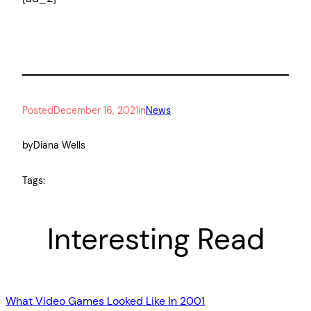
Posted
December 16, 2021
in
News
by
Diana Wells
Tags:
Interesting Read
What Video Games Looked Like In 2001