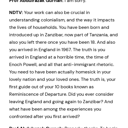
Prof Abdulrazak Gurnah:
I am sorry.
NDTV:
Your work can also be crucial in
understanding colonialism, and the way it impacts
the lives of households. You have been born and
introduced up in Zanzibar, now part of Tanzania, and
also you left there once you have been 18. And also
you arrived in England in 1967. The truth is you
arrived in England at a horrible time, the time of
Enoch Powell, and all that anti-immigrant rhetoric.
You need to have been actually homesick in your
lovely nation and your loved ones. The truth is, your
first guide out of your 10 books known as
Reminiscence of Departure. Did you ever consider
leaving England and going again to Zanzibar? And
what have been among the experiences you
confronted after you first arrived?