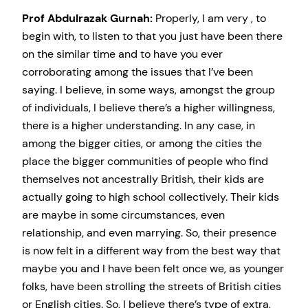
Prof Abdulrazak Gurnah:
Properly, I am very , to
begin with, to listen to that you just have been there
on the similar time and to have you ever
corroborating among the issues that I’ve been
saying. I believe, in some ways, amongst the group
of individuals, I believe there’s a higher willingness,
there is a higher understanding. In any case, in
among the bigger cities, or among the cities the
place the bigger communities of people who find
themselves not ancestrally British, their kids are
actually going to high school collectively. Their kids
are maybe in some circumstances, even
relationship, and even marrying. So, their presence
is now felt in a different way from the best way that
maybe you and I have been felt once we, as younger
folks, have been strolling the streets of British cities
or English cities. So, I believe there’s type of extra,