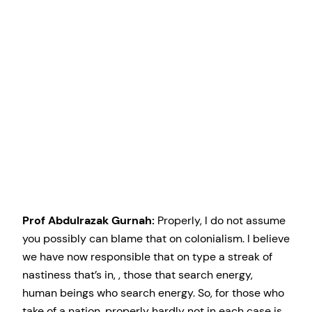
Prof Abdulrazak Gurnah:
Properly, I do not assume
you possibly can blame that on colonialism. I believe
we have now responsible that on type a streak of
nastiness that’s in, , those that search energy,
human beings who search energy. So, for those who
take of a nation, properly hardly not in each case is