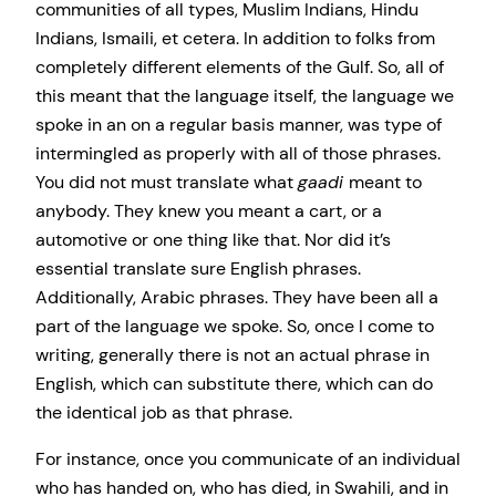
communities of all types, Muslim Indians, Hindu
Indians, Ismaili, et cetera. In addition to folks from
completely different elements of the Gulf. So, all of
this meant that the language itself, the language we
spoke in an on a regular basis manner, was type of
intermingled as properly with all of those phrases.
You did not must translate what
gaadi
meant to
anybody. They knew you meant a cart, or a
automotive or one thing like that. Nor did it’s
essential translate sure English phrases.
Additionally, Arabic phrases. They have been all a
part of the language we spoke. So, once I come to
writing, generally there is not an actual phrase in
English, which can substitute there, which can do
the identical job as that phrase.
For instance, once you communicate of an individual
who has handed on, who has died, in Swahili, and in