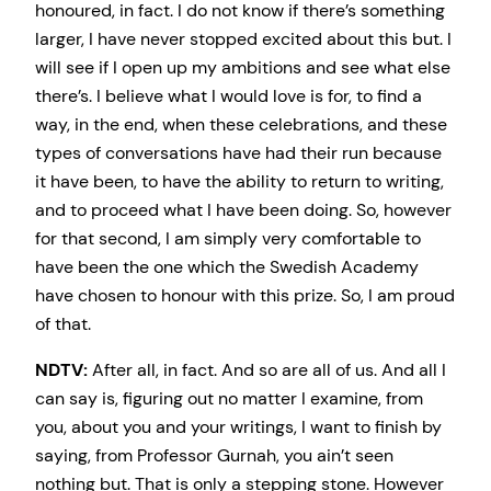
honoured, in fact. I do not know if there’s something
larger, I have never stopped excited about this but. I
will see if I open up my ambitions and see what else
there’s. I believe what I would love is for, to find a
way, in the end, when these celebrations, and these
types of conversations have had their run because
it have been, to have the ability to return to writing,
and to proceed what I have been doing. So, however
for that second, I am simply very comfortable to
have been the one which the Swedish Academy
have chosen to honour with this prize. So, I am proud
of that.
NDTV:
After all, in fact. And so are all of us. And all I
can say is, figuring out no matter I examine, from
you, about you and your writings, I want to finish by
saying, from Professor Gurnah, you ain’t seen
nothing but. That is only a stepping stone. However