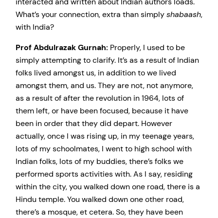
interacted and written about Indian authors loads.
What’s your connection, extra than simply
shabaash
,
with India?
Prof Abdulrazak Gurnah:
Properly, I used to be
simply attempting to clarify. It’s as a result of Indian
folks lived amongst us, in addition to we lived
amongst them, and us. They are not, not anymore,
as a result of after the revolution in 1964, lots of
them left, or have been focused, because it have
been in order that they did depart. However
actually, once I was rising up, in my teenage years,
lots of my schoolmates, I went to high school with
Indian folks, lots of my buddies, there’s folks we
performed sports activities with. As I say, residing
within the city, you walked down one road, there is a
Hindu temple. You walked down one other road,
there’s a mosque, et cetera. So, they have been