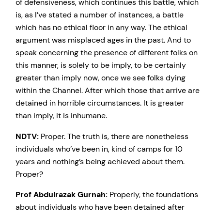
of defensiveness, which continues this battle, which
is, as I’ve stated a number of instances, a battle
which has no ethical floor in any way. The ethical
argument was misplaced ages in the past. And to
speak concerning the presence of different folks on
this manner, is solely to be imply, to be certainly
greater than imply now, once we see folks dying
within the Channel. After which those that arrive are
detained in horrible circumstances. It is greater
than imply, it is inhumane.
NDTV:
Proper. The truth is, there are nonetheless
individuals who’ve been in, kind of camps for 10
years and nothing’s being achieved about them.
Proper?
Prof Abdulrazak Gurnah:
Properly, the foundations
about individuals who have been detained after