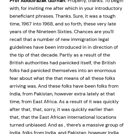
Prof Abdulrazak Gurnah:
Properly, thanks. To begin
with, for inviting me after which in your introductory
beneficiant phrases. Thanks. Sure, it was a tough
time, 1967 into 1968, and so forth, these very late
years of the Nineteen Sixties. Chances are you’ll
recall that a number of new immigration legal
guidelines have been introduced in in direction of
the tip of that decade. Partly as a result of the
British authorities had panicked itself, the British
folks had panicked themselves into an enormous
fear about what the that means of all these folks
arriving was. And these folks have been folks from
India, from Pakistan, however extra lately at that
time, from East Africa. As a result of it was quickly
after that, that, sorry, it was quickly earlier than
that, that the East African international locations
turned unbiased. And as , there’s a massive group of
India, folks from India, and Pakistan, however India