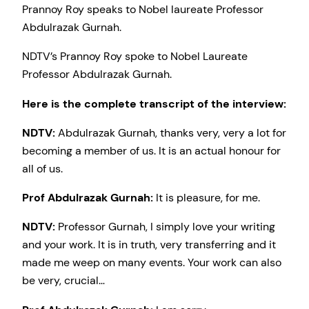
Prannoy Roy speaks to Nobel laureate Professor
Abdulrazak Gurnah.
NDTV’s Prannoy Roy spoke to Nobel Laureate
Professor Abdulrazak Gurnah.
Here is the complete transcript of the interview:
NDTV:
Abdulrazak Gurnah, thanks very, very a lot for
becoming a member of us. It is an actual honour for
all of us.
Prof Abdulrazak Gurnah:
It is pleasure, for me.
NDTV:
Professor Gurnah, I simply love your writing
and your work. It is in truth, very transferring and it
made me weep on many events. Your work can also
be very, crucial…