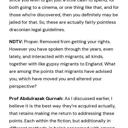
both going to a cinema, or one thing like that, and for
those who’re discovered, then you definitely may be
jailed for that. So, these are actually fairly pointless
draconian legal guidelines.
NDTV:
Proper. Removed from getting your rights.
However you have spoken through the years, even
lately, and interacted with migrants, all kinds,
together with like gypsy migrants to England. What
are among the points that migrants have advised
you, which have moved you and altered your
perspective?
Prof Abdulrazak Gurnah:
As I discussed earlier, I
believe it is the best way they’re acquired actually,
that retains making me return to addressing these
points. Each within the fiction, but additionally in