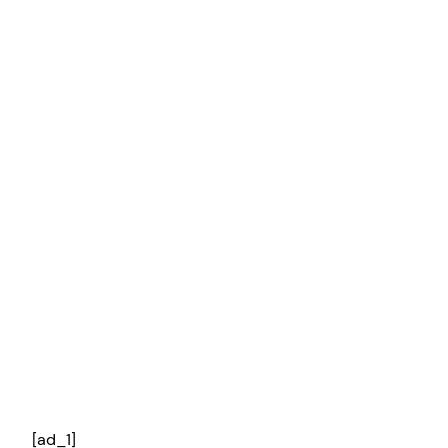
[ad_1]