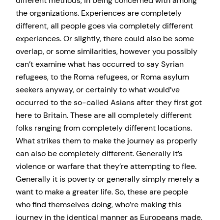
different methods, in being concerned with among
the organizations. Experiences are completely
different, all people goes via completely different
experiences. Or slightly, there could also be some
overlap, or some similarities, however you possibly
can’t examine what has occurred to say Syrian
refugees, to the Roma refugees, or Roma asylum
seekers anyway, or certainly to what would’ve
occurred to the so-called Asians after they first got
here to Britain. These are all completely different
folks ranging from completely different locations.
What strikes them to make the journey as properly
can also be completely different. Generally it’s
violence or warfare that they’re attempting to flee.
Generally it is poverty or generally simply merely a
want to make a greater life. So, these are people
who find themselves doing, who’re making this
journey in the identical manner as Europeans made,