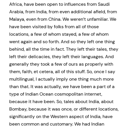
Africa, have been open to influences from Saudi
Arabia, from India, from even additional afield, from
Malaya, even from China. We weren’t unfamiliar. We
have been visited by folks from all of those
locations, a few of whom stayed, a few of whom
went again and so forth. And so they left one thing
behind, all the time in fact. They left their tales, they
left their delicacies, they left their languages. And
generally they took a few of ours as properly with
them, faith, et cetera, all of this stuff. So, once I say
multilingual, I actually imply one thing much more
than that. It was actually, we have been a part of a
type of Indian Ocean cosmopolitan internet,
because it have been. So, tales about India, about
Bombay, because it was once, or different locations,
significantly on the Western aspect of India, have
been common and customary. We had Indian