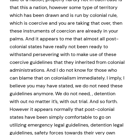
that this a nation, however some type of territory
which has been drawn and is run by colonial rule,
which is coercive and you are taking that over, then
these instruments of coercion are already in your
palms. And it appears to me that almost all post-
colonial states have really not been ready to
withstand persevering with to make use of these
coercive guidelines that they inherited from colonial
administrations. And I do not know for those who
can blame that on colonialism immediately. I imply, I
believe you may have stated, we do not need these
guidelines anymore. We do not need, , detention
with out no matter it’s, with out trial. And so forth.
However it appears normally that post-colonial
states have been simply comfortable to go on
utilizing emergency legal guidelines, detention legal
guidelines, safety forces towards their very own