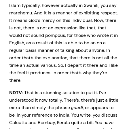
Islam typically, however actually in Swahili, you say
marehemu. And it is a manner of exhibiting respect.
It means God’s mercy on this individual. Now, there
is not, there is not an expression like that, that
would not sound pompous, for those who wrote it in
English, as a result of this is able to be an on a
regular basis manner of talking about anyone. In
order that’s the explanation, that there is not all the
time an actual various. So, I depart it there and I like
the feel it produces. In order that’s why they’re
there.
NDTV:
That is a stunning solution to put it. I’ve
understood it now totally. There’s, there’s just a little
extra than simply the phrase
gaadi
, or appears to
be, in your reference to India. You write, you discuss
Calcutta and Bombay, Kerala quite a bit. You have