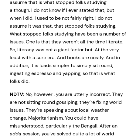
assume that is what stopped folks studying
although. I do not know if I ever stated that, but
when I did, I used to be not fairly right. I do not
assume it was that, that stopped folks studying.
What stopped folks studying have been a number of
issues. One is that they weren’t all the time literate.
So, literacy was not a giant factor but. At the very
least with a sure era. And books are costly. And in
addition, it is loads simpler to simply sit round,
ingesting espresso and yapping, so that is what
folks did.
NDTV:
No, however , you are utterly incorrect. They
are not sitting round gossiping, they’re fixing world
issues. They’re speaking about local weather
change. Majoritarianism. You could have
misunderstood, particularly the Bengali. After an
adda
session, you’ve solved quite a lot of world