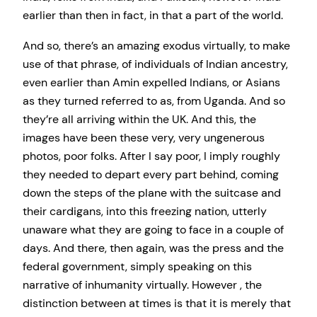
earlier than then in fact, in that a part of the world.
And so, there’s an amazing exodus virtually, to make
use of that phrase, of individuals of Indian ancestry,
even earlier than Amin expelled Indians, or Asians
as they turned referred to as, from Uganda. And so
they’re all arriving within the UK. And this, the
images have been these very, very ungenerous
photos, poor folks. After I say poor, I imply roughly
they needed to depart every part behind, coming
down the steps of the plane with the suitcase and
their cardigans, into this freezing nation, utterly
unaware what they are going to face in a couple of
days. And there, then again, was the press and the
federal government, simply speaking on this
narrative of inhumanity virtually. However , the
distinction between at times is that it is merely that