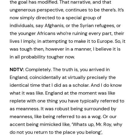
the goal has modified. That narrative, and that
ungenerous perspective, continues to be there’s. It’s
now simply directed to a special group of
individuals, say Afghanis, or the Syrian refugees, or
the younger Africans who’re ruining every part, their
lives I imply, in attempting to make it to Europe. So, it
was tough then, however in a manner, I believe it is
in all probability tougher now.
NDTV:
Completely. The truth is, you arrived in
England, coincidentally at virtually precisely the
identical time that I did as a scholar. And I do know
what it was like. England at the moment was like
replete with one thing you have typically referred to
as meanness. It was robust being surrounded by
meanness, like being referred to as a wog. Or our
accent being mimicked like, ‘Whats up, Mr. Roy, why
do not you return to the place you belong’,