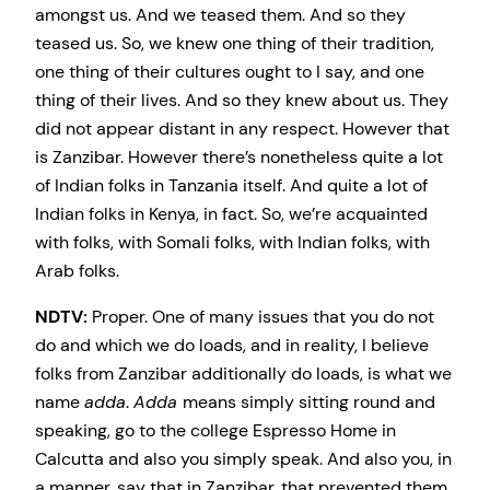
amongst us. And we teased them. And so they
teased us. So, we knew one thing of their tradition,
one thing of their cultures ought to I say, and one
thing of their lives. And so they knew about us. They
did not appear distant in any respect. However that
is Zanzibar. However there’s nonetheless quite a lot
of Indian folks in Tanzania itself. And quite a lot of
Indian folks in Kenya, in fact. So, we’re acquainted
with folks, with Somali folks, with Indian folks, with
Arab folks.
NDTV:
Proper. One of many issues that you do not
do and which we do loads, and in reality, I believe
folks from Zanzibar additionally do loads, is what we
name
adda
.
Adda
means simply sitting round and
speaking, go to the college Espresso Home in
Calcutta and also you simply speak. And also you, in
a manner, say that in Zanzibar, that prevented them