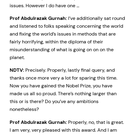
issues. However I do have one …
Prof Abdulrazak Gurnah:
I’ve additionally sat round
and listened to folks speaking concerning the world
and fixing the world’s issues in methods that are
fairly horrifying, within the diploma of their
misunderstanding of what is going on on on the
planet.
NDTV:
Precisely. Properly, lastly final query, and
thanks once more very a lot for sparing this time.
Now you have gained the Nobel Prize, you have
made us all so proud. There’s nothing larger than
this or is there? Do you’ve any ambitions
nonetheless?
Prof Abdulrazak Gurnah:
Properly, no, that is great.
I am very, very pleased with this award. And I am