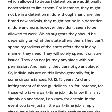
which allowed to depart detention, are additionally
nonetheless to limit them. For instance, they might
not be in a detention middle, though many are, the
brand new arrivals, they might not be in a detention
middle anymore, however they don’t seem to be
allowed to work. Which suggests they should be
depending on what the state offers them. They can’t
spend regardless of the state offers them in any
manner they need. They will solely spend it on sure
issues. They can not journey anyplace with out
permission. And mainly, they cannot go anyplace.
So, individuals are on this limbo generally for, in
some circumstances, 10, 12, 13 years. And any
infringement of those guidelines, so, for instance, for
those who take a part-time job, I do know this isn’t
simply an anecdote, I do know for certain. In the
event you take just a little part-time job, simply
since you wish to get just a little cash to spend, for