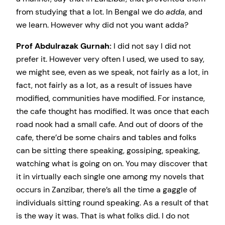
from studying that a lot. In Bengal we do
adda
, and
we learn. However why did not you want adda?
Prof Abdulrazak Gurnah:
I did not say I did not
prefer it. However very often I used, we used to say,
we might see, even as we speak, not fairly as a lot, in
fact, not fairly as a lot, as a result of issues have
modified, communities have modified. For instance,
the cafe thought has modified. It was once that each
road nook had a small cafe. And out of doors of the
cafe, there’d be some chairs and tables and folks
can be sitting there speaking, gossiping, speaking,
watching what is going on on. You may discover that
it in virtually each single one among my novels that
occurs in Zanzibar, there’s all the time a gaggle of
individuals sitting round speaking. As a result of that
is the way it was. That is what folks did. I do not