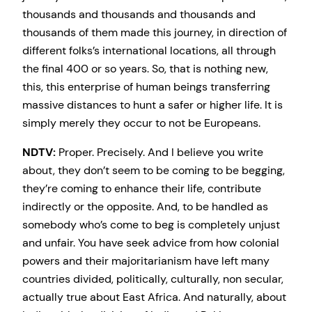
thousands and thousands and thousands and
thousands of them made this journey, in direction of
different folks’s international locations, all through
the final 400 or so years. So, that is nothing new,
this, this enterprise of human beings transferring
massive distances to hunt a safer or higher life. It is
simply merely they occur to not be Europeans.
NDTV:
Proper. Precisely. And I believe you write
about, they don’t seem to be coming to be begging,
they’re coming to enhance their life, contribute
indirectly or the opposite. And, to be handled as
somebody who’s come to beg is completely unjust
and unfair. You have seek advice from how colonial
powers and their majoritarianism have left many
countries divided, politically, culturally, non secular,
actually true about East Africa. And naturally, about