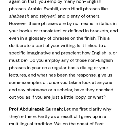
again on that, you employ many non-English
phrases, Arabic, Swahili, even Hindi phrases like
shabaash
and
taiyyari
, and plenty of others.
However these phrases are by no means in italics in
your books, or translated, or defined in brackets, and
even in a glossary of phrases on the finish. This a
deliberate a part of your writing. Is it linked to a
specific imaginative and prescient how English is, or
must be? Do you employ any of those non-English
phrases in your on a regular basis dialog or your
lectures, and what has been the response, give us
some examples of, once you take a look at anyone
and say
shabaash
or a scholar, have they checked
out you as if you are just a little loopy, or what?
Prof Abdulrazak Gurnah:
Let me first clarify why
they’re there. Partly as a result of I grew up in a
multilingual tradition. We, on the coast of East