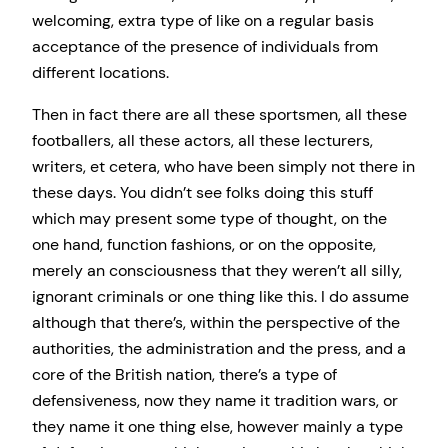
welcoming, extra type of like on a regular basis
acceptance of the presence of individuals from
different locations.
Then in fact there are all these sportsmen, all these
footballers, all these actors, all these lecturers,
writers, et cetera, who have been simply not there in
these days. You didn’t see folks doing this stuff
which may present some type of thought, on the
one hand, function fashions, or on the opposite,
merely an consciousness that they weren’t all silly,
ignorant criminals or one thing like this. I do assume
although that there’s, within the perspective of the
authorities, the administration and the press, and a
core of the British nation, there’s a type of
defensiveness, now they name it tradition wars, or
they name it one thing else, however mainly a type