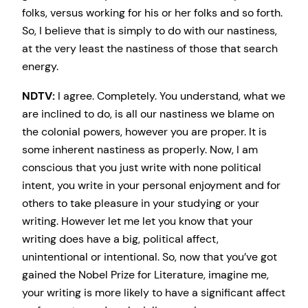
folks, versus working for his or her folks and so forth.
So, I believe that is simply to do with our nastiness,
at the very least the nastiness of those that search
energy.
NDTV:
I agree. Completely. You understand, what we
are inclined to do, is all our nastiness we blame on
the colonial powers, however you are proper. It is
some inherent nastiness as properly. Now, I am
conscious that you just write with none political
intent, you write in your personal enjoyment and for
others to take pleasure in your studying or your
writing. However let me let you know that your
writing does have a big, political affect,
unintentional or intentional. So, now that you’ve got
gained the Nobel Prize for Literature, imagine me,
your writing is more likely to have a significant affect