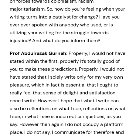
on forces towards colonialism, racism,
majoritarianism. So, how do you’re feeling when your
writing turns into a catalyst for change? Have you
ever ever spoken with anybody who used, or is
utilizing your writing for the struggle towards
injustice? And what do you inform them?
Prof Abdulrazak Gurnah:
Properly, I would not have
stated within the first, properly it’s totally good of
you to make these predictions. Properly, I would not
have stated that I solely write only for my very own
pleasure, which in fact is essential that I ought to
really feel that sense of delight and satisfaction
once I write. However I hope that what I write can
also be reflections on what I see, reflections on what
I see, in what I see is incorrect or injustices, as you
say. However then again I do not occupy a platform
place. I do not say, I communicate for therefore and