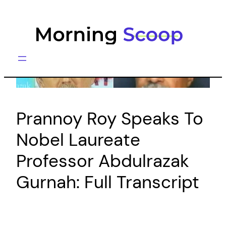
Skip
to
content
Prannoy Roy Speaks To
Nobel Laureate
Professor Abdulrazak
Gurnah: Full Transcript