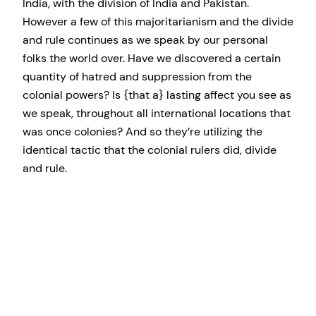
India, with the division of India and Pakistan.
However a few of this majoritarianism and the divide
and rule continues as we speak by our personal
folks the world over. Have we discovered a certain
quantity of hatred and suppression from the
colonial powers? Is {that a} lasting affect you see as
we speak, throughout all international locations that
was once colonies? And so they’re utilizing the
identical tactic that the colonial rulers did, divide
and rule.