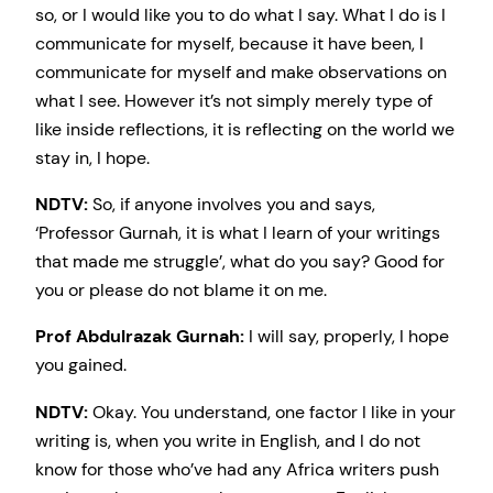
so, or I would like you to do what I say. What I do is I
communicate for myself, because it have been, I
communicate for myself and make observations on
what I see. However it’s not simply merely type of
like inside reflections, it is reflecting on the world we
stay in, I hope.
NDTV:
So, if anyone involves you and says,
‘Professor Gurnah, it is what I learn of your writings
that made me struggle’, what do you say? Good for
you or please do not blame it on me.
Prof Abdulrazak Gurnah:
I will say, properly, I hope
you gained.
NDTV:
Okay. You understand, one factor I like in your
writing is, when you write in English, and I do not
know for those who’ve had any Africa writers push