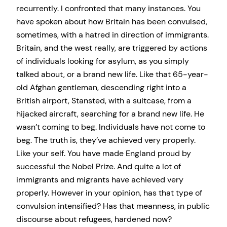
recurrently. I confronted that many instances. You
have spoken about how Britain has been convulsed,
sometimes, with a hatred in direction of immigrants.
Britain, and the west really, are triggered by actions
of individuals looking for asylum, as you simply
talked about, or a brand new life. Like that 65-year-
old Afghan gentleman, descending right into a
British airport, Stansted, with a suitcase, from a
hijacked aircraft, searching for a brand new life. He
wasn’t coming to beg. Individuals have not come to
beg. The truth is, they’ve achieved very properly.
Like your self. You have made England proud by
successful the Nobel Prize. And quite a lot of
immigrants and migrants have achieved very
properly. However in your opinion, has that type of
convulsion intensified? Has that meanness, in public
discourse about refugees, hardened now?