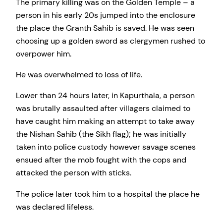
The primary killing was on the Golden Temple – a
person in his early 20s jumped into the enclosure
the place the Granth Sahib is saved. He was seen
choosing up a golden sword as clergymen rushed to
overpower him.
He was overwhelmed to loss of life.
Lower than 24 hours later, in Kapurthala, a person
was brutally assaulted after villagers claimed to
have caught him making an attempt to take away
the Nishan Sahib (the Sikh flag); he was initially
taken into police custody however savage scenes
ensued after the mob fought with the cops and
attacked the person with sticks.
The police later took him to a hospital the place he
was declared lifeless.