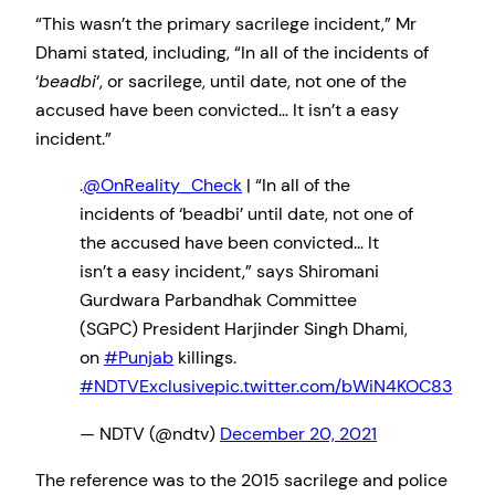
“This wasn’t the primary sacrilege incident,” Mr
Dhami stated, including, “In all of the incidents of
‘
beadbi
‘, or sacrilege, until date, not one of the
accused have been convicted… It isn’t a easy
incident.”
.
@OnReality_Check
| “In all of the
incidents of ‘beadbi’ until date, not one of
the accused have been convicted… It
isn’t a easy incident,” says Shiromani
Gurdwara Parbandhak Committee
(SGPC) President Harjinder Singh Dhami,
on
#Punjab
killings.
#NDTVExclusive
pic.twitter.com/bWiN4KOC83
— NDTV (@ndtv)
December 20, 2021
The reference was to the 2015 sacrilege and police