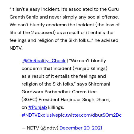
“It isn’t a easy incident. It’s associated to the Guru
Granth Sahib and never simply any social offense.
We can’t bluntly condemn the incident (the loss of
life of the 2 accused) as a result of it entails the
feelings and religion of the Sikh folks…” he advised
NDTV.
.
@OnReality_Check
| “We can’t bluntly
condemn that incident (Punjab killings)
as a result of it entails the feelings and
religion of the Sikh folks,” says Shiromani
Gurdwara Parbandhak Committee
(SGPC) President Harjinder Singh Dhami,
on
#Punjab
killings.
#NDTVExclusive
pic.twitter.com/dbutSOm2Dc
— NDTV (@ndtv)
December 20, 2021