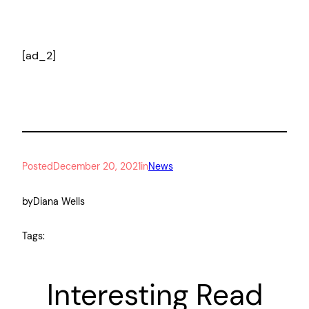
[ad_2]
Posted
December 20, 2021
in
News
by
Diana Wells
Tags:
Interesting Read