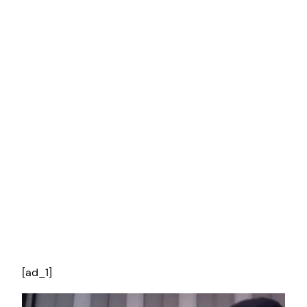
[ad_1]