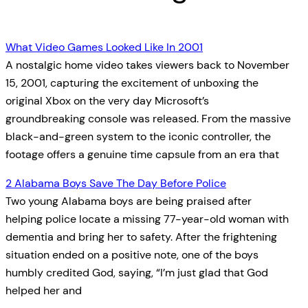
What Video Games Looked Like In 2001
A nostalgic home video takes viewers back to November
15, 2001, capturing the excitement of unboxing the
original Xbox on the very day Microsoft’s
groundbreaking console was released. From the massive
black-and-green system to the iconic controller, the
footage offers a genuine time capsule from an era that
2 Alabama Boys Save The Day Before Police
Two young Alabama boys are being praised after
helping police locate a missing 77-year-old woman with
dementia and bring her to safety. After the frightening
situation ended on a positive note, one of the boys
humbly credited God, saying, “I’m just glad that God
helped her and