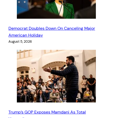
Democrat Doubles Down On Canceling Major
American Holiday
August 5, 2026
Trump’s GOP Exposes Mamdani As Total