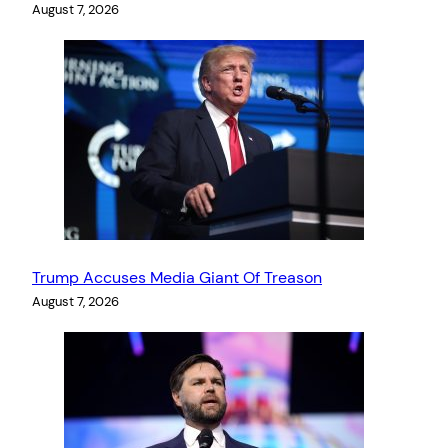
August 7, 2026
Trump Accuses Media Giant Of Treason
August 7, 2026