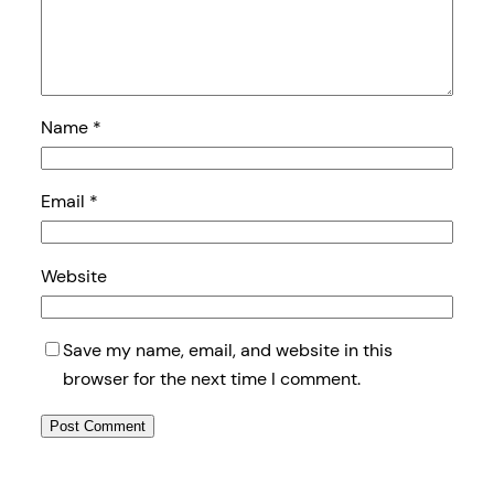
Name
*
Email
*
Website
Save my name, email, and website in this
browser for the next time I comment.