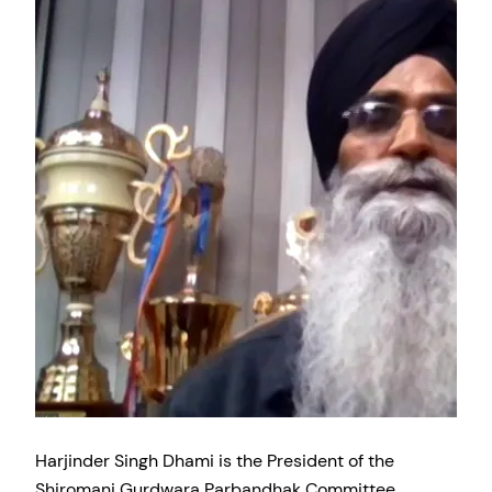
Harjinder Singh Dhami is the President of the
Shiromani Gurdwara Parbandhak Committee