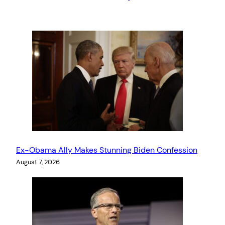
Ex-Obama Ally Makes Stunning Biden Confession
August 7, 2026