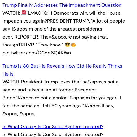
Trump Finally Addresses The Impeachment Question
WATCH:
LMAO! Q: If Democrats win, will the House
impeach you again?PRESIDENT TRUMP: "A lot of people
say I&apos;m one of the greatest presidents
ever."REPORTER: They&apos;re not saying that,
thoughTRUMP: "They know."
pic.twitter.com/GCqd6QAKWn
Trump Is 80 But He Reveals How Old He Really Thinks
He Is
WATCH: President Trump jokes that he&apos;s not a
senior and takes a jab at former President
Biden:"I&apos;m not a senior. I&apos;m far younger… I
feel the same as I felt 50 years ago.""I&apos;ll say,
&apos;I&apos;
In What Galaxy Is Our Solar System Located?
In What Galaxy Is Our Solar System Located?