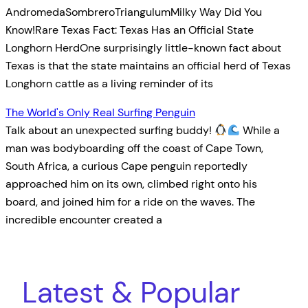
AndromedaSombreroTriangulumMilky Way Did You
Know!Rare Texas Fact: Texas Has an Official State
Longhorn HerdOne surprisingly little-known fact about
Texas is that the state maintains an official herd of Texas
Longhorn cattle as a living reminder of its
The World's Only Real Surfing Penguin
Talk about an unexpected surfing buddy!
While a
man was bodyboarding off the coast of Cape Town,
South Africa, a curious Cape penguin reportedly
approached him on its own, climbed right onto his
board, and joined him for a ride on the waves. The
incredible encounter created a
Latest & Popular