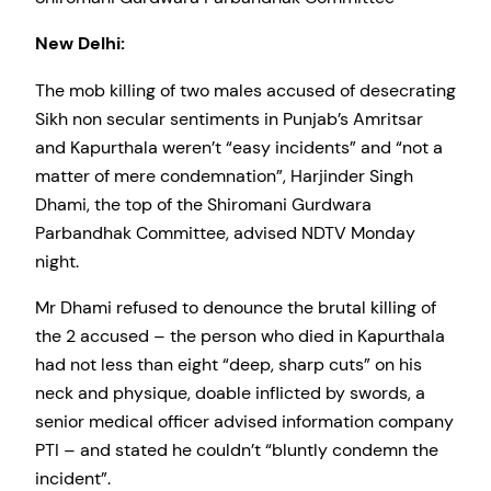
New Delhi:
The mob killing of two males accused of desecrating
Sikh non secular sentiments in Punjab’s Amritsar
and Kapurthala weren’t “easy incidents” and “not a
matter of mere condemnation”, Harjinder Singh
Dhami, the top of the Shiromani Gurdwara
Parbandhak Committee, advised NDTV Monday
night.
Mr Dhami refused to denounce the brutal killing of
the 2 accused – the person who died in Kapurthala
had not less than eight “deep, sharp cuts” on his
neck and physique, doable inflicted by swords, a
senior medical officer advised information company
PTI – and stated he couldn’t “bluntly condemn the
incident”.