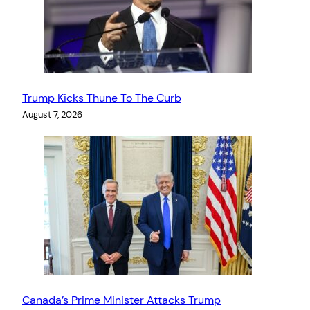
Trump Kicks Thune To The Curb
August 7, 2026
Canada’s Prime Minister Attacks Trump