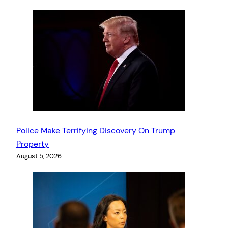
Police Make Terrifying Discovery On Trump
Property
August 5, 2026