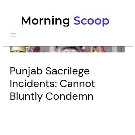
Skip
to
content
Punjab Sacrilege
Incidents: Cannot
Bluntly Condemn