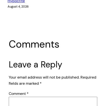
Hypocrite
August 4, 2026
Comments
Leave a Reply
Your email address will not be published.
Required
fields are marked
*
Comment
*