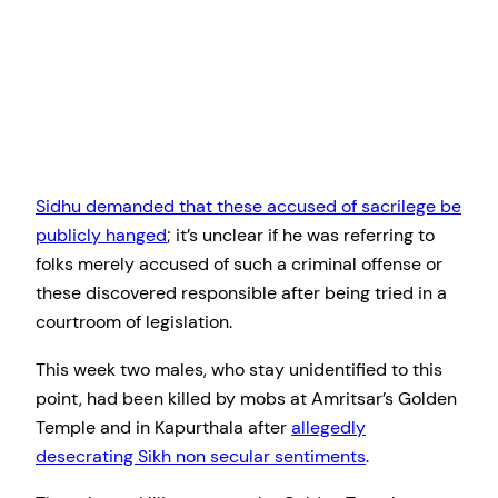
Sidhu demanded that these accused of sacrilege be
publicly hanged
; it’s unclear if he was referring to
folks merely accused of such a criminal offense or
these discovered responsible after being tried in a
courtroom of legislation.
This week two males, who stay unidentified to this
point, had been killed by mobs at Amritsar’s Golden
Temple and in Kapurthala after
allegedly
desecrating Sikh non secular sentiments
.