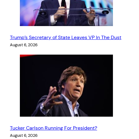
Trump’s Secretary of State Leaves VP In The Dust
August 6, 2026
Tucker Carlson Running For President?
August 6, 2026