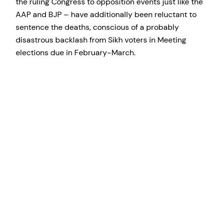
the ruling Congress to opposition events just like the
AAP and BJP – have additionally been reluctant to
sentence the deaths, conscious of a probably
disastrous backlash from Sikh voters in Meeting
elections due in February-March.