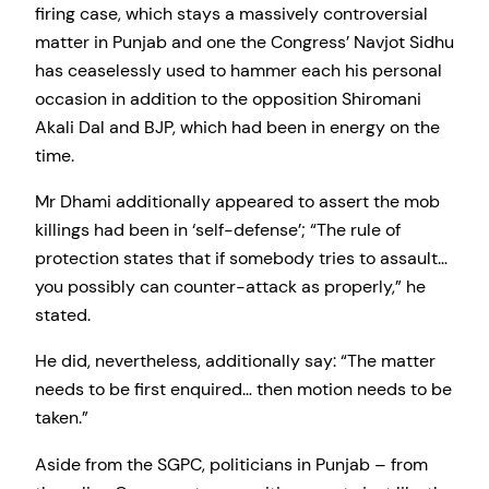
firing case, which stays a massively controversial
matter in Punjab and one the Congress’ Navjot Sidhu
has ceaselessly used to hammer each his personal
occasion in addition to the opposition Shiromani
Akali Dal and BJP, which had been in energy on the
time.
Mr Dhami additionally appeared to assert the mob
killings had been in ‘self-defense’; “The rule of
protection states that if somebody tries to assault…
you possibly can counter-attack as properly,” he
stated.
He did, nevertheless, additionally say: “The matter
needs to be first enquired… then motion needs to be
taken.”
Aside from the SGPC, politicians in Punjab – from