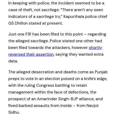
In keeping with police, the incident seemed to be a
case of theft, not sacrilege. “There aren’t any seen
indicators of a sacrilege try,” Kapurthala police chief
GS Dhillon stated at present.
Just one FIR has been filed to this point – regarding
the alleged sacrilege. Police stated one other had
been filed towards the attackers, however
shortly
reversed their assertion
, saying they wanted extra
data.
The alleged desecration and deaths come as Punjab
preps to vote in an election poised on a knife’s edge,
with the ruling Congress battling to retain
management within the face of defections, the
prospect of an Amarinder Singh-BJP alliance, and
fixed barbed assaults from inside – from Navjot
Sidhu.