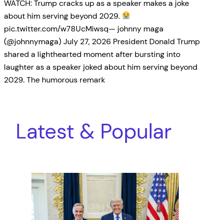
WATCH: Trump cracks up as a speaker makes a joke
about him serving beyond 2029.
pic.twitter.com/w78UcMiwsq— johnny maga
(@johnnymaga) July 27, 2026 President Donald Trump
shared a lighthearted moment after bursting into
laughter as a speaker joked about him serving beyond
2029. The humorous remark
Latest & Popular