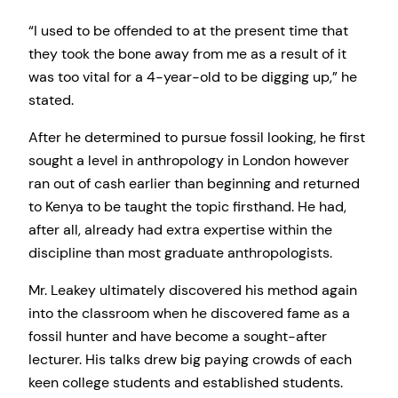
“I used to be offended to at the present time that
they took the bone away from me as a result of it
was too vital for a 4-year-old to be digging up,” he
stated.
After he determined to pursue fossil looking, he first
sought a level in anthropology in London however
ran out of cash earlier than beginning and returned
to Kenya to be taught the topic firsthand. He had,
after all, already had extra expertise within the
discipline than most graduate anthropologists.
Mr. Leakey ultimately discovered his method again
into the classroom when he discovered fame as a
fossil hunter and have become a sought-after
lecturer. His talks drew big paying crowds of each
keen college students and established students.