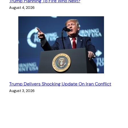
Trump Planning To Fire Who Next?
August 4, 2026
Trump Delivers Shocking Update On Iran Conflict
August 3, 2026