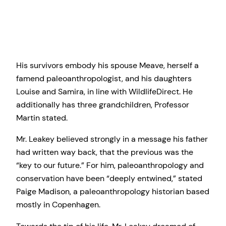
His survivors embody his spouse Meave, herself a
famend paleoanthropologist, and his daughters
Louise and Samira, in line with WildlifeDirect. He
additionally has three grandchildren, Professor
Martin stated.
Mr. Leakey believed strongly in a message his father
had written way back, that the previous was the
“key to our future.” For him, paleoanthropology and
conservation have been “deeply entwined,” stated
Paige Madison, a paleoanthropology historian based
mostly in Copenhagen.