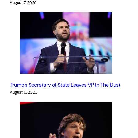
August 7, 2026
Trump’s Secretary of State Leaves VP In The Dust
August 6, 2026