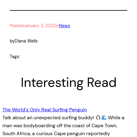
Posted
January 3, 2022
in
News
by
Diana Wells
Tags:
Interesting Read
The World's Only Real Surfing Penguin
Talk about an unexpected surfing buddy!
While a
man was bodyboarding off the coast of Cape Town,
South Africa, a curious Cape penguin reportedly