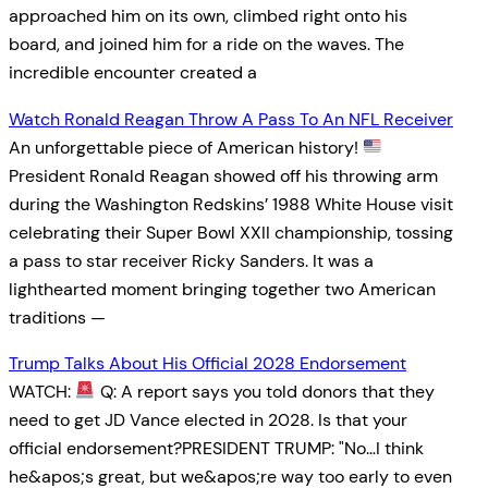
approached him on its own, climbed right onto his
board, and joined him for a ride on the waves. The
incredible encounter created a
Watch Ronald Reagan Throw A Pass To An NFL Receiver
An unforgettable piece of American history!
President Ronald Reagan showed off his throwing arm
during the Washington Redskins’ 1988 White House visit
celebrating their Super Bowl XXII championship, tossing
a pass to star receiver Ricky Sanders. It was a
lighthearted moment bringing together two American
traditions —
Trump Talks About His Official 2028 Endorsement
WATCH:
Q: A report says you told donors that they
need to get JD Vance elected in 2028. Is that your
official endorsement?PRESIDENT TRUMP: "No…I think
he&apos;s great, but we&apos;re way too early to even