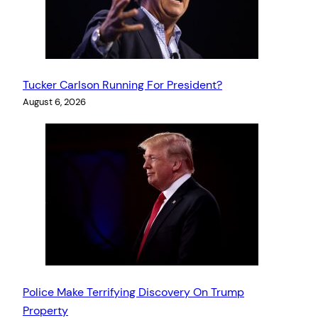
Tucker Carlson Running For President?
August 6, 2026
Police Make Terrifying Discovery On Trump
Property