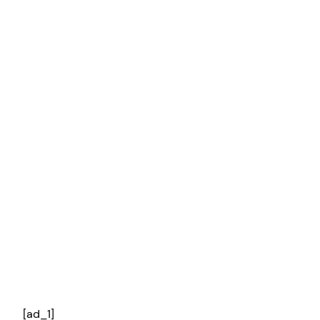
[ad_1]