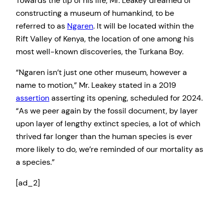
Towards the tip of his life, Mr. Leakey dreamed of
constructing a museum of humankind, to be
referred to as
Ngaren
. It will be located within the
Rift Valley of Kenya, the location of one among his
most well-known discoveries, the Turkana Boy.
“Ngaren isn’t just one other museum, however a
name to motion,” Mr. Leakey stated in a 2019
assertion
asserting its opening, scheduled for 2024.
“As we peer again by the fossil document, by layer
upon layer of lengthy extinct species, a lot of which
thrived far longer than the human species is ever
more likely to do, we’re reminded of our mortality as
a species.”
[ad_2]