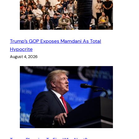
Trump’s GOP Exposes Mamdani As Total
Hypocrite
August 4, 2026