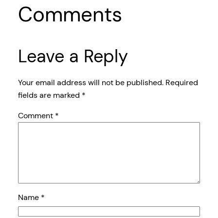
Comments
Leave a Reply
Your email address will not be published.
Required
fields are marked
*
Comment
*
Name
*