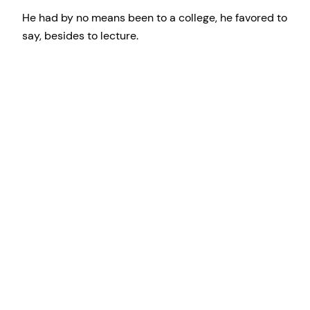
He had by no means been to a college, he favored to
say, besides to lecture.