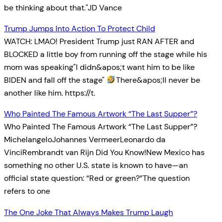
be thinking about that."JD Vance
Trump Jumps Into Action To Protect Child
WATCH: LMAO! President Trump just RAN AFTER and
BLOCKED a little boy from running off the stage while his
mom was speaking"I didn&apos;t want him to be like
BIDEN and fall off the stage"
There&apos;ll never be
another like him. https://t.
Who Painted The Famous Artwork “The Last Supper”?
Who Painted The Famous Artwork “The Last Supper”?
MichelangeloJohannes VermeerLeonardo da
VinciRembrandt van Rijn Did You Know!New Mexico has
something no other U.S. state is known to have—an
official state question: “Red or green?”The question
refers to one
The One Joke That Always Makes Trump Laugh