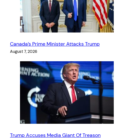
Canada’s Prime Minister Attacks Trump
August 7, 2026
Trump Accuses Media Giant Of Treason