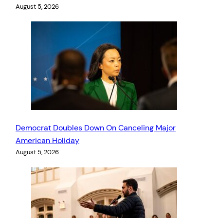
August 5, 2026
Democrat Doubles Down On Canceling Major
American Holiday
August 5, 2026