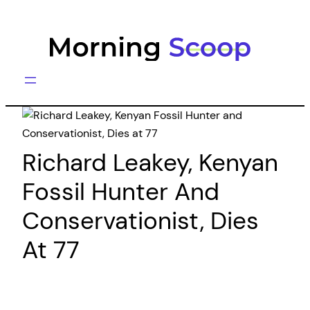
Skip
to
content
Richard Leakey, Kenyan
Fossil Hunter And
Conservationist, Dies
At 77