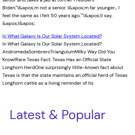
Biden:"I&apos;m not a senior. I&apos;m far younger… I
feel the same as I felt 50 years ago.""I&apos;ll say,
&apos;I&apos;
In What Galaxy Is Our Solar System Located?
In What Galaxy Is Our Solar System Located?
AndromedaSombreroTriangulumMilky Way Did You
Know!Rare Texas Fact: Texas Has an Official State
Longhorn HerdOne surprisingly little-known fact about
Texas is that the state maintains an official herd of Texas
Longhorn cattle as a living reminder of its
Latest & Popular