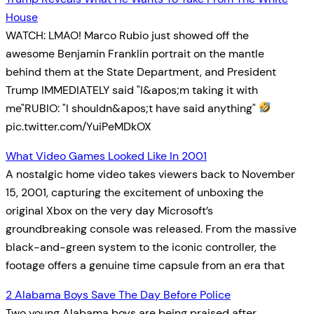
House
WATCH: LMAO! Marco Rubio just showed off the
awesome Benjamin Franklin portrait on the mantle
behind them at the State Department, and President
Trump IMMEDIATELY said "I&apos;m taking it with
me"RUBIO: "I shouldn&apos;t have said anything"
pic.twitter.com/YuiPeMDkOX
What Video Games Looked Like In 2001
A nostalgic home video takes viewers back to November
15, 2001, capturing the excitement of unboxing the
original Xbox on the very day Microsoft’s
groundbreaking console was released. From the massive
black-and-green system to the iconic controller, the
footage offers a genuine time capsule from an era that
2 Alabama Boys Save The Day Before Police
Two young Alabama boys are being praised after