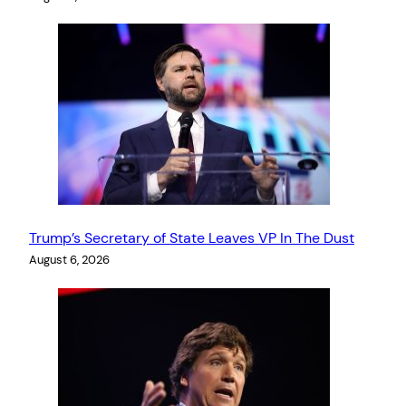
Trump’s Secretary of State Leaves VP In The Dust
August 6, 2026