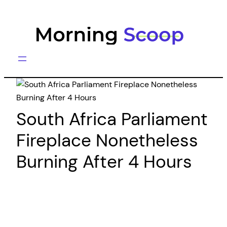
Skip
to
content
South Africa Parliament
Fireplace Nonetheless
Burning After 4 Hours