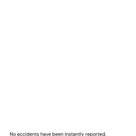
No accidents have been instantly reported.