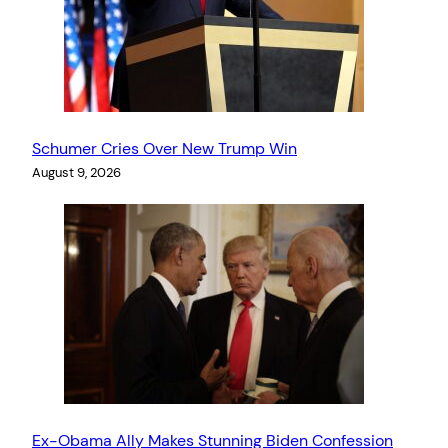
Schumer Cries Over New Trump Win
August 9, 2026
Ex-Obama Ally Makes Stunning Biden Confession