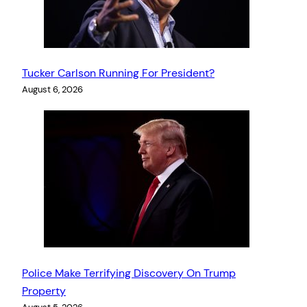
Tucker Carlson Running For President?
August 6, 2026
Police Make Terrifying Discovery On Trump
Property