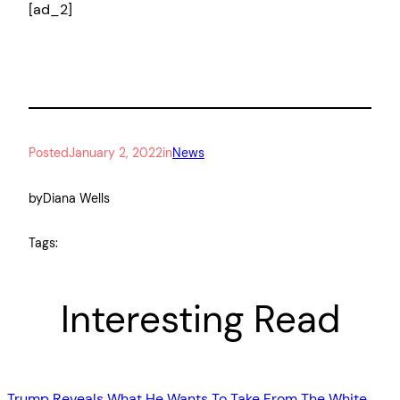
[ad_2]
Posted
January 2, 2022
in
News
by
Diana Wells
Tags:
Interesting Read
Trump Reveals What He Wants To Take From The White