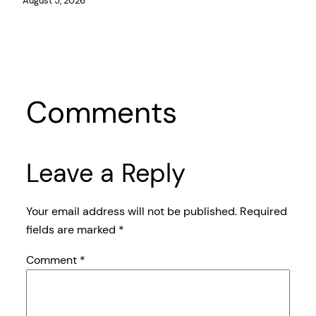
August 5, 2026
Comments
Leave a Reply
Your email address will not be published.
Required
fields are marked
*
Comment
*