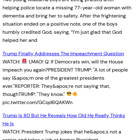
helping police locate a missing 77-year-old woman with
dementia and bring her to safety. After the frightening
situation ended on a positive note, one of the boys
humbly credited God, saying, “I’m just glad that God
helped her and
Trump Finally Addresses The Impeachment Question
WATCH:
LMAO! Q: If Democrats win, will the House
impeach you again?PRESIDENT TRUMP: "A lot of people
say I&apos;m one of the greatest presidents
ever."REPORTER: They&apos;re not saying that,
thoughTRUMP: "They know."
pic.twitter.com/GCqd6QAKWn
Trump Is 80 But He Reveals How Old He Really Thinks
He Is
WATCH: President Trump jokes that he&apos;s not a
senior and takes a jab at former President