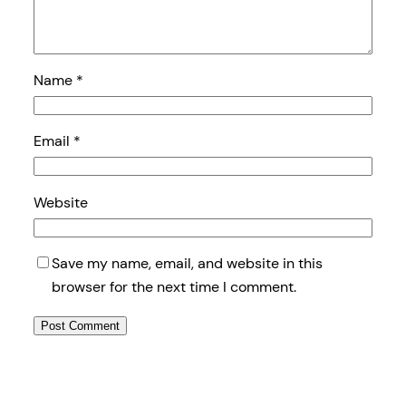
Name
*
Email
*
Website
Save my name, email, and website in this
browser for the next time I comment.