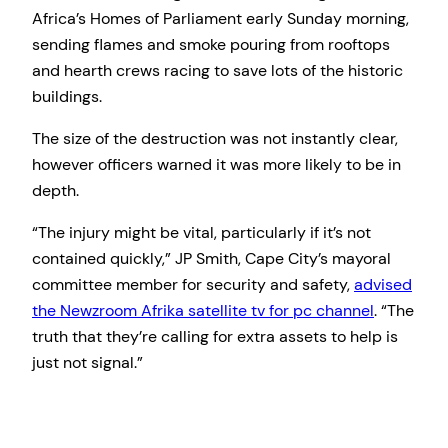
Africa’s Homes of Parliament early Sunday morning,
sending flames and smoke pouring from rooftops
and hearth crews racing to save lots of the historic
buildings.
The size of the destruction was not instantly clear,
however officers warned it was more likely to be in
depth.
“The injury might be vital, particularly if it’s not
contained quickly,” JP Smith, Cape City’s mayoral
committee member for security and safety,
advised
the Newzroom Afrika satellite tv for pc channel
. “The
truth that they’re calling for extra assets to help is
just not signal.”