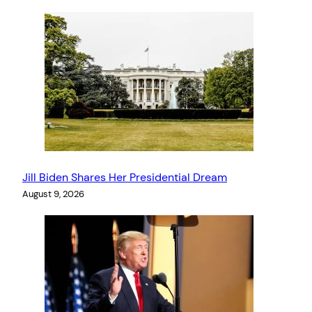
Jill Biden Shares Her Presidential Dream
August 9, 2026