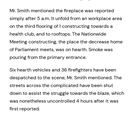
Mr. Smith mentioned the fireplace was reported
simply after 5 a.m. It unfold from an workplace area
on the third flooring of 1 constructing towards a
health club, and to rooftops. The Nationwide
Meeting constructing, the place the decrease home
of Parliament meets, was on hearth. Smoke was
pouring from the primary entrance.
Six hearth vehicles and 36 firefighters have been
despatched to the scene, Mr. Smith mentioned. The
streets across the complicated have been shut
down to assist the struggle towards the blaze, which
was nonetheless uncontrolled 4 hours after it was
first reported.