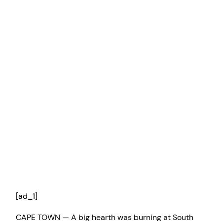
[ad_1]
CAPE TOWN — A big hearth was burning at South