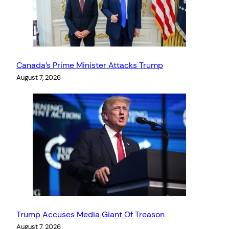
Canada’s Prime Minister Attacks Trump
August 7, 2026
Trump Accuses Media Giant Of Treason
August 7, 2026