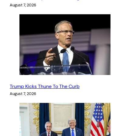
August 7, 2026
Trump Kicks Thune To The Curb
August 7, 2026