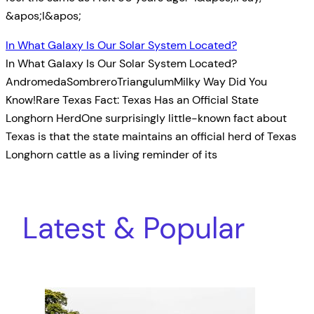
&apos;I&apos;
In What Galaxy Is Our Solar System Located?
In What Galaxy Is Our Solar System Located?
AndromedaSombreroTriangulumMilky Way Did You
Know!Rare Texas Fact: Texas Has an Official State
Longhorn HerdOne surprisingly little-known fact about
Texas is that the state maintains an official herd of Texas
Longhorn cattle as a living reminder of its
Latest & Popular