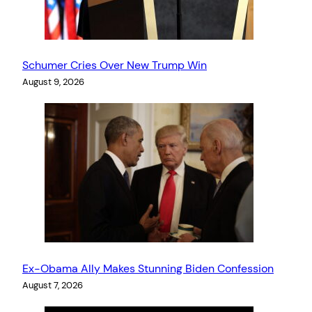
Schumer Cries Over New Trump Win
August 9, 2026
Ex-Obama Ally Makes Stunning Biden Confession
August 7, 2026