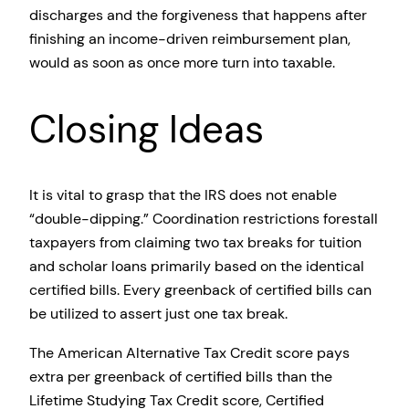
discharges and the forgiveness that happens after
finishing an income-driven reimbursement plan,
would as soon as once more turn into taxable.
Closing Ideas
It is vital to grasp that the IRS does not enable
“double-dipping.” Coordination restrictions forestall
taxpayers from claiming two tax breaks for tuition
and scholar loans primarily based on the identical
certified bills. Every greenback of certified bills can
be utilized to assert just one tax break.
The American Alternative Tax Credit score pays
extra per greenback of certified bills than the
Lifetime Studying Tax Credit score, Certified