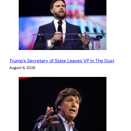
Trump’s Secretary of State Leaves VP In The Dust
August 6, 2026