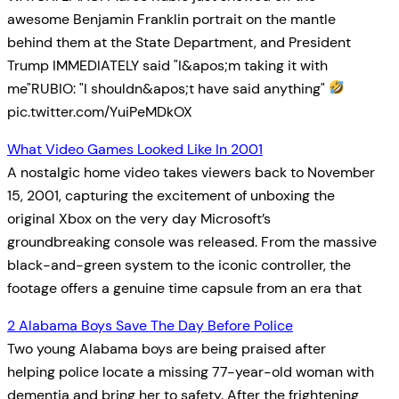
awesome Benjamin Franklin portrait on the mantle
behind them at the State Department, and President
Trump IMMEDIATELY said "I&apos;m taking it with
me"RUBIO: "I shouldn&apos;t have said anything"
pic.twitter.com/YuiPeMDkOX
What Video Games Looked Like In 2001
A nostalgic home video takes viewers back to November
15, 2001, capturing the excitement of unboxing the
original Xbox on the very day Microsoft’s
groundbreaking console was released. From the massive
black-and-green system to the iconic controller, the
footage offers a genuine time capsule from an era that
2 Alabama Boys Save The Day Before Police
Two young Alabama boys are being praised after
helping police locate a missing 77-year-old woman with
dementia and bring her to safety. After the frightening