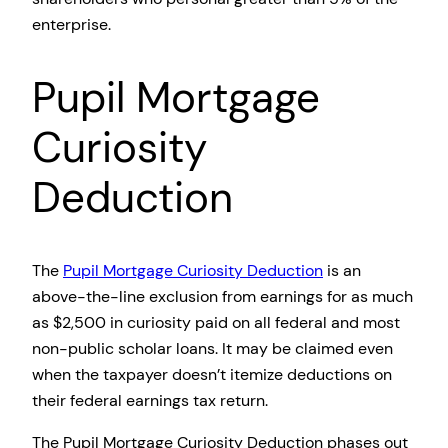
enterprise.
Pupil Mortgage
Curiosity
Deduction
The
Pupil Mortgage Curiosity Deduction
is an
above-the-line exclusion from earnings for as much
as $2,500 in curiosity paid on all federal and most
non-public scholar loans. It may be claimed even
when the taxpayer doesn’t itemize deductions on
their federal earnings tax return.
The Pupil Mortgage Curiosity Deduction phases out