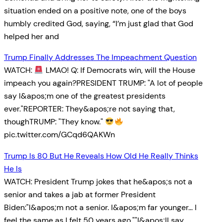
situation ended on a positive note, one of the boys
humbly credited God, saying, “I’m just glad that God
helped her and
Trump Finally Addresses The Impeachment Question
WATCH:
LMAO! Q: If Democrats win, will the House
impeach you again?PRESIDENT TRUMP: "A lot of people
say I&apos;m one of the greatest presidents
ever."REPORTER: They&apos;re not saying that,
thoughTRUMP: "They know."
pic.twitter.com/GCqd6QAKWn
Trump Is 80 But He Reveals How Old He Really Thinks
He Is
WATCH: President Trump jokes that he&apos;s not a
senior and takes a jab at former President
Biden:"I&apos;m not a senior. I&apos;m far younger… I
feel the same as I felt 50 years ago.""I&apos;ll say,