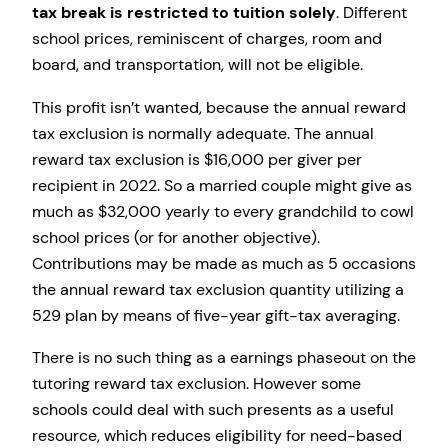
tax break is restricted to tuition solely
. Different
school prices, reminiscent of charges, room and
board, and transportation, will not be eligible.
This profit isn’t wanted, because the annual reward
tax exclusion is normally adequate. The annual
reward tax exclusion is $16,000 per giver per
recipient in 2022. So a married couple might give as
much as $32,000 yearly to every grandchild to cowl
school prices (or for another objective).
Contributions may be made as much as 5 occasions
the annual reward tax exclusion quantity utilizing a
529 plan by means of five-year gift-tax averaging.
There is no such thing as a earnings phaseout on the
tutoring reward tax exclusion. However some
schools could deal with such presents as a useful
resource, which reduces eligibility for need-based