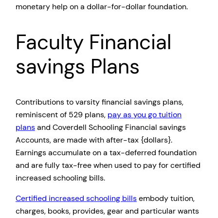
monetary help on a dollar-for-dollar foundation.
Faculty Financial
savings Plans
Contributions to varsity financial savings plans,
reminiscent of 529 plans,
pay as you go tuition
plans
and Coverdell Schooling Financial savings
Accounts, are made with after-tax {dollars}.
Earnings accumulate on a tax-deferred foundation
and are fully tax-free when used to pay for certified
increased schooling bills.
Certified increased schooling bills
embody tuition,
charges, books, provides, gear and particular wants