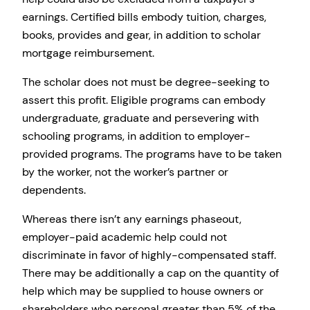
earnings. Certified bills embody tuition, charges,
books, provides and gear, in addition to scholar
mortgage reimbursement.
The scholar does not must be degree-seeking to
assert this profit. Eligible programs can embody
undergraduate, graduate and persevering with
schooling programs, in addition to employer-
provided programs. The programs have to be taken
by the worker, not the worker’s partner or
dependents.
Whereas there isn’t any earnings phaseout,
employer-paid academic help could not
discriminate in favor of highly-compensated staff.
There may be additionally a cap on the quantity of
help which may be supplied to house owners or
shareholders who personal greater than 5% of the