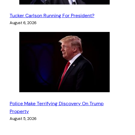
Tucker Carlson Running For President?
August 6, 2026
Police Make Terrifying Discovery On Trump
Property
August 5, 2026