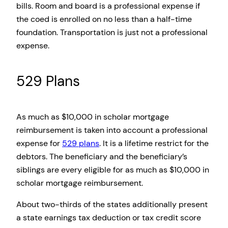
bills. Room and board is a professional expense if
the coed is enrolled on no less than a half-time
foundation. Transportation is just not a professional
expense.
529 Plans
As much as $10,000 in scholar mortgage
reimbursement is taken into account a professional
expense for
529 plans
. It is a lifetime restrict for the
debtors. The beneficiary and the beneficiary’s
siblings are every eligible for as much as $10,000 in
scholar mortgage reimbursement.
About two-thirds of the states additionally present
a state earnings tax deduction or tax credit score