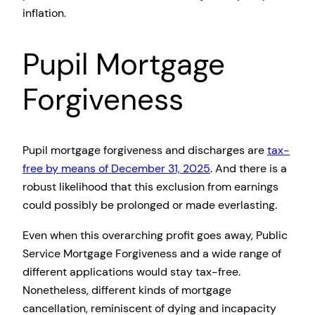
inflation.
Pupil Mortgage
Forgiveness
Pupil mortgage forgiveness and discharges are
tax-
free by means of December 31, 2025
. And there is a
robust likelihood that this exclusion from earnings
could possibly be prolonged or made everlasting.
Even when this overarching profit goes away, Public
Service Mortgage Forgiveness and a wide range of
different applications would stay tax-free.
Nonetheless, different kinds of mortgage
cancellation, reminiscent of dying and incapacity