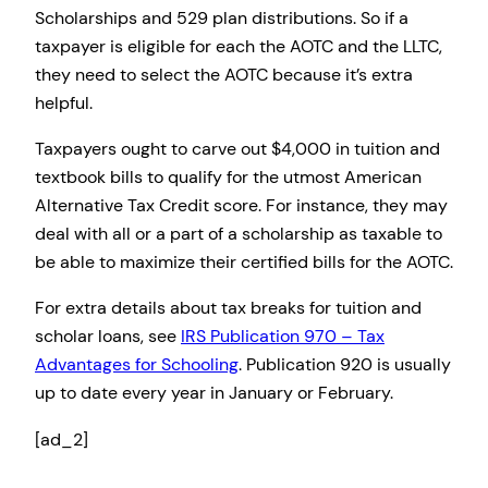
Scholarships and 529 plan distributions. So if a
taxpayer is eligible for each the AOTC and the LLTC,
they need to select the AOTC because it’s extra
helpful.
Taxpayers ought to carve out $4,000 in tuition and
textbook bills to qualify for the utmost American
Alternative Tax Credit score. For instance, they may
deal with all or a part of a scholarship as taxable to
be able to maximize their certified bills for the AOTC.
For extra details about tax breaks for tuition and
scholar loans, see
IRS Publication 970 – Tax
Advantages for Schooling
. Publication 920 is usually
up to date every year in January or February.
[ad_2]