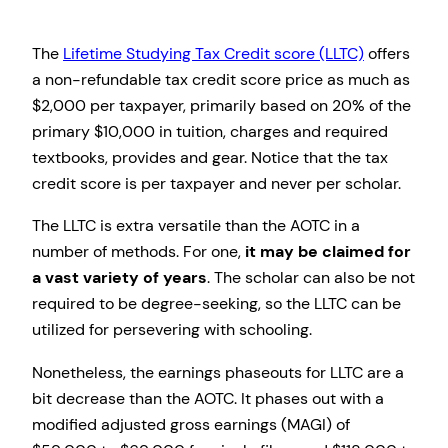
The
Lifetime Studying Tax Credit score (LLTC)
offers
a non-refundable tax credit score price as much as
$2,000 per taxpayer, primarily based on 20% of the
primary $10,000 in tuition, charges and required
textbooks, provides and gear. Notice that the tax
credit score is per taxpayer and never per scholar.
The LLTC is extra versatile than the AOTC in a
number of methods.
For one,
it may be claimed for
a vast variety of years
. The scholar can also be not
required to be degree-seeking, so the LLTC can be
utilized for persevering with schooling.
Nonetheless, the earnings phaseouts for LLTC are a
bit decrease than the AOTC. It phases out with a
modified adjusted gross earnings (MAGI) of