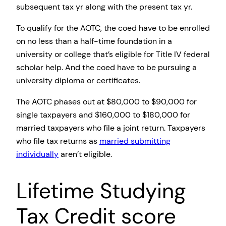
subsequent tax yr along with the present tax yr.
To qualify for the AOTC, the coed have to be enrolled
on no less than a half-time foundation in a
university or college that’s eligible for Title IV federal
scholar help. And the coed have to be pursuing a
university diploma or certificates.
The AOTC phases out at $80,000 to $90,000 for
single taxpayers and $160,000 to $180,000 for
married taxpayers who file a joint return. Taxpayers
who file tax returns as
married submitting
individually
aren’t eligible.
Lifetime Studying
Tax Credit score