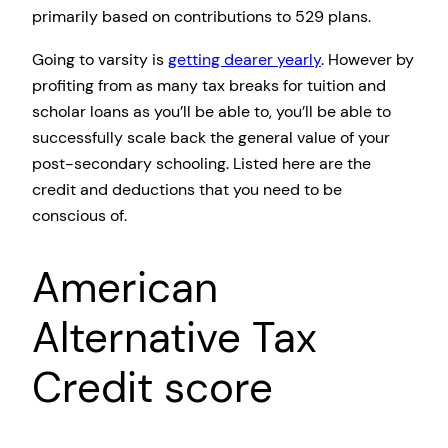
primarily based on contributions to 529 plans.
Going to varsity is
getting dearer yearly
. However by
profiting from as many tax breaks for tuition and
scholar loans as you’ll be able to, you’ll be able to
successfully scale back the general value of your
post-secondary schooling. Listed here are the
credit and deductions that you need to be
conscious of.
American
Alternative Tax
Credit score