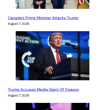
Canada’s Prime Minister Attacks Trump
August 7, 2026
Trump Accuses Media Giant Of Treason
August 7, 2026