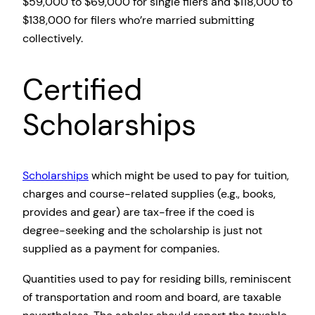
$59,000 to $69,000 for single filers and $118,000 to
$138,000 for filers who’re married submitting
collectively.
Certified
Scholarships
Scholarships
which might be used to pay for tuition,
charges and course-related supplies (e.g., books,
provides and gear) are tax-free if the coed is
degree-seeking and the scholarship is just not
supplied as a payment for companies.
Quantities used to pay for residing bills, reminiscent
of transportation and room and board, are taxable