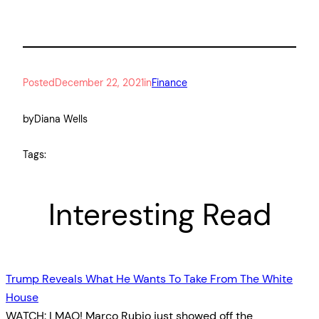
Posted
December 22, 2021
in
Finance
by
Diana Wells
Tags:
Interesting Read
Trump Reveals What He Wants To Take From The White
House
WATCH: LMAO! Marco Rubio just showed off the