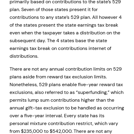
primarily based on contributions to the state’s 529
plan. Seven of those states present it for
contributions to any state’s 529 plan. All however 4
of the states present the state earnings tax break
even when the taxpayer takes a distribution on the
subsequent day. The 4 states base the state
earnings tax break on contributions internet of
distributions.
There are not any annual contribution limits on 529
plans aside from reward tax exclusion limits.
Nonetheless, 529 plans enable five-year reward tax
exclusions, also referred to as “superfunding,” which
permits lump sum contributions higher than the
annual gift-tax exclusion to be handled as occurring
over a five-year interval. Every state has its
personal mixture contribution restrict, which vary
from $235,000 to $542,000. There are not any