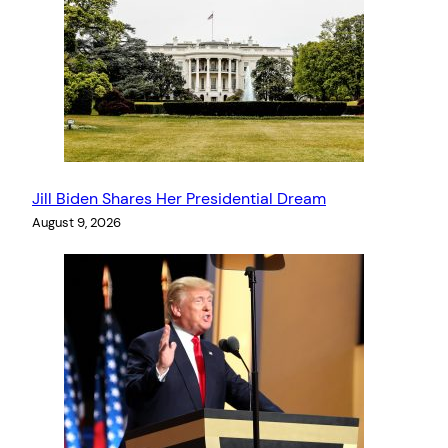
Jill Biden Shares Her Presidential Dream
August 9, 2026