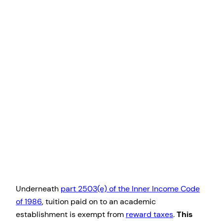
Underneath
part 2503(e) of the Inner Income Code
of 1986
, tuition paid on to an academic
establishment is exempt from
reward taxes
.
This