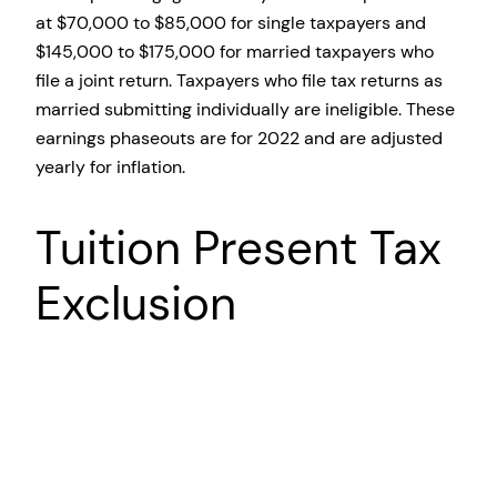
at $70,000 to $85,000 for single taxpayers and
$145,000 to $175,000 for married taxpayers who
file a joint return. Taxpayers who file tax returns as
married submitting individually are ineligible. These
earnings phaseouts are for 2022 and are adjusted
yearly for inflation.
Tuition Present Tax
Exclusion