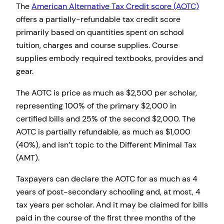
The
American Alternative Tax Credit score (AOTC)
offers a partially-refundable tax credit score
primarily based on quantities spent on school
tuition, charges and course supplies. Course
supplies embody required textbooks, provides and
gear.
The AOTC is price as much as $2,500 per scholar,
representing 100% of the primary $2,000 in
certified bills and 25% of the second $2,000. The
AOTC is partially refundable, as much as $1,000
(40%), and isn’t topic to the Different Minimal Tax
(AMT).
Taxpayers can declare the AOTC for as much as 4
years of post-secondary schooling and, at most, 4
tax years per scholar. And it may be claimed for bills
paid in the course of the first three months of the