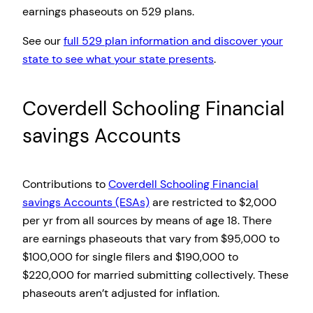
earnings phaseouts on 529 plans.
See our
full 529 plan information and discover your
state to see what your state presents
.
Coverdell Schooling Financial
savings Accounts
Contributions to
Coverdell Schooling Financial
savings Accounts (ESAs)
are restricted to $2,000
per yr from all sources by means of age 18. There
are earnings phaseouts that vary from $95,000 to
$100,000 for single filers and $190,000 to
$220,000 for married submitting collectively. These
phaseouts aren’t adjusted for inflation.