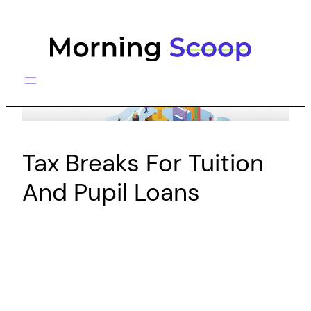
Skip
to
content
Tax Breaks For Tuition
And Pupil Loans