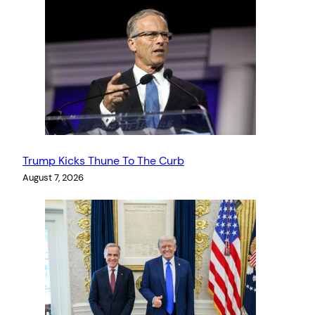
Trump Kicks Thune To The Curb
August 7, 2026