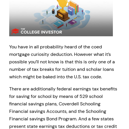
You have in all probability heard of the coed
mortgage curiosity deduction. However what it’s
possible you’ll not know is that this is only one of a
number of tax breaks for tuition and scholar loans
which might be baked into the U.S. tax code.
There are additionally federal earnings tax benefits
for saving for school by means of 529 school
financial savings plans, Coverdell Schooling
Financial savings Accounts, and the Schooling
Financial savings Bond Program. And a few states
present state earnings tax deductions or tax credit