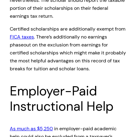
nevertheless. The scholar should report the taxable
portion of their scholarships on their federal
earnings tax return.
Certified scholarships are additionally exempt from
FICA taxes
. There’s additionally no earnings
phaseout on the exclusion from earnings for
certified scholarships which might make it probably
the most helpful advantages on this record of tax
breaks for tuition and scholar loans.
Employer-Paid
Instructional Help
As much as $5,250
in employer-paid academic
help could also be excluded from a taxpayer’s