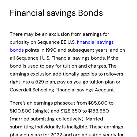
Financial savings Bonds
There may be an exclusion from earnings for
curiosity on Sequence EE U.S.
financial savings
bonds
points in 1990 and subsequent years, and on
all Sequence I U.S. Financial savings bonds, if the
bond is used to pay for tuition and charges. The
earnings exclusion additionally applies to rollovers
right into a 529 plan, pay as you go tuition plan or
Coverdell Schooling Financial savings Account.
There’s an earnings phaseout from $85,800 to
$100,800 (single) and $128,650 to $158,650
(married submitting collectively). Married
submitting individually is ineligible. These earnings
phaseouts are for 2022 and are adjusted yearly for