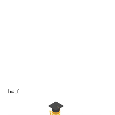
[ad_1]