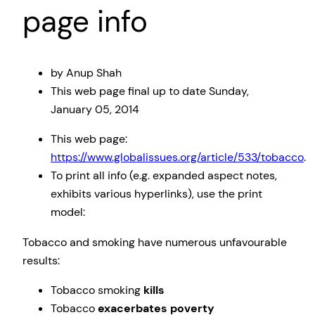
page info
by Anup Shah
This web page
final up to date
Sunday,
January 05, 2014
This web page:
https://www.globalissues.org/article/533/tobacco
.
To print all info (e.g. expanded aspect notes,
exhibits various hyperlinks), use the print
model:
Tobacco and smoking have numerous unfavourable
results:
Tobacco smoking
kills
Tobacco
exacerbates poverty