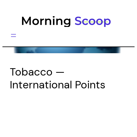
Skip
to
content
Tobacco —
International Points