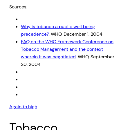
Sources:
Why is tobacco a public well being
precedence?
, WHO, December 1, 2004
FAQ
on the WHO Framework Conference on
Tobacco Management and the context
wherein it was negotiated
, WHO, September
20, 2004
Again to high
Tobacco