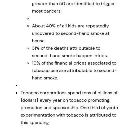
greater than 50 are identified to trigger
most cancers.
About 40% of all kids are repeatedly
uncovered to second-hand smoke at
house.
31% of the deaths attributable to
second-hand smoke happen in kids.
10% of the financial prices associated to
tobacco use are attributable to second-
hand smoke.
Tobacco corporations spend tens of billions of
{dollars} every year on tobacco promoting,
promotion and sponsorship. One third of youth
experimentation with tobacco is attributed to
this spending