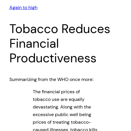
Again to high
Tobacco Reduces
Financial
Productiveness
Summarizing from the WHO once more:
The financial prices of
tobacco use are equally
devastating. Along with the
excessive public well being
prices of treating tobacco-
caused illnesses, tobacco kills