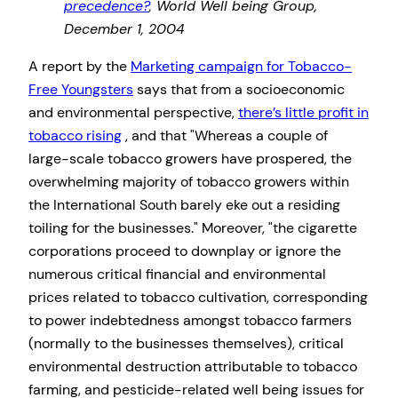
precedence?
, World Well being Group,
December 1, 2004
A report by the
Marketing campaign for Tobacco-
Free Youngsters
says that from a socioeconomic
and environmental perspective,
there’s little profit in
tobacco rising
, and that
Whereas a couple of
large-scale tobacco growers have prospered, the
overwhelming majority of tobacco growers within
the International South barely eke out a residing
toiling for the businesses.
Moreover,
the cigarette
corporations proceed to downplay or ignore the
numerous critical financial and environmental
prices related to tobacco cultivation, corresponding
to power indebtedness amongst tobacco farmers
(normally to the businesses themselves), critical
environmental destruction attributable to tobacco
farming, and pesticide-related well being issues for