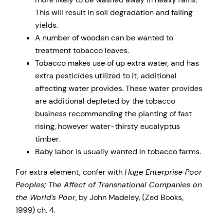
This will result in soil degradation and failing
yields.
A number of wooden can be wanted to
treatment tobacco leaves.
Tobacco makes use of up extra water, and has
extra pesticides utilized to it, additional
affecting water provides. These water provides
are additional depleted by the tobacco
business recommending the planting of fast
rising, however water-thirsty eucalyptus
timber.
Baby labor is usually wanted in tobacco farms.
For extra element, confer with
Huge Enterprise Poor
Peoples; The Affect of Transnational Companies on
the World’s Poor
, by John Madeley, (Zed Books,
1999) ch. 4.