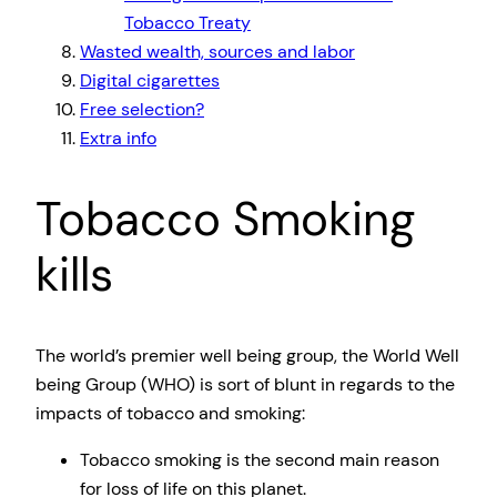
Tobacco Treaty
Wasted wealth, sources and labor
Digital cigarettes
Free selection?
Extra info
Tobacco Smoking
kills
The world’s premier well being group, the World Well
being Group (WHO) is sort of blunt in regards to the
impacts of tobacco and smoking:
Tobacco smoking is the second main reason
for loss of life on this planet.