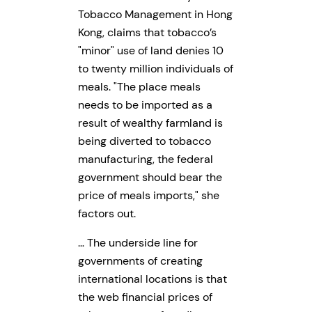
Tobacco Management in Hong
Kong, claims that tobacco’s
minor
use of land denies 10
to twenty million individuals of
meals.
The place meals
needs to be imported as a
result of wealthy farmland is
being diverted to tobacco
manufacturing, the federal
government should bear the
price of meals imports,
she
factors out.
… The underside line for
governments of creating
international locations is that
the web financial prices of