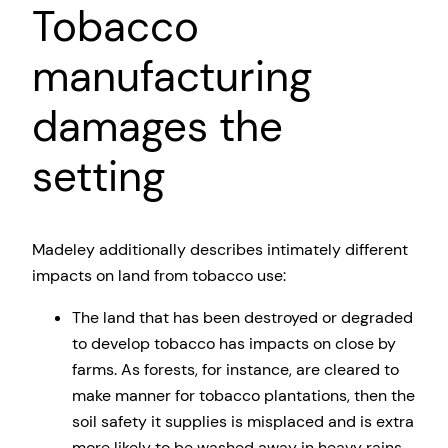
Tobacco
manufacturing
damages the
setting
Madeley additionally describes intimately different
impacts on land from tobacco use:
The land that has been destroyed or degraded
to develop tobacco has impacts on close by
farms. As forests, for instance, are cleared to
make manner for tobacco plantations, then the
soil safety it supplies is misplaced and is extra
more likely to be washed away in heavy rains.