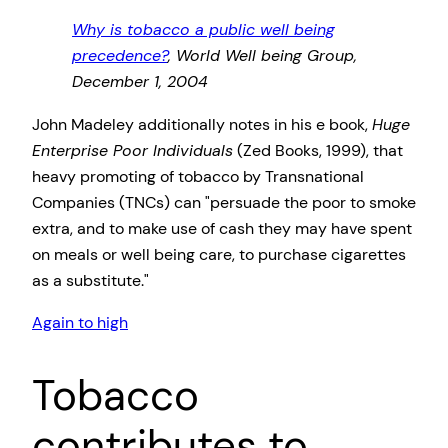
Why is tobacco a public well being
precedence?
, World Well being Group,
December 1, 2004
John Madeley additionally notes in his e book,
Huge
Enterprise Poor Individuals
(Zed Books, 1999), that
heavy promoting of tobacco by Transnational
Companies (TNCs) can
persuade the poor to smoke
extra, and to make use of cash they may have spent
on meals or well being care, to purchase cigarettes
as a substitute.
Again to high
Tobacco
contributes to