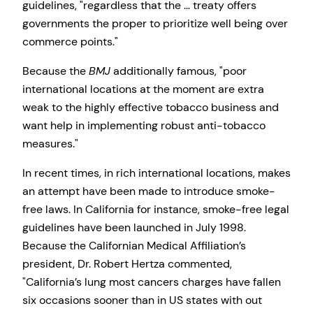
guidelines,
regardless that the … treaty offers
governments the proper to prioritize well being over
commerce points.
Because the
BMJ
additionally famous,
poor
international locations at the moment are extra
weak to the highly effective tobacco business and
want help in implementing robust anti-tobacco
measures.
In recent times, in rich international locations, makes
an attempt have been made to introduce smoke-
free laws. In California for instance, smoke-free legal
guidelines have been launched in July 1998.
Because the Californian Medical Affiliation’s
president, Dr. Robert Hertza commented,
California’s lung most cancers charges have fallen
six occasions sooner than in US states with out