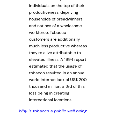
individuals on the top of their
productiveness, depriving
households of breadwinners
and nations of a wholesome
workforce. Tobacco
customers are additionally
much less productive whereas
they’re alive attributable to
elevated illness. A 1994 report
estimated that the usage of
tobacco resulted in an annual
world internet lack of US$ 200
thousand million, a 3rd of this
loss being in creating
international locations.
Why is tobacco a public well being