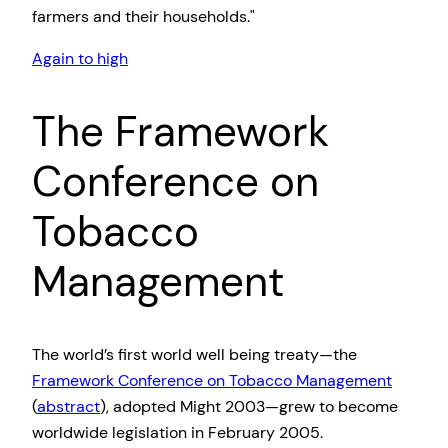
farmers and their households.
Again to high
The Framework
Conference on
Tobacco
Management
The world’s first world well being treaty—the
Framework Conference on Tobacco Management
(
abstract
), adopted Might 2003—grew to become
worldwide legislation in February 2005.