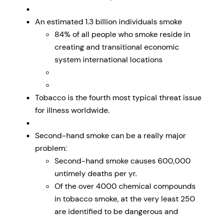
An estimated 1.3 billion individuals smoke
84% of all people who smoke reside in
creating and transitional economic
system international locations
Tobacco is the fourth most typical threat issue
for illness worldwide.
Second-hand smoke can be a really major
problem:
Second-hand smoke causes 600,000
untimely deaths per yr.
Of the over 4000 chemical compounds
in tobacco smoke, at the very least 250
are identified to be dangerous and