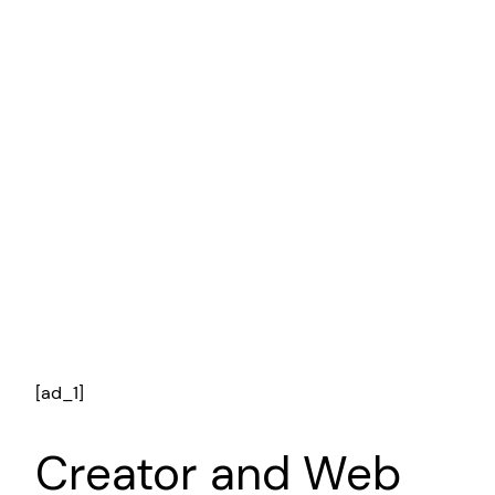
[ad_1]
Creator and Web