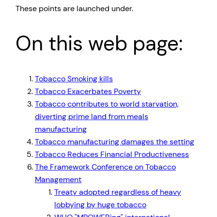
These points are launched under.
On this web page:
Tobacco Smoking kills
Tobacco Exacerbates Poverty
Tobacco contributes to world starvation,
diverting prime land from meals
manufacturing
Tobacco manufacturing damages the setting
Tobacco Reduces Financial Productiveness
The Framework Conference on Tobacco
Management
Treaty adopted regardless of heavy
lobbying by huge tobacco