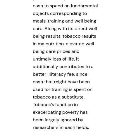
cash to spend on fundamental
objects corresponding to
meals, training and well being
care. Along with its direct well
being results, tobacco results
in malnutrition, elevated well
being care prices and
untimely loss of life. It
additionally contributes to a
better illiteracy fee, since
cash that might have been
used for training is spent on
tobacco as a substitute.
Tobacco’s function in
exacerbating poverty has
been largely ignored by
researchers in each fields.