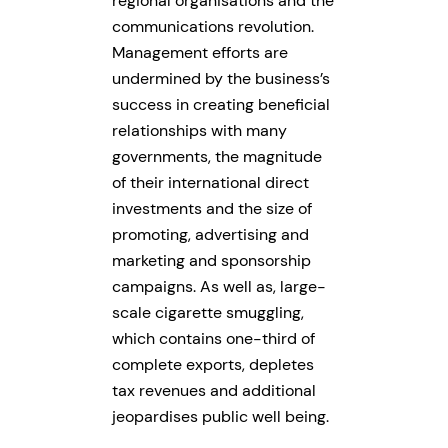
regional organisations and the
communications revolution.
Management efforts are
undermined by the business’s
success in creating beneficial
relationships with many
governments, the magnitude
of their international direct
investments and the size of
promoting, advertising and
marketing and sponsorship
campaigns. As well as, large-
scale cigarette smuggling,
which contains one-third of
complete exports, depletes
tax revenues and additional
jeopardises public well being.