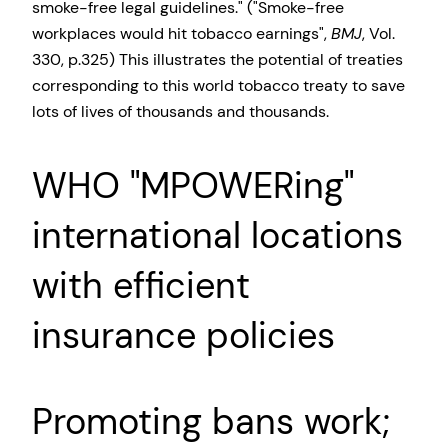
smoke-free legal guidelines.
(
Smoke-free
workplaces would hit tobacco earnings
,
BMJ
, Vol.
330, p.325) This illustrates the potential of treaties
corresponding to this world tobacco treaty to save
lots of lives of thousands and thousands.
WHO
MPOWERing
international locations
with efficient
insurance policies
Promoting bans work;