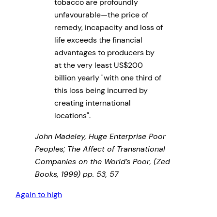
tobacco are profoundly
unfavourable—the price of
remedy, incapacity and loss of
life exceeds the financial
advantages to producers by
at the very least US$200
billion yearly
with one third of
this loss being incurred by
creating international
locations
.
John Madeley, Huge Enterprise Poor
Peoples; The Affect of Transnational
Companies on the World’s Poor, (Zed
Books, 1999) pp. 53, 57
Again to high