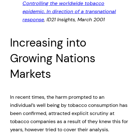
Controlling the worldwide tobacco
epidemic. In direction of a transnational
response
, ID21 Insights, March 2001
Increasing into
Growing Nations
Markets
In recent times, the harm prompted to an
individual’s well being by tobacco consumption has
been confirmed, attracted explicit scrutiny at
tobacco companies as a result of they knew this for
years, however tried to cover their analysis.