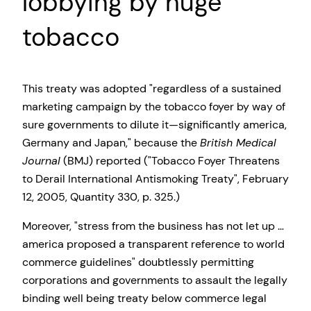
lobbying by huge
tobacco
This treaty was adopted
regardless of a sustained
marketing campaign by the tobacco foyer by way of
sure governments to dilute it—significantly america,
Germany and Japan,
because the
British Medical
Journal
(BMJ) reported (
Tobacco Foyer Threatens
to Derail International Antismoking Treaty
, February
12, 2005, Quantity 330, p. 325.)
Moreover,
stress from the business has not let up …
america proposed a transparent reference to world
commerce guidelines
doubtlessly permitting
corporations and governments to assault the legally
binding well being treaty below commerce legal