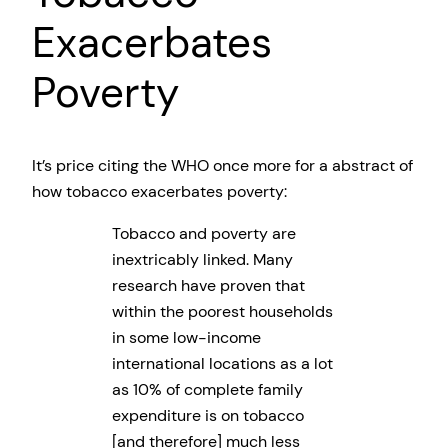
Exacerbates
Poverty
It’s price citing the WHO once more for a abstract of
how tobacco exacerbates poverty:
Tobacco and poverty are
inextricably linked. Many
research have proven that
within the poorest households
in some low-income
international locations as a lot
as 10% of complete family
expenditure is on tobacco
[and therefore] much less