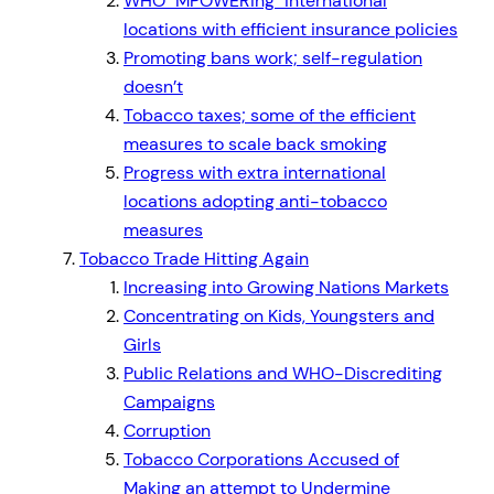
WHO
MPOWERing
international
locations with efficient insurance policies
Promoting bans work; self-regulation
doesn’t
Tobacco taxes; some of the efficient
measures to scale back smoking
Progress with extra international
locations adopting anti-tobacco
measures
Tobacco Trade Hitting Again
Increasing into Growing Nations Markets
Concentrating on Kids, Youngsters and
Girls
Public Relations and WHO-Discrediting
Campaigns
Corruption
Tobacco Corporations Accused of
Making an attempt to Undermine