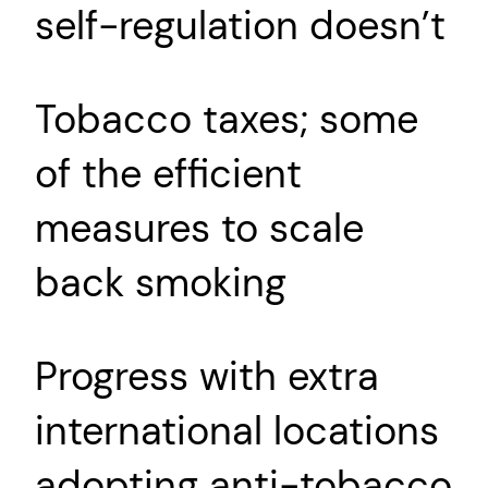
self-regulation doesn’t
Tobacco taxes; some
of the efficient
measures to scale
back smoking
Progress with extra
international locations
adopting anti-tobacco