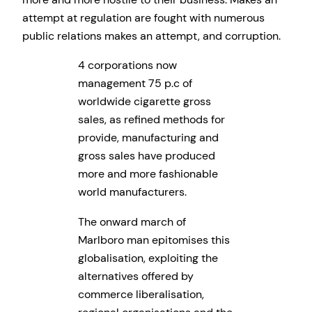
attempt at regulation are fought with numerous
public relations makes an attempt, and corruption.
4 corporations now
management 75 p.c of
worldwide cigarette gross
sales, as refined methods for
provide, manufacturing and
gross sales have produced
more and more fashionable
world manufacturers.
The onward march of
Marlboro man epitomises this
globalisation, exploiting the
alternatives offered by
commerce liberalisation,