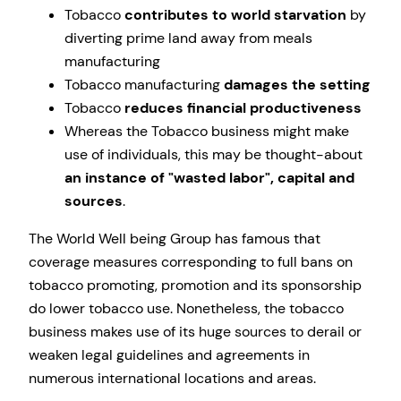
Tobacco
contributes to world starvation
by
diverting prime land away from meals
manufacturing
Tobacco manufacturing
damages the setting
Tobacco
reduces financial productiveness
Whereas the Tobacco business might make
use of individuals, this may be thought-about
an instance of
wasted labor
, capital and
sources
.
The World Well being Group has famous that
coverage measures corresponding to full bans on
tobacco promoting, promotion and its sponsorship
do lower tobacco use. Nonetheless, the tobacco
business makes use of its huge sources to derail or
weaken legal guidelines and agreements in
numerous international locations and areas.