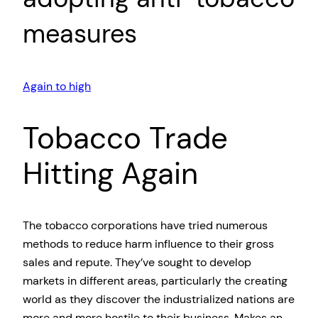
measures
Again to high
Tobacco Trade
Hitting Again
The tobacco corporations have tried numerous
methods to reduce harm influence to their gross
sales and repute. They’ve sought to develop
markets in different areas, particularly the creating
world as they discover the industrialized nations are
more and more hostile to their business. Makes an