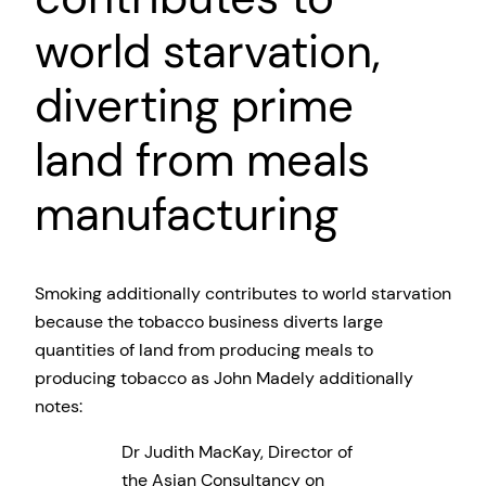
world starvation,
diverting prime
land from meals
manufacturing
Smoking additionally contributes to world starvation
because the tobacco business diverts large
quantities of land from producing meals to
producing tobacco as John Madely additionally
notes:
Dr Judith MacKay, Director of
the Asian Consultancy on