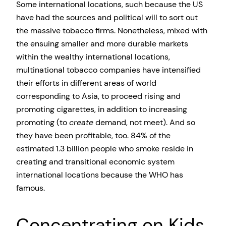
Some international locations, such because the US
have had the sources and political will to sort out
the massive tobacco firms. Nonetheless, mixed with
the ensuing smaller and more durable markets
within the wealthy international locations,
multinational tobacco companies have intensified
their efforts in different areas of world
corresponding to Asia, to proceed rising and
promoting cigarettes, in addition to increasing
promoting (to
create
demand, not meet). And so
they have been profitable, too. 84% of the
estimated 1.3 billion people who smoke reside in
creating and transitional economic system
international locations because the WHO has
famous.
Concentrating on Kids,