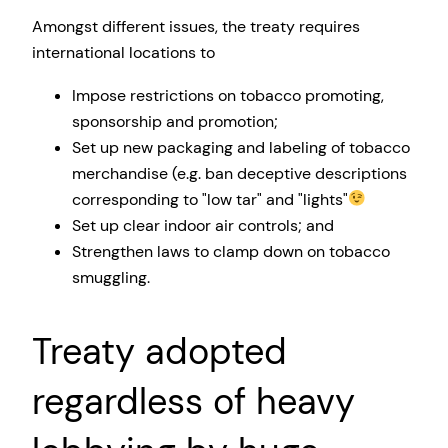
Amongst different issues, the treaty requires
international locations to
Impose restrictions on tobacco promoting,
sponsorship and promotion;
Set up new packaging and labeling of tobacco
merchandise (e.g. ban deceptive descriptions
corresponding to
low tar
and
lights
Set up clear indoor air controls; and
Strengthen laws to clamp down on tobacco
smuggling.
Treaty adopted
regardless of heavy