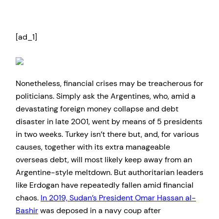
[ad_1]
Nonetheless, financial crises may be treacherous for
politicians. Simply ask the Argentines, who, amid a
devastating foreign money collapse and debt
disaster in late 2001, went by means of 5 presidents
in two weeks. Turkey isn’t there but, and, for various
causes, together with its extra manageable
overseas debt, will most likely keep away from an
Argentine-style meltdown. But authoritarian leaders
like Erdogan have repeatedly fallen amid financial
chaos.
In 2019, Sudan’s President Omar Hassan al-
Bashir
was deposed in a navy coup after