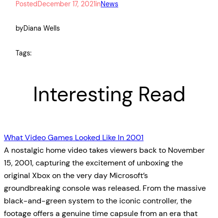
Posted
December 17, 2021
in
News
by
Diana Wells
Tags:
Interesting Read
What Video Games Looked Like In 2001
A nostalgic home video takes viewers back to November
15, 2001, capturing the excitement of unboxing the
original Xbox on the very day Microsoft’s
groundbreaking console was released. From the massive
black-and-green system to the iconic controller, the
footage offers a genuine time capsule from an era that