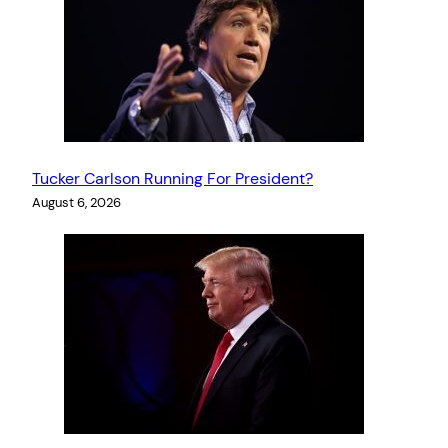
Tucker Carlson Running For President?
August 6, 2026