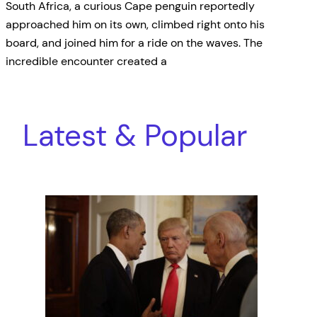
South Africa, a curious Cape penguin reportedly
approached him on its own, climbed right onto his
board, and joined him for a ride on the waves. The
incredible encounter created a
Latest & Popular