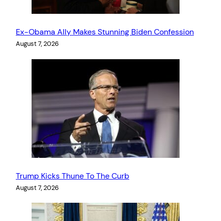
Ex-Obama Ally Makes Stunning Biden Confession
August 7, 2026
Trump Kicks Thune To The Curb
August 7, 2026