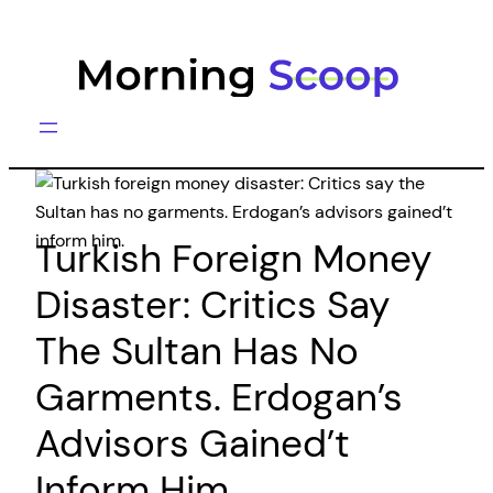
Skip
to
content
Turkish Foreign Money
Disaster: Critics Say
The Sultan Has No
Garments. Erdogan’s
Advisors Gained’t
Inform Him.