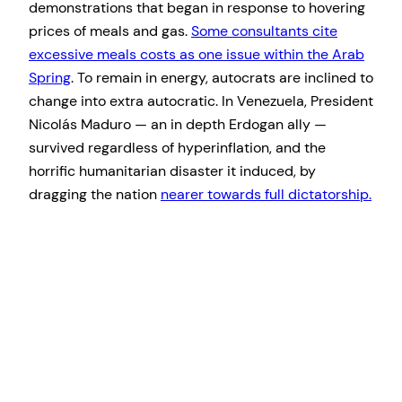
demonstrations that began in response to hovering
prices of meals and gas.
S
ome consultants cite
excessive meals costs as one issue within the Arab
Spring
. To remain in energy, autocrats are inclined to
change into extra autocratic. In Venezuela, President
Nicolás Maduro — an in depth Erdogan ally —
survived regardless of hyperinflation, and the
horrific humanitarian disaster it induced, by
dragging the nation
nearer towards full dictatorship.