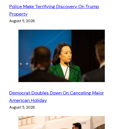
Police Make Terrifying Discovery On Trump
Property
August 5, 2026
Democrat Doubles Down On Canceling Major
American Holiday
August 5, 2026