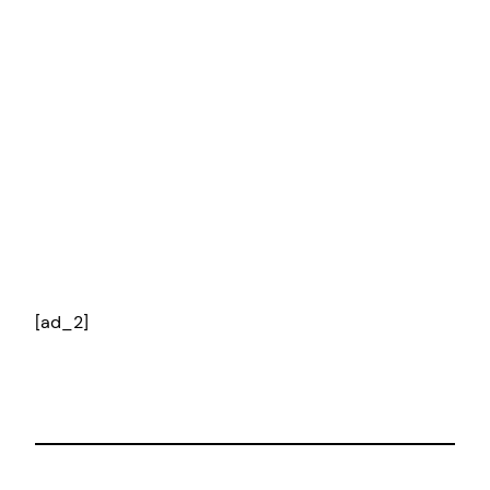
[ad_2]