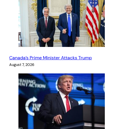
Canada’s Prime Minister Attacks Trump
August 7, 2026