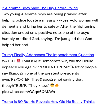
2 Alabama Boys Save The Day Before Police
Two young Alabama boys are being praised after
helping police locate a missing 77-year-old woman with
dementia and bring her to safety. After the frightening
situation ended on a positive note, one of the boys
humbly credited God, saying, “I’m just glad that God
helped her and
Trump Finally Addresses The Impeachment Question
WATCH:
LMAO! Q: If Democrats win, will the House
impeach you again?PRESIDENT TRUMP: "A lot of people
say I&apos;m one of the greatest presidents
ever."REPORTER: They&apos;re not saying that,
thoughTRUMP: "They know."
pic.twitter.com/GCqd6QAKWn
Trump Is 80 But He Reveals How Old He Really Thinks