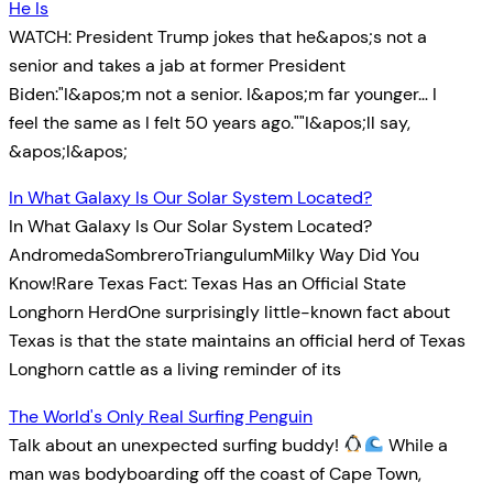
He Is
WATCH: President Trump jokes that he&apos;s not a
senior and takes a jab at former President
Biden:"I&apos;m not a senior. I&apos;m far younger… I
feel the same as I felt 50 years ago.""I&apos;ll say,
&apos;I&apos;
In What Galaxy Is Our Solar System Located?
In What Galaxy Is Our Solar System Located?
AndromedaSombreroTriangulumMilky Way Did You
Know!Rare Texas Fact: Texas Has an Official State
Longhorn HerdOne surprisingly little-known fact about
Texas is that the state maintains an official herd of Texas
Longhorn cattle as a living reminder of its
The World's Only Real Surfing Penguin
Talk about an unexpected surfing buddy!
While a
man was bodyboarding off the coast of Cape Town,