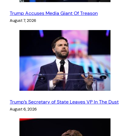
Trump Accuses Media Giant Of Treason
August 7, 2026
Trump’s Secretary of State Leaves VP In The Dust
August 6, 2026