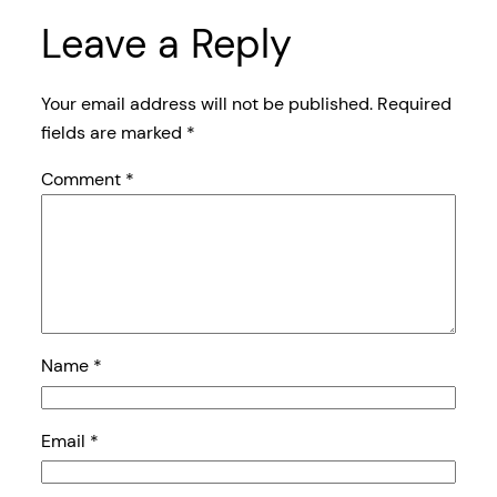
Leave a Reply
Your email address will not be published.
Required
fields are marked
*
Comment
*
Name
*
Email
*