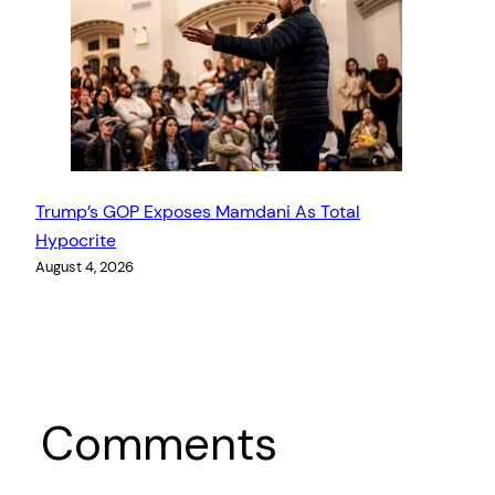
Trump’s GOP Exposes Mamdani As Total
Hypocrite
August 4, 2026
Comments