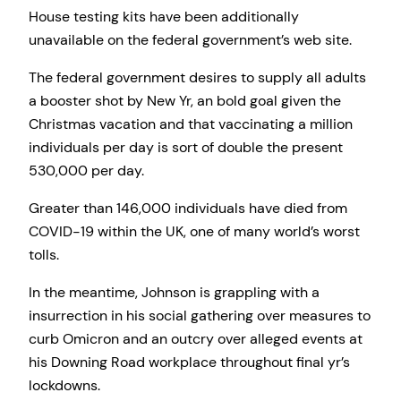
House testing kits have been additionally
unavailable on the federal government’s web site.
The federal government desires to supply all adults
a booster shot by New Yr, an bold goal given the
Christmas vacation and that vaccinating a million
individuals per day is sort of double the present
530,000 per day.
Greater than 146,000 individuals have died from
COVID-19 within the UK, one of many world’s worst
tolls.
In the meantime, Johnson is grappling with a
insurrection in his social gathering over measures to
curb Omicron and an outcry over alleged events at
his Downing Road workplace throughout final yr’s
lockdowns.