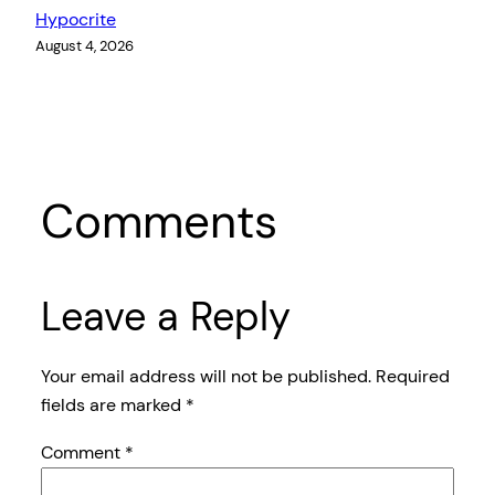
Hypocrite
August 4, 2026
Comments
Leave a Reply
Your email address will not be published.
Required
fields are marked
*
Comment
*