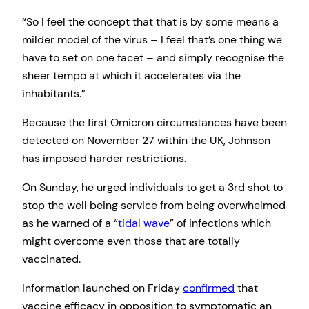
“So I feel the concept that that is by some means a
milder model of the virus – I feel that’s one thing we
have to set on one facet – and simply recognise the
sheer tempo at which it accelerates via the
inhabitants.”
Because the first Omicron circumstances have been
detected on November 27 within the UK, Johnson
has imposed harder restrictions.
On Sunday, he urged individuals to get a 3rd shot to
stop the well being service from being overwhelmed
as he warned of a “
tidal wave
” of infections which
might overcome even those that are totally
vaccinated.
Information launched on Friday
confirmed
that
vaccine efficacy in opposition to symptomatic an