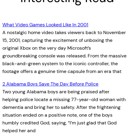
What Video Games Looked Like In 2001
A nostalgic home video takes viewers back to November
15, 2001, capturing the excitement of unboxing the
original Xbox on the very day Microsoft’s
groundbreaking console was released. From the massive
black-and-green system to the iconic controller, the
footage offers a genuine time capsule from an era that
2 Alabama Boys Save The Day Before Police
Two young Alabama boys are being praised after
helping police locate a missing 77-year-old woman with
dementia and bring her to safety. After the frightening
situation ended on a positive note, one of the boys
humbly credited God, saying, “I’m just glad that God
helped her and