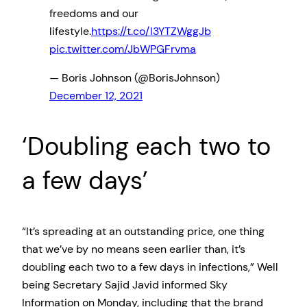
freedoms and our
lifestyle.
https://t.co/I3YTZWggJb
pic.twitter.com/JbWPGFrvma
— Boris Johnson (@BorisJohnson)
December 12, 2021
‘Doubling each two to
a few days’
“It’s spreading at an outstanding price, one thing
that we’ve by no means seen earlier than, it’s
doubling each two to a few days in infections,” Well
being Secretary Sajid Javid informed Sky
Information on Monday, including that the brand