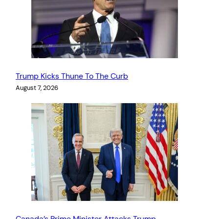
Trump Kicks Thune To The Curb
August 7, 2026
Canada’s Prime Minister Attacks Trump