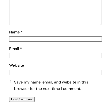
Name
*
Email
*
Website
Save my name, email, and website in this
browser for the next time I comment.