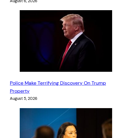
August 6, 2026
Police Make Terrifying Discovery On Trump
Property
August 5, 2026