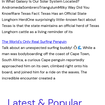
In What Galaxy Is Our Solar System Located?
AndromedaSombreroTriangulumMilky Way Did You
Know!Rare Texas Fact: Texas Has an Official State
Longhorn HerdOne surprisingly little-known fact about
Texas is that the state maintains an official herd of Texas
Longhorn cattle as a living reminder of its
The World's Only Real Surfing Penguin
Talk about an unexpected surfing buddy!
While a
man was bodyboarding off the coast of Cape Town,
South Africa, a curious Cape penguin reportedly
approached him on its own, climbed right onto his
board, and joined him for a ride on the waves. The
incredible encounter created a
Latest & Popular