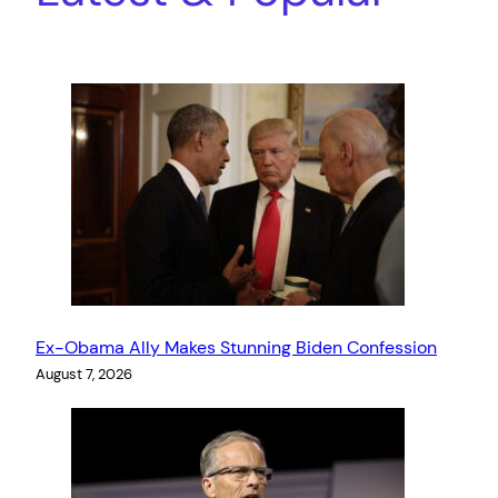
Ex-Obama Ally Makes Stunning Biden Confession
August 7, 2026