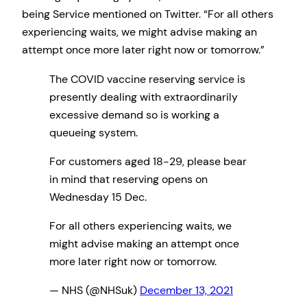
being Service mentioned on Twitter. “For all others
experiencing waits, we might advise making an
attempt once more later right now or tomorrow.”
The COVID vaccine reserving service is
presently dealing with extraordinarily
excessive demand so is working a
queueing system.
For customers aged 18-29, please bear
in mind that reserving opens on
Wednesday 15 Dec.
For all others experiencing waits, we
might advise making an attempt once
more later right now or tomorrow.
— NHS (@NHSuk)
December 13, 2021