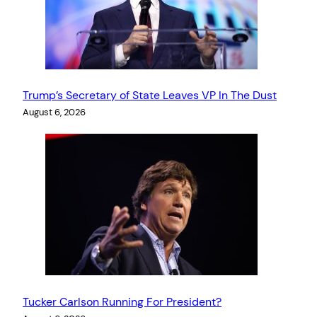
Trump’s Secretary of State Leaves VP In The Dust
August 6, 2026
Tucker Carlson Running For President?