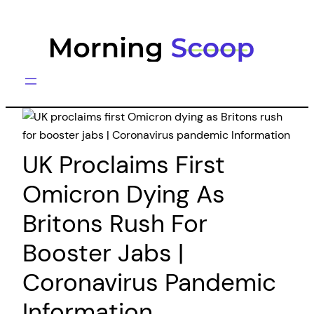
Skip
to
content
UK Proclaims First
Omicron Dying As
Britons Rush For
Booster Jabs |
Coronavirus Pandemic
Information