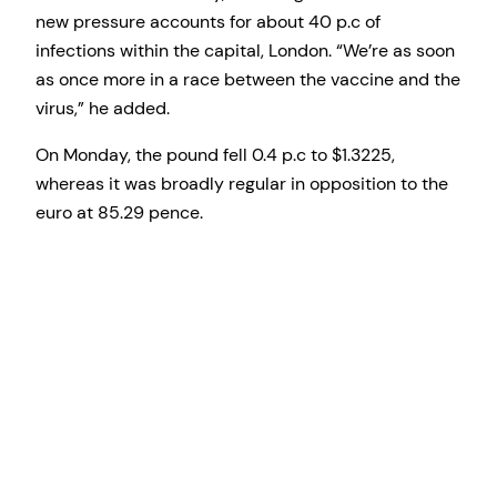
new pressure accounts for about 40 p.c of
infections within the capital, London. “We’re as soon
as once more in a race between the vaccine and the
virus,” he added.
On Monday, the pound fell 0.4 p.c to $1.3225,
whereas it was broadly regular in opposition to the
euro at 85.29 pence.