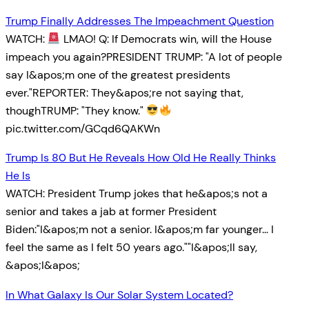
Trump Finally Addresses The Impeachment Question
WATCH:
LMAO! Q: If Democrats win, will the House
impeach you again?PRESIDENT TRUMP: "A lot of people
say I&apos;m one of the greatest presidents
ever."REPORTER: They&apos;re not saying that,
thoughTRUMP: "They know."
pic.twitter.com/GCqd6QAKWn
Trump Is 80 But He Reveals How Old He Really Thinks
He Is
WATCH: President Trump jokes that he&apos;s not a
senior and takes a jab at former President
Biden:"I&apos;m not a senior. I&apos;m far younger… I
feel the same as I felt 50 years ago.""I&apos;ll say,
&apos;I&apos;
In What Galaxy Is Our Solar System Located?