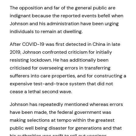
The opposition and far of the general public are
indignant because the reported events befell when
Johnson and his administration have been urging
individuals to remain at dwelling.
After COVID-19 was first detected in China in late
2019, Johnson confronted criticism for initially
resisting lockdown. He has additionally been
criticised for overseeing errors in transferring
sufferers into care properties, and for constructing a
expensive test-and-trace system that did not
cease a lethal second wave.
Johnson has repeatedly mentioned whereas errors
have been made, the federal government was
making selections at tempo within the greatest
public well being disaster for generations and that
his authorities was swift to roll out vaccines.