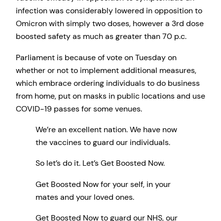
infection was considerably lowered in opposition to
Omicron with simply two doses, however a 3rd dose
boosted safety as much as greater than 70 p.c.
Parliament is because of vote on Tuesday on
whether or not to implement additional measures,
which embrace ordering individuals to do business
from home, put on masks in public locations and use
COVID-19 passes for some venues.
We’re an excellent nation. We have now
the vaccines to guard our individuals.
So let’s do it. Let’s Get Boosted Now.
Get Boosted Now for your self, in your
mates and your loved ones.
Get Boosted Now to guard our NHS, our