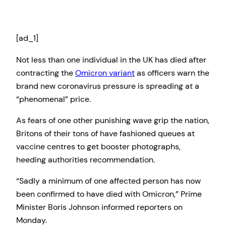
[ad_1]
Not less than one individual in the UK has died after
contracting the
Omicron variant
as officers warn the
brand new coronavirus pressure is spreading at a
“phenomenal” price.
As fears of one other punishing wave grip the nation,
Britons of their tons of have fashioned queues at
vaccine centres to get booster photographs,
heeding authorities recommendation.
“Sadly a minimum of one affected person has now
been confirmed to have died with Omicron,” Prime
Minister Boris Johnson informed reporters on
Monday.