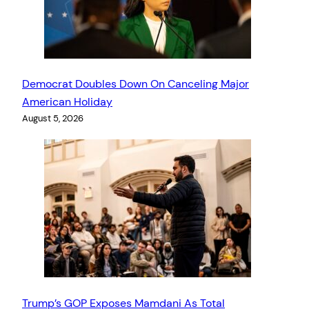
Democrat Doubles Down On Canceling Major
American Holiday
August 5, 2026
Trump’s GOP Exposes Mamdani As Total