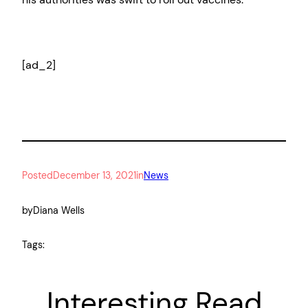
[ad_2]
Posted
December 13, 2021
in
News
by
Diana Wells
Tags:
Interesting Read