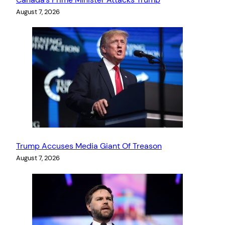
August 7, 2026
Trump Accuses Media Giant Of Treason
August 7, 2026