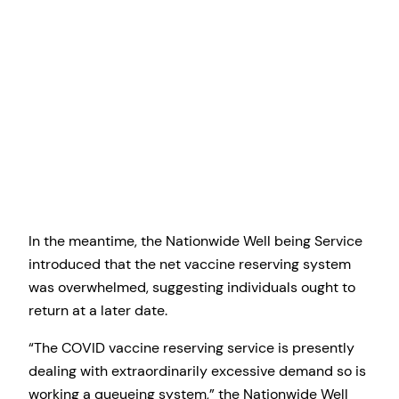
In the meantime, the Nationwide Well being Service
introduced that the net vaccine reserving system
was overwhelmed, suggesting individuals ought to
return at a later date.
“The COVID vaccine reserving service is presently
dealing with extraordinarily excessive demand so is
working a queueing system,” the Nationwide Well