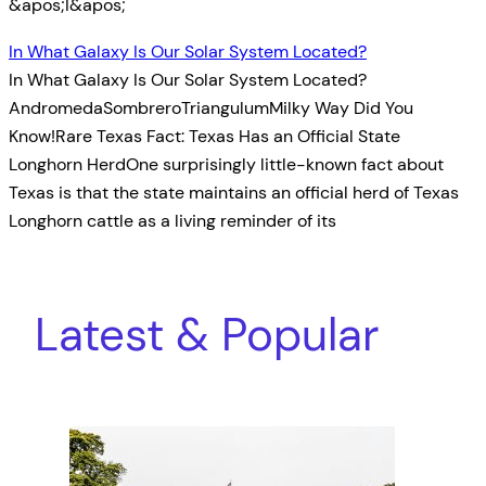
&apos;I&apos;
In What Galaxy Is Our Solar System Located?
In What Galaxy Is Our Solar System Located?
AndromedaSombreroTriangulumMilky Way Did You
Know!Rare Texas Fact: Texas Has an Official State
Longhorn HerdOne surprisingly little-known fact about
Texas is that the state maintains an official herd of Texas
Longhorn cattle as a living reminder of its
Latest & Popular