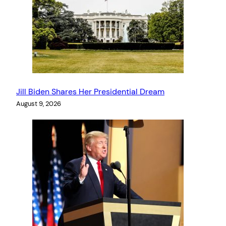
Jill Biden Shares Her Presidential Dream
August 9, 2026