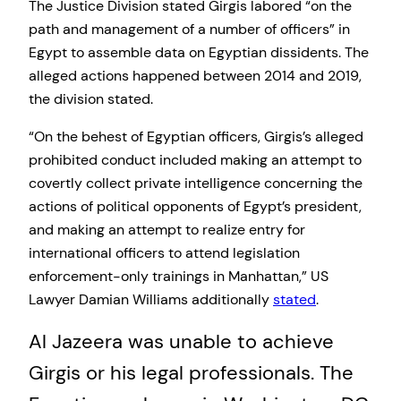
The Justice Division stated Girgis labored “on the
path and management of a number of officers” in
Egypt to assemble data on Egyptian dissidents. The
alleged actions happened between 2014 and 2019,
the division stated.
“On the behest of Egyptian officers, Girgis’s alleged
prohibited conduct included making an attempt to
covertly collect private intelligence concerning the
actions of political opponents of Egypt’s president,
and making an attempt to realize entry for
international officers to attend legislation
enforcement-only trainings in Manhattan,” US
Lawyer Damian Williams additionally
stated
.
Al Jazeera was unable to achieve
Girgis or his legal professionals. The