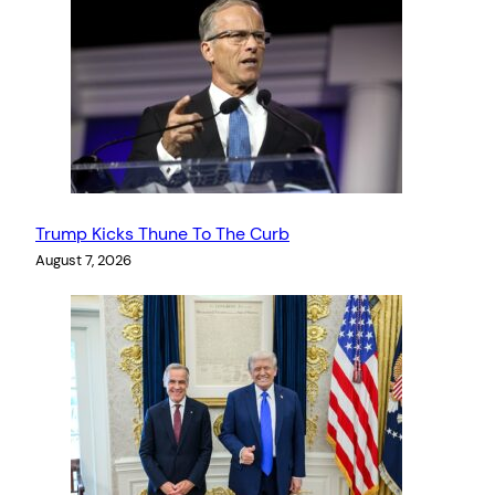
Trump Kicks Thune To The Curb
August 7, 2026