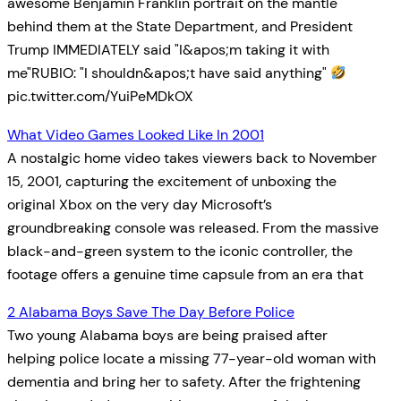
awesome Benjamin Franklin portrait on the mantle
behind them at the State Department, and President
Trump IMMEDIATELY said "I&apos;m taking it with
me"RUBIO: "I shouldn&apos;t have said anything"
pic.twitter.com/YuiPeMDkOX
What Video Games Looked Like In 2001
A nostalgic home video takes viewers back to November
15, 2001, capturing the excitement of unboxing the
original Xbox on the very day Microsoft’s
groundbreaking console was released. From the massive
black-and-green system to the iconic controller, the
footage offers a genuine time capsule from an era that
2 Alabama Boys Save The Day Before Police
Two young Alabama boys are being praised after
helping police locate a missing 77-year-old woman with
dementia and bring her to safety. After the frightening