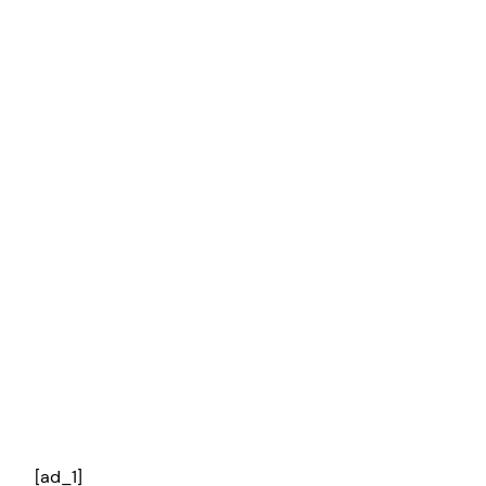
[ad_1]