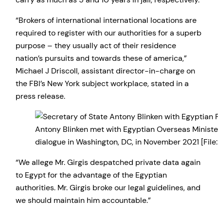
“Brokers of international international locations are
required to register with our authorities for a superb
purpose – they usually act of their residence
nation’s pursuits and towards these of america,”
Michael J Driscoll, assistant director-in-charge on
the FBI’s New York subject workplace, stated in a
press release.
Antony Blinken met with Egyptian Overseas Ministe
dialogue in Washington, DC, in November 2021 [File
“We allege Mr. Girgis despatched private data again
to Egypt for the advantage of the Egyptian
authorities. Mr. Girgis broke our legal guidelines, and
we should maintain him accountable.”