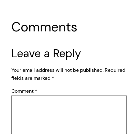
Comments
Leave a Reply
Your email address will not be published.
Required
fields are marked
*
Comment
*