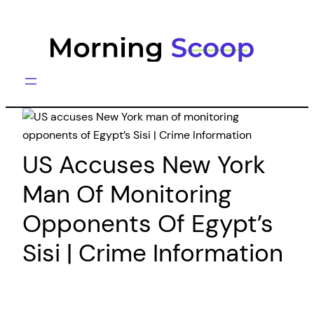
Skip
to
content
US Accuses New York
Man Of Monitoring
Opponents Of Egypt’s
Sisi | Crime Information