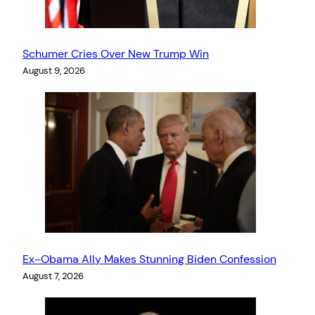
Schumer Cries Over New Trump Win
August 9, 2026
Ex-Obama Ally Makes Stunning Biden Confession
August 7, 2026