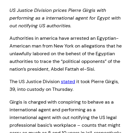
US Justice Division prices Pierre Girgis with
performing as a international agent for Egypt with
out notifying US authorities.
Authorities in america have arrested an Egyptian-
American man from New York on allegations that he
unlawfully labored on the behest of the Egyptian
authorities to trace the “political opponents” of the
nation’s president, Abdel Fattah el-Sisi.
The US Justice Division
stated
it took Pierre Girgis,
39, into custody on Thursday.
Girgis is charged with conspiring to behave as a
international agent and performing as a
international agent with out notifying the US legal
professional basic’s workplace – counts that might
carry as much as 5 and 10 years in jail, respectively.