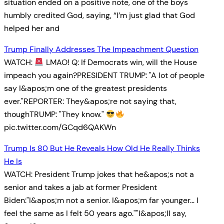
situation ended on a positive note, one of the boys
humbly credited God, saying, “I’m just glad that God
helped her and
Trump Finally Addresses The Impeachment Question
WATCH:
LMAO! Q: If Democrats win, will the House
impeach you again?PRESIDENT TRUMP: "A lot of people
say I&apos;m one of the greatest presidents
ever."REPORTER: They&apos;re not saying that,
thoughTRUMP: "They know."
pic.twitter.com/GCqd6QAKWn
Trump Is 80 But He Reveals How Old He Really Thinks
He Is
WATCH: President Trump jokes that he&apos;s not a
senior and takes a jab at former President
Biden:"I&apos;m not a senior. I&apos;m far younger… I
feel the same as I felt 50 years ago.""I&apos;ll say,