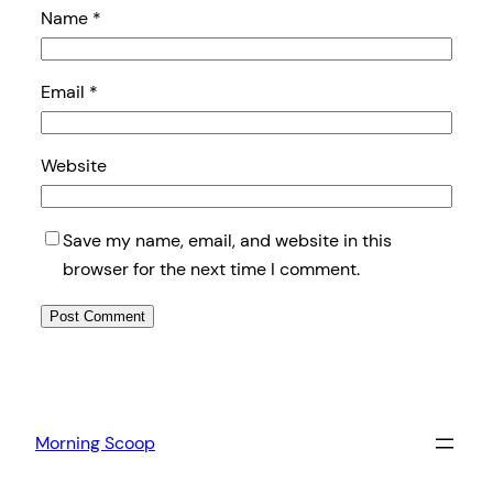
Name
*
Email
*
Website
Save my name, email, and website in this
browser for the next time I comment.
Morning Scoop