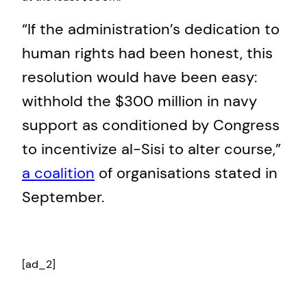
“If the administration’s dedication to
human rights had been honest, this
resolution would have been easy:
withhold the $300 million in navy
support as conditioned by Congress
to incentivize al-Sisi to alter course,”
a coalition
of organisations stated in
September.
[ad_2]