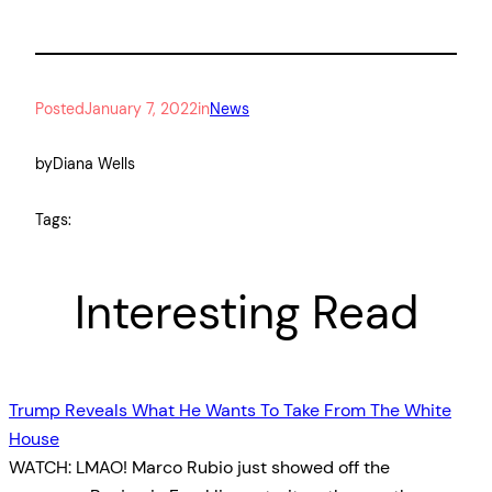
Posted
January 7, 2022
in
News
by
Diana Wells
Tags:
Interesting Read
Trump Reveals What He Wants To Take From The White
House
WATCH: LMAO! Marco Rubio just showed off the