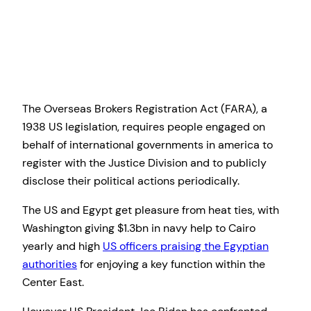
The Overseas Brokers Registration Act (FARA), a
1938 US legislation, requires people engaged on
behalf of international governments in america to
register with the Justice Division and to publicly
disclose their political actions periodically.
The US and Egypt get pleasure from heat ties, with
Washington giving $1.3bn in navy help to Cairo
yearly and high
US officers praising the Egyptian
authorities
for enjoying a key function within the
Center East.