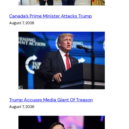
Canada’s Prime Minister Attacks Trump
August 7, 2026
Trump Accuses Media Giant Of Treason
August 7, 2026