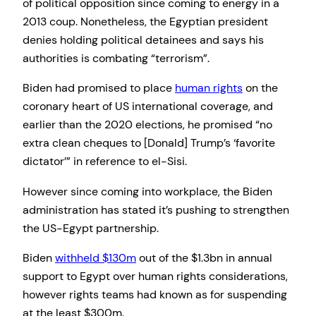
of political opposition since coming to energy in a
2013 coup. Nonetheless, the Egyptian president
denies holding political detainees and says his
authorities is combating “terrorism”.
Biden had promised to place
human rights
on the
coronary heart of US international coverage, and
earlier than the 2020 elections, he promised “no
extra clean cheques to [Donald] Trump’s ‘favorite
dictator’” in reference to el-Sisi.
However since coming into workplace, the Biden
administration has stated it’s pushing to strengthen
the US-Egypt partnership.
Biden
withheld $130m
out of the $1.3bn in annual
support to Egypt over human rights considerations,
however rights teams had known as for suspending
at the least $300m.