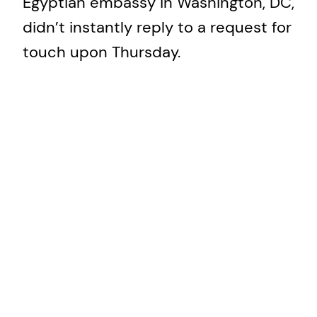
Egyptian embassy in Washington, DC,
didn’t instantly reply to a request for
touch upon Thursday.