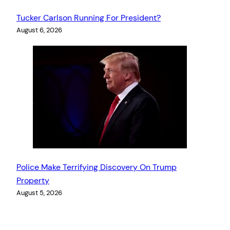
Tucker Carlson Running For President?
August 6, 2026
Police Make Terrifying Discovery On Trump
Property
August 5, 2026