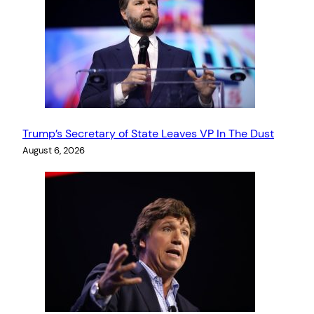
Trump’s Secretary of State Leaves VP In The Dust
August 6, 2026