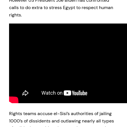
However US President Joe Biden has confronted
calls to do extra to stress Egypt to respect human
rights.
Rights teams accuse el-Sisi’s authorities of jailing
1000’s of dissidents and outlawing nearly all types