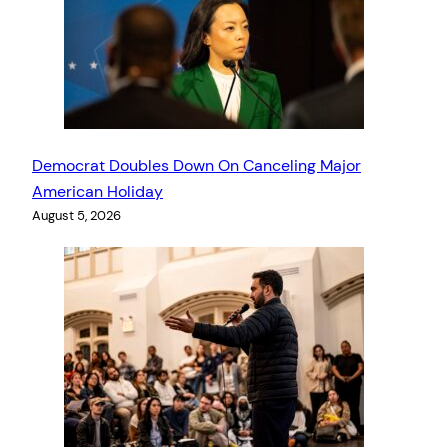
Democrat Doubles Down On Canceling Major
American Holiday
August 5, 2026