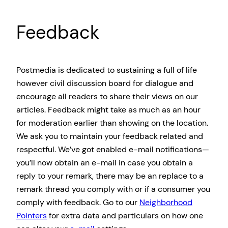
Feedback
Postmedia is dedicated to sustaining a full of life
however civil discussion board for dialogue and
encourage all readers to share their views on our
articles. Feedback might take as much as an hour
for moderation earlier than showing on the location.
We ask you to maintain your feedback related and
respectful. We’ve got enabled e-mail notifications—
you’ll now obtain an e-mail in case you obtain a
reply to your remark, there may be an replace to a
remark thread you comply with or if a consumer you
comply with feedback. Go to our
Neighborhood
Pointers
for extra data and particulars on how one