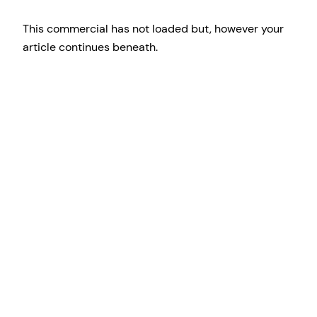
This commercial has not loaded but, however your
article continues beneath.