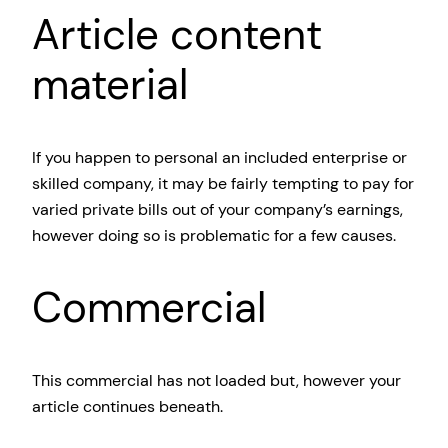
Article content
material
If you happen to personal an included enterprise or
skilled company, it may be fairly tempting to pay for
varied private bills out of your company’s earnings,
however doing so is problematic for a few causes.
Commercial
This commercial has not loaded but, however your
article continues beneath.