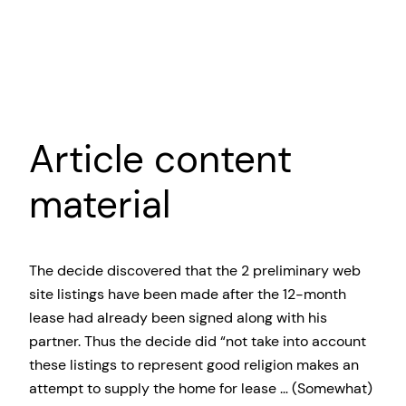
Article content
material
The decide discovered that the 2 preliminary web
site listings have been made after the 12-month
lease had already been signed along with his
partner. Thus the decide did “not take into account
these listings to represent good religion makes an
attempt to supply the home for lease … (Somewhat)