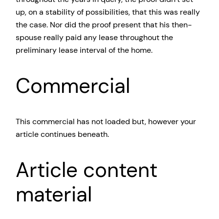
up, on a stability of possibilities, that this was really
the case. Nor did the proof present that his then-
spouse really paid any lease throughout the
preliminary lease interval of the home.
Commercial
This commercial has not loaded but, however your
article continues beneath.
Article content
material