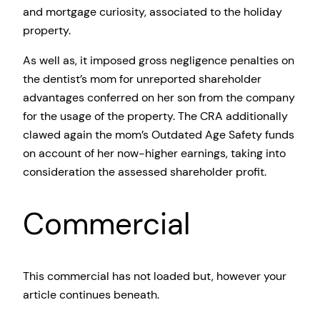
and mortgage curiosity, associated to the holiday
property.
As well as, it imposed gross negligence penalties on
the dentist’s mom for unreported shareholder
advantages conferred on her son from the company
for the usage of the property. The CRA additionally
clawed again the mom’s Outdated Age Safety funds
on account of her now-higher earnings, taking into
consideration the assessed shareholder profit.
Commercial
This commercial has not loaded but, however your
article continues beneath.