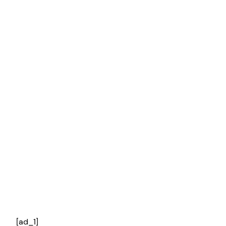
[ad_1]