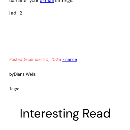
can alter your
e-mail
settings.
[ad_2]
Posted
December 20, 2021
in
Finance
by
Diana Wells
Tags:
Interesting Read