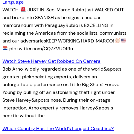
Language
WATCH:
JUST IN: Sec. Marco Rubio just WALKED OUT
and broke into SPANISH as he signs a nuclear
memorandum with ParaguayRubio is EXCELLING in
reclaiming the Americas from the socialists, communists
and our adversariesKEEP WORKING HARD, MARCO!
pic.twitter.com/CQ7ZVU0f9u
Watch Steve Harvey Get Robbed On Camera
Bob Arno, widely regarded as one of the world&apos;s
greatest pickpocketing experts, delivers an
unforgettable performance on Little Big Shots: Forever
Young by pulling off an astonishing theft right under
Steve Harvey&apos;s nose. During their on-stage
interaction, Arno expertly removes Harvey&apos;s
necktie without the
Which Country Has The World’s Longest Coastline?