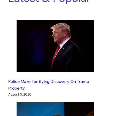
Police Make Terrifying Discovery On Trump
Property
August 5, 2026