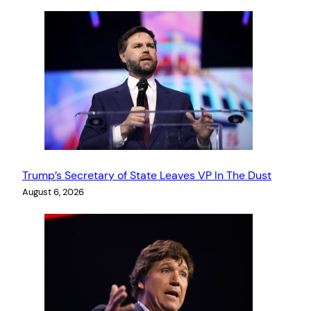
Trump’s Secretary of State Leaves VP In The Dust
August 6, 2026