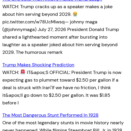
WATCH: Trump cracks up as a speaker makes a joke
about him serving beyond 2029.
pic.twitter.com/w78UcMiwsq— johnny maga
(@johnnymaga) July 27, 2026 President Donald Trump
shared a lighthearted moment after bursting into
laughter as a speaker joked about him serving beyond
2029. The humorous remark
Trump Makes Shocking Prediction
WATCH:
IT&apos;S OFFICIAL: President Trump is now
expecting gas to plummet toward $2.50 per gallon if a
deal is struck with Iran"If we have no friction, I think
it&apos;ll go down to $2.50 per gallon. It was $1.85
before I
The Most Dangerous Stunt Performed In 1928
One of the most legendary stunts in movie history nearly
never happened. While filming Steamboat Bill, Jr. in 1928,