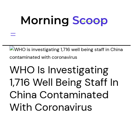
Skip
to
content
WHO Is Investigating
1,716 Well Being Staff In
China Contaminated
With Coronavirus