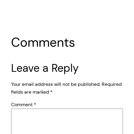
Comments
Leave a Reply
Your email address will not be published.
Required
fields are marked
*
Comment
*