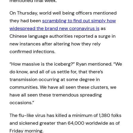
mentioned final week.
On Thursday, world well being officers mentioned
they had been
scrambling to find out simply how
widespread the brand new coronavirus is
as
Chinese language authorities reported a surge in
new instances after altering how they rely
confirmed infections.
“How massive is the iceberg?” Ryan mentioned. “We
do know, and all of us settle for, that there’s
transmission occurring at some degree in
communities. We have all seen these clusters, we
have all seen these tremendous spreading
occasions.”
The flu-like virus has killed a minimum of 1,380 folks
and sickened greater than 64,000 worldwide as of
Friday morning.