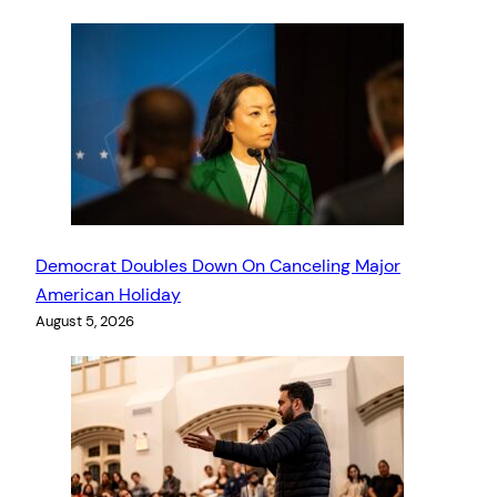
Democrat Doubles Down On Canceling Major
American Holiday
August 5, 2026