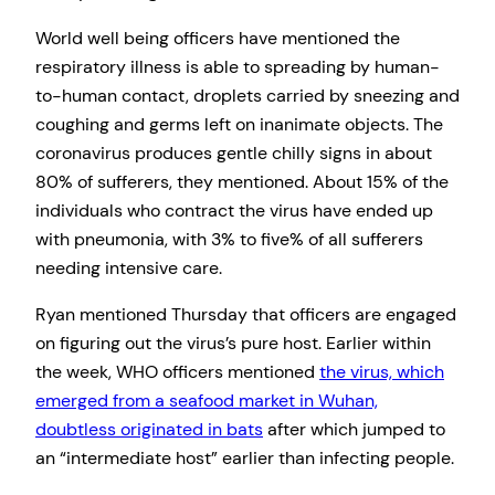
World well being officers have mentioned the
respiratory illness is able to spreading by human-
to-human contact, droplets carried by sneezing and
coughing and germs left on inanimate objects. The
coronavirus produces gentle chilly signs in about
80% of sufferers, they mentioned. About 15% of the
individuals who contract the virus have ended up
with pneumonia, with 3% to five% of all sufferers
needing intensive care.
Ryan mentioned Thursday that officers are engaged
on figuring out the virus’s pure host. Earlier within
the week, WHO officers mentioned
the virus, which
emerged from a seafood market in Wuhan,
doubtless originated in bats
after which jumped to
an “intermediate host” earlier than infecting people.