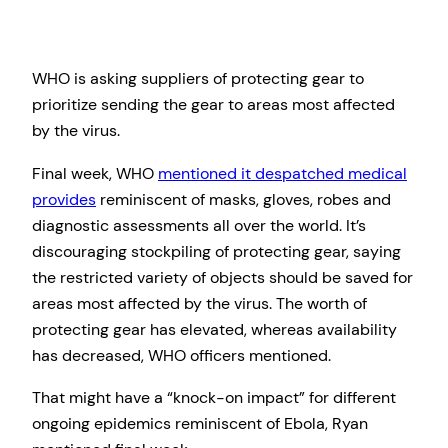
WHO is asking suppliers of protecting gear to
prioritize sending the gear to areas most affected
by the virus.
Final week, WHO
mentioned it despatched medical
provides
reminiscent of masks, gloves, robes and
diagnostic assessments all over the world. It’s
discouraging stockpiling of protecting gear, saying
the restricted variety of objects should be saved for
areas most affected by the virus. The worth of
protecting gear has elevated, whereas availability
has decreased, WHO officers mentioned.
That might have a “knock-on impact” for different
ongoing epidemics reminiscent of Ebola, Ryan