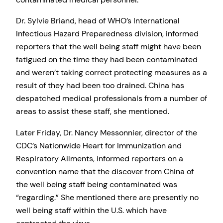
Dr. Sylvie Briand, head of WHO’s International
Infectious Hazard Preparedness division, informed
reporters that the well being staff might have been
fatigued on the time they had been contaminated
and weren’t taking correct protecting measures as a
result of they had been too drained. China has
despatched medical professionals from a number of
areas to assist these staff, she mentioned.
Later Friday, Dr. Nancy Messonnier, director of the
CDC’s Nationwide Heart for Immunization and
Respiratory Ailments, informed reporters on a
convention name that the discover from China of
the well being staff being contaminated was
“regarding.” She mentioned there are presently no
well being staff within the U.S. which have