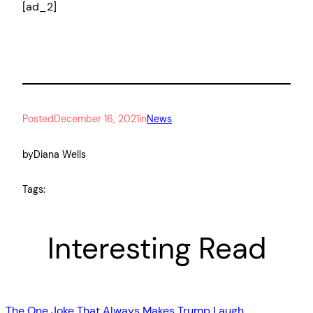
[ad_2]
Posted
December 16, 2021
in
News
by
Diana Wells
Tags:
Interesting Read
The One Joke That Always Makes Trump Laugh