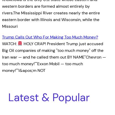
western borders are formed almost entirely by
rivers.The Mississippi River creates nearly the entire
eastern border with Illinois and Wisconsin, while the
Missouri
Trump Calls Out Who For Making Too Much Money?
WATCH:
HOLY CRAP! President Trump just accused
Big Oil companies of making "too much money" off the
Iran war — and he called them out BY NAME"Chevron —
too much money!""Exxon Mobil — too much
money!""I&apos;m NOT
Latest & Popular