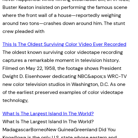
Buster Keaton insisted on performing the famous scene
where the front wall of a house—reportedly weighing
around two tons—crashes down around him. The stunt
crew pleaded with
This Is The Oldest Surviving Color Video Ever Recorded
The oldest known surviving color videotape recording
captures a remarkable moment in television history.
Filmed on May 22, 1958, the footage shows President
Dwight D. Eisenhower dedicating NBC&apos;s WRC-TV
new color television studios in Washington, D.C. As one
of the earliest preserved examples of color videotape
technology,
What Is The Largest Island In The World?
What Is The Largest Island In The World?
MadagascarBorneoNew GuineaGreenland Did You
Know!Iowa is the only U.S. state whose eastern and