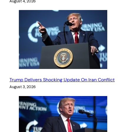
August 4, 2026
Trump Delivers Shocking Update On Iran Conflict
August 3, 2026