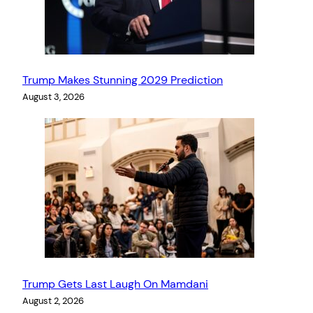
Trump Makes Stunning 2029 Prediction
August 3, 2026
Trump Gets Last Laugh On Mamdani
August 2, 2026