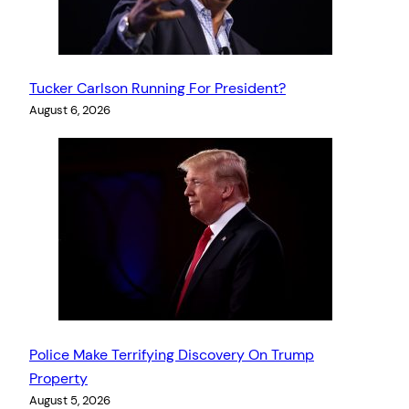
Tucker Carlson Running For President?
August 6, 2026
Police Make Terrifying Discovery On Trump
Property
August 5, 2026