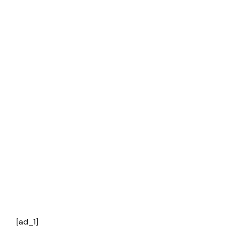
[ad_1]