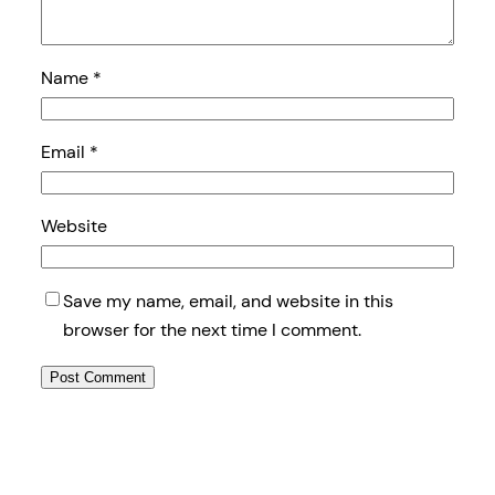
Name
*
Email
*
Website
Save my name, email, and website in this
browser for the next time I comment.