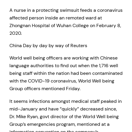
A nurse in a protecting swimsuit feeds a coronavirus
affected person inside an remoted ward at
Zhongnan Hospital of Wuhan College on February 8,
2020.
China Day by day by way of Reuters
World well being officers are working with Chinese
language authorities to find out when the 1,716 well
being staff within the nation had been contaminated
with the COVID-19 coronavirus, World Well being
Group officers mentioned Friday.
It seems infections amongst medical staff peaked in
mid-January and have “quickly” decreased since,
Dr. Mike Ryan, govt director of the World Well being
Group’s emergencies program, mentioned at a
information convention on the company’s