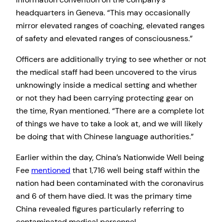
headquarters in Geneva. “This may occasionally
mirror elevated ranges of coaching, elevated ranges
of safety and elevated ranges of consciousness.”
Officers are additionally trying to see whether or not
the medical staff had been uncovered to the virus
unknowingly inside a medical setting and whether
or not they had been carrying protecting gear on
the time, Ryan mentioned. “There are a complete lot
of things we have to take a look at, and we will likely
be doing that with Chinese language authorities.”
Earlier within the day, China’s Nationwide Well being
Fee
mentioned
that 1,716 well being staff within the
nation had been contaminated with the coronavirus
and 6 of them have died. It was the primary time
China revealed figures particularly referring to
contaminated medical personnel.