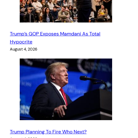
Trump’s GOP Exposes Mamdani As Total
Hypocrite
August 4, 2026
Trump Planning To Fire Who Next?