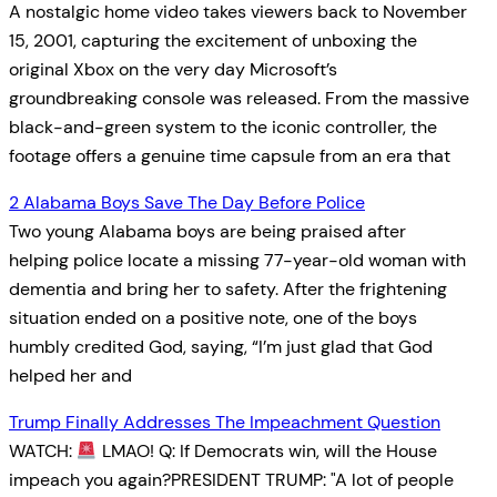
A nostalgic home video takes viewers back to November
15, 2001, capturing the excitement of unboxing the
original Xbox on the very day Microsoft’s
groundbreaking console was released. From the massive
black-and-green system to the iconic controller, the
footage offers a genuine time capsule from an era that
2 Alabama Boys Save The Day Before Police
Two young Alabama boys are being praised after
helping police locate a missing 77-year-old woman with
dementia and bring her to safety. After the frightening
situation ended on a positive note, one of the boys
humbly credited God, saying, “I’m just glad that God
helped her and
Trump Finally Addresses The Impeachment Question
WATCH:
LMAO! Q: If Democrats win, will the House
impeach you again?PRESIDENT TRUMP: "A lot of people