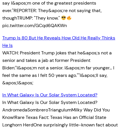
say I&apos;m one of the greatest presidents
ever."REPORTER: They&apos;re not saying that,
thoughTRUMP: "They know."
pic.twitter.com/GCqd6QAKWn
Trump Is 80 But He Reveals How Old He Really Thinks
He Is
WATCH: President Trump jokes that he&apos;s not a
senior and takes a jab at former President
Biden:"I&apos;m not a senior. I&apos;m far younger… I
feel the same as I felt 50 years ago.""I&apos;ll say,
&apos;I&apos;
In What Galaxy Is Our Solar System Located?
In What Galaxy Is Our Solar System Located?
AndromedaSombreroTriangulumMilky Way Did You
Know!Rare Texas Fact: Texas Has an Official State
Longhorn HerdOne surprisingly little-known fact about