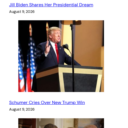
Jill Biden Shares Her Presidential Dream
August 9, 2026
Schumer Cries Over New Trump Win
August 9, 2026