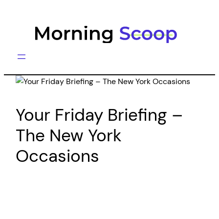
Skip
to
content
Your Friday Briefing –
The New York
Occasions