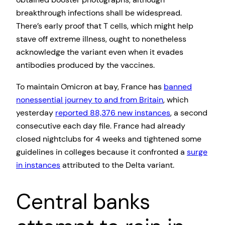
breakthrough infections shall be widespread.
There’s early proof that T cells, which might help
stave off extreme illness, ought to nonetheless
acknowledge the variant even when it evades
antibodies produced by the vaccines.
To maintain Omicron at bay, France has
banned
nonessential journey to and from Britain
, which
yesterday
reported 88,376 new instances
, a second
consecutive each day file. France had already
closed nightclubs for 4 weeks and tightened some
guidelines in colleges because it confronted a
surge
in instances
attributed to the Delta variant.
Central banks