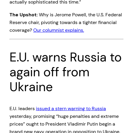
actually sophisticated this time.”
The Upshot:
Why is Jerome Powell, the U.S. Federal
Reserve chair, pivoting towards a tighter financial
coverage?
Our columnist explains.
E.U. warns Russia to
again off from
Ukraine
E.U. leaders
issued a stern warning to Russia
yesterday, promising “huge penalties and extreme
prices” ought to President Vladimir Putin begin a
brand new navy operation in opposition to Ukraine.