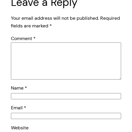
Leave a Reply
Your email address will not be published.
Required
fields are marked
*
Comment
*
Name
*
Email
*
Website