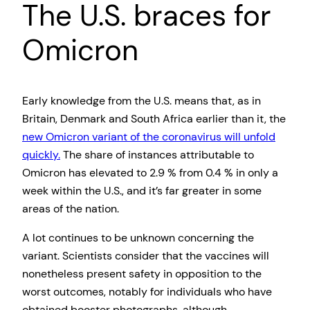
The U.S. braces for
Omicron
Early knowledge from the U.S. means that, as in
Britain, Denmark and South Africa earlier than it, the
new Omicron variant of the coronavirus will unfold
quickly.
The share of instances attributable to
Omicron has elevated to 2.9 % from 0.4 % in only a
week within the U.S., and it’s far greater in some
areas of the nation.
A lot continues to be unknown concerning the
variant. Scientists consider that the vaccines will
nonetheless present safety in opposition to the
worst outcomes, notably for individuals who have
obtained booster photographs, although