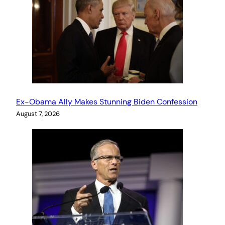
Ex-Obama Ally Makes Stunning Biden Confession
August 7, 2026