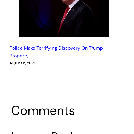
Police Make Terrifying Discovery On Trump
Property
August 5, 2026
Comments