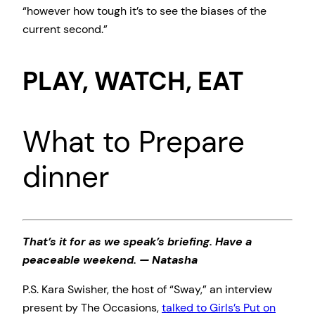
“however how tough it’s to see the biases of the
current second.”
PLAY, WATCH, EAT
What to Prepare
dinner
That’s it for as we speak’s briefing. Have a
peaceable weekend. — Natasha
P.S. Kara Swisher, the host of “Sway,” an interview
present by The Occasions,
talked to Girls’s Put on