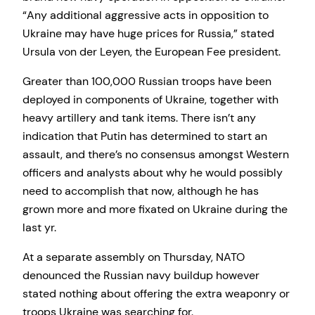
“Any additional aggressive acts in opposition to
Ukraine may have huge prices for Russia,” stated
Ursula von der Leyen, the European Fee president.
Greater than 100,000 Russian troops have been
deployed in components of Ukraine, together with
heavy artillery and tank items. There isn’t any
indication that Putin has determined to start an
assault, and there’s no consensus amongst Western
officers and analysts about why he would possibly
need to accomplish that now, although he has
grown more and more fixated on Ukraine during the
last yr.
At a separate assembly on Thursday, NATO
denounced the Russian navy buildup however
stated nothing about offering the extra weaponry or
troops Ukraine was searching for.