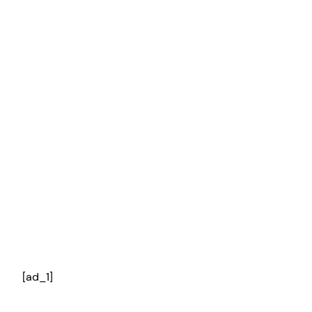
[ad_1]