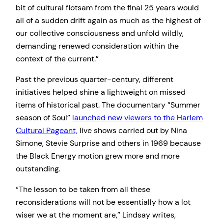
bit of cultural flotsam from the final 25 years would
all of a sudden drift again as much as the highest of
our collective consciousness and unfold wildly,
demanding renewed consideration within the
context of the current.”
Past the previous quarter-century, different
initiatives helped shine a lightweight on missed
items of historical past. The documentary “Summer
season of Soul”
launched new viewers to the Harlem
Cultural Pageant,
live shows carried out by Nina
Simone, Stevie Surprise and others in 1969 because
the Black Energy motion grew more and more
outstanding.
“The lesson to be taken from all these
reconsiderations will not be essentially how a lot
wiser we at the moment are,” Lindsay writes,