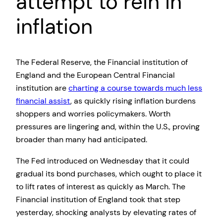
attempt to rein in
inflation
The Federal Reserve, the Financial institution of
England and the European Central Financial
institution are
charting a course towards much less
financial assist
, as quickly rising inflation burdens
shoppers and worries policymakers. Worth
pressures are lingering and, within the U.S., proving
broader than many had anticipated.
The Fed introduced on Wednesday that it could
gradual its bond purchases, which ought to place it
to lift rates of interest as quickly as March. The
Financial institution of England took that step
yesterday, shocking analysts by elevating rates of