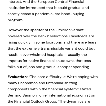
interest. And the European Central Financial
institution introduced that it could gradual and
shortly cease a pandemic-era bond-buying
program.
However the specter of the Omicron variant
hovered over the banks’ selections. Caseloads are
rising quickly in some locations, and there are fears
that the extremely transmissible variant could but
result in overwhelmed hospitals — usually the
impetus for native financial shutdowns that toss
folks out of jobs and gradual shopper spending.
Evaluation:
“The core difficulty is: We’re coping with
many uncommon and unfamiliar shifting
components within the financial system,” stated
Bernard Baumohl, chief international economist on
the Financial Outlook Group. “The dynamics are