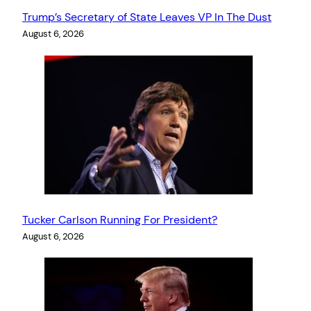
Trump’s Secretary of State Leaves VP In The Dust
August 6, 2026
Tucker Carlson Running For President?
August 6, 2026