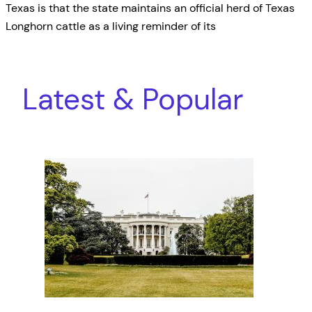
Texas is that the state maintains an official herd of Texas
Longhorn cattle as a living reminder of its
Latest & Popular