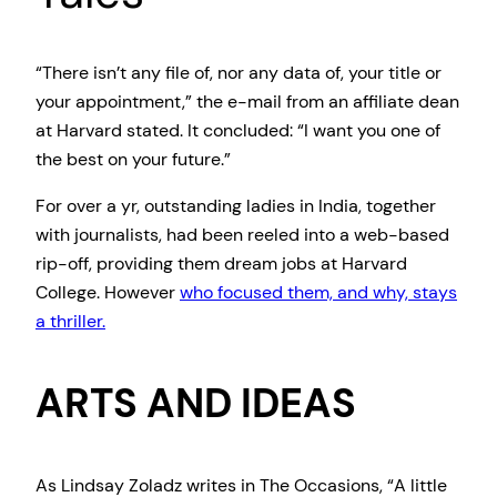
“There isn’t any file of, nor any data of, your title or
your appointment,” the e-mail from an affiliate dean
at Harvard stated. It concluded: “I want you one of
the best on your future.”
For over a yr, outstanding ladies in India, together
with journalists, had been reeled into a web-based
rip-off, providing them dream jobs at Harvard
College. However
who focused them, and why, stays
a thriller.
ARTS AND IDEAS
As Lindsay Zoladz writes in The Occasions, “A little