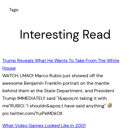
Tags:
Interesting Read
Trump Reveals What He Wants To Take From The White
House
WATCH: LMAO! Marco Rubio just showed off the
awesome Benjamin Franklin portrait on the mantle
behind them at the State Department, and President
Trump IMMEDIATELY said "I&apos;m taking it with
me"RUBIO: "I shouldn&apos;t have said anything"
pic.twitter.com/YuiPeMDkOX
What Video Games Looked Like In 2001