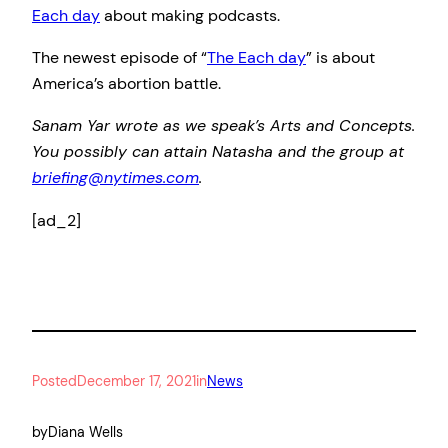
Each day
about making podcasts.
The newest episode of “
The Each day
” is about
America’s abortion battle.
Sanam Yar wrote as we speak’s Arts and Concepts.
You possibly can attain Natasha and the group at
briefing@nytimes.com
.
[ad_2]
Posted
December 17, 2021
in
News
by
Diana Wells