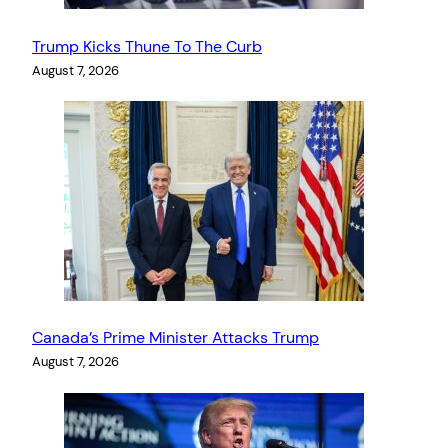
Trump Kicks Thune To The Curb
August 7, 2026
Canada’s Prime Minister Attacks Trump
August 7, 2026