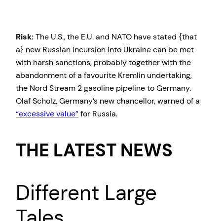
Risk:
The U.S., the E.U. and NATO have stated {that
a} new Russian incursion into Ukraine can be met
with harsh sanctions, probably together with the
abandonment of a favourite Kremlin undertaking,
the Nord Stream 2 gasoline pipeline to Germany.
Olaf Scholz, Germany’s new chancellor, warned of a
“excessive value”
for Russia.
THE LATEST NEWS
Different Large
Tales