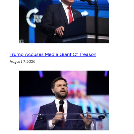
Trump Accuses Media Giant Of Treason
August 7, 2026