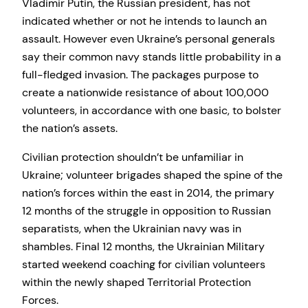
Vladimir Putin, the Russian president, has not
indicated whether or not he intends to launch an
assault. However even Ukraine’s personal generals
say their common navy stands little probability in a
full-fledged invasion. The packages purpose to
create a nationwide resistance of about 100,000
volunteers, in accordance with one basic, to bolster
the nation’s assets.
Civilian protection shouldn’t be unfamiliar in
Ukraine; volunteer brigades shaped the spine of the
nation’s forces within the east in 2014, the primary
12 months of the struggle in opposition to Russian
separatists, when the Ukrainian navy was in
shambles. Final 12 months, the Ukrainian Military
started weekend coaching for civilian volunteers
within the newly shaped Territorial Protection
Forces.