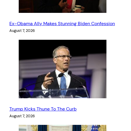
Ex-Obama Ally Makes Stunning Biden Confession
August 7, 2026
Trump Kicks Thune To The Curb
August 7, 2026