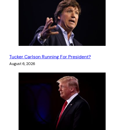
Tucker Carlson Running For President?
August 6, 2026