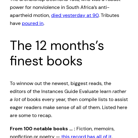
power for nonviolence in South Africa’s anti-
apartheid motion,
died yesterday at 90
. Tributes
have
poured in
.
The 12 months’s
finest books
To winnow out the newest, biggest reads, the
editors of the Instances Guide Evaluate learn
rather
a lot
of books every year, then compile lists to assist
eager readers make sense of all of them. Listed here
are some to recap.
From 100 notable books … :
Fiction, memoirs,
nonfiction or poetry —
this record has all of it
.