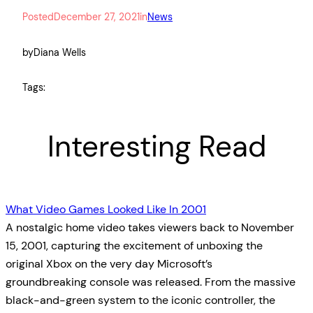
Posted
December 27, 2021
in
News
by
Diana Wells
Tags:
Interesting Read
What Video Games Looked Like In 2001
A nostalgic home video takes viewers back to November
15, 2001, capturing the excitement of unboxing the
original Xbox on the very day Microsoft’s
groundbreaking console was released. From the massive
black-and-green system to the iconic controller, the