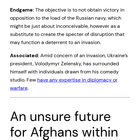
Endgame:
The objective is to not obtain victory in
opposition to the load of the Russian navy, which
might be just about inconceivable, however as a
substitute to create the specter of disruption that
may function a deterrent to an invasion.
Associated:
Amid
concern of an invasion, Ukraine’s
president, Volodymyr Zelensky, has surrounded
himself with individuals drawn from his comedy
studio. Few
have any expertise in diplomacy or
warfare
.
An unsure future
for Afghans within