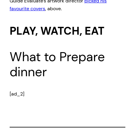
Guide Evaluate’s artwork director
picked his
favourite covers
, above.
PLAY, WATCH, EAT
What to Prepare
dinner
[ad_2]