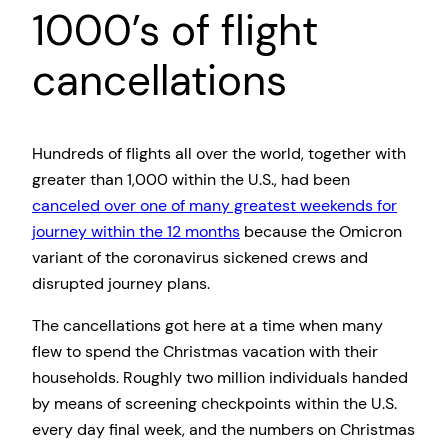
1000’s of flight
cancellations
Hundreds of flights all over the world, together with
greater than 1,000 within the U.S., had been
canceled over one of many greatest weekends for
journey within the 12 months
because the Omicron
variant of the coronavirus sickened crews and
disrupted journey plans.
The cancellations got here at a time when many
flew to spend the Christmas vacation with their
households. Roughly two million individuals handed
by means of screening checkpoints within the U.S.
every day final week, and the numbers on Christmas