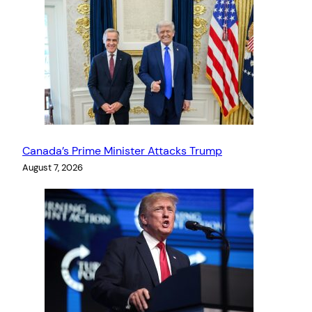
Canada’s Prime Minister Attacks Trump
August 7, 2026