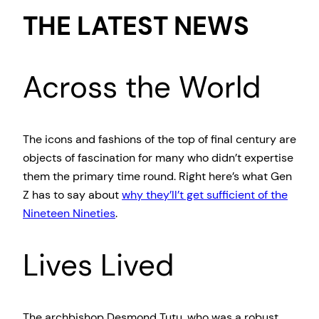
THE LATEST NEWS
Across the World
The icons and fashions of the top of final century are
objects of fascination for many who didn’t expertise
them the primary time round. Right here’s what Gen
Z has to say about
why they’ll’t get sufficient of the
Nineteen Nineties
.
Lives Lived
The archbishop Desmond Tutu, who was a robust