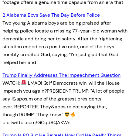
footage offers a genuine time capsule from an era that
2 Alabama Boys Save The Day Before Police
Two young Alabama boys are being praised after
helping police locate a missing 77-year-old woman with
dementia and bring her to safety. After the frightening
situation ended on a positive note, one of the boys
humbly credited God, saying, “I’m just glad that God
helped her and
Trump Finally Addresses The Impeachment Question
WATCH:
LMAO! Q: If Democrats win, will the House
impeach you again?PRESIDENT TRUMP: "A lot of people
say I&apos;m one of the greatest presidents
ever."REPORTER: They&apos;re not saying that,
thoughTRUMP: "They know."
pic.twitter.com/GCqd6QAKWn
Trump Is 80 But He Reveals How Old He Really Thinks