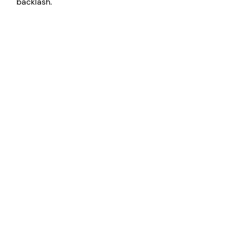
backlash.