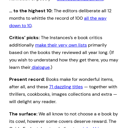
… to the highest 10:
The editors deliberate all 12
months to whittle the record of 100
all the way
down to 10
.
Critics’ picks:
The Instances’s e book critics
additionally
make their very own lists
primarily
based on the books they reviewed all year long. (If
you wish to understand how they get there, you may
learn their
dialogue
.)
Present record:
Books make for wonderful items,
after all, and these
71 dazzling titles
— together with
thrillers, cookbooks, images collections and extra —
will delight any reader.
The surface:
We all know to not choose a e book by
its cowl, however some covers deserve reward. The