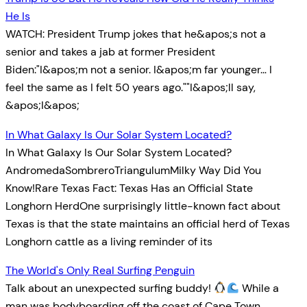
He Is
WATCH: President Trump jokes that he&apos;s not a
senior and takes a jab at former President
Biden:"I&apos;m not a senior. I&apos;m far younger… I
feel the same as I felt 50 years ago.""I&apos;ll say,
&apos;I&apos;
In What Galaxy Is Our Solar System Located?
In What Galaxy Is Our Solar System Located?
AndromedaSombreroTriangulumMilky Way Did You
Know!Rare Texas Fact: Texas Has an Official State
Longhorn HerdOne surprisingly little-known fact about
Texas is that the state maintains an official herd of Texas
Longhorn cattle as a living reminder of its
The World's Only Real Surfing Penguin
Talk about an unexpected surfing buddy!
While a
man was bodyboarding off the coast of Cape Town,