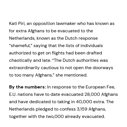
Kati Piri, an opposition lawmaker who has known as
for extra Afghans to be evacuated to the
Netherlands, known as the Dutch response
“shameful,” saying that the lists of individuals
authorized to get on flights had been drafted
chaotically and late. “The Dutch authorities was
extraordinarily cautious to not open the doorways
to too many Afghans,” she mentioned.
By the numbers:
In response to the European Fee,
E.U. nations have to date evacuated 28,000 Afghans
and have dedicated to taking in 40,000 extra. The
Netherlands pledged to confess 3,159 Afghans,
together with the two,000 already evacuated.