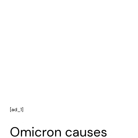
[ad_1]
Omicron causes