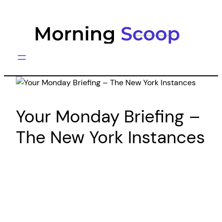
Skip
to
content
Your Monday Briefing –
The New York Instances