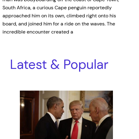
South Africa, a curious Cape penguin reportedly
approached him on its own, climbed right onto his
board, and joined him for a ride on the waves. The
incredible encounter created a
Latest & Popular