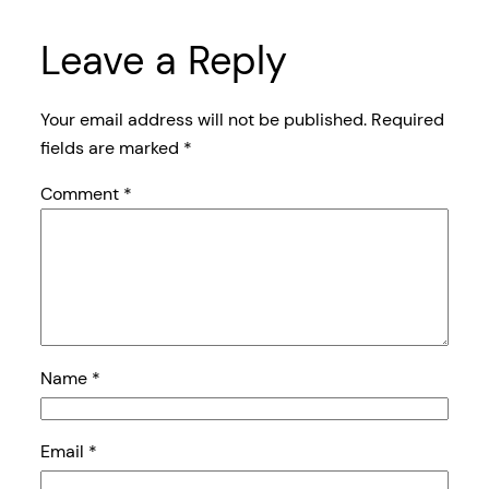
Leave a Reply
Your email address will not be published.
Required
fields are marked
*
Comment
*
Name
*
Email
*