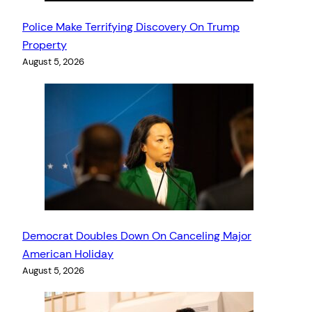
Police Make Terrifying Discovery On Trump
Property
August 5, 2026
Democrat Doubles Down On Canceling Major
American Holiday
August 5, 2026