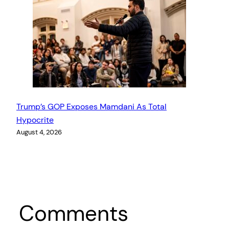
Trump’s GOP Exposes Mamdani As Total
Hypocrite
August 4, 2026
Comments