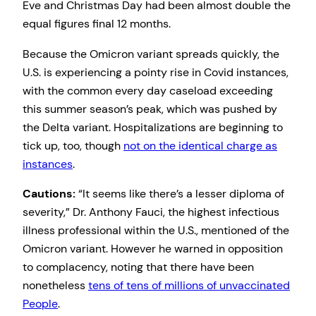
Eve and Christmas Day had been almost double the
equal figures final 12 months.
Because the Omicron variant spreads quickly, the
U.S. is experiencing a pointy rise in Covid instances,
with the common every day caseload exceeding
this summer season’s peak, which was pushed by
the Delta variant. Hospitalizations are beginning to
tick up, too, though
not on the identical charge as
instances
.
Cautions:
“It seems like there’s a lesser diploma of
severity,” Dr. Anthony Fauci, the highest infectious
illness professional within the U.S., mentioned of the
Omicron variant. However he warned in opposition
to complacency, noting that there have been
nonetheless
tens of tens of millions of unvaccinated
People
.