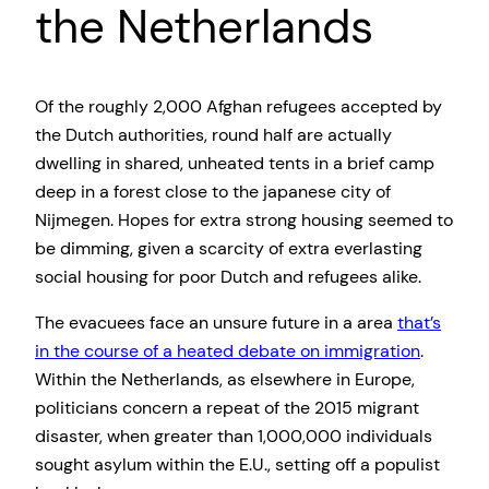
the Netherlands
Of the roughly 2,000 Afghan refugees accepted by
the Dutch authorities, round half are actually
dwelling in shared, unheated tents in a brief camp
deep in a forest close to the japanese city of
Nijmegen. Hopes for extra strong housing seemed to
be dimming, given a scarcity of extra everlasting
social housing for poor Dutch and refugees alike.
The evacuees face an unsure future in a area
that’s
in the course of a heated debate on immigration
.
Within the Netherlands, as elsewhere in Europe,
politicians concern a repeat of the 2015 migrant
disaster, when greater than 1,000,000 individuals
sought asylum within the E.U., setting off a populist