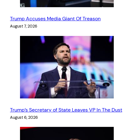
Trump Accuses Media Giant Of Treason
August 7, 2026
Trump’s Secretary of State Leaves VP In The Dust
August 6, 2026