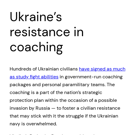
Ukraine’s
resistance in
coaching
Hundreds of Ukrainian civilians
have signed as much
as study fight abilities
in government-run coaching
packages and personal paramilitary teams. The
coaching is a part of the nation’s strategic
protection plan within the occasion of a possible
invasion by Russia — to foster a civilian resistance
that may stick with it the struggle if the Ukrainian
navy is overwhelmed.