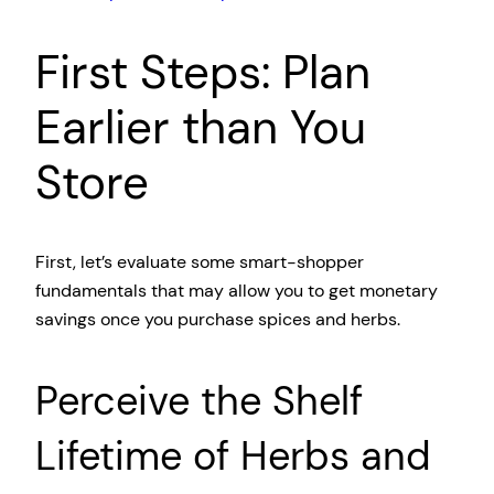
First Steps: Plan
Earlier than You
Store
First, let’s evaluate some smart-shopper
fundamentals that may allow you to get monetary
savings once you purchase spices and herbs.
Perceive the Shelf
Lifetime of Herbs and