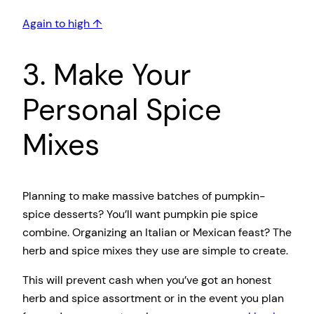
Again to high ↑
3. Make Your
Personal Spice
Mixes
Planning to make massive batches of pumpkin-
spice desserts? You’ll want pumpkin pie spice
combine. Organizing an Italian or Mexican feast? The
herb and spice mixes they use are simple to create.
This will prevent cash when you’ve got an honest
herb and spice assortment or in the event you plan