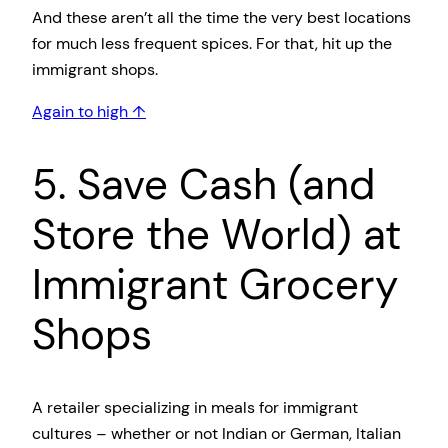
And these aren’t all the time the very best locations
for much less frequent spices. For that, hit up the
immigrant shops.
Again to high ↑
5. Save Cash (and
Store the World) at
Immigrant Grocery
Shops
A retailer specializing in meals for immigrant
cultures – whether or not Indian or German, Italian