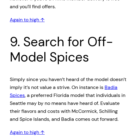
and you’ll find offers.
Again to high ↑
9. Search for Off-
Model Spices
Simply since you haven’t heard of the model doesn’t
imply it‘s not value a strive. On instance is
Badia
Spices
, a preferred Florida model that individuals in
Seattle may by no means have heard of. Evaluate
their flavors and costs with McCormick, Schilling
and Spice Islands, and Badia comes out forward.
Again to high ↑