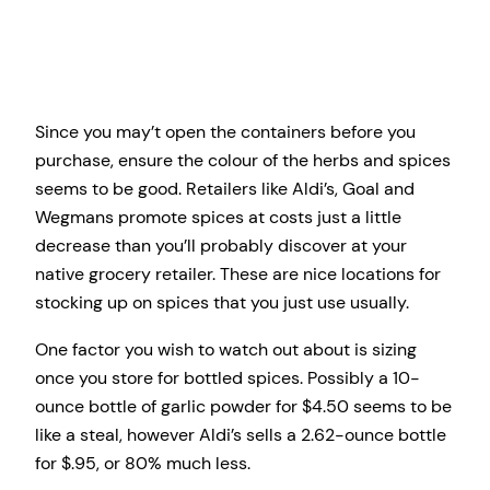
Since you may’t open the containers before you
purchase, ensure the colour of the herbs and spices
seems to be good. Retailers like Aldi’s, Goal and
Wegmans promote spices at costs just a little
decrease than you’ll probably discover at your
native grocery retailer. These are nice locations for
stocking up on spices that you just use usually.
One factor you wish to watch out about is sizing
once you store for bottled spices. Possibly a 10-
ounce bottle of garlic powder for $4.50 seems to be
like a steal, however Aldi’s sells a 2.62-ounce bottle
for $.95, or 80% much less.