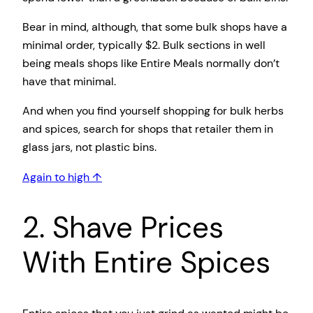
Bear in mind, although, that some bulk shops have a
minimal order, typically $2. Bulk sections in well
being meals shops like Entire Meals normally don’t
have that minimal.
And when you find yourself shopping for bulk herbs
and spices, search for shops that retailer them in
glass jars, not plastic bins.
Again to high ↑
2. Shave Prices
With Entire Spices