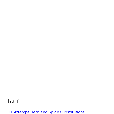
[ad_1]
10. Attempt Herb and Spice Substitutions