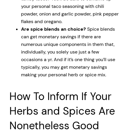
your personal taco seasoning with chili
powder, onion and garlic powder, pink pepper
flakes and oregano.
Are spice blends an choice?
Spice blends
can get monetary savings if there are
numerous unique components in them that,
individually, you solely use just a few
occasions a yr. And if it’s one thing you’ll use
typically, you may get monetary savings
making your personal herb or spice mix.
How To Inform If Your
Herbs and Spices Are
Nonetheless Good