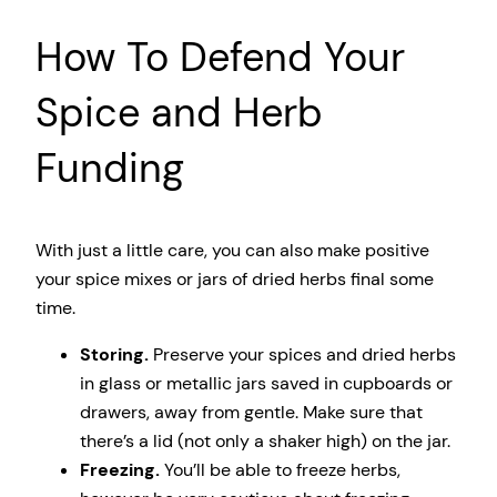
How To Defend Your
Spice and Herb
Funding
With just a little care, you can also make positive
your spice mixes or jars of dried herbs final some
time.
Storing.
Preserve your spices and dried herbs
in glass or metallic jars saved in cupboards or
drawers, away from gentle. Make sure that
there’s a lid (not only a shaker high) on the jar.
Freezing.
You’ll be able to freeze herbs,