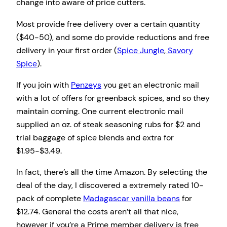
change into aware of price cutters.
Most provide free delivery over a certain quantity
($40-50), and some do provide reductions and free
delivery in your first order (
Spice Jungle
,
Savory
Spice
).
If you join with
Penzeys
you get an electronic mail
with a lot of offers for greenback spices, and so they
maintain coming. One current electronic mail
supplied an oz. of steak seasoning rubs for $2 and
trial baggage of spice blends and extra for
$1.95-$3.49.
In fact, there’s all the time Amazon. By selecting the
deal of the day, I discovered a extremely rated 10-
pack of complete
Madagascar vanilla beans
for
$12.74. General the costs aren’t all that nice,
however if you’re a Prime member delivery is free