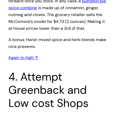
forward once you store. In any case, a
pumpkin pie
spice combine
is made up of cinnamon, ginger,
nutmeg and cloves. The grocery retailer sells the
McCormick’s model for $4.73 (2 ounces). Making it
at house prices lower than a 3rd of that.
A bonus: Hand-mixed spice and herb blends make
nice presents.
Again to high ↑
4. Attempt
Greenback and
Low cost Shops