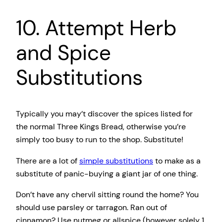
10. Attempt Herb
and Spice
Substitutions
Typically you may’t discover the spices listed for
the normal Three Kings Bread, otherwise you’re
simply too busy to run to the shop. Substitute!
There are a lot of
simple substitutions
to make as a
substitute of panic-buying a giant jar of one thing.
Don’t have any chervil sitting round the home? You
should use parsley or tarragon. Ran out of
cinnamon? Use nutmeg or allspice (however solely 1