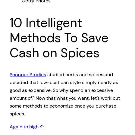
Getty Photos
10 Intelligent
Methods To Save
Cash on Spices
Shopper Studies
studied herbs and spices and
decided that low-cost can style simply nearly as
good as expensive. So why spend an excessive
amount of? Now that what you want, let’s work out
some methods to economize once you purchase
spices.
Again to high ↑