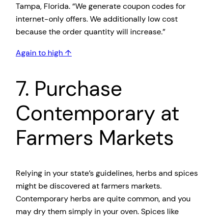
Tampa, Florida. “We generate coupon codes for
internet-only offers. We additionally low cost
because the order quantity will increase.”
Again to high ↑
7. Purchase
Contemporary at
Farmers Markets
Relying in your state’s guidelines, herbs and spices
might be discovered at farmers markets.
Contemporary herbs are quite common, and you
may dry them simply in your oven. Spices like