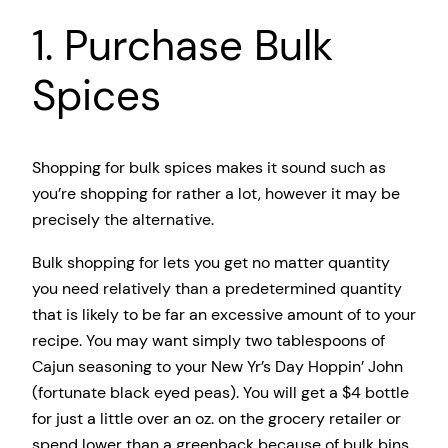
1. Purchase Bulk
Spices
Shopping for bulk spices makes it sound such as
you’re shopping for rather a lot, however it may be
precisely the alternative.
Bulk shopping for lets you get no matter quantity
you need relatively than a predetermined quantity
that is likely to be far an excessive amount of to your
recipe. You may want simply two tablespoons of
Cajun seasoning to your New Yr’s Day Hoppin’ John
(fortunate black eyed peas). You will get a $4 bottle
for just a little over an oz. on the grocery retailer or
spend lower than a greenback because of bulk bins.