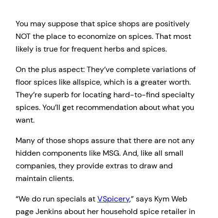
You may suppose that spice shops are positively
NOT the place to economize on spices. That most
likely is true for frequent herbs and spices.
On the plus aspect: They’ve complete variations of
floor spices like allspice, which is a greater worth.
They’re superb for locating hard-to-find specialty
spices. You’ll get recommendation about what you
want.
Many of those shops assure that there are not any
hidden components like MSG. And, like all small
companies, they provide extras to draw and
maintain clients.
“We do run specials at
VSpicery
,” says Kym Web
page Jenkins about her household spice retailer in