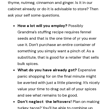
thyme, nutmeg, cinnamon and ginger. Is it in our
cabinet already or do it is advisable to store? Then
ask your self some questions.
How a lot will you employ?
Possibly
Grandma’s stuffing recipe requires fennel
seeds and that is the one time of yr you ever
use it. Don’t purchase an entire container of
something you simply want a pinch of. As a
substitute, that is good for a retailer that sells
bulk spices.
What do you have already got?
Expensive
panic shopping for on the final minute might
be averted with just a little planning. It’s nicely
value your time to drag out all of your spices
and see what remains to be good.
Don’t neglect the leftovers!
Plan on making
turkey tacos? You’ll be able to combine up