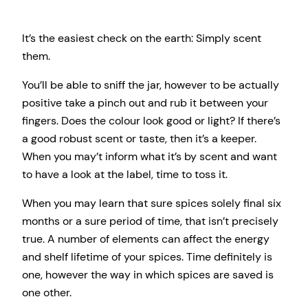
It’s the easiest check on the earth: Simply scent
them.
You’ll be able to sniff the jar, however to be actually
positive take a pinch out and rub it between your
fingers. Does the colour look good or light? If there’s
a good robust scent or taste, then it’s a keeper.
When you may’t inform what it’s by scent and want
to have a look at the label, time to toss it.
When you may learn that sure spices solely final six
months or a sure period of time, that isn’t precisely
true. A number of elements can affect the energy
and shelf lifetime of your spices. Time definitely is
one, however the way in which spices are saved is
one other.