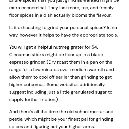
Entire spices that you just grind as wanted might be
extra economical. They last more, too, and freshly
floor spices in a dish actually blooms the flavour.
Is it exhausting to grind your personal spices? In no
way, however it helps to have the appropriate tools.
You will get a helpful nutmeg grater for $4.
Cinnamon sticks might be floor up in a blade
espresso grinder. (Dry roast them in a pan on the
range for a few minutes over medium warmth and
allow them to cool off earlier than grinding to get
higher outcomes. Some websites additionally
suggest including just a little granulated sugar to
supply further friction.)
And there’s all the time the old school mortar and
pestle, which might be your finest pal for grinding
spices and figuring out your higher arms.