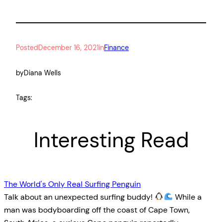
Posted
December 16, 2021
in
Finance
by
Diana Wells
Tags:
Interesting Read
The World's Only Real Surfing Penguin
Talk about an unexpected surfing buddy!
While a
man was bodyboarding off the coast of Cape Town,