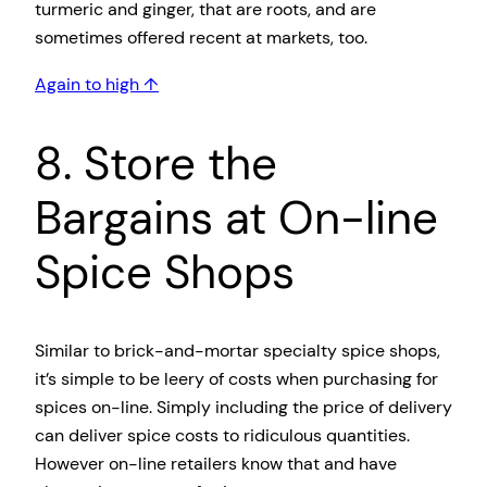
turmeric and ginger, that are roots, and are
sometimes offered recent at markets, too.
Again to high ↑
8. Store the
Bargains at On-line
Spice Shops
Similar to brick-and-mortar specialty spice shops,
it’s simple to be leery of costs when purchasing for
spices on-line. Simply including the price of delivery
can deliver spice costs to ridiculous quantities.
However on-line retailers know that and have