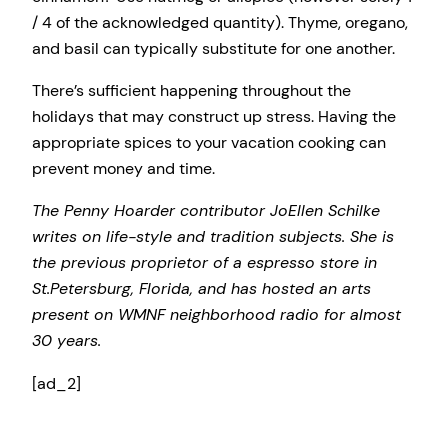
/ 4 of the acknowledged quantity). Thyme, oregano,
and basil can typically substitute for one another.
There’s sufficient happening throughout the
holidays that may construct up stress. Having the
appropriate spices to your vacation cooking can
prevent money and time.
The Penny Hoarder contributor JoEllen Schilke
writes on life-style and tradition subjects. She is
the previous proprietor of a espresso store in
St.Petersburg, Florida, and has hosted an arts
present on WMNF neighborhood radio for almost
30 years.
[ad_2]