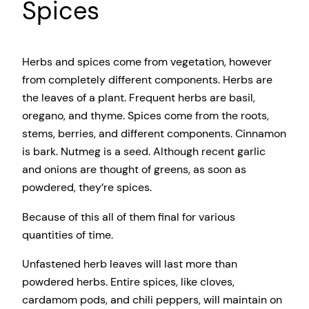
Spices
Herbs and spices come from vegetation, however
from completely different components. Herbs are
the leaves of a plant. Frequent herbs are basil,
oregano, and thyme. Spices come from the roots,
stems, berries, and different components. Cinnamon
is bark. Nutmeg is a seed. Although recent garlic
and onions are thought of greens, as soon as
powdered, they’re spices.
Because of this all of them final for various
quantities of time.
Unfastened herb leaves will last more than
powdered herbs. Entire spices, like cloves,
cardamom pods, and chili peppers, will maintain on