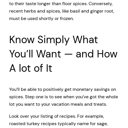
to their taste longer than floor spices. Conversely,
recent herbs and spices, like basil and ginger root,
must be used shortly or frozen.
Know Simply What
You’ll Want — and How
A lot of It
You’ll be able to positively get monetary savings on
spices. Step one is to see when you’ve got the whole
lot you want to your vacation meals and treats.
Look over your listing of recipes. For example,
roasted turkey recipes typically name for sage,