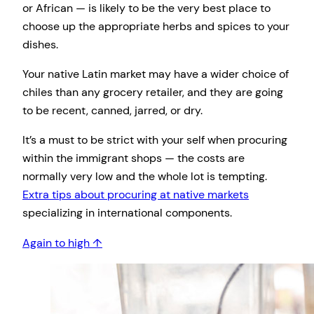
or African — is likely to be the very best place to
choose up the appropriate herbs and spices to your
dishes.
Your native Latin market may have a wider choice of
chiles than any grocery retailer, and they are going
to be recent, canned, jarred, or dry.
It’s a must to be strict with your self when procuring
within the immigrant shops — the costs are
normally very low and the whole lot is tempting.
Extra tips about procuring at native markets
specializing in international components.
Again to high ↑