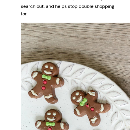
search out, and helps stop double shopping
for.