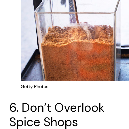
Getty Photos
6. Don’t Overlook
Spice Shops