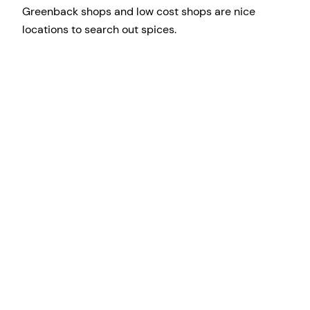
Greenback shops and low cost shops are nice
locations to search out spices.