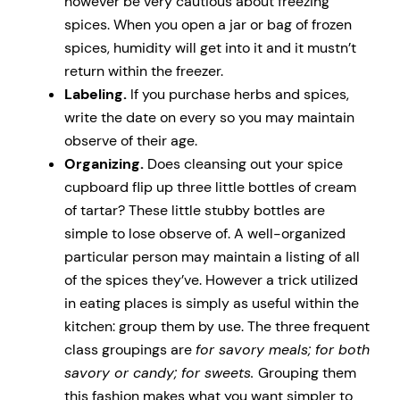
however be very cautious about freezing
spices. When you open a jar or bag of frozen
spices, humidity will get into it and it mustn’t
return within the freezer.
Labeling.
If you purchase herbs and spices,
write the date on every so you may maintain
observe of their age.
Organizing.
Does cleansing out your spice
cupboard flip up three little bottles of cream
of tartar? These little stubby bottles are
simple to lose observe of. A well-organized
particular person may maintain a listing of all
of the spices they’ve. However a trick utilized
in eating places is simply as useful within the
kitchen: group them by use. The three frequent
class groupings are
for savory meals; for both
savory or candy; for sweets.
Grouping them
this fashion makes what you want simpler to