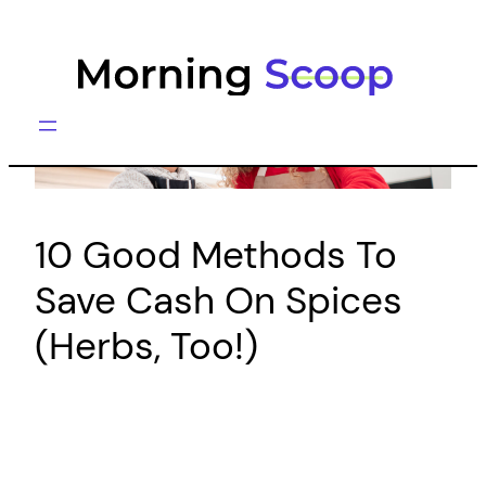
Skip
to
content
10 Good Methods To
Save Cash On Spices
(Herbs, Too!)