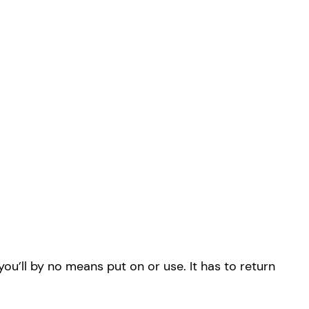
ou’ll by no means put on or use. It has to return