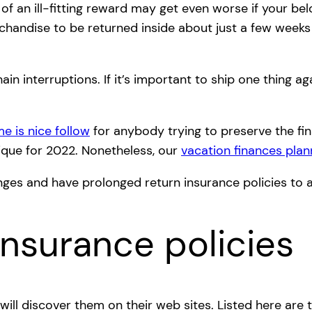
an ill-fitting reward may get even worse if your belov
rchandise to be returned inside about just a few weeks
ain interruptions. If it’s important to ship one thing a
e is nice follow
for anybody trying to preserve the fin
nique for 2022. Nonetheless, our
vacation finances plan
lenges and have prolonged return insurance policies t
Insurance policies
ill discover them on their web sites. Listed here are t