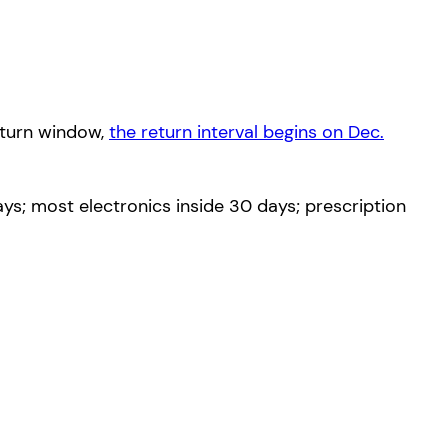
eturn window,
the return interval begins on Dec.
s; most electronics inside 30 days; prescription