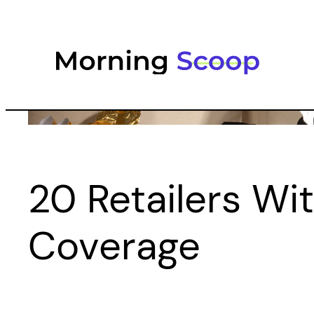
Skip
to
content
20 Retailers Wi
Coverage