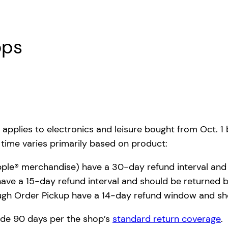
ops
 applies to electronics and leisure bought from Oct. 1
f time varies primarily based on product:
Apple® merchandise) have a 30-day refund interval and
ave a 15-day refund interval and should be returned b
ugh Order Pickup have a 14-day refund window and sho
side 90 days per the shop’s
standard return coverage
.