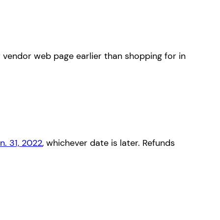
r vendor web page earlier than shopping for in
n. 31, 2022
, whichever date is later. Refunds