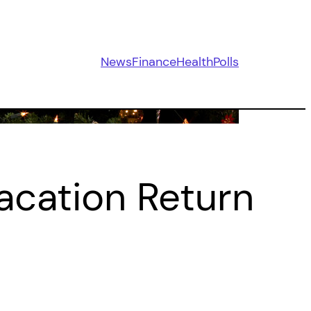
News
Finance
Health
Polls
acation Return