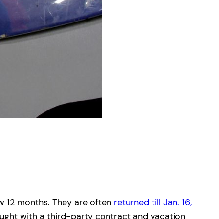
ew 12 months. They are often
returned till Jan. 16,
ught with a third-party contract and vacation