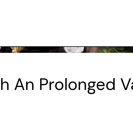
th An Prolonged V