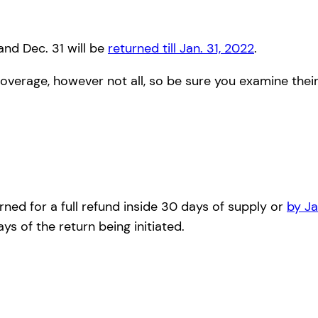
nd Dec. 31 will be
returned till Jan. 31, 2022
.
overage, however not all, so be sure you examine thei
rned for a full refund inside 30 days of supply or
by Ja
s of the return being initiated.