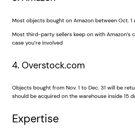
Most objects bought on Amazon between Oct. 1 a
Most third-party sellers keep on with Amazon’s c
case you’re involved
4. Overstock.com
Objects bought from Nov. 1 to Dec. 31 will be retu
should be acquired on the warehouse inside 15 day
Expertise