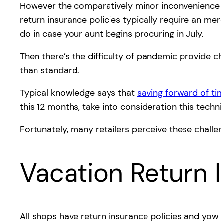
However the comparatively minor inconvenience of 
return insurance policies typically require an me
do in case your aunt begins procuring in July.
Then there’s the difficulty of pandemic provide ch
than standard.
Typical knowledge says that
saving forward of tim
this 12 months, take into consideration this tech
Fortunately, many retailers perceive these chal
Vacation Return 
All shops have return insurance policies and yow w