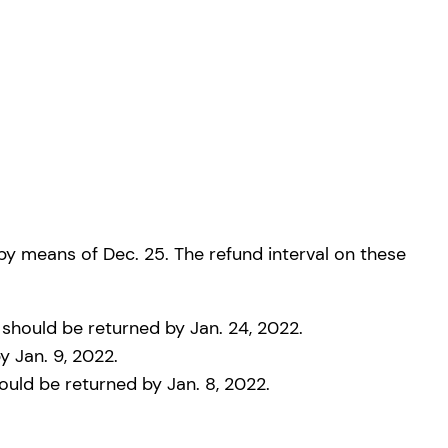
 by means of Dec. 25. The refund interval on these
 should be returned by Jan. 24, 2022.
y Jan. 9, 2022.
uld be returned by Jan. 8, 2022.