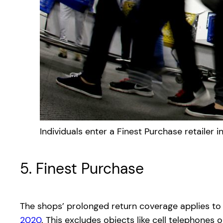
Individuals enter a Finest Purchase retailer 
5. Finest Purchase
The shops’ prolonged return coverage applies to
2020
. This excludes objects like cell telephon