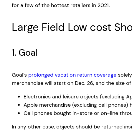
for a few of the hottest retailers in 2021.
Large Field Low cost Sh
1. Goal
Goal’s
prolonged vacation return coverage
solely
merchandise will start on Dec. 26, and the size o
Electronics and leisure objects (excluding 
Apple merchandise (excluding cell phones) h
Cell phones bought in-store or on-line thro
In any other case, objects should be returned in