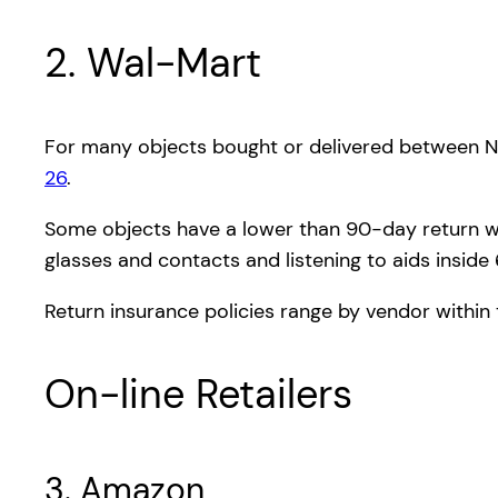
2. Wal-Mart
For many objects bought or delivered between N
26
.
Some objects have a lower than 90-day return win
glasses and contacts and listening to aids inside
Return insurance policies range by vendor within 
On-line Retailers
3. Amazon