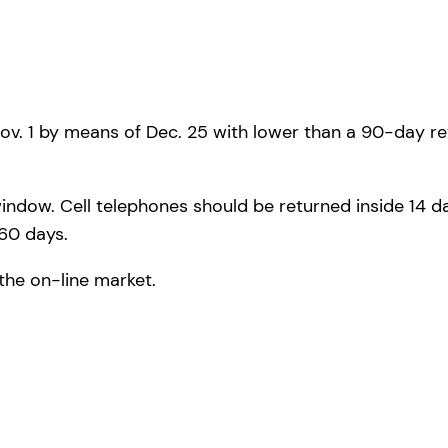
ov. 1 by means of Dec. 25 with lower than a 90-day r
dow. Cell telephones should be returned inside 14 day
 60 days.
the on-line market.