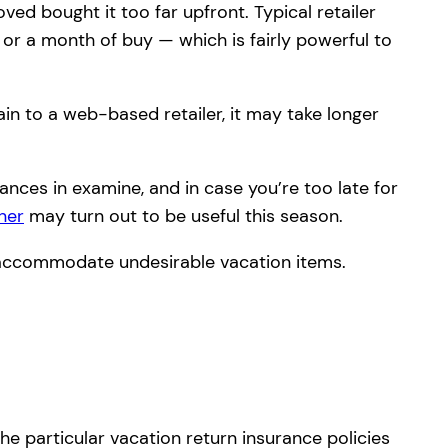
ed bought it too far upfront. Typical retailer
 or a month of buy — which is fairly powerful to
gain to a web-based retailer, it may take longer
ances in examine, and in case you’re too late for
ner
may turn out to be useful this season.
o accommodate undesirable vacation items.
he particular vacation return insurance policies