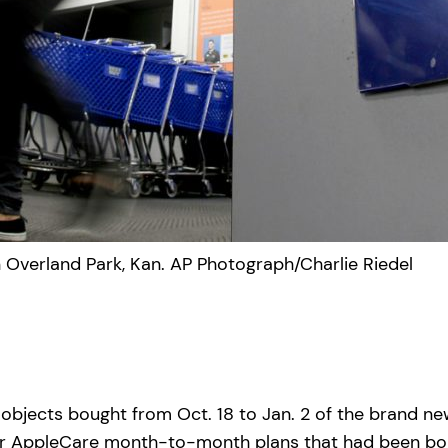
in Overland Park, Kan. AP Photograph/Charlie Riedel
 objects bought from Oct. 18 to Jan. 2 of the brand n
es or AppleCare month-to-month plans that had been bo