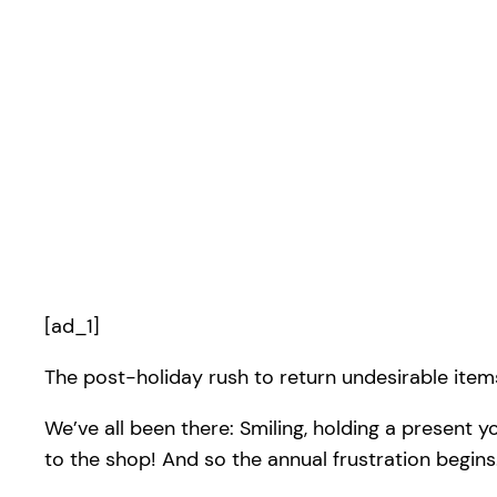
[ad_1]
The post-holiday rush to return undesirable items
We’ve all been there: Smiling, holding a present 
to the shop! And so the annual frustration begins