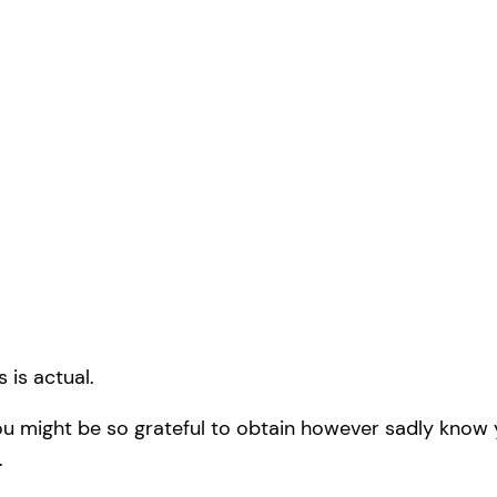
 is actual.
you might be so grateful to obtain however sadly know y
.