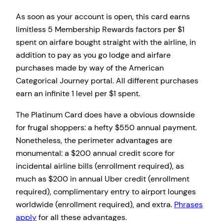
As soon as your account is open, this card earns
limitless 5 Membership Rewards factors per $1
spent on airfare bought straight with the airline, in
addition to pay as you go lodge and airfare
purchases made by way of the American
Categorical Journey portal. All different purchases
earn an infinite 1 level per $1 spent.
The Platinum Card does have a obvious downside
for frugal shoppers: a hefty $550 annual payment.
Nonetheless, the perimeter advantages are
monumental: a $200 annual credit score for
incidental airline bills (enrollment required), as
much as $200 in annual Uber credit (enrollment
required), complimentary entry to airport lounges
worldwide (enrollment required), and extra.
Phrases
apply
for all these advantages.