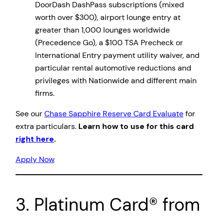
DoorDash DashPass subscriptions (mixed
worth over $300), airport lounge entry at
greater than 1,000 lounges worldwide
(Precedence Go), a $100 TSA Precheck or
International Entry payment utility waiver, and
particular rental automotive reductions and
privileges with Nationwide and different main
firms.
See our
Chase Sapphire Reserve Card Evaluate
for
extra particulars.
Learn how to use for this card
right here
.
Apply Now
3. Platinum Card® from