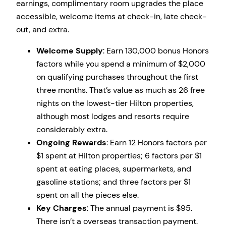
earnings, complimentary room upgrades the place
accessible, welcome items at check-in, late check-
out, and extra.
Welcome Supply
: Earn 130,000 bonus Honors
factors while you spend a minimum of $2,000
on qualifying purchases throughout the first
three months. That’s value as much as 26 free
nights on the lowest-tier Hilton properties,
although most lodges and resorts require
considerably extra.
Ongoing Rewards
: Earn 12 Honors factors per
$1 spent at Hilton properties; 6 factors per $1
spent at eating places, supermarkets, and
gasoline stations; and three factors per $1
spent on all the pieces else.
Key Charges
: The annual payment is $95.
There isn’t a overseas transaction payment.