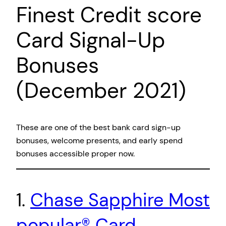
Finest Credit score
Card Signal-Up
Bonuses
(December 2021)
These are one of the best bank card sign-up
bonuses, welcome presents, and early spend
bonuses accessible proper now.
1.
Chase Sapphire Most
popular® Card