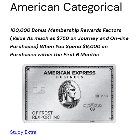
American Categorical
100,000 Bonus Membership Rewards Factors
(Value As much as $750 on Journey and On-line
Purchases) When You Spend $6,000 on
Purchases within the First 6 Months
Study Extra