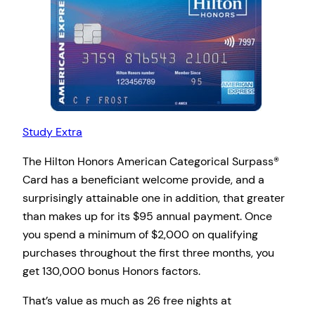
Study Extra
The Hilton Honors American Categorical Surpass®
Card has a beneficiant welcome provide, and a
surprisingly attainable one in addition, that greater
than makes up for its $95 annual payment. Once
you spend a minimum of $2,000 on qualifying
purchases throughout the first three months, you
get 130,000 bonus Honors factors.
That’s value as much as 26 free nights at