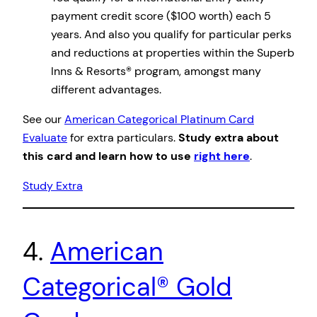
payment credit score ($100 worth) each 5
years. And also you qualify for particular perks
and reductions at properties within the Superb
Inns & Resorts® program, amongst many
different advantages.
See our
American Categorical Platinum Card
Evaluate
for extra particulars.
Study extra about
this card and learn how to use
right here
.
Study Extra
4.
American
Categorical® Gold