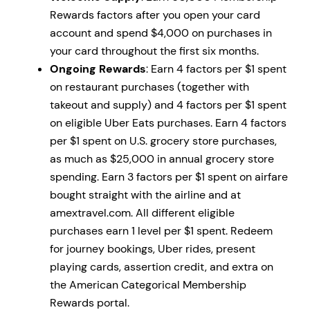
Rewards factors after you open your card
account and spend $4,000 on purchases in
your card throughout the first six months.
Ongoing Rewards
: Earn 4 factors per $1 spent
on restaurant purchases (together with
takeout and supply) and 4 factors per $1 spent
on eligible Uber Eats purchases. Earn 4 factors
per $1 spent on U.S. grocery store purchases,
as much as $25,000 in annual grocery store
spending. Earn 3 factors per $1 spent on airfare
bought straight with the airline and at
amextravel.com. All different eligible
purchases earn 1 level per $1 spent. Redeem
for journey bookings, Uber rides, present
playing cards, assertion credit, and extra on
the American Categorical Membership
Rewards portal.