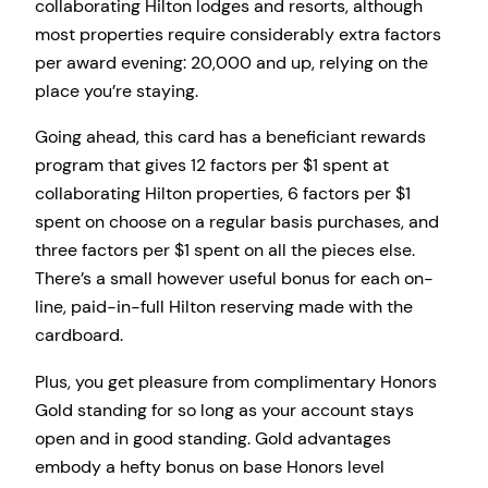
collaborating Hilton lodges and resorts, although
most properties require considerably extra factors
per award evening: 20,000 and up, relying on the
place you’re staying.
Going ahead, this card has a beneficiant rewards
program that gives 12 factors per $1 spent at
collaborating Hilton properties, 6 factors per $1
spent on choose on a regular basis purchases, and
three factors per $1 spent on all the pieces else.
There’s a small however useful bonus for each on-
line, paid-in-full Hilton reserving made with the
cardboard.
Plus, you get pleasure from complimentary Honors
Gold standing for so long as your account stays
open and in good standing. Gold advantages
embody a hefty bonus on base Honors level