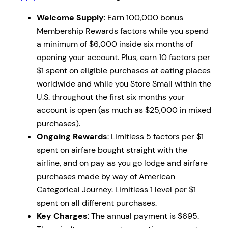
Welcome Supply
: Earn 100,000 bonus
Membership Rewards factors while you spend
a minimum of $6,000 inside six months of
opening your account. Plus, earn 10 factors per
$1 spent on eligible purchases at eating places
worldwide and while you Store Small within the
U.S. throughout the first six months your
account is open (as much as $25,000 in mixed
purchases).
Ongoing Rewards
: Limitless 5 factors per $1
spent on airfare bought straight with the
airline, and on pay as you go lodge and airfare
purchases made by way of American
Categorical Journey. Limitless 1 level per $1
spent on all different purchases.
Key Charges
: The annual payment is $695.