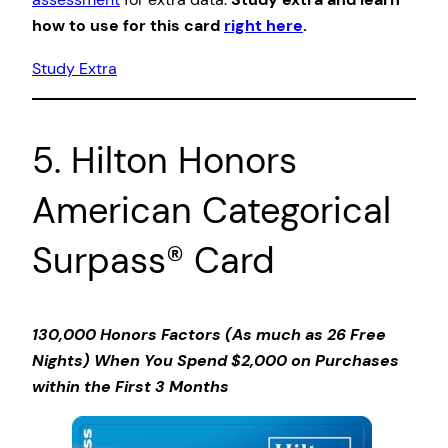
how to use for this card
right here
.
Study Extra
5. Hilton Honors
American Categorical
Surpass® Card
130,000 Honors Factors (As much as 26 Free
Nights) When You Spend $2,000 on Purchases
within the First 3 Months