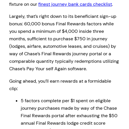
fixture on our
finest journey bank cards checklist
.
Largely, that’s right down to its beneficiant sign-up
bonus: 60,000 bonus Final Rewards factors while
you spend a minimum of $4,000 inside three
months, sufficient to purchase $750 in journey
(lodges, airfare, automotive leases, and cruises) by
way of Chase’s Final Rewards journey portal or a
comparable quantity typically redemptions utilizing
Chase’s Pay Your self Again software.
Going ahead, you’ll earn rewards at a formidable
clip:
5 factors complete per $1 spent on eligible
journey purchases made by way of the Chase
Final Rewards portal after exhausting the $50
annual Final Rewards lodge credit score