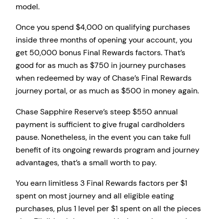
model.
Once you spend $4,000 on qualifying purchases
inside three months of opening your account, you
get 50,000 bonus Final Rewards factors. That’s
good for as much as $750 in journey purchases
when redeemed by way of Chase’s Final Rewards
journey portal, or as much as $500 in money again.
Chase Sapphire Reserve’s steep $550 annual
payment is sufficient to give frugal cardholders
pause. Nonetheless, in the event you can take full
benefit of its ongoing rewards program and journey
advantages, that’s a small worth to pay.
You earn limitless 3 Final Rewards factors per $1
spent on most journey and all eligible eating
purchases, plus 1 level per $1 spent on all the pieces