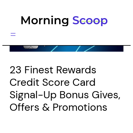
Skip
to
content
23 Finest Rewards
Credit Score Card
Signal-Up Bonus Gives,
Offers & Promotions