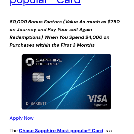
60,000 Bonus Factors (Value As much as $750
on Journey and Pay Your self Again
Redemptions) When You Spend $4,000 on
Purchases within the First 3 Months
Apply Now
The
Chase Sapphire Most popular® Card
is a