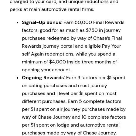
charged to your card, and unique reductions and
perks at main automotive rental firms.
Signal-Up Bonus
: Earn 50,000 Final Rewards
factors, good for as much as $750 in journey
purchases redeemed by way of Chase’s Final
Rewards journey portal and eligible Pay Your
self Again redemptions, while you spend a
minimum of $4,000 inside three months of
opening your account.
Ongoing Rewards
: Earn 3 factors per $1 spent
on eating purchases and most journey
purchases and 1 level per $1 spent on most
different purchases. Earn 5 complete factors
per $1 spent on air journey purchases made by
way of Chase Journey and 10 complete factors
per $1 spent on lodge and automotive rental
purchases made by way of Chase Journey.