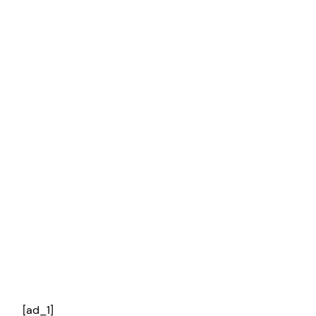
[ad_1]