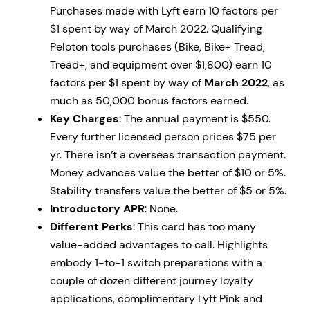
Purchases made with Lyft earn 10 factors per
$1 spent by way of March 2022. Qualifying
Peloton tools purchases (Bike, Bike+ Tread,
Tread+, and equipment over $1,800) earn 10
factors per $1 spent by way of
March 2022
, as
much as 50,000 bonus factors earned.
Key Charges
: The annual payment is $550.
Every further licensed person prices $75 per
yr. There isn’t a overseas transaction payment.
Money advances value the better of $10 or 5%.
Stability transfers value the better of $5 or 5%.
Introductory APR
: None.
Different Perks
: This card has too many
value-added advantages to call. Highlights
embody 1-to-1 switch preparations with a
couple of dozen different journey loyalty
applications, complimentary Lyft Pink and