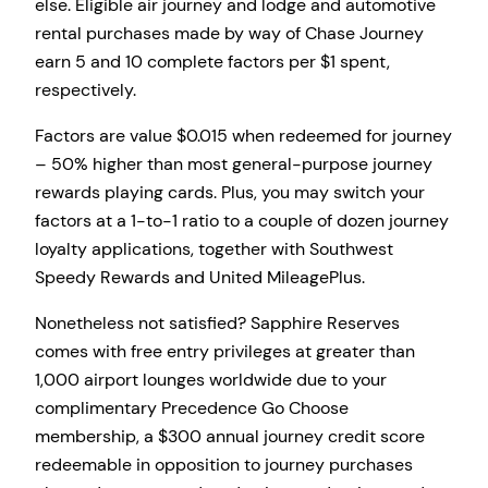
else. Eligible air journey and lodge and automotive
rental purchases made by way of Chase Journey
earn 5 and 10 complete factors per $1 spent,
respectively.
Factors are value $0.015 when redeemed for journey
– 50% higher than most general-purpose journey
rewards playing cards. Plus, you may switch your
factors at a 1-to-1 ratio to a couple of dozen journey
loyalty applications, together with Southwest
Speedy Rewards and United MileagePlus.
Nonetheless not satisfied? Sapphire Reserves
comes with free entry privileges at greater than
1,000 airport lounges worldwide due to your
complimentary Precedence Go Choose
membership, a $300 annual journey credit score
redeemable in opposition to journey purchases