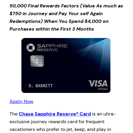
50,000 Final Rewards Factors (Value As much as
$750 in Journey and Pay Your self Again
Redemptions) When You Spend $4,000 on
Purchases within the First 3 Months
Apply Now
The
Chase Sapphire Reserve® Card
is an ultra-
exclusive journey rewards card for frequent
vacationers who prefer to jet, keep, and play in