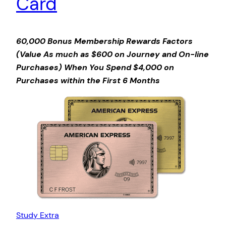
Card
60,000 Bonus Membership Rewards Factors
(Value As much as $600 on Journey and On-line
Purchases) When You Spend $4,000 on
Purchases within the First 6 Months
Study Extra