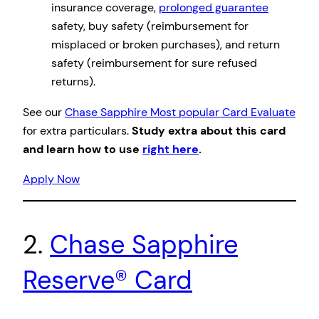
insurance coverage,
prolonged guarantee
safety, buy safety (reimbursement for
misplaced or broken purchases), and return
safety (reimbursement for sure refused
returns).
See our
Chase Sapphire Most popular Card Evaluate
for extra particulars.
Study extra about this card
and learn how to use
right here
.
Apply Now
2.
Chase Sapphire
Reserve® Card