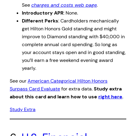
See
charges and costs web page
.
Introductory APR
: None.
Different Perks
: Cardholders mechanically
get Hilton Honors Gold standing and might
improve to Diamond standing with $40,000 in
complete annual card spending. So long as
your account stays open and in good standing,
you’ll earn a free weekend evening award
yearly.
See our
American Categorical Hilton Honors
Surpass Card Evaluate
for extra data.
Study extra
about this card and learn how to use
right here
.
Study Extra