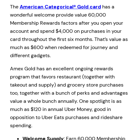
The
American Categorical® Gold card
has a
wonderful welcome provide value 60,000
Membership Rewards factors after you open your
account and spend $4,000 on purchases in your
card throughout the first six months. That’s value as
much as $600 when redeemed for journey and
different gadgets.
Amex Gold has an excellent ongoing rewards
program that favors restaurant (together with
takeout and supply) and grocery store purchases
too, together with a bunch of perks and advantages
value a whole bunch annually. One spotlight is as
much as $120 in annual Uber Money, good in
opposition to Uber Eats purchases and rideshare
spending.
Welcome Supply
: Earn 60,000 Membership