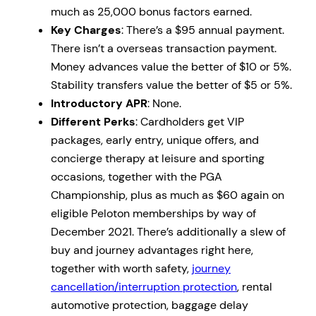
much as 25,000 bonus factors earned.
Key Charges
: There’s a $95 annual payment.
There isn’t a overseas transaction payment.
Money advances value the better of $10 or 5%.
Stability transfers value the better of $5 or 5%.
Introductory APR
: None.
Different Perks
: Cardholders get VIP
packages, early entry, unique offers, and
concierge therapy at leisure and sporting
occasions, together with the PGA
Championship, plus as much as $60 again on
eligible Peloton memberships by way of
December 2021. There’s additionally a slew of
buy and journey advantages right here,
together with worth safety,
journey
cancellation/interruption protection
, rental
automotive protection, baggage delay