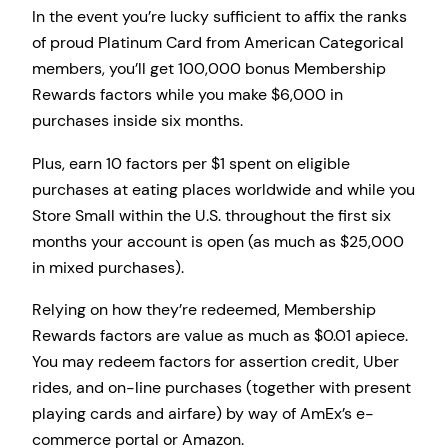
In the event you’re lucky sufficient to affix the ranks
of proud Platinum Card from American Categorical
members, you’ll get 100,000 bonus Membership
Rewards factors while you make $6,000 in
purchases inside six months.
Plus, earn 10 factors per $1 spent on eligible
purchases at eating places worldwide and while you
Store Small within the U.S. throughout the first six
months your account is open (as much as $25,000
in mixed purchases).
Relying on how they’re redeemed, Membership
Rewards factors are value as much as $0.01 apiece.
You may redeem factors for assertion credit, Uber
rides, and on-line purchases (together with present
playing cards and airfare) by way of AmEx’s e-
commerce portal or Amazon.