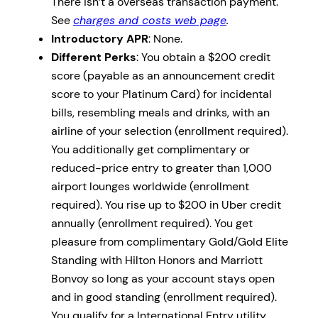
There isn’t a overseas transaction payment.
See
charges and costs web page
.
Introductory APR
: None.
Different Perks
: You obtain a $200 credit
score (payable as an announcement credit
score to your Platinum Card) for incidental
bills, resembling meals and drinks, with an
airline of your selection (enrollment required).
You additionally get complimentary or
reduced-price entry to greater than 1,000
airport lounges worldwide (enrollment
required). You rise up to $200 in Uber credit
annually (enrollment required). You get
pleasure from complimentary Gold/Gold Elite
Standing with Hilton Honors and Marriott
Bonvoy so long as your account stays open
and in good standing (enrollment required).
You qualify for a International Entry utility