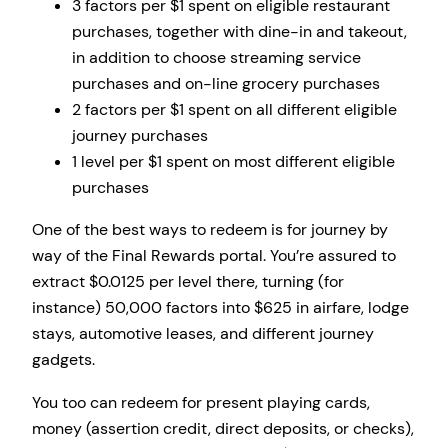
3 factors per $1 spent on eligible restaurant
purchases, together with dine-in and takeout,
in addition to choose streaming service
purchases and on-line grocery purchases
2 factors per $1 spent on all different eligible
journey purchases
1 level per $1 spent on most different eligible
purchases
One of the best ways to redeem is for journey by
way of the Final Rewards portal. You’re assured to
extract $0.0125 per level there, turning (for
instance) 50,000 factors into $625 in airfare, lodge
stays, automotive leases, and different journey
gadgets.
You too can redeem for present playing cards,
money (assertion credit, direct deposits, or checks),