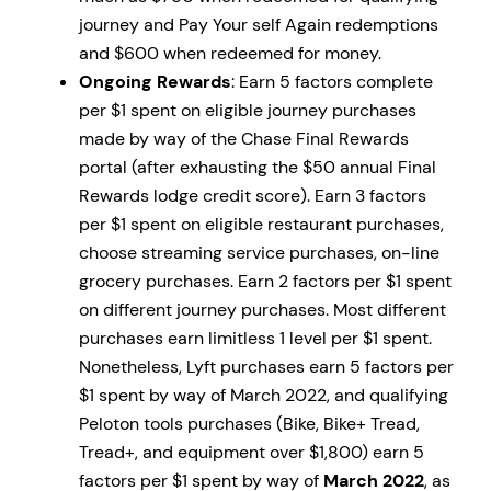
journey and Pay Your self Again redemptions
and $600 when redeemed for money.
Ongoing Rewards
: Earn 5 factors complete
per $1 spent on eligible journey purchases
made by way of the Chase Final Rewards
portal (after exhausting the $50 annual Final
Rewards lodge credit score). Earn 3 factors
per $1 spent on eligible restaurant purchases,
choose streaming service purchases, on-line
grocery purchases. Earn 2 factors per $1 spent
on different journey purchases. Most different
purchases earn limitless 1 level per $1 spent.
Nonetheless, Lyft purchases earn 5 factors per
$1 spent by way of March 2022, and qualifying
Peloton tools purchases (Bike, Bike+ Tread,
Tread+, and equipment over $1,800) earn 5
factors per $1 spent by way of
March 2022
, as