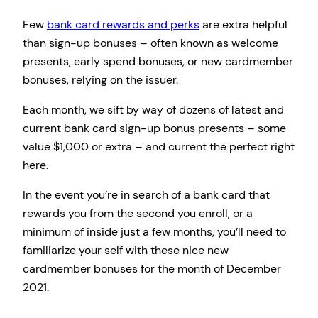
Few
bank card rewards and perks
are extra helpful
than sign-up bonuses – often known as welcome
presents, early spend bonuses, or new cardmember
bonuses, relying on the issuer.
Each month, we sift by way of dozens of latest and
current bank card sign-up bonus presents – some
value $1,000 or extra – and current the perfect right
here.
In the event you’re in search of a bank card that
rewards you from the second you enroll, or a
minimum of inside just a few months, you’ll need to
familiarize your self with these nice new
cardmember bonuses for the month of December
2021.