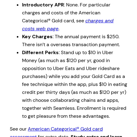
Introductory APR
: None. For particular
charges and costs of the American
Categorical® Gold card, see
charges and
costs web page
.
Key Charges
: The annual payment is $250.
There isn’t a overseas transaction payment.
Different Perks
: Stand up to $10 in Uber
Money (as much as $120 per yr, good in
opposition to Uber Eats and Uber rideshare
purchases) while you add your Gold Card as a
fee technique within the app, plus $10 in eating
credit per thirty days (as much as $120 per yr)
with choose collaborating chains and apps,
together with Seamless. Enrollment is required
to get pleasure from these advantages.
See our
American Categorical® Gold card
assessment
for extra data.
Study extra and learn