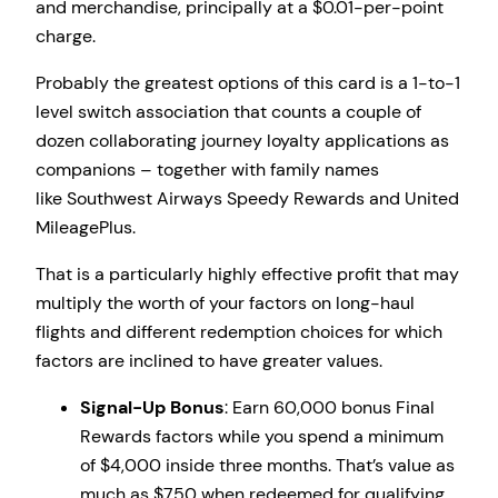
and merchandise, principally at a $0.01-per-point
charge.
Probably the greatest options of this card is a 1-to-1
level switch association that counts a couple of
dozen collaborating journey loyalty applications as
companions – together with family names
like Southwest Airways Speedy Rewards and United
MileagePlus.
That is a particularly highly effective profit that may
multiply the worth of your factors on long-haul
flights and different redemption choices for which
factors are inclined to have greater values.
Signal-Up Bonus
: Earn 60,000 bonus Final
Rewards factors while you spend a minimum
of $4,000 inside three months. That’s value as
much as $750 when redeemed for qualifying