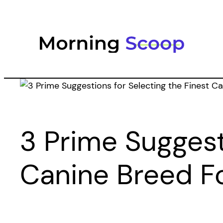
Skip
to
content
3 Prime Suggest
Canine Breed F