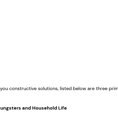
ou constructive solutions, listed below are three pri
Youngsters and Household Life