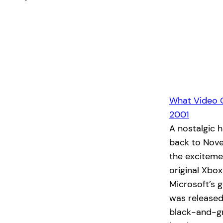
What Video 
2001
A nostalgic 
back to Nove
the exciteme
original Xbo
Microsoft’s 
was released
black-and-g