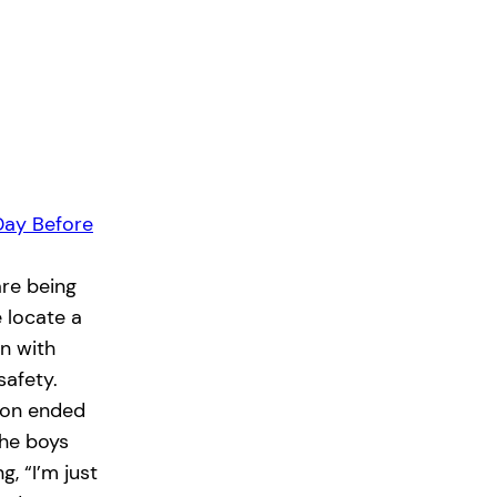
Day Before
re being
e locate a
n with
safety.
tion ended
the boys
, “I’m just