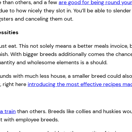
 than others, and a few
are good for being round you
due to how nicely they slot in. You’ll be able to slend
gsters and canceling them out.
ssities
must eat. This not solely means a better meals invoice,
sh. With bigger breeds additionally comes the chance o
uantity and wholesome elements is a should.
 funds with much less house, a smaller breed could als
, right here
introducing the most effective recipes mad
a train
than others. Breeds like collies and huskies woul
ent with employee breeds.