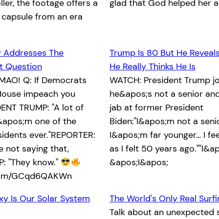
ller, the footage offers a
glad that God helped her 
 capsule from an era
y Addresses The
Trump Is 80 But He Reveal
 Question
He Really Thinks He Is
MAO! Q: If Democrats
WATCH: President Trump jo
e House impeach you
he&apos;s not a senior and
ENT TRUMP: "A lot of
jab at former President
&apos;m one of the
Biden:"I&apos;m not a senio
sidents ever."REPORTER:
I&apos;m far younger… I fe
 not saying that,
as I felt 50 years ago.""I&ap
: "They know."
&apos;I&apos;
.com/GCqd6QAKWn
xy Is Our Solar System
The World's Only Real Surf
Talk about an unexpected s