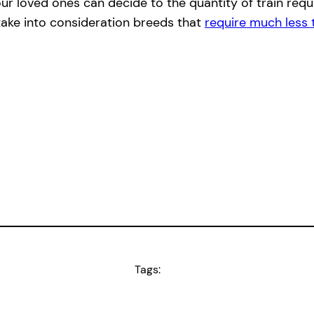
r loved ones can decide to the quantity of train requir
, take into consideration breeds that
require much less 
Tags: