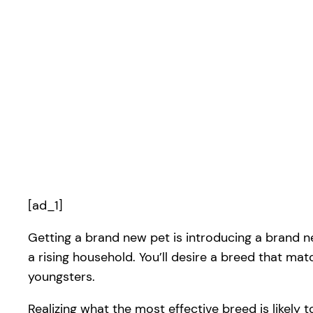
[ad_1]
Getting a brand new pet is introducing a brand new
a rising household. You’ll desire a breed that mat
youngsters.
Realizing what the most effective breed is likely to