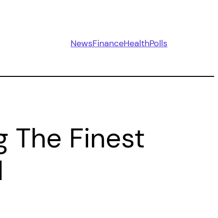
News
Finance
Health
Polls
g The Finest
d