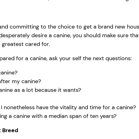
 and committing to the choice to get a brand new house
 desperately desire a canine, you should make sure tha
 greatest cared for.
pared for a canine, ask your self the next questions:
canine?
 after my canine?
anine as a lot because it wants?
l I nonetheless have the vitality and time for a canine?
ing a canine with a median span of ten years?
t Breed