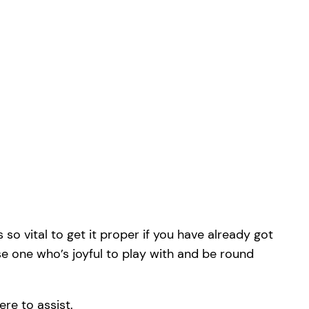
 so vital to get it proper if you have already got
ise one who’s joyful to play with and be round
ere to assist.