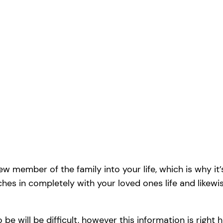
 member of the family into your life, which is why it’s
ches in completely with your loved ones life and likew
 be will be difficult, however this information is right h