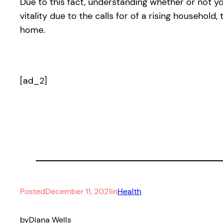
Due to this fact, understanding whether or not you
vitality due to the calls for of a rising household
home.
[ad_2]
Posted
December 11, 2021
in
Health
by
Diana Wells