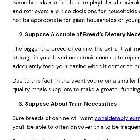
Some breeds are much more playful and sociable
and retrievers are nice decisions for households 
not be appropriate for giant households or youn
Suppose A couple of Breed’s Dietary Nece
The bigger the breed of canine, the extra it will 
storage in your loved ones residence so to repleni
adequately feed your canine when it comes to q
Due to this fact, in the event you’re on a smaller
quality meals suppliers to make a greater funding
Suppose About Train Necessities
Sure breeds of canine will want
considerably extr
you’ll be able to often discover this to be frequ