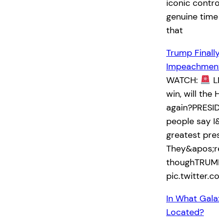
iconic contro
genuine time
that
Trump Finall
Impeachment
WATCH:
L
win, will th
again?PRESID
people say I
greatest pre
They&apos;re
thoughTRUMP
pic.twitter
In What Gala
Located?