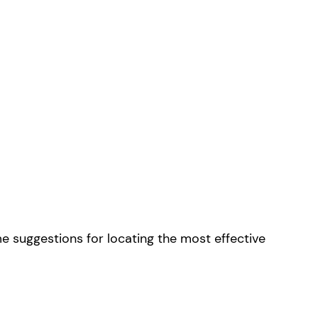
me suggestions for locating the most effective