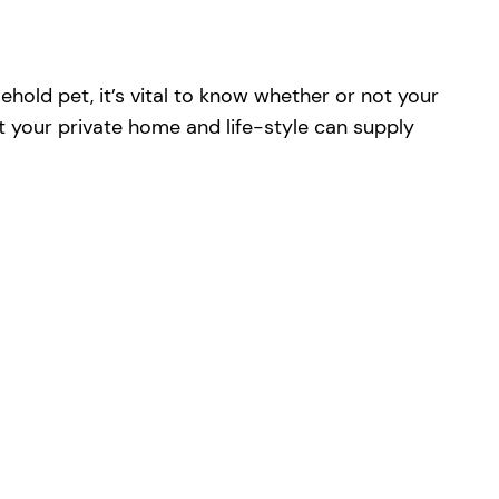
hold pet, it’s vital to know whether or not your
t your private home and life-style can supply