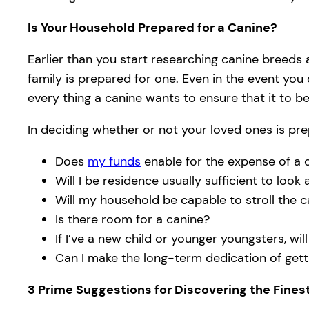
Is Your Household Prepared for a Canine?
Earlier than you start researching canine breeds
family is prepared for one. Even in the event you
every thing a canine wants to ensure that it to be
In deciding whether or not your loved ones is pre
Does
my funds
enable for the expense of a 
Will I be residence usually sufficient to look
Will my household be capable to stroll the c
Is there room for a canine?
If I’ve a new child or younger youngsters, wil
Can I make the long-term dedication of gett
3 Prime Suggestions for Discovering the Fines