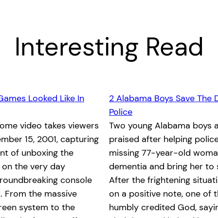
Interesting Read
Games Looked Like In
2 Alabama Boys Save The 
Police
home video takes viewers
Two young Alabama boys a
mber 15, 2001, capturing
praised after helping polic
nt of unboxing the
missing 77-year-old woma
x on the very day
dementia and bring her to 
groundbreaking console
After the frightening situa
. From the massive
on a positive note, one of 
reen system to the
humbly credited God, saying