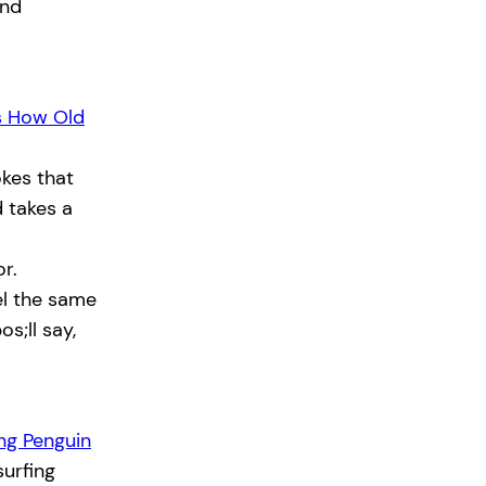
and
s How Old
kes that
 takes a
r.
el the same
os;ll say,
ing Penguin
urfing