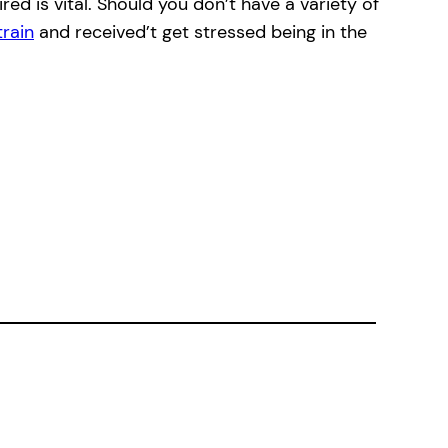
ed is vital. Should you don’t have a variety of
train
and received’t get stressed being in the