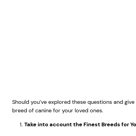
Should you’ve explored these questions and give y
breed of canine for your loved ones.
Take into account the Finest Breeds for 