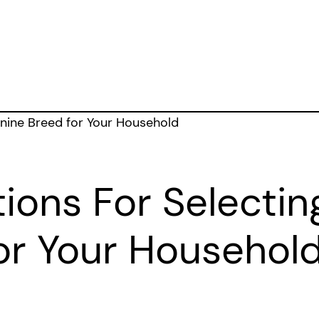
ions For Selectin
or Your Househol