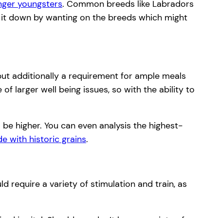
nger youngsters
. Common breeds like Labradors
er it down by wanting on the breeds which might
 but additionally a requirement for ample meals
f larger well being issues, so with the ability to
o be higher. You can even analysis the highest-
e with historic grains
.
d require a variety of stimulation and train, as