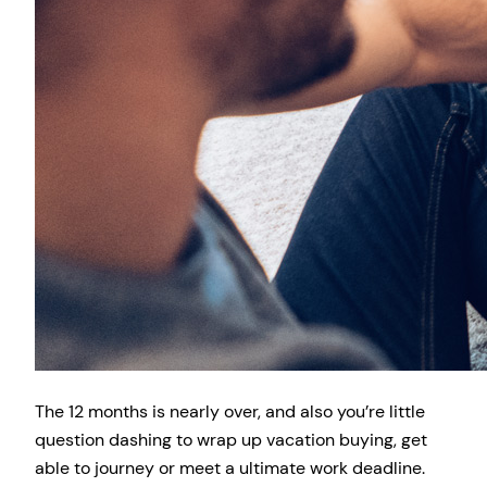
The 12 months is nearly over, and also you’re little
question dashing to wrap up vacation buying, get
able to journey or meet a ultimate work deadline.