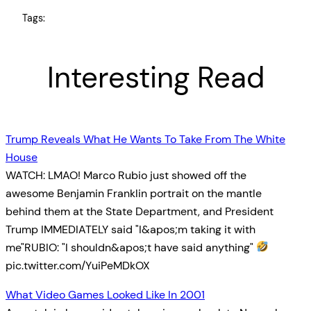
Tags:
Interesting Read
Trump Reveals What He Wants To Take From The White
House
WATCH: LMAO! Marco Rubio just showed off the
awesome Benjamin Franklin portrait on the mantle
behind them at the State Department, and President
Trump IMMEDIATELY said "I&apos;m taking it with
me"RUBIO: "I shouldn&apos;t have said anything"
pic.twitter.com/YuiPeMDkOX
What Video Games Looked Like In 2001