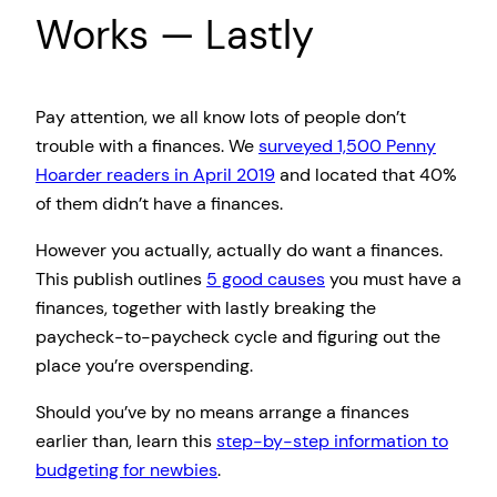
Works — Lastly
Pay attention, we all know lots of people don’t
trouble with a finances. We
surveyed 1,500 Penny
Hoarder readers in April 2019
and located that 40%
of them didn’t have a finances.
However you actually, actually do want a finances.
This publish outlines
5 good causes
you must have a
finances, together with lastly breaking the
paycheck-to-paycheck cycle and figuring out the
place you’re overspending.
Should you’ve by no means arrange a finances
earlier than, learn this
step-by-step information to
budgeting for newbies
.