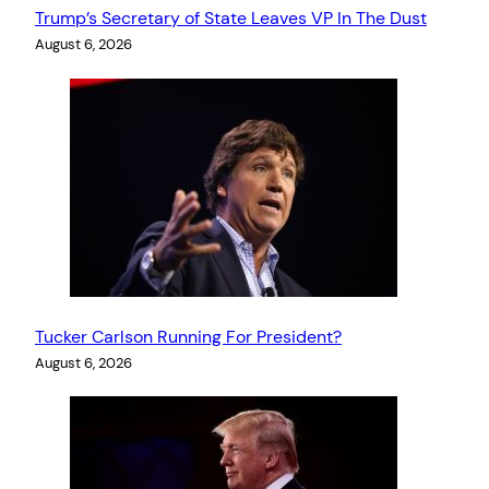
Trump’s Secretary of State Leaves VP In The Dust
August 6, 2026
Tucker Carlson Running For President?
August 6, 2026