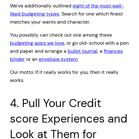
We’ve additionally outlined
eight of the most well-
liked budgeting types
. Search for one which finest
matches your wants and character.
You possibly can check out one among these
budgeting apps we love
, or go old-school with a pen
and paper and arrange a
bullet journal
, a
finances
binder
or an
envelope system
.
Our motto: If it really works for you, then it really
works.
4. Pull Your Credit
score Experiences and
Look at Them for