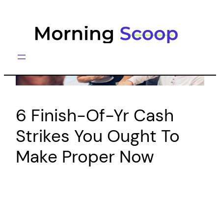
Skip
to
content
6 Finish-Of-Yr Cash
Strikes You Ought To
Make Proper Now