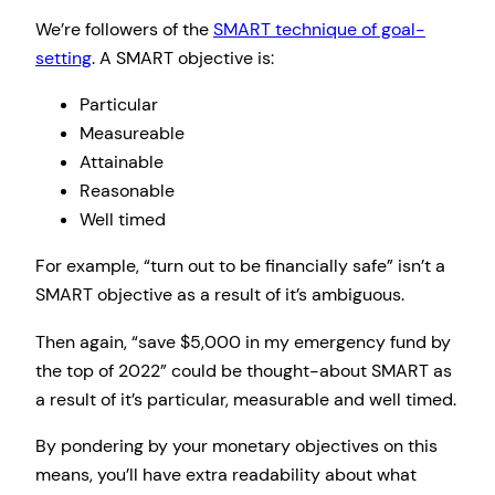
We’re followers of the
SMART technique of goal-
setting
. A SMART objective is:
Particular
Measureable
Attainable
Reasonable
Well timed
For example, “turn out to be financially safe” isn’t a
SMART objective as a result of it’s ambiguous.
Then again, “save $5,000 in my emergency fund by
the top of 2022” could be thought-about SMART as
a result of it’s particular, measurable and well timed.
By pondering by your monetary objectives on this
means, you’ll have extra readability about what