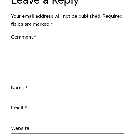
Your email address will not be published.
Required
fields are marked
*
Comment
*
Name
*
Email
*
Website