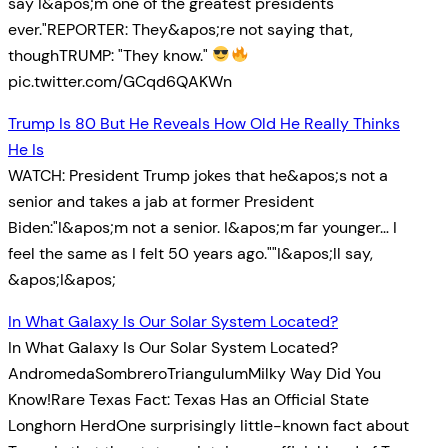
say I&apos;m one of the greatest presidents
ever."REPORTER: They&apos;re not saying that,
thoughTRUMP: "They know."
pic.twitter.com/GCqd6QAKWn
Trump Is 80 But He Reveals How Old He Really Thinks
He Is
WATCH: President Trump jokes that he&apos;s not a
senior and takes a jab at former President
Biden:"I&apos;m not a senior. I&apos;m far younger… I
feel the same as I felt 50 years ago.""I&apos;ll say,
&apos;I&apos;
In What Galaxy Is Our Solar System Located?
In What Galaxy Is Our Solar System Located?
AndromedaSombreroTriangulumMilky Way Did You
Know!Rare Texas Fact: Texas Has an Official State
Longhorn HerdOne surprisingly little-known fact about