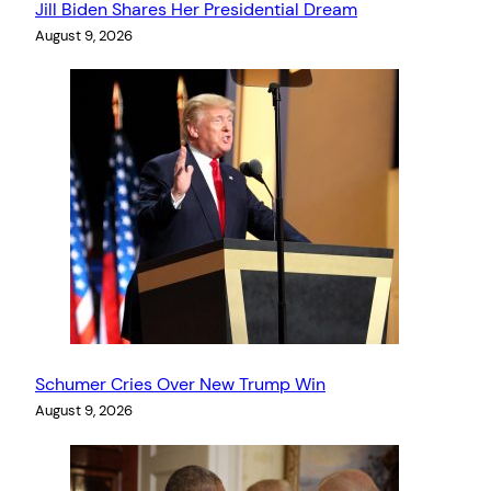
Jill Biden Shares Her Presidential Dream
August 9, 2026
Schumer Cries Over New Trump Win
August 9, 2026