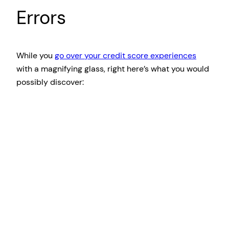
Errors
While you
go over your credit score experiences
with a magnifying glass, right here’s what you would
possibly discover: