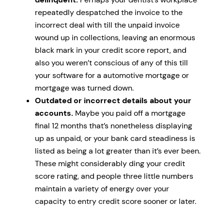
repeatedly despatched the invoice to the
incorrect deal with till the unpaid invoice
wound up in collections, leaving an enormous
black mark in your credit score report, and
also you weren’t conscious of any of this till
your software for a automotive mortgage or
mortgage was turned down.
Outdated or incorrect details about your
accounts.
Maybe you paid off a mortgage
final 12 months that’s nonetheless displaying
up as unpaid, or your bank card steadiness is
listed as being a lot greater than it’s ever been.
These might considerably ding your credit
score rating, and people three little numbers
maintain a variety of energy over your
capacity to entry credit score sooner or later.