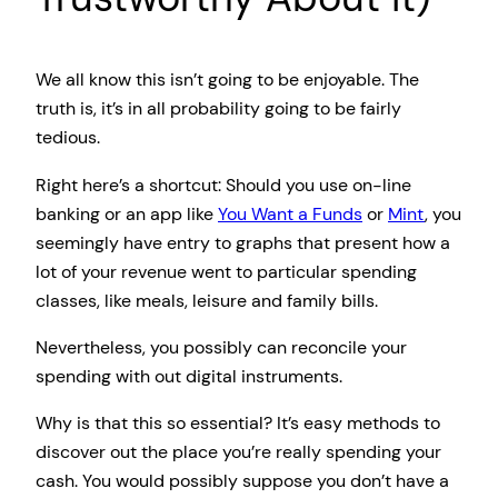
We all know this isn’t going to be enjoyable. The
truth is, it’s in all probability going to be fairly
tedious.
Right here’s a shortcut: Should you use on-line
banking or an app like
You Want a Funds
or
Mint
, you
seemingly have entry to graphs that present how a
lot of your revenue went to particular spending
classes, like meals, leisure and family bills.
Nevertheless, you possibly can reconcile your
spending with out digital instruments.
Why is that this so essential? It’s easy methods to
discover out the place you’re really spending your
cash. You would possibly suppose you don’t have a