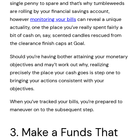
single penny to spare and that’s why tumbleweeds
are rolling by your financial savings account,
however
monitoring your bills
can reveal a unique
actuality, one the place you’ve really spent fairly a
bit of cash on, say, scented candles rescued from
the clearance finish caps at Goal.
Should you’re having bother attaining your monetary
objectives and may’t work out why, realizing
precisely the place your cash goes is step one to
bringing your actions consistent with your
objectives.
When you’ve tracked your bills, you’re prepared to
maneuver on to the subsequent step.
3. Make a Funds That