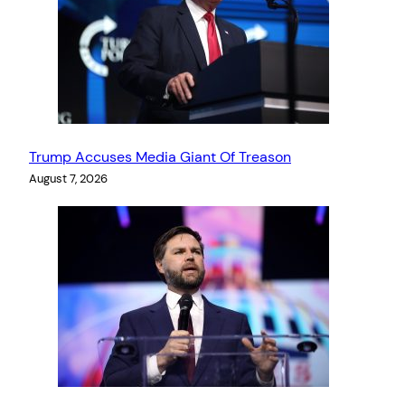
Trump Accuses Media Giant Of Treason
August 7, 2026