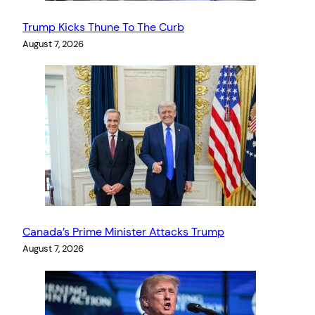
Trump Kicks Thune To The Curb
August 7, 2026
Canada’s Prime Minister Attacks Trump
August 7, 2026