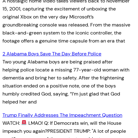
A nostalgic home video takes viewers back to November
15, 2001, capturing the excitement of unboxing the
original Xbox on the very day Microsoft’s
groundbreaking console was released. From the massive
black-and-green system to the iconic controller, the
footage offers a genuine time capsule from an era that
2 Alabama Boys Save The Day Before Police
Two young Alabama boys are being praised after
helping police locate a missing 77-year-old woman with
dementia and bring her to safety. After the frightening
situation ended on a positive note, one of the boys
humbly credited God, saying, “I’m just glad that God
helped her and
Trump Finally Addresses The Impeachment Question
WATCH:
LMAO! Q: If Democrats win, will the House
impeach you again?PRESIDENT TRUMP: "A lot of people