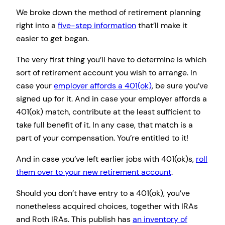
We broke down the method of retirement planning
right into a
five-step information
that’ll make it
easier to get began.
The very first thing you’ll have to determine is which
sort of retirement account you wish to arrange. In
case your
employer affords a 401(ok)
, be sure you’ve
signed up for it. And in case your employer affords a
401(ok) match, contribute at the least sufficient to
take full benefit of it. In any case, that match is a
part of your compensation. You’re entitled to it!
And in case you’ve left earlier jobs with 401(ok)s,
roll
them over to your new retirement account
.
Should you don’t have entry to a 401(ok), you’ve
nonetheless acquired choices, together with IRAs
and Roth IRAs. This publish has
an inventory of