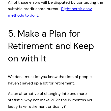
All of those errors will be disputed by contacting the
suitable credit score bureau.
Right here’s easy
methods to do it
.
5. Make a Plan for
Retirement and Keep
on with It
We don’t must let you know that lots of people
haven’t saved up a lot for retirement.
As an alternative of changing into one more
statistic, why not make 2022 the 12 months you
lastly take retirement critically?