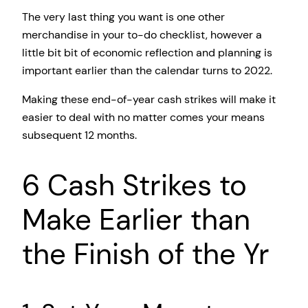
The very last thing you want is one other
merchandise in your to-do checklist, however a
little bit bit of economic reflection and planning is
important earlier than the calendar turns to 2022.
Making these end-of-year cash strikes will make it
easier to deal with no matter comes your means
subsequent 12 months.
6 Cash Strikes to
Make Earlier than
the Finish of the Yr