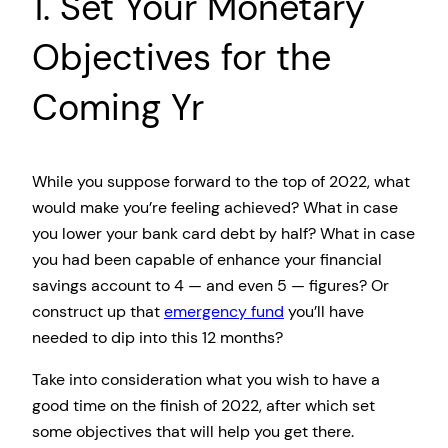
1. Set Your Monetary
Objectives for the
Coming Yr
While you suppose forward to the top of 2022, what
would make you’re feeling achieved? What in case
you lower your bank card debt by half? What in case
you had been capable of enhance your financial
savings account to 4 — and even 5 — figures? Or
construct up that
emergency fund
you’ll have
needed to dip into this 12 months?
Take into consideration what you wish to have a
good time on the finish of 2022, after which set
some objectives that will help you get there.