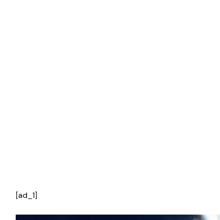
[ad_1]