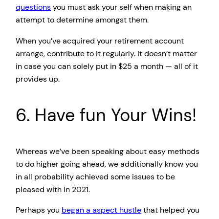
questions
you must ask your self when making an
attempt to determine amongst them.
When you’ve acquired your retirement account
arrange, contribute to it regularly. It doesn’t matter
in case you can solely put in $25 a month — all of it
provides up.
6. Have fun Your Wins!
Whereas we’ve been speaking about easy methods
to do higher going ahead, we additionally know you
in all probability achieved some issues to be
pleased with in 2021.
Perhaps you
began a aspect hustle
that helped you