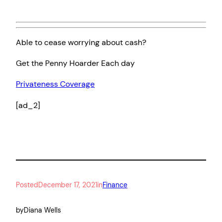
Able to cease worrying about cash?
Get the Penny Hoarder Each day
Privateness Coverage
[ad_2]
Posted
December 17, 2021
in
Finance
by
Diana Wells