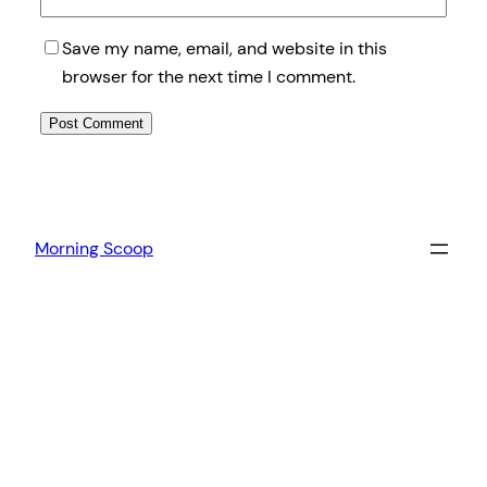
Save my name, email, and website in this
browser for the next time I comment.
Morning Scoop