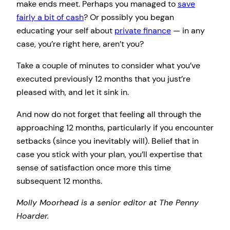
make ends meet. Perhaps you managed to
save
fairly a bit of cash
? Or possibly you began
educating your self about
private finance
— in any
case, you’re right here, aren’t you?
Take a couple of minutes to consider what you’ve
executed previously 12 months that you just’re
pleased with, and let it sink in.
And now do not forget that feeling all through the
approaching 12 months, particularly if you encounter
setbacks (since you inevitably will). Belief that in
case you stick with your plan, you’ll expertise that
sense of satisfaction once more this time
subsequent 12 months.
Molly Moorhead is a senior editor at The Penny
Hoarder.