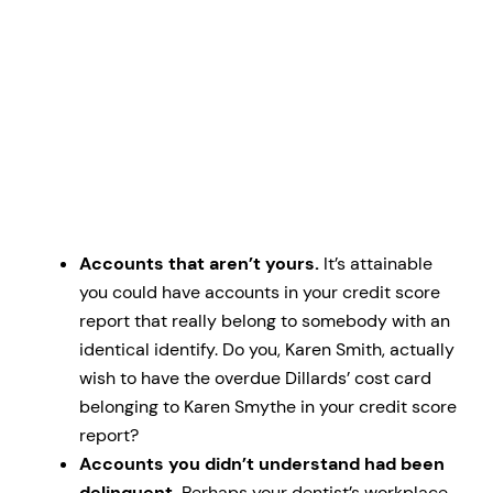
Accounts that aren’t yours.
It’s attainable
you could have accounts in your credit score
report that really belong to somebody with an
identical identify. Do you, Karen Smith, actually
wish to have the overdue Dillards’ cost card
belonging to Karen Smythe in your credit score
report?
Accounts you didn’t understand had been
delinquent.
Perhaps your dentist’s workplace