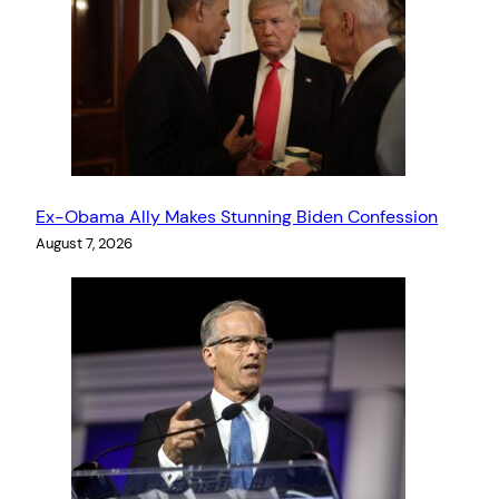
Ex-Obama Ally Makes Stunning Biden Confession
August 7, 2026