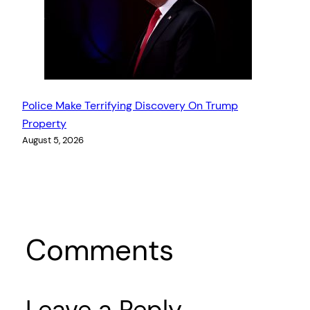
Police Make Terrifying Discovery On Trump
Property
August 5, 2026
Comments
Leave a Reply