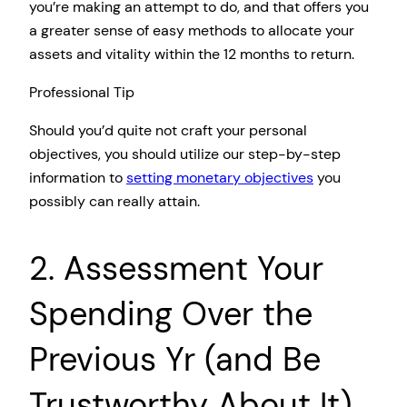
you’re making an attempt to do, and that offers you
a greater sense of easy methods to allocate your
assets and vitality within the 12 months to return.
Professional Tip
Should you’d quite not craft your personal
objectives, you should utilize our step-by-step
information to
setting monetary objectives
you
possibly can really attain.
2. Assessment Your
Spending Over the
Previous Yr (and Be
Trustworthy About It)