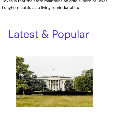
Texas is that the state maintains an official herd of Texas
Longhorn cattle as a living reminder of its
Latest & Popular