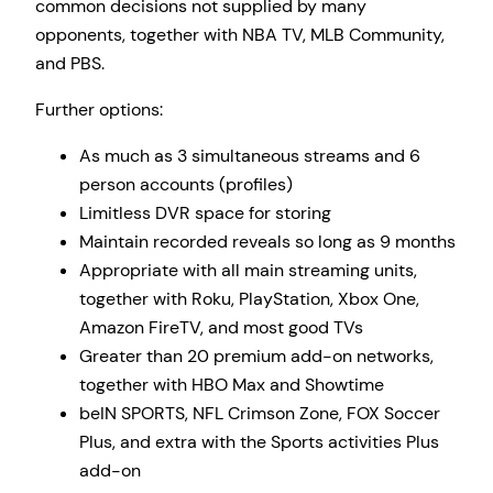
common decisions not supplied by many
opponents, together with NBA TV, MLB Community,
and PBS.
Further options:
As much as 3 simultaneous streams and 6
person accounts (profiles)
Limitless DVR space for storing
Maintain recorded reveals so long as 9 months
Appropriate with all main streaming units,
together with Roku, PlayStation, Xbox One,
Amazon FireTV, and most good TVs
Greater than 20 premium add-on networks,
together with HBO Max and Showtime
beIN SPORTS, NFL Crimson Zone, FOX Soccer
Plus, and extra with the Sports activities Plus
add-on