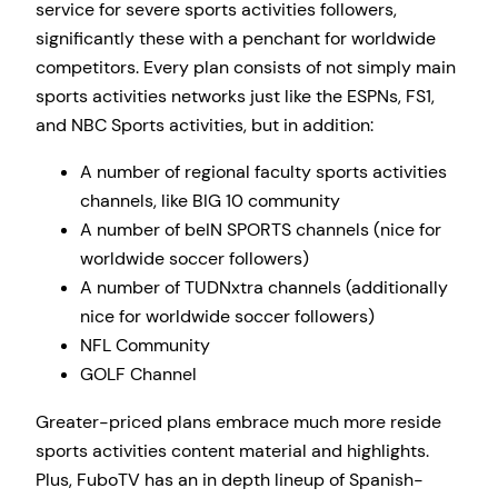
service for severe sports activities followers,
significantly these with a penchant for worldwide
competitors. Every plan consists of not simply main
sports activities networks just like the ESPNs, FS1,
and NBC Sports activities, but in addition:
A number of regional faculty sports activities
channels, like BIG 10 community
A number of beIN SPORTS channels (nice for
worldwide soccer followers)
A number of TUDNxtra channels (additionally
nice for worldwide soccer followers)
NFL Community
GOLF Channel
Greater-priced plans embrace much more reside
sports activities content material and highlights.
Plus, FuboTV has an in depth lineup of Spanish-