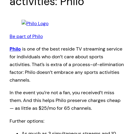
activities: Philo
Be part of Philo
Philo
is one of the best reside TV streaming service
for individuals who don’t care about sports
activities. That’s is extra of a process-of-elimination
factor: Philo doesn’t embrace any sports activities
channels.
In the event you’re not a fan, you received’t miss
them. And this helps Philo preserve charges cheap
— as little as $25/mo for 65 channels.
Further options:
As much as 3 simultaneous streams and 10