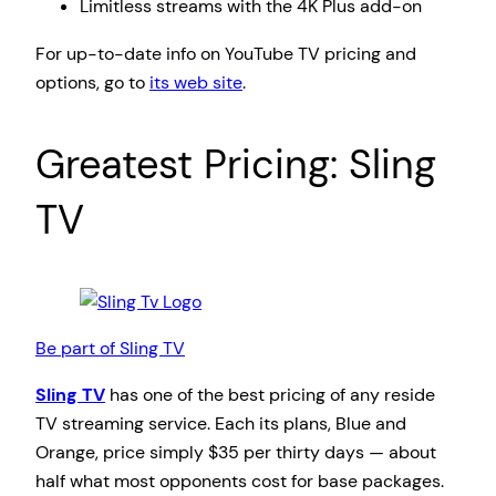
Limitless streams with the 4K Plus add-on
For up-to-date info on YouTube TV pricing and
options, go to
its web site
.
Greatest Pricing: Sling
TV
Be part of Sling TV
Sling TV
has one of the best pricing of any reside
TV streaming service. Each its plans, Blue and
Orange, price simply $35 per thirty days — about
half what most opponents cost for base packages.