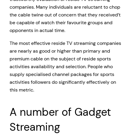
companies. Many individuals are reluctant to chop
the cable twine out of concern that they received’t
be capable of watch their favourite groups and
opponents in actual time.
The most effective reside TV streaming companies
are nearly as good or higher than primary and
premium cable on the subject of reside sports
activities availability and selection. People who
supply specialised channel packages for sports
activities followers do significantly effectively on
this metric.
A number of Gadget
Streaming