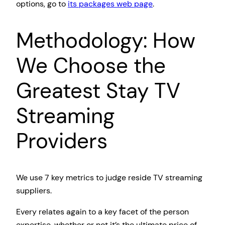
options, go to
its packages web page
.
Methodology: How
We Choose the
Greatest Stay TV
Streaming
Providers
We use 7 key metrics to judge reside TV streaming
suppliers.
Every relates again to a key facet of the person
expertise, whether or not it’s the ultimate price of