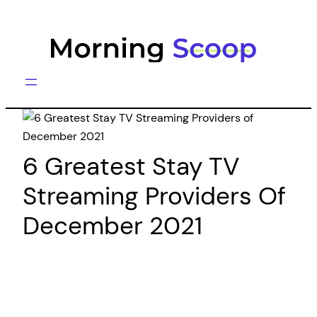
Skip
to
content
6 Greatest Stay TV
Streaming Providers Of
December 2021