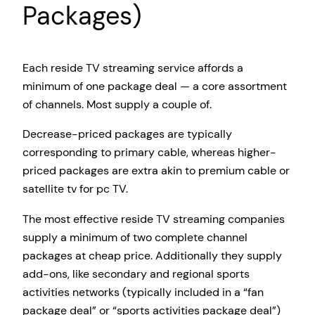
Packages)
Each reside TV streaming service affords a
minimum of one package deal — a core assortment
of channels. Most supply a couple of.
Decrease-priced packages are typically
corresponding to primary cable, whereas higher-
priced packages are extra akin to premium cable or
satellite tv for pc TV.
The most effective reside TV streaming companies
supply a minimum of two complete channel
packages at cheap price. Additionally they supply
add-ons, like secondary and regional sports
activities networks (typically included in a “fan
package deal” or “sports activities package deal”)