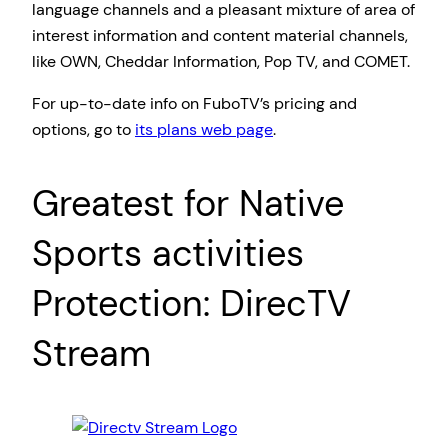
language channels and a pleasant mixture of area of
interest information and content material channels,
like OWN, Cheddar Information, Pop TV, and COMET.
For up-to-date info on FuboTV’s pricing and
options, go to
its plans web page
.
Greatest for Native
Sports activities
Protection: DirecTV
Stream