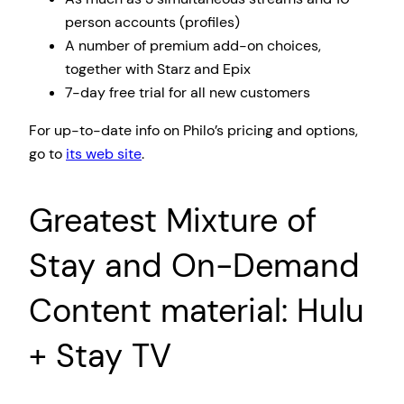
person accounts (profiles)
A number of premium add-on choices,
together with Starz and Epix
7-day free trial for all new customers
For up-to-date info on Philo’s pricing and options,
go to
its web site
.
Greatest Mixture of
Stay and On-Demand
Content material: Hulu
+ Stay TV