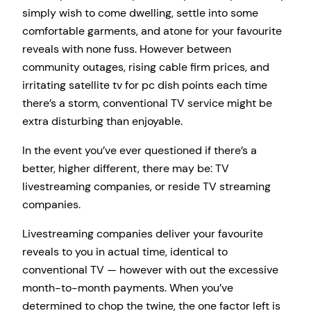
simply wish to come dwelling, settle into some
comfortable garments, and atone for your favourite
reveals with none fuss. However between
community outages, rising cable firm prices, and
irritating satellite tv for pc dish points each time
there’s a storm, conventional TV service might be
extra disturbing than enjoyable.
In the event you’ve ever questioned if there’s a
better, higher different, there may be: TV
livestreaming companies, or reside TV streaming
companies.
Livestreaming companies deliver your favourite
reveals to you in actual time, identical to
conventional TV — however with out the excessive
month-to-month payments. When you’ve
determined to chop the twine, the one factor left is