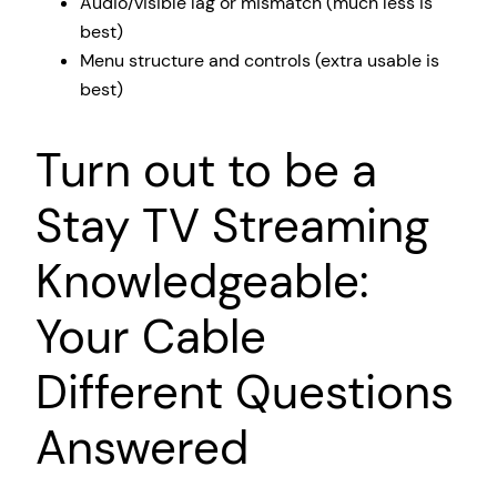
Audio/visible lag or mismatch (much less is
best)
Menu structure and controls (extra usable is
best)
Turn out to be a
Stay TV Streaming
Knowledgeable:
Your Cable
Different Questions
Answered