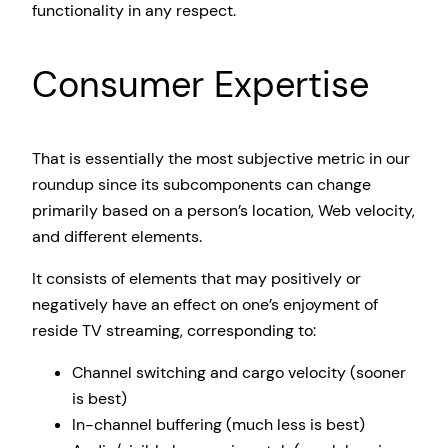
functionality in any respect.
Consumer Expertise
That is essentially the most subjective metric in our
roundup since its subcomponents can change
primarily based on a person’s location, Web velocity,
and different elements.
It consists of elements that may positively or
negatively have an effect on one’s enjoyment of
reside TV streaming, corresponding to:
Channel switching and cargo velocity (sooner
is best)
In-channel buffering (much less is best)