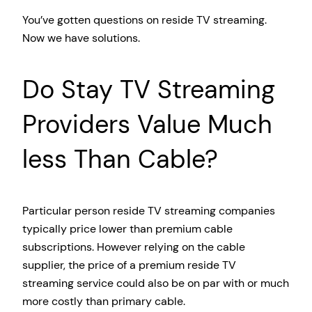
You’ve gotten questions on reside TV streaming.
Now we have solutions.
Do Stay TV Streaming
Providers Value Much
less Than Cable?
Particular person reside TV streaming companies
typically price lower than premium cable
subscriptions. However relying on the cable
supplier, the price of a premium reside TV
streaming service could also be on par with or much
more costly than primary cable.