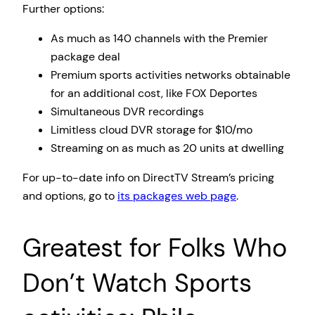
Further options:
As much as 140 channels with the Premier
package deal
Premium sports activities networks obtainable
for an additional cost, like FOX Deportes
Simultaneous DVR recordings
Limitless cloud DVR storage for $10/mo
Streaming on as much as 20 units at dwelling
For up-to-date info on DirectTV Stream’s pricing
and options, go to
its packages web page
.
Greatest for Folks Who
Don’t Watch Sports