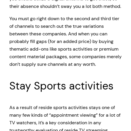
their absence shouldn’t sway you a lot both method.
You must go right down to the second and third tier
of channels to search out the true variations
between these companies. And when you can
probably fill gaps (for an added price) by buying
thematic add-ons like sports activities or premium
content material packages, some companies merely
don’t supply sure channels at any worth.
Stay Sports activities
As a result of reside sports activities stays one of
many few kinds of “appointment viewing” for a lot of
TV watchers, it’s a key consideration in any
trustworthy evaluation of reside TV streaming