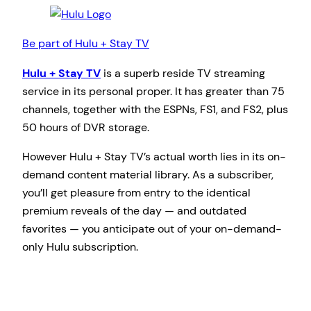
Be part of Hulu + Stay TV
Hulu + Stay TV
is a superb reside TV streaming
service in its personal proper. It has greater than 75
channels, together with the ESPNs, FS1, and FS2, plus
50 hours of DVR storage.
However Hulu + Stay TV’s actual worth lies in its on-
demand content material library. As a subscriber,
you’ll get pleasure from entry to the identical
premium reveals of the day — and outdated
favorites — you anticipate out of your on-demand-
only Hulu subscription.