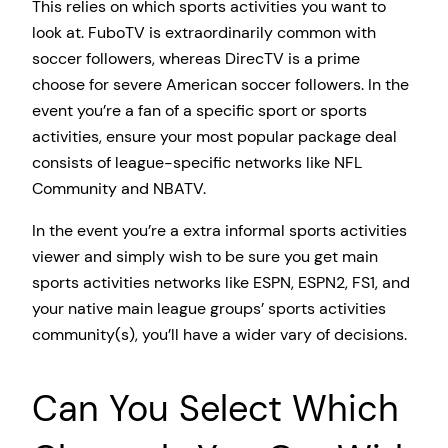
This relies on which sports activities you want to
look at. FuboTV is extraordinarily common with
soccer followers, whereas DirecTV is a prime
choose for severe American soccer followers. In the
event you’re a fan of a specific sport or sports
activities, ensure your most popular package deal
consists of league-specific networks like NFL
Community and NBATV.
In the event you’re a extra informal sports activities
viewer and simply wish to be sure you get main
sports activities networks like ESPN, ESPN2, FS1, and
your native main league groups’ sports activities
community(s), you’ll have a wider vary of decisions.
Can You Select Which