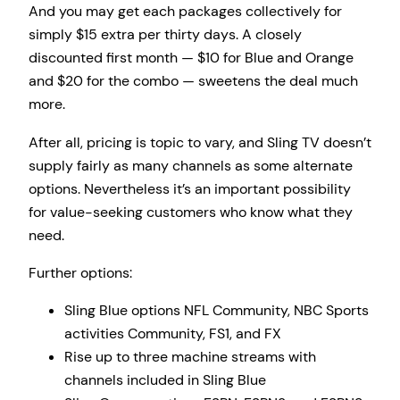
And you may get each packages collectively for
simply $15 extra per thirty days. A closely
discounted first month — $10 for Blue and Orange
and $20 for the combo — sweetens the deal much
more.
After all, pricing is topic to vary, and Sling TV doesn’t
supply fairly as many channels as some alternate
options. Nevertheless it’s an important possibility
for value-seeking customers who know what they
need.
Further options:
Sling Blue options NFL Community, NBC Sports
activities Community, FS1, and FX
Rise up to three machine streams with
channels included in Sling Blue