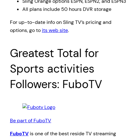
Sling Orange options ESPN, ESPN2, and ESPN3
All plans include 50 hours DVR storage
For up-to-date info on Sling TV’s pricing and
options, go to
its web site
.
Greatest Total for
Sports activities
Followers: FuboTV
Be part of FuboTV
FuboTV
is one of the best reside TV streaming