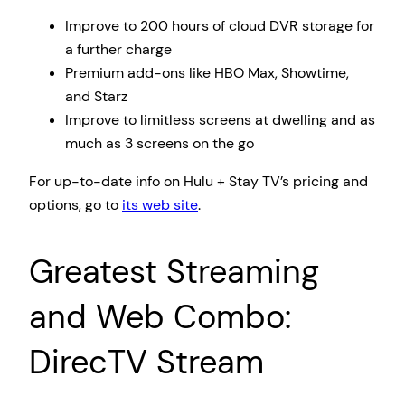
Improve to 200 hours of cloud DVR storage for
a further charge
Premium add-ons like HBO Max, Showtime,
and Starz
Improve to limitless screens at dwelling and as
much as 3 screens on the go
For up-to-date info on Hulu + Stay TV’s pricing and
options, go to
its web site
.
Greatest Streaming
and Web Combo:
DirecTV Stream