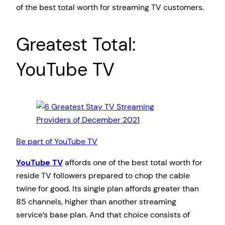
of the best total worth for streaming TV customers.
Greatest Total:
YouTube TV
Be part of YouTube TV
YouTube TV
affords one of the best total worth for
reside TV followers prepared to chop the cable
twine for good. Its single plan affords greater than
85 channels, higher than another streaming
service’s base plan. And that choice consists of