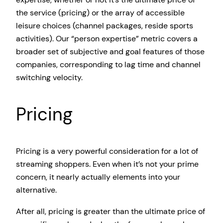
the service (pricing) or the array of accessible
leisure choices (channel packages, reside sports
activities). Our “person expertise” metric covers a
broader set of subjective and goal features of those
companies, corresponding to lag time and channel
switching velocity.
Pricing
Pricing is a very powerful consideration for a lot of
streaming shoppers. Even when it’s not your prime
concern, it nearly actually elements into your
alternative.
After all, pricing is greater than the ultimate price of