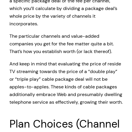
a specific package deal or the fee per channel,
which you’ll calculate by dividing a package deal’s
whole price by the variety of channels it
incorporates.
The particular channels and value-added
companies you get for the fee matter quite a bit.
That’s how you establish worth (or lack thereof).
And keep in mind that evaluating the price of reside
TV streaming towards the price of a “double play”
or “triple play” cable package deal will not be
apples-to-apples. These kinds of cable packages
additionally embrace Web and presumably dwelling
telephone service as effectively, growing their worth.
Plan Choices (Channel