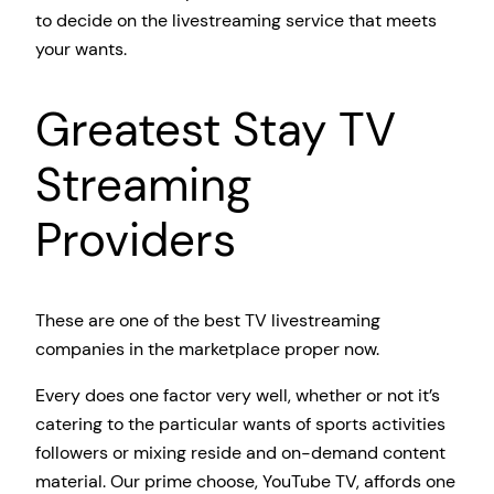
to decide on the livestreaming service that meets
your wants.
Greatest Stay TV
Streaming
Providers
These are one of the best TV livestreaming
companies in the marketplace proper now.
Every does one factor very well, whether or not it’s
catering to the particular wants of sports activities
followers or mixing reside and on-demand content
material. Our prime choose, YouTube TV, affords one