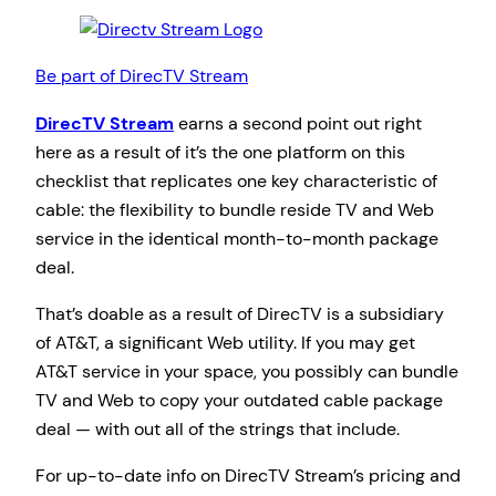
Be part of DirecTV Stream
DirecTV Stream
earns a second point out right
here as a result of it’s the one platform on this
checklist that replicates one key characteristic of
cable: the flexibility to bundle reside TV and Web
service in the identical month-to-month package
deal.
That’s doable as a result of DirecTV is a subsidiary
of AT&T, a significant Web utility. If you may get
AT&T service in your space, you possibly can bundle
TV and Web to copy your outdated cable package
deal — with out all of the strings that include.
For up-to-date info on DirecTV Stream’s pricing and