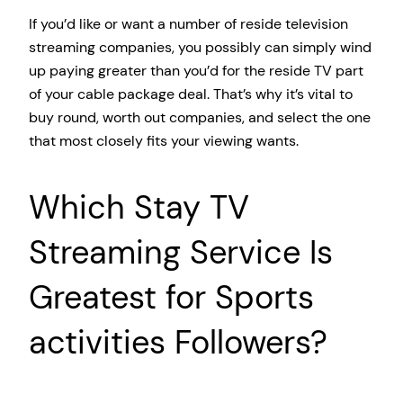
If you’d like or want a number of reside television
streaming companies, you possibly can simply wind
up paying greater than you’d for the reside TV part
of your cable package deal. That’s why it’s vital to
buy round, worth out companies, and select the one
that most closely fits your viewing wants.
Which Stay TV
Streaming Service Is
Greatest for Sports
activities Followers?