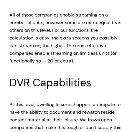
All of those companies enable streaming on a
number of units, however some are extra equal than
others on this level. For our functions, the
calculation is easy: the extra screens you possibly
can stream on, the higher. The most effective
companies enable streaming on limitless units (or
functionally so — 20 or extra).
DVR Capabilities
At this level, dwelling leisure shoppers anticipate to
have the ability to document and rewatch reside
content material at their leisure. We frown upon
companies that make this tough or don’t supply this