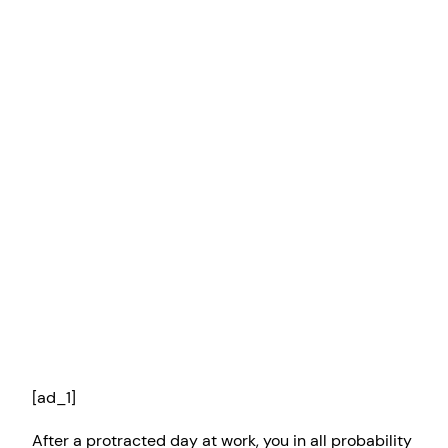
[ad_1]
After a protracted day at work, you in all probability