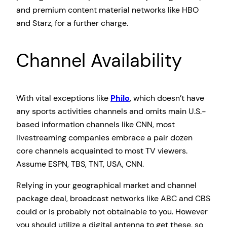
and premium content material networks like HBO
and Starz, for a further charge.
Channel Availability
With vital exceptions like
Philo
, which doesn’t have
any sports activities channels and omits main U.S.-
based information channels like CNN, most
livestreaming companies embrace a pair dozen
core channels acquainted to most TV viewers.
Assume ESPN, TBS, TNT, USA, CNN.
Relying in your geographical market and channel
package deal, broadcast networks like ABC and CBS
could or is probably not obtainable to you. However
you should utilize a digital antenna to get these, so