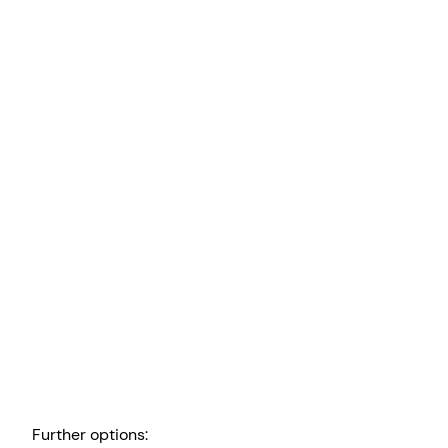
Further options: