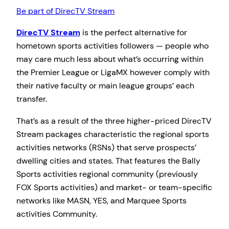
Be part of DirecTV Stream
DirecTV Stream
is the perfect alternative for
hometown sports activities followers — people who
may care much less about what’s occurring within
the Premier League or LigaMX however comply with
their native faculty or main league groups’ each
transfer.
That’s as a result of the three higher-priced DirecTV
Stream packages characteristic the regional sports
activities networks (RSNs) that serve prospects’
dwelling cities and states. That features the Bally
Sports activities regional community (previously
FOX Sports activities) and market- or team-specific
networks like MASN, YES, and Marquee Sports
activities Community.