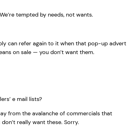
. We’re tempted by needs, not wants.
ly can refer again to it when that pop-up advert
means on sale — you don’t want them.
rs’ e mail lists?
away from the avalanche of commercials that
on’t really want these. Sorry.