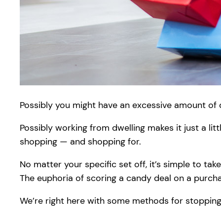
Possibly you might have an excessive amount of d
Possibly working from dwelling makes it just a li
shopping — and shopping for.
No matter your specific set off, it’s simple to ta
The euphoria of scoring a candy deal on a purcha
We’re right here with some methods for stopping 