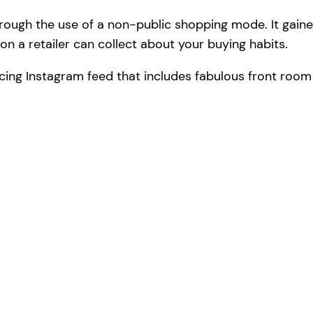
rough the use of a non-public shopping mode. It gaine
n a retailer can collect about your buying habits.
cing Instagram feed that includes fabulous front roo