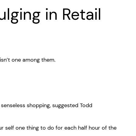
lging in Retail
 isn’t one among them.
nt senseless shopping, suggested Todd
 self one thing to do for each half hour of the