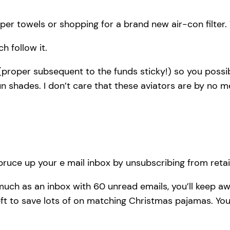
aper towels or shopping for a brand new air-con filter
h follow it.
proper subsequent to the funds sticky!) so you possib
n shades. I don’t care that these aviators are by no 
pruce up your e mail inbox by unsubscribing from retaile
much as an inbox with 60 unread emails, you’ll keep 
 to save lots of on matching Christmas pajamas. You d