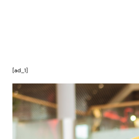
[ad_1]