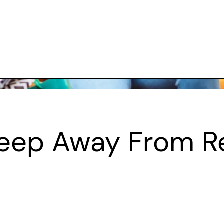
eep Away From R