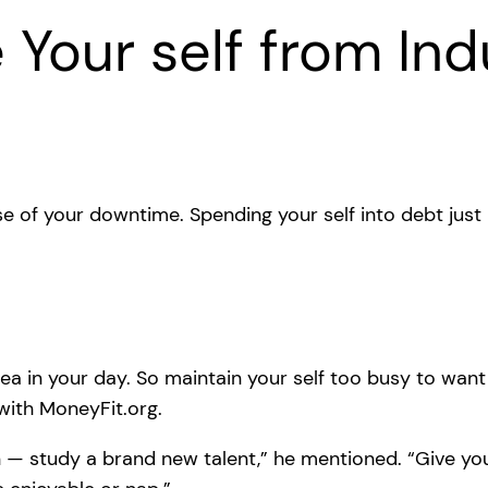
 Your self from Indu
 of your downtime. Spending your self into debt just
 area in your day. So maintain your self too busy to wa
with MoneyFit.org.
n — study a brand new talent,” he mentioned. “Give your