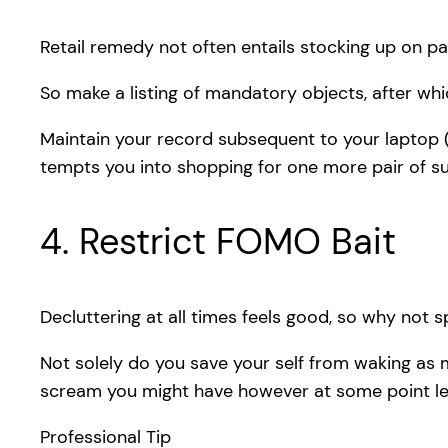
Retail remedy not often entails stocking up on p
So make a listing of mandatory objects, after whic
Maintain your record subsequent to your laptop (
tempts you into shopping for one more pair of su
4. Restrict FOMO Bait
Decluttering at all times feels good, so why not s
Not solely do you save your self from waking as 
scream you might have however at some point left
Professional Tip