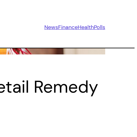
News
Finance
Health
Polls
etail Remedy