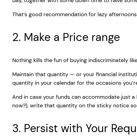
day, together with some down time to have some
That’s good recommendation for lazy afternoon
2. Make a Price range
Nothing kills the fun of buying indiscriminately l
Maintain that quantity — or your financial institu
quantity in your calendar for the occasions you’
And in case your funds can accommodate just a l
now?), write that quantity on the sticky notice 
3. Persist with Your Req