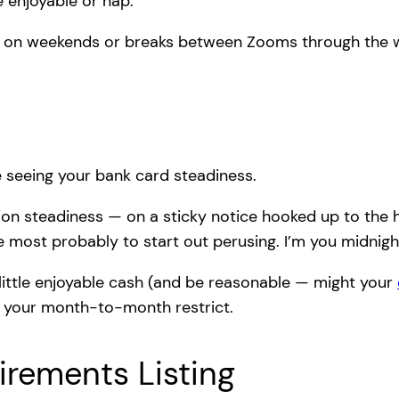
 enjoyable or nap.”
s on weekends or breaks between Zooms through the 
ike seeing your bank card steadiness.
tion steadiness — on a sticky notice hooked up to the hi
re most probably to start out perusing. I’m you midnig
ittle enjoyable cash (and be reasonable — might your
so your month-to-month restrict.
uirements Listing