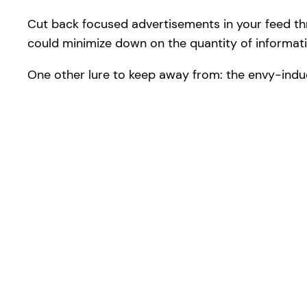
Cut back focused advertisements in your feed th
could minimize down on the quantity of informatio
One other lure to keep away from: the envy-indu