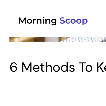
Skip
to
content
6 Methods To K