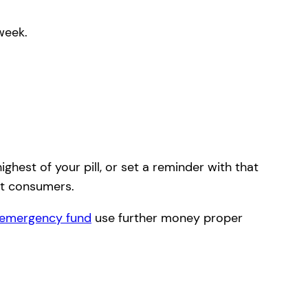
week.
ghest of your pill, or set a reminder with that
ht consumers.
emergency fund
use further money proper