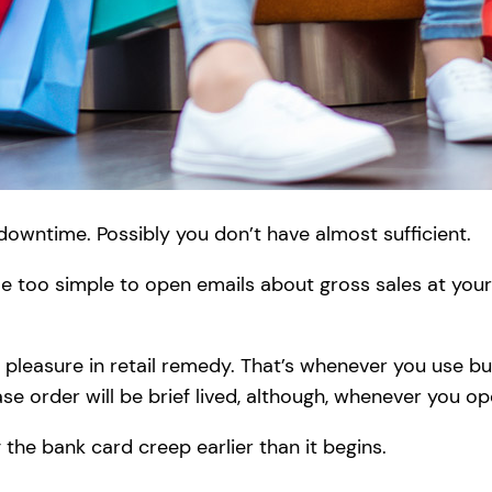
owntime. Possibly you don’t have almost sufficient.
ttle too simple to open emails about gross sales at yo
ke pleasure in retail remedy. That’s whenever you use b
se order will be brief lived, although, whenever you 
the bank card creep earlier than it begins.