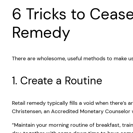
6 Tricks to Cease
Remedy
There are wholesome, useful methods to make use
1. Create a Routine
Retail remedy typically fills a void when there’s
Christensen, an Accredited Monetary Counselor 
“Maintain your morning routine of breakfast, trai