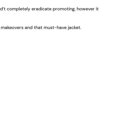
d’t completely eradicate promoting, however it
m makeovers and that must-have jacket.