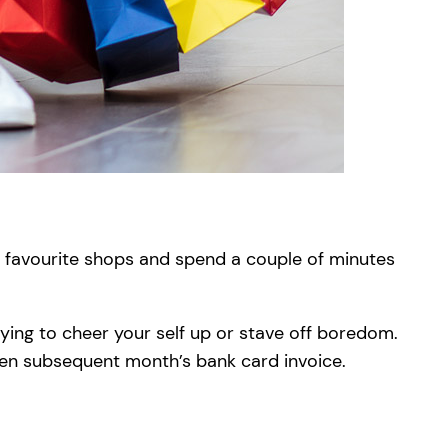
ur favourite shops and spend a couple of minutes
uying to cheer your self up or stave off boredom.
open subsequent month’s bank card invoice.