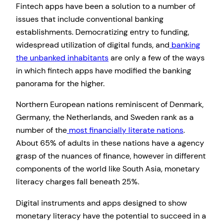
Fintech apps have been a solution to a number of
issues that include conventional banking
establishments. Democratizing entry to funding,
widespread utilization of digital funds, and
banking
the unbanked inhabitants
are only a few of the ways
in which fintech apps have modified the banking
panorama for the higher.
Northern European nations reminiscent of Denmark,
Germany, the Netherlands, and Sweden rank as a
number of the
most financially literate nations
.
About 65% of adults in these nations have a agency
grasp of the nuances of finance, however in different
components of the world like South Asia, monetary
literacy charges fall beneath 25%.
Digital instruments and apps designed to show
monetary literacy have the potential to succeed in a