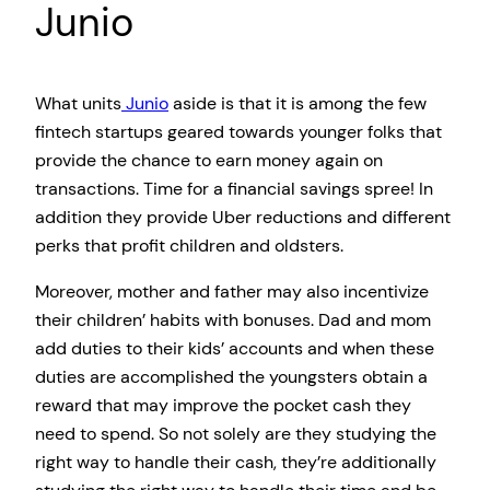
Junio
What units
Junio
aside is that it is among the few
fintech startups geared towards younger folks that
provide the chance to earn money again on
transactions. Time for a financial savings spree! In
addition they provide Uber reductions and different
perks that profit children and oldsters.
Moreover, mother and father may also incentivize
their children’ habits with bonuses. Dad and mom
add duties to their kids’ accounts and when these
duties are accomplished the youngsters obtain a
reward that may improve the pocket cash they
need to spend. So not solely are they studying the
right way to handle their cash, they’re additionally