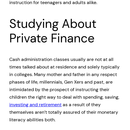
instruction for teenagers and adults alike.
Studying About
Private Finance
Cash administration classes usually are not at all
times talked about at residence and solely typically
in colleges. Many mother and father in any respect
phases of life, millennials, Gen Xers and past, are
intimidated by the prospect of instructing their
children the right way to deal with spending, saving,
investing and retirement
as a result of they
themselves aren’t totally assured of their monetary
literacy abilities both.