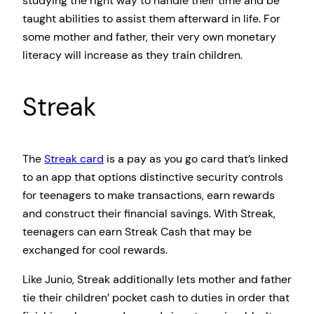
studying the right way to handle their time and be
taught abilities to assist them afterward in life. For
some mother and father, their very own monetary
literacy will increase as they train children.
Streak
The
Streak card
is a pay as you go card that’s linked
to an app that options distinctive security controls
for teenagers to make transactions, earn rewards
and construct their financial savings. With Streak,
teenagers can earn Streak Cash that may be
exchanged for cool rewards.
Like Junio, Streak additionally lets mother and father
tie their children’ pocket cash to duties in order that