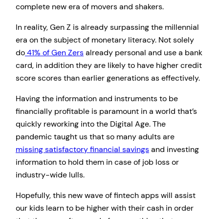
complete new era of movers and shakers.
In reality, Gen Z is already surpassing the millennial
era on the subject of monetary literacy. Not solely
do
41% of Gen Zers
already personal and use a bank
card, in addition they are likely to have higher credit
score scores than earlier generations as effectively.
Having the information and instruments to be
financially profitable is paramount in a world that’s
quickly reworking into the Digital Age. The
pandemic taught us that so many adults are
missing satisfactory financial savings
and investing
information to hold them in case of job loss or
industry-wide lulls.
Hopefully, this new wave of fintech apps will assist
our kids learn to be higher with their cash in order