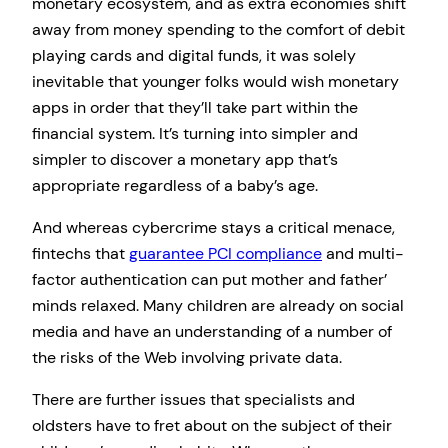
monetary ecosystem, and as extra economies shift
away from money spending to the comfort of debit
playing cards and digital funds, it was solely
inevitable that younger folks would wish monetary
apps in order that they’ll take part within the
financial system. It’s turning into simpler and
simpler to discover a monetary app that’s
appropriate regardless of a baby’s age.
And whereas cybercrime stays a critical menace,
fintechs that
guarantee PCI compliance
and multi-
factor authentication can put mother and father’
minds relaxed. Many children are already on social
media and have an understanding of a number of
the risks of the Web involving private data.
There are further issues that specialists and
oldsters have to fret about on the subject of their