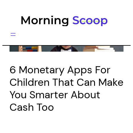
Skip
to
content
6 Monetary Apps For
Children That Can Make
You Smarter About
Cash Too