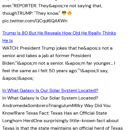
ever."REPORTER: They&apos;re not saying that,
thoughTRUMP: "They know."
pic.twitter.com/GCqd6QAKWn
Trump Is 80 But He Reveals How Old He Really Thinks
He Is
WATCH: President Trump jokes that he&apos;s not a
senior and takes a jab at former President
Biden:"I&apos;m not a senior. I&apos;m far younger… I
feel the same as I felt 50 years ago.""I&apos;ll say,
&apos;I&apos;
In What Galaxy Is Our Solar System Located?
In What Galaxy Is Our Solar System Located?
AndromedaSombreroTriangulumMilky Way Did You
Know!Rare Texas Fact: Texas Has an Official State
Longhorn HerdOne surprisingly little-known fact about
Texas is that the state maintains an official herd of Texas