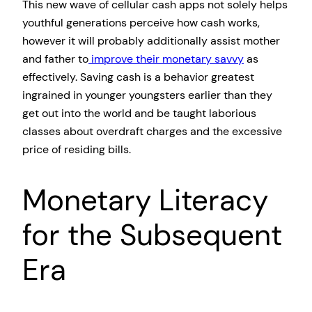
This new wave of cellular cash apps not solely helps
youthful generations perceive how cash works,
however it will probably additionally assist mother
and father to
improve their monetary savvy
as
effectively. Saving cash is a behavior greatest
ingrained in younger youngsters earlier than they
get out into the world and be taught laborious
classes about overdraft charges and the excessive
price of residing bills.
Monetary Literacy
for the Subsequent
Era