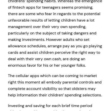
childrens’ spending habits. Whereas the emergence
of fintech apps for teenagers seems promising,
there are some who fear in regards to the potential
unfavorable results of letting children have a lot
management over their very own spending,
particularly on the subject of taking dangers and
making investments. However adults who set
allowance schedules, arrange pay as you go playing
cards and assist children perceive the right way to
deal with their very own cash, are doing an
enormous favor for his or her younger folks.
The cellular apps which can be coming to market
right this moment all embody parental controls and
complete account visibility so that oldsters may
help information their children’ spending selections.
Investing and saving for each brief time period