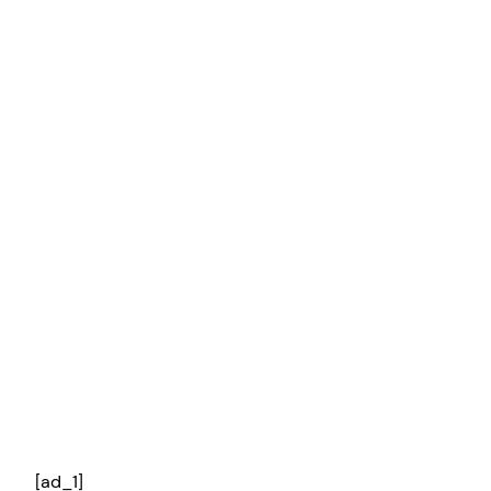
[ad_1]