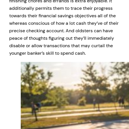
finishing chores and errands is extra enjoyable. It
additionally permits them to trace their progress
towards their financial savings objectives all of the
whereas conscious of how a lot cash they’ve of their
precise checking account. And oldsters can have
peace of thoughts figuring out they’ll immediately
disable or allow transactions that may curtail the
younger banker’s skill to spend cash.