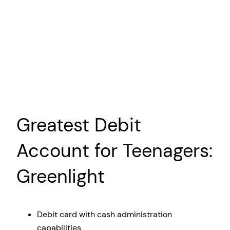
Greatest Debit
Account for Teenagers:
Greenlight
Debit card with cash administration
capabilities