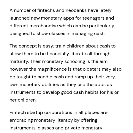
A number of fintechs and neobanks have lately
launched new monetary apps for teenagers and
different merchandise which can be particularly
designed to show classes in managing cash.
The concept is easy: train children about cash to
allow them to be financially literate all through
maturity. Their monetary schooling is the aim
however the magnificence is that oldsters may also
be taught to handle cash and ramp up their very
own monetary abilities as they use the apps as
instruments to develop good cash habits for his or
her children.
Fintech startup corporations in all places are
embracing monetary literacy by offering
instruments, classes and private monetary