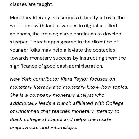
classes are taught.
Monetary literacy is a serious difficulty all over the
world, and with fast advances in digital applied
sciences, the training curve continues to develop
steeper. Fintech apps geared in the direction of
younger folks may help alleviate the obstacles
towards monetary success by instructing them the
significance of good cash administration.
New York contributor Kiara Taylor focuses on
monetary literacy and monetary know-how topics.
She is a company monetary analyst who
additionally leads a bunch affiliated with College
of Cincinnati that teaches monetary literacy to
Black college students and helps them safe
employment and internships.