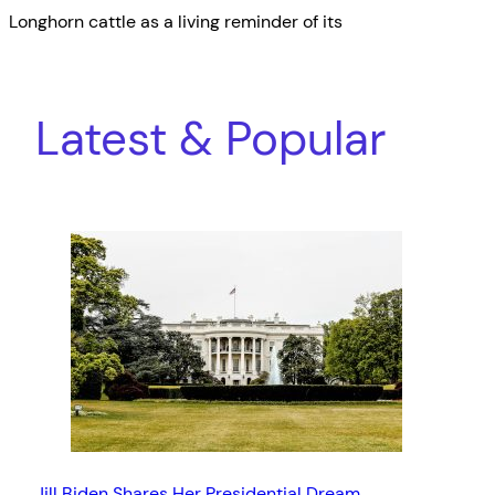
Longhorn cattle as a living reminder of its
Latest & Popular
Jill Biden Shares Her Presidential Dream