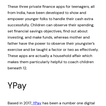
These three private finance apps for teenagers, all
from India, have been developed to show and
empower younger folks to handle their cash extra
successfully. Children can observe their spending,
set financial savings objectives, find out about
investing, and make funds, whereas mother and
father have the power to observe their youngster’s
exercise and be taught a factor or two as effectively.
These apps are actually a household affair which
makes them particularly helpful to coach children
beneath 12.
YPay
Based in 2017,
YPay
has been a number one digital