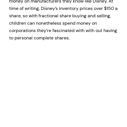
money on manufacturers they know like Disney. At
time of writing, Disney’s inventory prices over $150 a
share, so with fractional share buying and selling,
children can nonetheless spend money on
corporations they’re fascinated with with out having
to personal complete shares.