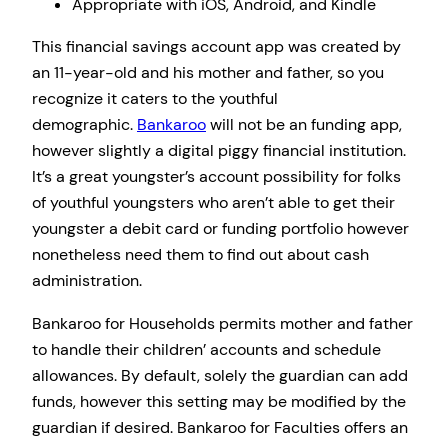
Appropriate with iOS, Android, and Kindle
This financial savings account app was created by
an 11-year-old and his mother and father, so you
recognize it caters to the youthful
demographic.
Bankaroo
will not be an funding app,
however slightly a digital piggy financial institution.
It’s a great youngster’s account possibility for folks
of youthful youngsters who aren’t able to get their
youngster a debit card or funding portfolio however
nonetheless need them to find out about cash
administration.
Bankaroo for Households permits mother and father
to handle their children’ accounts and schedule
allowances. By default, solely the guardian can add
funds, however this setting may be modified by the
guardian if desired. Bankaroo for Faculties offers an