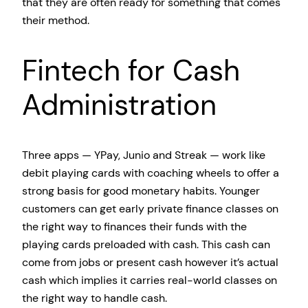
that they are often ready for something that comes
their method.
Fintech for Cash
Administration
Three apps — YPay, Junio and Streak — work like
debit playing cards with coaching wheels to offer a
strong basis for good monetary habits. Younger
customers can get early private finance classes on
the right way to finances their funds with the
playing cards preloaded with cash. This cash can
come from jobs or present cash however it’s actual
cash which implies it carries real-world classes on
the right way to handle cash.