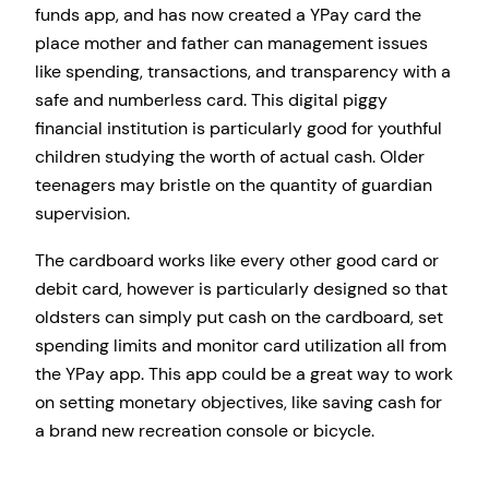
funds app, and has now created a YPay card the
place mother and father can management issues
like spending, transactions, and transparency with a
safe and numberless card. This digital piggy
financial institution is particularly good for youthful
children studying the worth of actual cash. Older
teenagers may bristle on the quantity of guardian
supervision.
The cardboard works like every other good card or
debit card, however is particularly designed so that
oldsters can simply put cash on the cardboard, set
spending limits and monitor card utilization all from
the YPay app. This app could be a great way to work
on setting monetary objectives, like saving cash for
a brand new recreation console or bicycle.