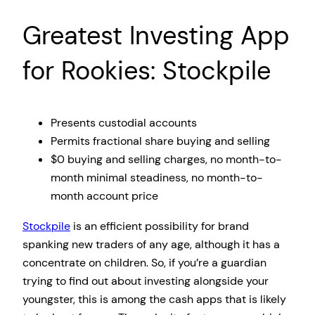
Greatest Investing App
for Rookies: Stockpile
Presents custodial accounts
Permits fractional share buying and selling
$0 buying and selling charges, no month-to-
month minimal steadiness, no month-to-
month account price
Stockpile
is an efficient possibility for brand
spanking new traders of any age, although it has a
concentrate on children. So, if you’re a guardian
trying to find out about investing alongside your
youngster, this is among the cash apps that is likely