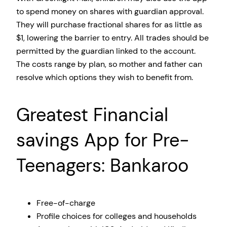
to spend money on shares with guardian approval.
They will purchase fractional shares for as little as
$1, lowering the barrier to entry. All trades should be
permitted by the guardian linked to the account.
The costs range by plan, so mother and father can
resolve which options they wish to benefit from.
Greatest Financial
savings App for Pre-
Teenagers: Bankaroo
Free-of-charge
Profile choices for colleges and households