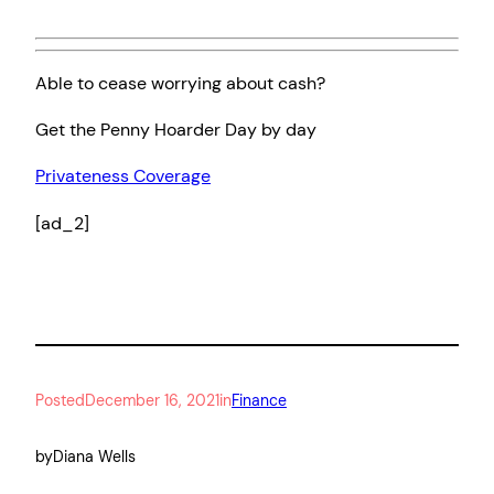
Able to cease worrying about cash?
Get the Penny Hoarder Day by day
Privateness Coverage
[ad_2]
Posted
December 16, 2021
in
Finance
by
Diana Wells