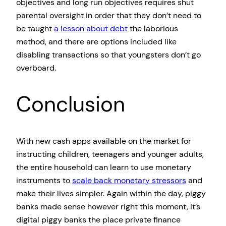
objectives and long run objectives requires shut
parental oversight in order that they don’t need to
be taught
a lesson about debt
the laborious
method, and there are options included like
disabling transactions so that youngsters don’t go
overboard.
Conclusion
With new cash apps available on the market for
instructing children, teenagers and younger adults,
the entire household can learn to use monetary
instruments to
scale back monetary stressors
and
make their lives simpler. Again within the day, piggy
banks made sense however right this moment, it’s
digital piggy banks the place private finance