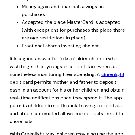
Money again and financial savings on
purchases
Accepted the place MasterCard is accepted
(with exceptions for purchases the place there
are age restrictions in place)
Fractional shares investing choices
It is a good answer for folks of older children who
wish to get their youngster a debit card whereas
nonetheless monitoring their spending. A
Greenlight
debit card permits mother and father to deposit
cash in an account for his or her children and obtain
real-time notifications once they spend it. The app
permits children to set financial savings objectives
and obtain automated allowance deposits linked to
chore lists.
With Greenlight Max, children may also use the app