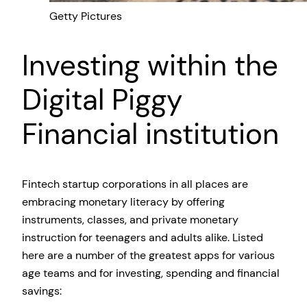
Getty Pictures
Investing within the
Digital Piggy
Financial institution
Fintech startup corporations in all places are
embracing monetary literacy by offering
instruments, classes, and private monetary
instruction for teenagers and adults alike. Listed
here are a number of the greatest apps for various
age teams and for investing, spending and financial
savings: