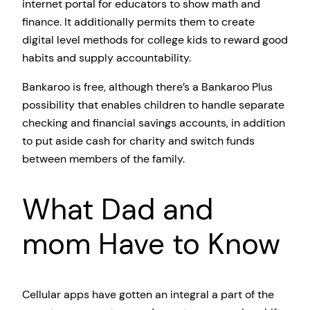
internet portal for educators to show math and
finance. It additionally permits them to create
digital level methods for college kids to reward good
habits and supply accountability.
Bankaroo is free, although there’s a Bankaroo Plus
possibility that enables children to handle separate
checking and financial savings accounts, in addition
to put aside cash for charity and switch funds
between members of the family.
What Dad and
mom Have to Know
Cellular apps have gotten an integral a part of the