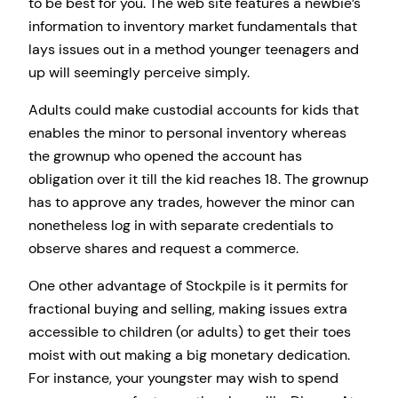
to be best for you. The web site features a newbie’s
information to inventory market fundamentals that
lays issues out in a method younger teenagers and
up will seemingly perceive simply.
Adults could make custodial accounts for kids that
enables the minor to personal inventory whereas
the grownup who opened the account has
obligation over it till the kid reaches 18. The grownup
has to approve any trades, however the minor can
nonetheless log in with separate credentials to
observe shares and request a commerce.
One other advantage of Stockpile is it permits for
fractional buying and selling, making issues extra
accessible to children (or adults) to get their toes
moist with out making a big monetary dedication.
For instance, your youngster may wish to spend