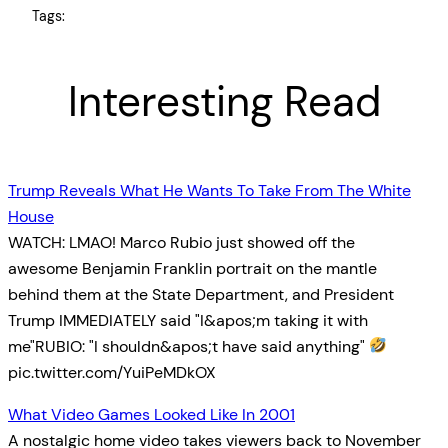
Tags:
Interesting Read
Trump Reveals What He Wants To Take From The White
House
WATCH: LMAO! Marco Rubio just showed off the
awesome Benjamin Franklin portrait on the mantle
behind them at the State Department, and President
Trump IMMEDIATELY said "I&apos;m taking it with
me"RUBIO: "I shouldn&apos;t have said anything"
pic.twitter.com/YuiPeMDkOX
What Video Games Looked Like In 2001
A nostalgic home video takes viewers back to November