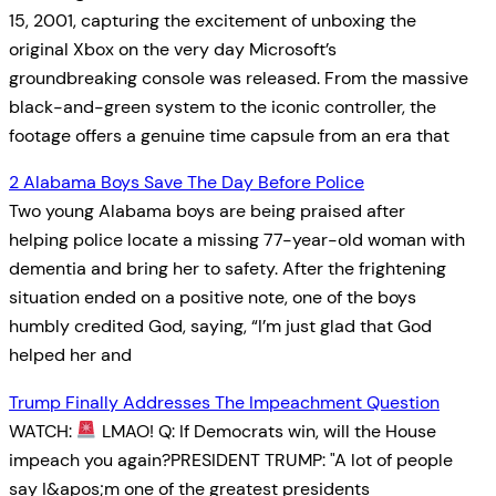
15, 2001, capturing the excitement of unboxing the
original Xbox on the very day Microsoft’s
groundbreaking console was released. From the massive
black-and-green system to the iconic controller, the
footage offers a genuine time capsule from an era that
2 Alabama Boys Save The Day Before Police
Two young Alabama boys are being praised after
helping police locate a missing 77-year-old woman with
dementia and bring her to safety. After the frightening
situation ended on a positive note, one of the boys
humbly credited God, saying, “I’m just glad that God
helped her and
Trump Finally Addresses The Impeachment Question
WATCH:
LMAO! Q: If Democrats win, will the House
impeach you again?PRESIDENT TRUMP: "A lot of people
say I&apos;m one of the greatest presidents