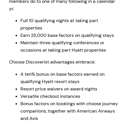
members do to one of many following in a calendar
yr:
Full 10 qualifying nights at taking part
properties
Earn 25,000 base factors on qualifying stays
Maintain three qualifying conferences or
occasions at taking part Hyatt properties
Choose Discoverist advantages embrace:
A ten% bonus on base factors earned on
qualifying Hyatt resort stays
Resort price waivers on award nights
Versatile checkout instances
Bonus factors on bookings with choose journey
companions, together with American Airways
and Avis