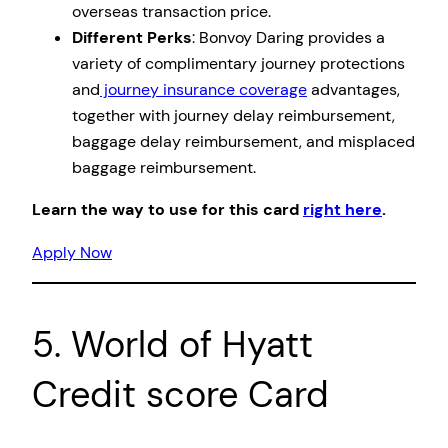
overseas transaction price.
Different Perks
: Bonvoy Daring provides a
variety of complimentary journey protections
and
journey insurance coverage
advantages,
together with journey delay reimbursement,
baggage delay reimbursement, and misplaced
baggage reimbursement.
Learn the way to use for this card
right here
.
Apply Now
5. World of Hyatt
Credit score Card