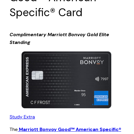
Specific® Card
Complimentary Marriott Bonvoy Gold Elite
Standing
Study Extra
The
Marriott Bonvoy Good™ American Specific®