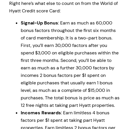
Right here’s what else to count on from the World of
Hyatt Credit score Card:
Signal-Up Bonus
: Earn as much as 60,000
bonus factors throughout the first six months
of card membership. It is a two-part bonus.
First, you’ll earn 30,000 factors after you
spend $3,000 on eligible purchases within the
first three months. Second, you’ll be able to
earn as much as a further 30,000 factors by
incomes 2 bonus factors per $1 spent on
eligible purchases that usually earn 1 bonus
level, as much as a complete of $15,000 in
purchases. The total bonus is price as much as
12 free nights at taking part Hyatt properties.
Incomes Rewards
: Earn limitless 4 bonus
factors per $1 spent at taking part Hyatt
properties. Earn limitless 2 bonus factors per