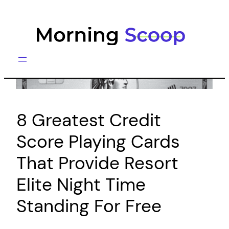
Skip
to
content
8 Greatest Credit
Score Playing Cards
That Provide Resort
Elite Night Time
Standing For Free