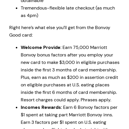
obtainable
Tremendous-flexible late checkout (as much
as 4pm)
Right here’s what else you’ll get from the Bonvoy
Good card:
Welcome Provide
: Earn 75,000 Marriott
Bonvoy bonus factors after you employ your
new card to make $3,000 in eligible purchases
inside the first 3 months of card membership.
Plus, earn as much as $200 in assertion credit
on eligible purchases at U.S. eating places
inside the first 6 months of card membership.
Resort charges could apply. Phrases apply.
Incomes Rewards
: Earn 6 Bonvoy factors per
$1 spent at taking part Marriott Bonvoy inns.
Earn 3 factors per $1 spent on U.S. eating