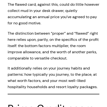
The flawed card, against this, could do little however
collect mud in your desk drawer, quietly
accumulating an annual price you’ve agreed to pay
for no good motive.
The distinction between “proper” and “flawed” right
here relies upon, partly, on the specifics of the profit
itself: the bottom factors multiplier, the room
improve allowance, and the worth of another perks,
comparable to versatile checkout.
It additionally relies on your journey habits and
patterns: how typically you journey, to the place, at
what worth factors, and your most well-liked
hospitality households and resort loyalty packages.