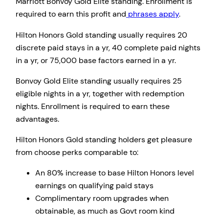
Marriott Bonvoy Gold Elite standing. Enrollment is
required to earn this profit and
phrases apply
.
Hilton Honors Gold standing usually requires 20
discrete paid stays in a yr, 40 complete paid nights
in a yr, or 75,000 base factors earned in a yr.
Bonvoy Gold Elite standing usually requires 25
eligible nights in a yr, together with redemption
nights. Enrollment is required to earn these
advantages.
Hilton Honors Gold standing holders get pleasure
from choose perks comparable to:
An 80% increase to base Hilton Honors level
earnings on qualifying paid stays
Complimentary room upgrades when
obtainable, as much as Govt room kind