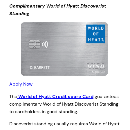
Complimentary World of Hyatt Discoverist
Standing
Apply Now
The
World of Hyatt Credit score Card
guarantees
complimentary World of Hyatt Discoverist Standing
to cardholders in good standing.
Discoverist standing usually requires World of Hyatt