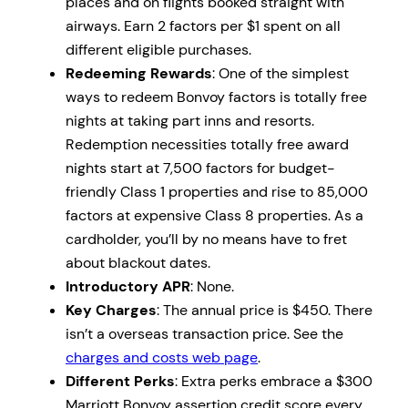
places and on flights booked straight with
airways. Earn 2 factors per $1 spent on all
different eligible purchases.
Redeeming Rewards
: One of the simplest
ways to redeem Bonvoy factors is totally free
nights at taking part inns and resorts.
Redemption necessities totally free award
nights start at 7,500 factors for budget-
friendly Class 1 properties and rise to 85,000
factors at expensive Class 8 properties. As a
cardholder, you’ll by no means have to fret
about blackout dates.
Introductory APR
: None.
Key Charges
: The annual price is $450. There
isn’t a overseas transaction price. See the
charges and costs web page
.
Different Perks
: Extra perks embrace a $300
Marriott Bonvoy assertion credit score every