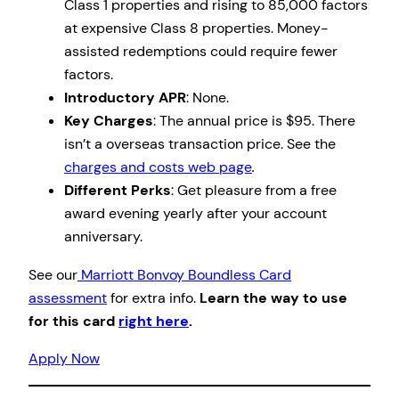
Class 1 properties and rising to 85,000 factors
at expensive Class 8 properties. Money-
assisted redemptions could require fewer
factors.
Introductory APR
: None.
Key Charges
: The annual price is $95. There
isn’t a overseas transaction price. See the
charges and costs web page
.
Different Perks
: Get pleasure from a free
award evening yearly after your account
anniversary.
See our
Marriott Bonvoy Boundless Card
assessment
for extra info.
Learn the way to use
for this card
right here
.
Apply Now