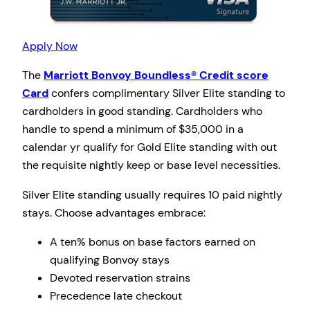
Apply Now
The
Marriott Bonvoy Boundless® Credit score
Card
confers complimentary Silver Elite standing to
cardholders in good standing. Cardholders who
handle to spend a minimum of $35,000 in a
calendar yr qualify for Gold Elite standing with out
the requisite nightly keep or base level necessities.
Silver Elite standing usually requires 10 paid nightly
stays. Choose advantages embrace:
A ten% bonus on base factors earned on
qualifying Bonvoy stays
Devoted reservation strains
Precedence late checkout