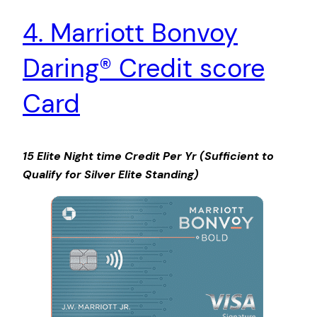
4. Marriott Bonvoy
Daring® Credit score
Card
15 Elite Night time Credit Per Yr (Sufficient to
Qualify for Silver Elite Standing)