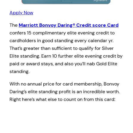
Apply Now
The
Marriott Bonvoy Daring® Credit score Card
confers 15 complimentary elite evening credit to
cardholders in good standing every calendar yr.
That’s greater than sufficient to qualify for Silver
Elite standing. Earn 10 further elite evening credit by
paid or award stays, and also you’ll nab Gold Elite
standing.
With no annual price for card membership, Bonvoy
Daring’s elite standing profit is an incredible worth.
Right here’s what else to count on from this card: