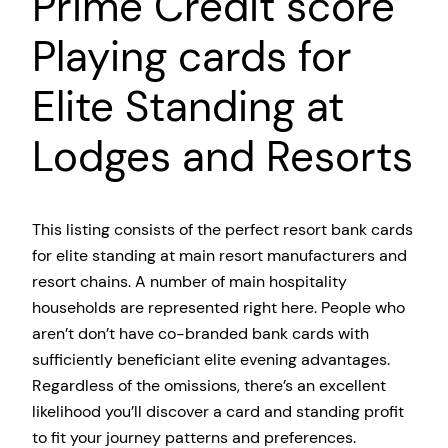
Prime Credit score
Playing cards for
Elite Standing at
Lodges and Resorts
This listing consists of the perfect resort bank cards
for elite standing at main resort manufacturers and
resort chains. A number of main hospitality
households are represented right here. People who
aren’t don’t have co-branded bank cards with
sufficiently beneficiant elite evening advantages.
Regardless of the omissions, there’s an excellent
likelihood you’ll discover a card and standing profit
to fit your journey patterns and preferences.