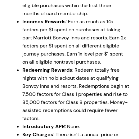
eligible purchases within the first three
months of card membership.
Incomes Rewards
: Earn as much as 14x
factors per $1 spent on purchases at taking
part Marriott Bonvoy inns and resorts. Earn 2x
factors per $1 spent on all different eligible
journey purchases. Earn 1x level per $1 spent
on all eligible nontravel purchases.
Redeeming Rewards
: Redeem totally free
nights with no blackout dates at qualifying
Bonvoy inns and resorts. Redemptions begin at
7,500 factors for Class 1 properties and rise to
85,000 factors for Class 8 properties. Money-
assisted redemptions could require fewer
factors.
Introductory APR
: None.
Key Charges
: There isn’t a annual price or