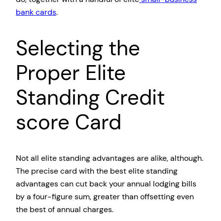
bank cards
.
Selecting the
Proper Elite
Standing Credit
score Card
Not all elite standing advantages are alike, although.
The precise card with the best elite standing
advantages can cut back your annual lodging bills
by a four-figure sum, greater than offsetting even
the best of annual charges.