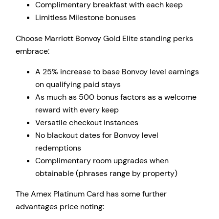
Complimentary breakfast with each keep
Limitless Milestone bonuses
Choose Marriott Bonvoy Gold Elite standing perks
embrace:
A 25% increase to base Bonvoy level earnings
on qualifying paid stays
As much as 500 bonus factors as a welcome
reward with every keep
Versatile checkout instances
No blackout dates for Bonvoy level
redemptions
Complimentary room upgrades when
obtainable (phrases range by property)
The Amex Platinum Card has some further
advantages price noting: