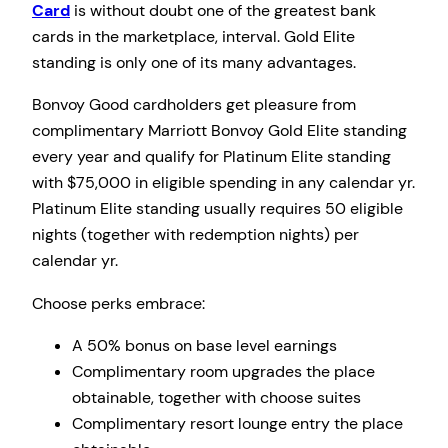
Card
is without doubt one of the greatest bank
cards in the marketplace, interval. Gold Elite
standing is only one of its many advantages.
Bonvoy Good cardholders get pleasure from
complimentary Marriott Bonvoy Gold Elite standing
every year and qualify for Platinum Elite standing
with $75,000 in eligible spending in any calendar yr.
Platinum Elite standing usually requires 50 eligible
nights (together with redemption nights) per
calendar yr.
Choose perks embrace:
A 50% bonus on base level earnings
Complimentary room upgrades the place
obtainable, together with choose suites
Complimentary resort lounge entry the place