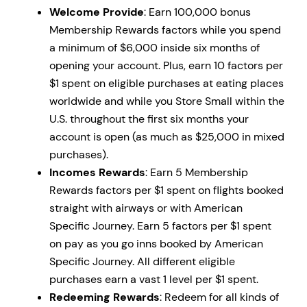
Welcome Provide
: Earn 100,000 bonus
Membership Rewards factors while you spend
a minimum of $6,000 inside six months of
opening your account. Plus, earn 10 factors per
$1 spent on eligible purchases at eating places
worldwide and while you Store Small within the
U.S. throughout the first six months your
account is open (as much as $25,000 in mixed
purchases).
Incomes Rewards
: Earn 5 Membership
Rewards factors per $1 spent on flights booked
straight with airways or with American
Specific Journey. Earn 5 factors per $1 spent
on pay as you go inns booked by American
Specific Journey. All different eligible
purchases earn a vast 1 level per $1 spent.
Redeeming Rewards
: Redeem for all kinds of