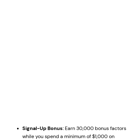
Signal-Up Bonus
: Earn 30,000 bonus factors
while you spend a minimum of $1,000 on