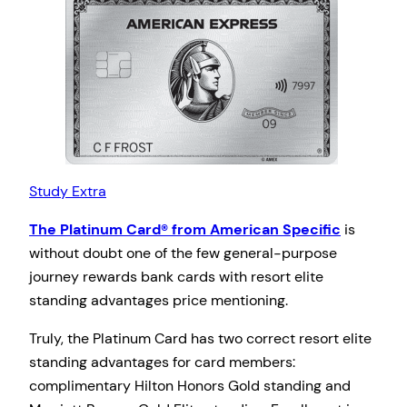
Study Extra
The Platinum Card® from American Specific
is
without doubt one of the few general-purpose
journey rewards bank cards with resort elite
standing advantages price mentioning.
Truly, the Platinum Card has two correct resort elite
standing advantages for card members:
complimentary Hilton Honors Gold standing and