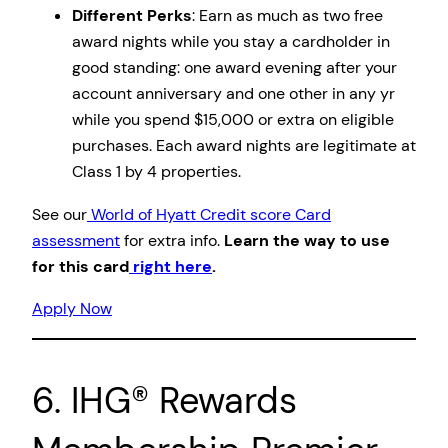
Different Perks
: Earn as much as two free
award nights while you stay a cardholder in
good standing: one award evening after your
account anniversary and one other in any yr
while you spend $15,000 or extra on eligible
purchases. Each award nights are legitimate at
Class 1 by 4 properties.
See our
World of Hyatt Credit score Card
assessment
for extra info.
Learn the way to use
for this card
right here
.
Apply Now
6. IHG® Rewards