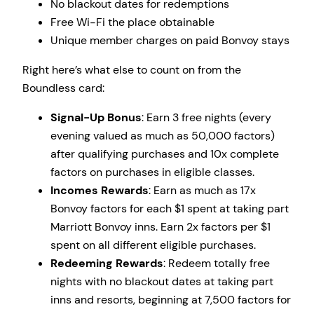
No blackout dates for redemptions
Free Wi-Fi the place obtainable
Unique member charges on paid Bonvoy stays
Right here’s what else to count on from the
Boundless card:
Signal-Up Bonus
: Earn 3 free nights (every
evening valued as much as 50,000 factors)
after qualifying purchases and 10x complete
factors on purchases in eligible classes.
Incomes Rewards
: Earn as much as 17x
Bonvoy factors for each $1 spent at taking part
Marriott Bonvoy inns. Earn 2x factors per $1
spent on all different eligible purchases.
Redeeming Rewards
: Redeem totally free
nights with no blackout dates at taking part
inns and resorts, beginning at 7,500 factors for