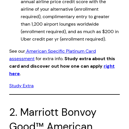
annual airline price credit score with the
airline of your alternative (enrollment
required), complimentary entry to greater
than 1,200 airport lounges worldwide
(enrollment required), and as much as $200 in
Uber credit per yr (enrollment required).
See our
American Specific Platinum Card
assessment
for extra info.
Study extra about this
card and discover out how one can apply
right
here
.
Study Extra
2. Marriott Bonvoy
Good™ American