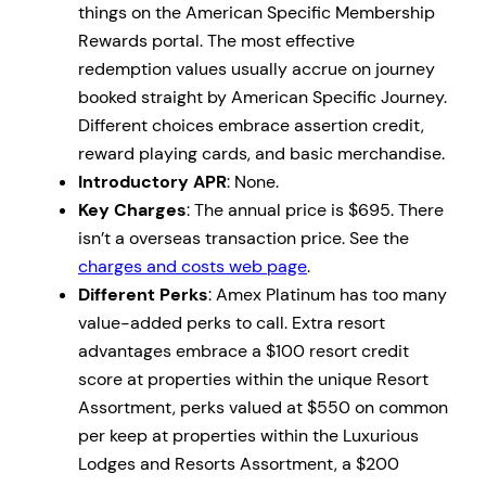
things on the American Specific Membership
Rewards portal. The most effective
redemption values usually accrue on journey
booked straight by American Specific Journey.
Different choices embrace assertion credit,
reward playing cards, and basic merchandise.
Introductory APR
: None.
Key Charges
: The annual price is $695. There
isn’t a overseas transaction price. See the
charges and costs web page
.
Different Perks
: Amex Platinum has too many
value-added perks to call. Extra resort
advantages embrace a $100 resort credit
score at properties within the unique Resort
Assortment, perks valued at $550 on common
per keep at properties within the Luxurious
Lodges and Resorts Assortment, a $200