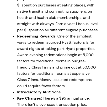
$1 spent on purchases at eating places, with
native transit and commuting suppliers, on
health and health club memberships, and
straight with airways. Earn a vast 1 bonus level
per $1 spent on all different eligible purchases.
Redeeming Rewards
: One of the simplest
ways to redeem accrued Hyatt factors is for
award nights at taking part Hyatt properties.
Award evening redemptions begin at 5,000
factors for traditional rooms in budget-
friendly Class 1 inns and prime out at 30,000
factors for traditional rooms at expensive
Class 7 inns. Money-assisted redemptions
could require fewer factors.
Introductory APR
: None.
Key Charges
: There’s a $95 annual price.
There isn’t a overseas transaction price.