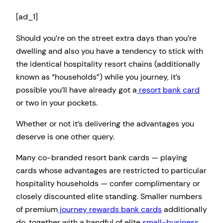
[ad_1]
Should you’re on the street extra days than you’re
dwelling and also you have a tendency to stick with
the identical hospitality resort chains (additionally
known as “households”) while you journey, it’s
possible you’ll have already got a
resort bank card
or two in your pockets.
Whether or not it’s delivering the advantages you
deserve is one other query.
Many co-branded resort bank cards — playing
cards whose advantages are restricted to particular
hospitality households — confer complimentary or
closely discounted elite standing. Smaller numbers
of premium
journey rewards bank cards
additionally
do, together with a handful of elite
small-business