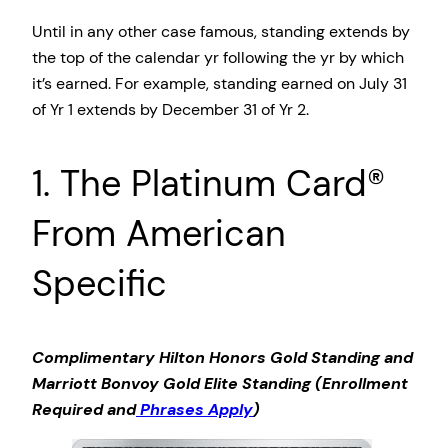
Until in any other case famous, standing extends by
the top of the calendar yr following the yr by which
it’s earned. For example, standing earned on July 31
of Yr 1 extends by December 31 of Yr 2.
1. The Platinum Card®
From American
Specific
Complimentary Hilton Honors Gold Standing and
Marriott Bonvoy Gold Elite Standing (Enrollment
Required and
Phrases Apply
)