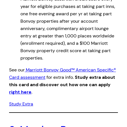
year for eligible purchases at taking part inns,
one free evening award per yr at taking part
Bonvoy properties after your account
anniversary, complimentary airport lounge
entry at greater than 1,000 places worldwide
(enrollment required), and a $100 Marriott
Bonvoy property credit score at taking part
properties.
See our
Marriott Bonvoy Good™ American Specific®
Card assessment
for extra info.
Study extra about
this card and discover out how one can apply
right here
.
Study Extra