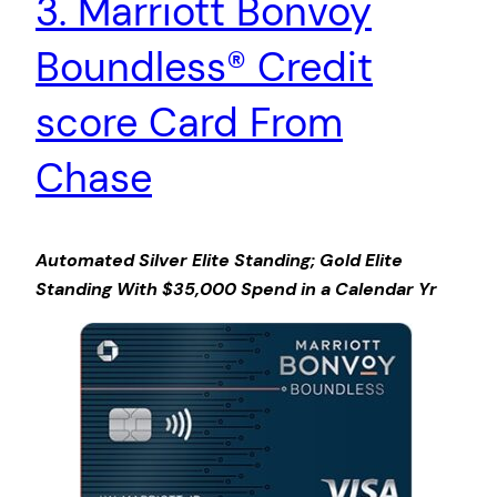
3. Marriott Bonvoy
Boundless® Credit
score Card From
Chase
Automated Silver Elite Standing; Gold Elite
Standing With $35,000 Spend in a Calendar Yr