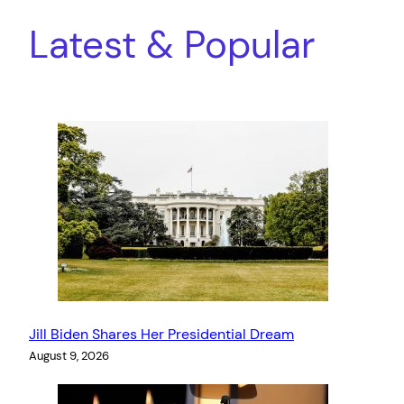
Latest & Popular
Jill Biden Shares Her Presidential Dream
August 9, 2026