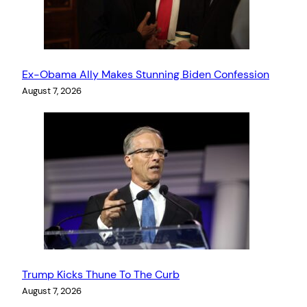
Ex-Obama Ally Makes Stunning Biden Confession
August 7, 2026
Trump Kicks Thune To The Curb
August 7, 2026