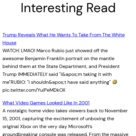
Interesting Read
Trump Reveals What He Wants To Take From The White
House
WATCH: LMAO! Marco Rubio just showed off the
awesome Benjamin Franklin portrait on the mantle
behind them at the State Department, and President
Trump IMMEDIATELY said "I&apos;m taking it with
me"RUBIO: "I shouldn&apos;t have said anything"
pic.twitter.com/YuiPeMDkOX
What Video Games Looked Like In 2001
A nostalgic home video takes viewers back to November
15, 2001, capturing the excitement of unboxing the
original Xbox on the very day Microsoft’s
groundbreaking console was released. From the massive