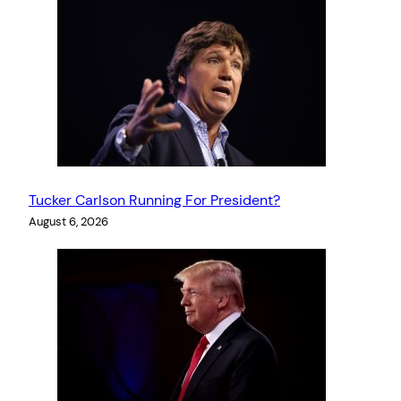
Tucker Carlson Running For President?
August 6, 2026