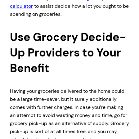
calculator
to assist decide how a lot you ought to be
spending on groceries.
Use Grocery Decide-
Up Providers to Your
Benefit
Having your groceries delivered to the home could
be a large time-saver, but it surely additionally
comes with further charges. In case you’re making
an attempt to avoid wasting money and time, go for
grocery pick-up as an alternative of supply. Grocery
pick-up is sort of at all times free, and you may