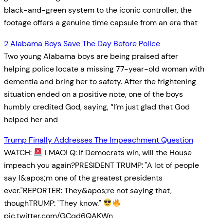
black-and-green system to the iconic controller, the
footage offers a genuine time capsule from an era that
2 Alabama Boys Save The Day Before Police
Two young Alabama boys are being praised after
helping police locate a missing 77-year-old woman with
dementia and bring her to safety. After the frightening
situation ended on a positive note, one of the boys
humbly credited God, saying, “I’m just glad that God
helped her and
Trump Finally Addresses The Impeachment Question
WATCH:
LMAO! Q: If Democrats win, will the House
impeach you again?PRESIDENT TRUMP: "A lot of people
say I&apos;m one of the greatest presidents
ever."REPORTER: They&apos;re not saying that,
thoughTRUMP: "They know."
pic.twitter.com/GCqd6QAKWn