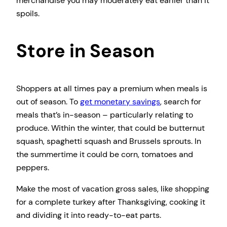
merchandise you may moderately eat earlier than it
spoils.
Store in Season
Shoppers at all times pay a premium when meals is
out of season. To
get monetary savings
, search for
meals that’s in-season – particularly relating to
produce. Within the winter, that could be butternut
squash, spaghetti squash and Brussels sprouts. In
the summertime it could be corn, tomatoes and
peppers.
Make the most of vacation gross sales, like shopping
for a complete turkey after Thanksgiving, cooking it
and dividing it into ready-to-eat parts.