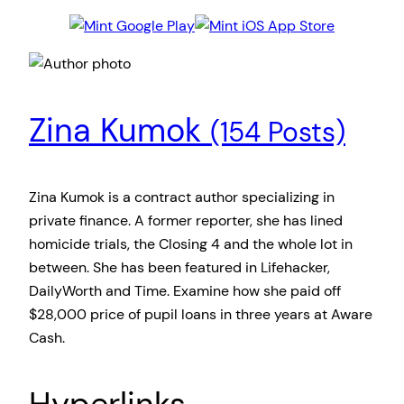
Zina Kumok
(154 Posts)
Zina Kumok is a contract author specializing in
private finance. A former reporter, she has lined
homicide trials, the Closing 4 and the whole lot in
between. She has been featured in Lifehacker,
DailyWorth and Time. Examine how she paid off
$28,000 price of pupil loans in three years at Aware
Cash.