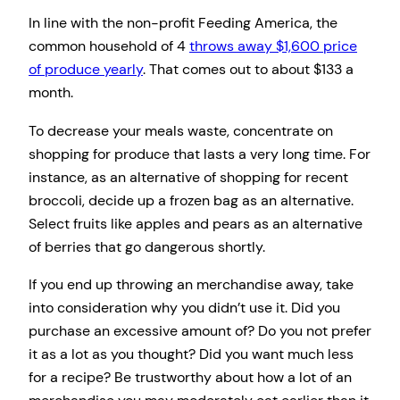
In line with the non-profit Feeding America, the
common household of 4
throws away $1,600 price
of produce yearly
. That comes out to about $133 a
month.
To decrease your meals waste, concentrate on
shopping for produce that lasts a very long time. For
instance, as an alternative of shopping for recent
broccoli, decide up a frozen bag as an alternative.
Select fruits like apples and pears as an alternative
of berries that go dangerous shortly.
If you end up throwing an merchandise away, take
into consideration why you didn’t use it. Did you
purchase an excessive amount of? Do you not prefer
it as a lot as you thought? Did you want much less
for a recipe? Be trustworthy about how a lot of an