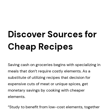
Discover Sources for
Cheap Recipes
Saving cash on groceries begins with specializing in
meals that don’t require costly elements. As a
substitute of utilizing recipes that decision for
expensive cuts of meat or unique spices, get
monetary savings by cooking with cheaper
elements.
“Study to benefit from low-cost elements, together