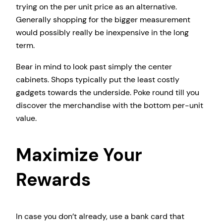
trying on the per unit price as an alternative.
Generally shopping for the bigger measurement
would possibly really be inexpensive in the long
term.
Bear in mind to look past simply the center
cabinets. Shops typically put the least costly
gadgets towards the underside. Poke round till you
discover the merchandise with the bottom per-unit
value.
Maximize Your
Rewards
In case you don’t already, use a bank card that