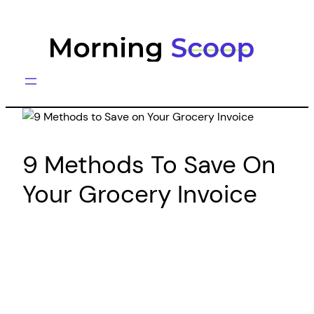
Skip
to
content
9 Methods To Save On
Your Grocery Invoice