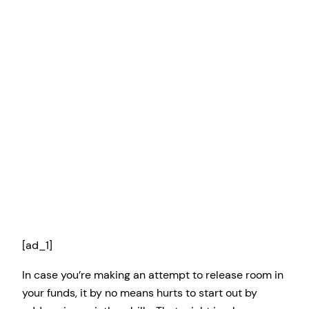
[ad_1]
In case you’re making an attempt to release room in
your funds, it by no means hurts to start out by