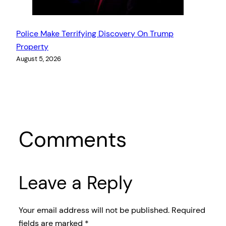
Police Make Terrifying Discovery On Trump
Property
August 5, 2026
Comments
Leave a Reply
Your email address will not be published.
Required
fields are marked
*