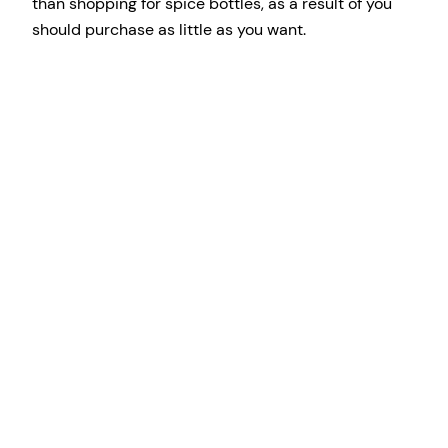
than shopping for spice bottles, as a result of you
should purchase as little as you want.