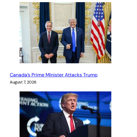
Canada’s Prime Minister Attacks Trump
August 7, 2026