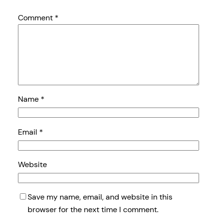
Comment
*
Name
*
Email
*
Website
Save my name, email, and website in this
browser for the next time I comment.