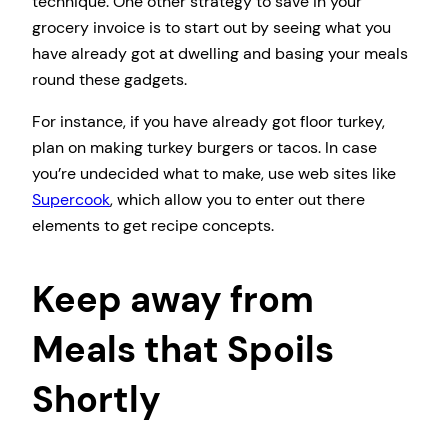
technique. One other strategy to save in your
grocery invoice is to start out by seeing what you
have already got at dwelling and basing your meals
round these gadgets.
For instance, if you have already got floor turkey,
plan on making turkey burgers or tacos. In case
you’re undecided what to make, use web sites like
Supercook
, which allow you to enter out there
elements to get recipe concepts.
Keep away from
Meals that Spoils
Shortly