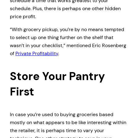
schedule a time that works greatest to your
schedule. Plus, there is perhaps one other hidden
price profit.
“With grocery pickup, you’re by no means tempted
to select up one thing further on the shelf that
wasn’t in your checklist,” mentioned Eric Rosenberg
of
Private Profitability
.
Store Your Pantry
First
In case you’re used to buying groceries based
mostly on what appears to be like interesting within
the retailer, it is perhaps time to vary your