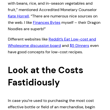
with beans, rice, and in-season vegetables and
fruit,” mentioned Accredited Monetary Counselor
Kate Horrell
. “There are numerous nice sources on
the web. I like
Finances Bytes
myself – their Dragon
Noodles are superb!”
Different websites like
Reddit’s Eat Low-cost and
Wholesome discussion board
and
$5 Dinners
even
have good concepts for low-cost recipes.
Look at the Costs
Fastidiously
In case you’re used to purchasing the most cost
effective bottle or field of an merchandise, begin