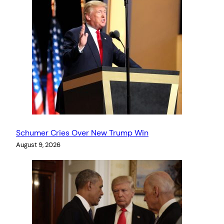
Schumer Cries Over New Trump Win
August 9, 2026