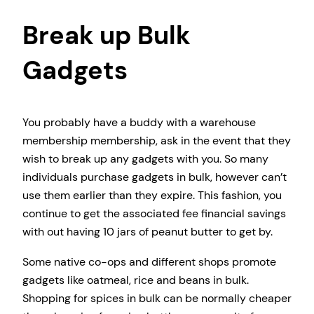
Break up Bulk
Gadgets
You probably have a buddy with a warehouse
membership membership, ask in the event that they
wish to break up any gadgets with you. So many
individuals purchase gadgets in bulk, however can’t
use them earlier than they expire. This fashion, you
continue to get the associated fee financial savings
with out having 10 jars of peanut butter to get by.
Some native co-ops and different shops promote
gadgets like oatmeal, rice and beans in bulk.
Shopping for spices in bulk can be normally cheaper