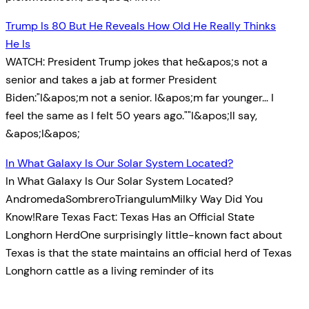
Trump Is 80 But He Reveals How Old He Really Thinks
He Is
WATCH: President Trump jokes that he&apos;s not a
senior and takes a jab at former President
Biden:"I&apos;m not a senior. I&apos;m far younger… I
feel the same as I felt 50 years ago.""I&apos;ll say,
&apos;I&apos;
In What Galaxy Is Our Solar System Located?
In What Galaxy Is Our Solar System Located?
AndromedaSombreroTriangulumMilky Way Did You
Know!Rare Texas Fact: Texas Has an Official State
Longhorn HerdOne surprisingly little-known fact about
Texas is that the state maintains an official herd of Texas
Longhorn cattle as a living reminder of its