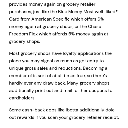
provides money again on grocery retailer
purchases, just like the Blue Money Most well-liked®
Card from American Specific which offers 6%
money again at grocery shops, or the Chase
Freedom Flex which affords 5% money again at
grocery shops.
Most grocery shops have loyalty applications the
place you may signal as much as get entry to
unique gross sales and reductions. Becoming a
member of is sort of at all times free, so there’s
hardly ever any draw back. Many grocery shops
additionally print out and mail further coupons to
cardholders
Some cash-back apps like Ibotta additionally dole
out rewards if you scan your grocery retailer receipt.