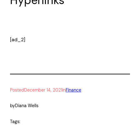
Hyperlinks
[ad_2]
Posted
December 14, 2021
in
Finance
by
Diana Wells
Tags: