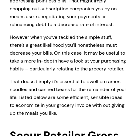
addressing pointless bills. That might imply
chopping out subscription companies you by no
means use, renegotiating your payments or
refinancing debt to a decrease rate of interest.
However when you’ve tackled the simple stuff,
there’s a great likelihood you’ll nonetheless must
decrease your bills. On this case, it may be useful to
take a more in-depth have a look at your purchasing
habits – particularly relating to the grocery retailer.
That doesn’t imply it’s essential to dwell on ramen
noodles and canned beans for the remainder of your
life. Listed below are some efficient, sensible ideas
to economize in your grocery invoice with out giving
up the meals you like.
Scour Retailer Gross