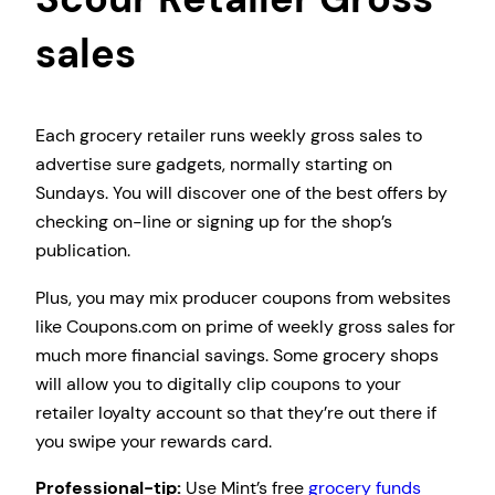
sales
Each grocery retailer runs weekly gross sales to
advertise sure gadgets, normally starting on
Sundays. You will discover one of the best offers by
checking on-line or signing up for the shop’s
publication.
Plus, you may mix producer coupons from websites
like Coupons.com on prime of weekly gross sales for
much more financial savings. Some grocery shops
will allow you to digitally clip coupons to your
retailer loyalty account so that they’re out there if
you swipe your rewards card.
Professional-tip:
Use Mint’s free
grocery funds