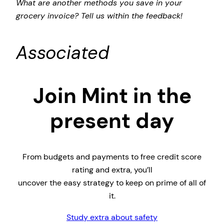
What are another methods you save in your
grocery invoice? Tell us within the feedback!
Associated
Join Mint in the
present day
From budgets and payments to free credit score
rating and extra, you’ll
uncover the easy strategy to keep on prime of all of
it.
Study extra about safety