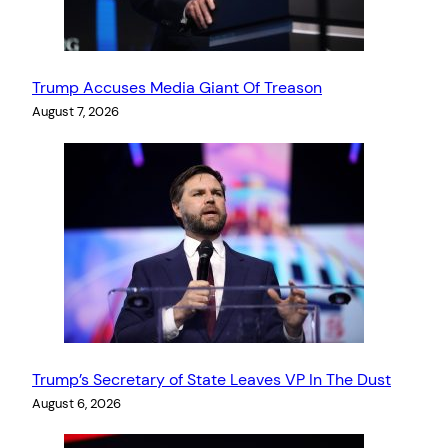
Trump Accuses Media Giant Of Treason
August 7, 2026
Trump’s Secretary of State Leaves VP In The Dust
August 6, 2026