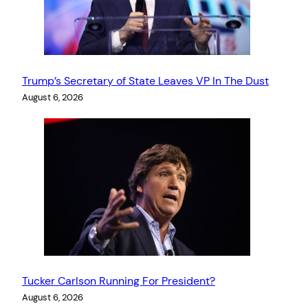
Trump’s Secretary of State Leaves VP In The Dust
August 6, 2026
Tucker Carlson Running For President?
August 6, 2026