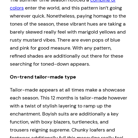
colors
enter the world, and this pattern isn’t going
wherever quick. Nonetheless, paying homage to the
tones of the season, these vibrant hues are taking a
barely skewed really feel with marigold yellows and
rusty mustard vibes. There are even pops of blue
and pink for good measure. With any pattern,
refined shades are additionally out there for these
searching for toned-down appears.
On-trend tailor-made type
Tailor-made appears at all times make a showcase
each season. This 12 months is tailor-made however
with a twist of stylish layering to ramp up the
enchantment. Boyish suits are additionally a key
function, with boxy blazers, turtlenecks, and
trousers reigning supreme. Chunky loafers and
footwear additionally full this masculine really feel.