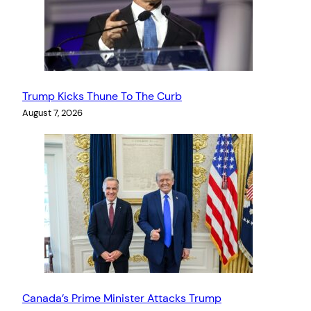
Trump Kicks Thune To The Curb
August 7, 2026
Canada’s Prime Minister Attacks Trump