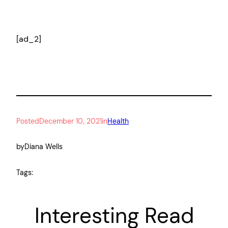
[ad_2]
Posted
December 10, 2021
in
Health
by
Diana Wells
Tags:
Interesting Read