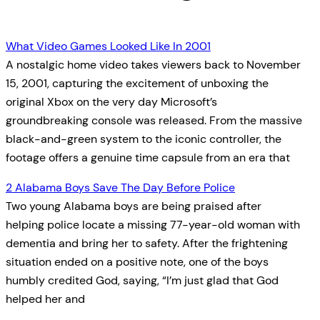
What Video Games Looked Like In 2001
A nostalgic home video takes viewers back to November
15, 2001, capturing the excitement of unboxing the
original Xbox on the very day Microsoft’s
groundbreaking console was released. From the massive
black-and-green system to the iconic controller, the
footage offers a genuine time capsule from an era that
2 Alabama Boys Save The Day Before Police
Two young Alabama boys are being praised after
helping police locate a missing 77-year-old woman with
dementia and bring her to safety. After the frightening
situation ended on a positive note, one of the boys
humbly credited God, saying, “I’m just glad that God
helped her and