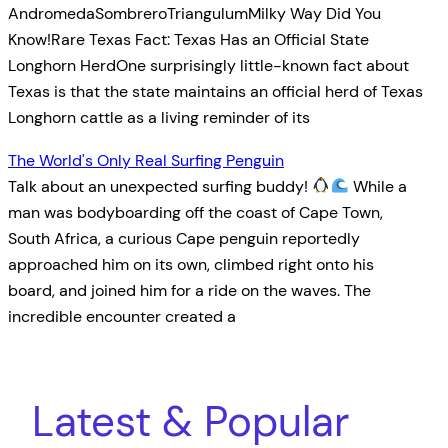
AndromedaSombreroTriangulumMilky Way Did You
Know!Rare Texas Fact: Texas Has an Official State
Longhorn HerdOne surprisingly little-known fact about
Texas is that the state maintains an official herd of Texas
Longhorn cattle as a living reminder of its
The World's Only Real Surfing Penguin
Talk about an unexpected surfing buddy!
While a
man was bodyboarding off the coast of Cape Town,
South Africa, a curious Cape penguin reportedly
approached him on its own, climbed right onto his
board, and joined him for a ride on the waves. The
incredible encounter created a
Latest & Popular