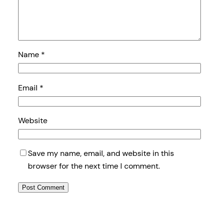
Name
*
Email
*
Website
Save my name, email, and website in this
browser for the next time I comment.