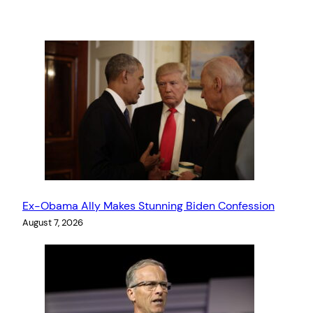
Ex-Obama Ally Makes Stunning Biden Confession
August 7, 2026