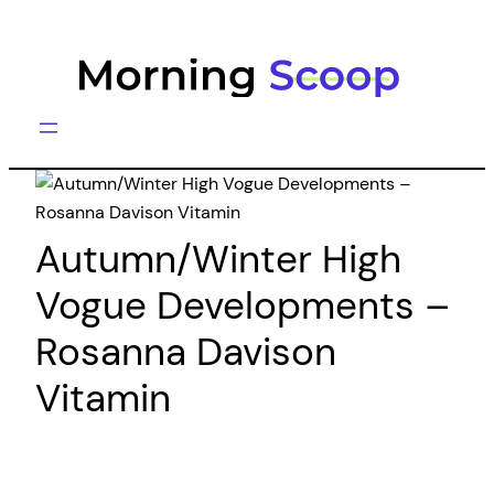
Skip
to
content
Autumn/Winter High
Vogue Developments –
Rosanna Davison
Vitamin