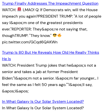
Trump Finally Addresses The Impeachment Question
WATCH:
LMAO! Q: If Democrats win, will the House
impeach you again?PRESIDENT TRUMP: "A lot of people
say I&apos;m one of the greatest presidents
ever."REPORTER: They&apos;re not saying that,
thoughTRUMP: "They know."
pic.twitter.com/GCqd6QAKWn
Trump Is 80 But He Reveals How Old He Really Thinks
He Is
WATCH: President Trump jokes that he&apos;s not a
senior and takes a jab at former President
Biden:"I&apos;m not a senior. I&apos;m far younger… I
feel the same as I felt 50 years ago.""I&apos;ll say,
&apos;I&apos;
In What Galaxy Is Our Solar System Located?
In What Galaxy Is Our Solar System Located?