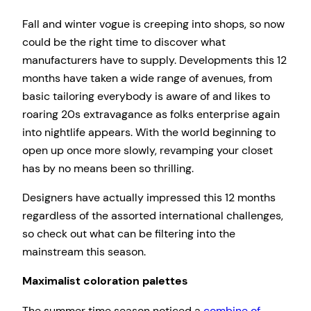
Fall and winter vogue is creeping into shops, so now
could be the right time to discover what
manufacturers have to supply. Developments this 12
months have taken a wide range of avenues, from
basic tailoring everybody is aware of and likes to
roaring 20s extravagance as folks enterprise again
into nightlife appears. With the world beginning to
open up once more slowly, revamping your closet
has by no means been so thrilling.
Designers have actually impressed this 12 months
regardless of the assorted international challenges,
so check out what can be filtering into the
mainstream this season.
Maximalist coloration palettes
The summer time season noticed a
combine of