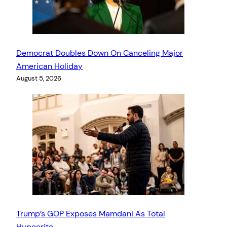
Democrat Doubles Down On Canceling Major
American Holiday
August 5, 2026
Trump’s GOP Exposes Mamdani As Total
Hypocrite