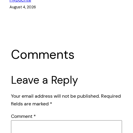
August 4, 2026
Comments
Leave a Reply
Your email address will not be published.
Required
fields are marked
*
Comment
*