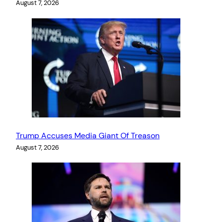
August 7, 2026
Trump Accuses Media Giant Of Treason
August 7, 2026