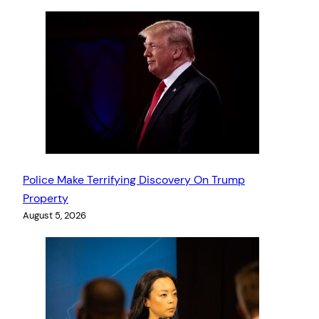
Police Make Terrifying Discovery On Trump
Property
August 5, 2026