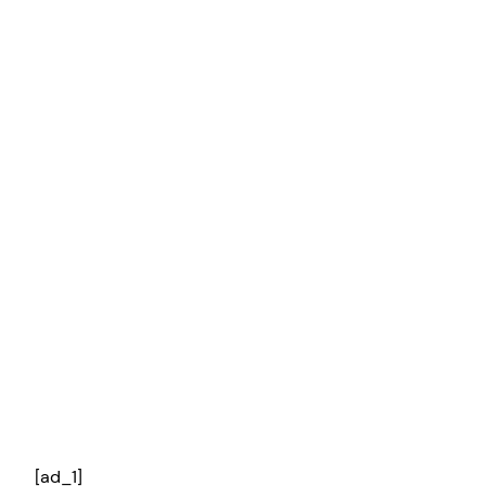
[ad_1]