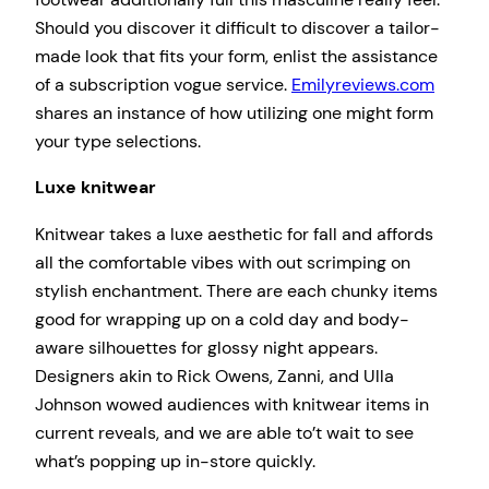
Should you discover it difficult to discover a tailor-
made look that fits your form, enlist the assistance
of a subscription vogue service.
Emilyreviews.com
shares an instance of how utilizing one might form
your type selections.
Luxe knitwear
Knitwear takes a luxe aesthetic for fall and affords
all the comfortable vibes with out scrimping on
stylish enchantment. There are each chunky items
good for wrapping up on a cold day and body-
aware silhouettes for glossy night appears.
Designers akin to Rick Owens, Zanni, and Ulla
Johnson wowed audiences with knitwear items in
current reveals, and we are able to’t wait to see
what’s popping up in-store quickly.