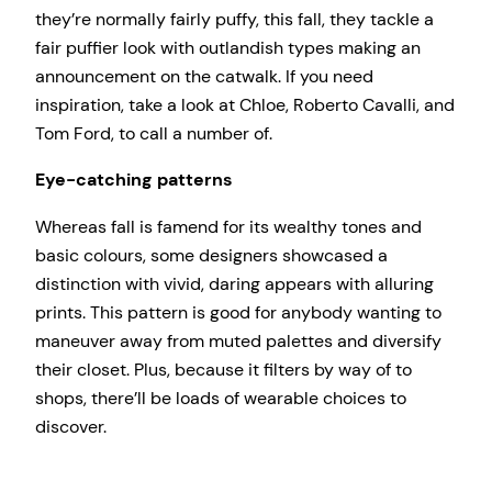
they’re normally fairly puffy, this fall, they tackle a
fair puffier look with outlandish types making an
announcement on the catwalk. If you need
inspiration, take a look at Chloe, Roberto Cavalli, and
Tom Ford, to call a number of.
Eye-catching patterns
Whereas fall is famend for its wealthy tones and
basic colours, some designers showcased a
distinction with vivid, daring appears with alluring
prints. This pattern is good for anybody wanting to
maneuver away from muted palettes and diversify
their closet. Plus, because it filters by way of to
shops, there’ll be loads of wearable choices to
discover.