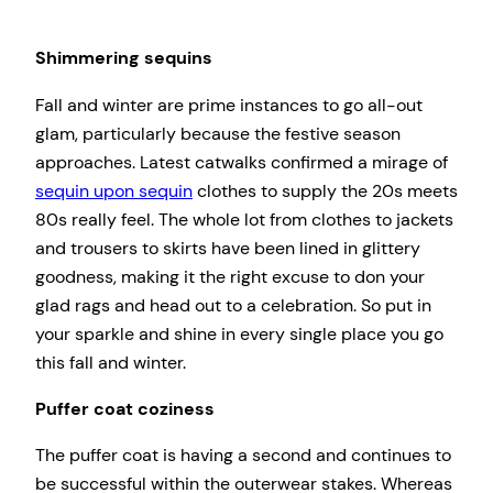
Shimmering sequins
Fall and winter are prime instances to go all-out
glam, particularly because the festive season
approaches. Latest catwalks confirmed a mirage of
sequin upon sequin
clothes to supply the 20s meets
80s really feel. The whole lot from clothes to jackets
and trousers to skirts have been lined in glittery
goodness, making it the right excuse to don your
glad rags and head out to a celebration. So put in
your sparkle and shine in every single place you go
this fall and winter.
Puffer coat coziness
The puffer coat is having a second and continues to
be successful within the outerwear stakes. Whereas