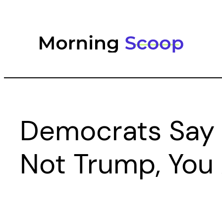
Skip
to
content
Democrats Say
Not Trump, You