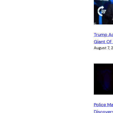
Trump A
Giant Of
August 7, 
Police Ma
Discover