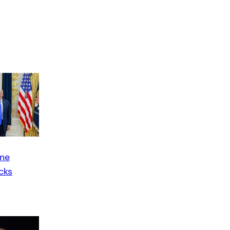
ime
cks