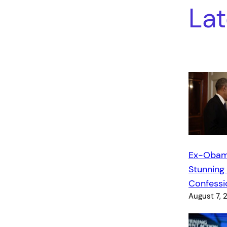
Lat
Ex-Obam
Stunning
Confessi
August 7, 