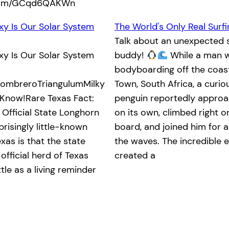
.com/GCqd6QAKWn
xy Is Our Solar System
The World's Only Real Surf
Talk about an unexpected s
xy Is Our Solar System
buddy!
While a man 
bodyboarding off the coas
mbreroTriangulumMilky
Town, South Africa, a curi
Know!Rare Texas Fact:
penguin reportedly appro
 Official State Longhorn
on its own, climbed right o
risingly little-known
board, and joined him for a
xas is that the state
the waves. The incredible 
official herd of Texas
created a
le as a living reminder