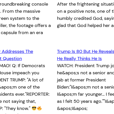
groundbreaking console
After the frightening situa
. From the massive
on a positive note, one of 
reen system to the
humbly credited God, saying
ller, the footage offers a
glad that God helped her 
 capsule from an era
y Addresses The
Trump Is 80 But He Reveal
 Question
He Really Thinks He Is
MAO! Q: If Democrats
WATCH: President Trump jo
e House impeach you
he&apos;s not a senior and
ENT TRUMP: "A lot of
jab at former President
&apos;m one of the
Biden:"I&apos;m not a senio
sidents ever."REPORTER:
I&apos;m far younger… I fe
 not saying that,
as I felt 50 years ago.""I&ap
: "They know."
&apos;I&apos;