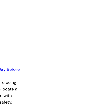
Day Before
re being
e locate a
n with
safety.