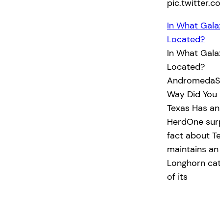
pic.twitter
In What Gala
Located?
In What Gala
Located?
AndromedaSo
Way Did You 
Texas Has an
HerdOne surp
fact about Te
maintains an 
Longhorn catt
of its