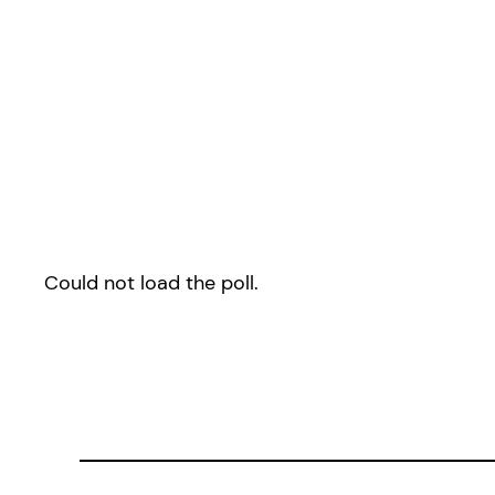
Could not load the poll.