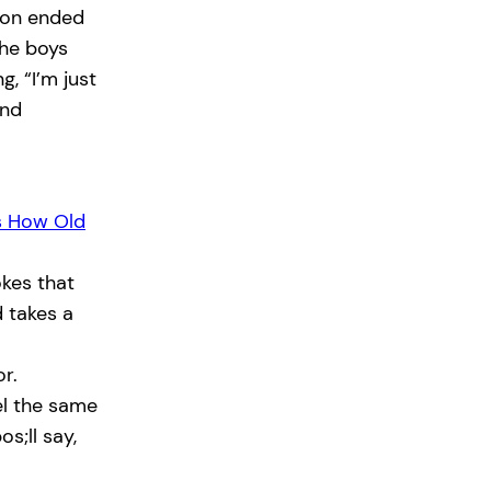
tion ended
the boys
, “I’m just
and
s How Old
kes that
 takes a
r.
el the same
os;ll say,