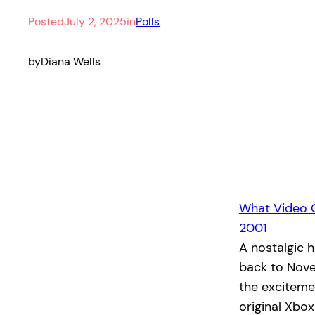
Posted
July 2, 2025
in
Polls
by
Diana Wells
What Video 
2001
A nostalgic 
back to Nove
the exciteme
original Xbo