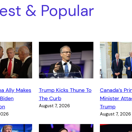
est & Popular
a Ally Makes
Trump Kicks Thune To
Canada’s Pr
 Biden
The Curb
Minister Atta
August 7, 2026
on
Trump
2026
August 7, 2026