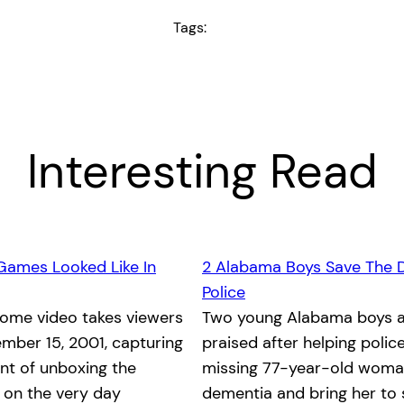
Tags:
Interesting Read
Games Looked Like In
2 Alabama Boys Save The 
Police
home video takes viewers
Two young Alabama boys a
mber 15, 2001, capturing
praised after helping polic
nt of unboxing the
missing 77-year-old woma
x on the very day
dementia and bring her to 