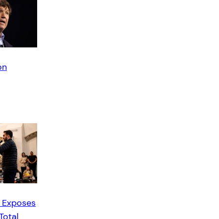
on
 Exposes
Total