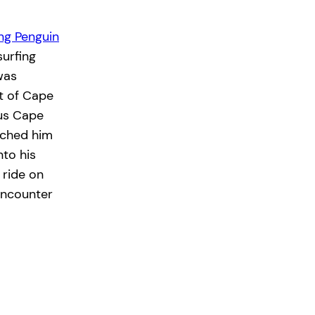
ing Penguin
urfing
was
t of Cape
ous Cape
ached him
nto his
 ride on
encounter