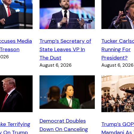
ccuses Media
Trump’s Secretary of
Tucker Carls
 Treason
State Leaves VP In
Running For
2026
The Dust
President?
August 6, 2026
August 6, 2026
Democrat Doubles
ke Terrifying
Trump’s GOP
Down On Canceling
y On Trump
Mamdani As 