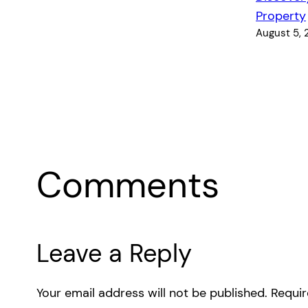
Property
August 5,
Comments
Leave a Reply
Your email address will not be published.
Requir