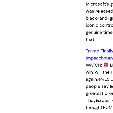
Microsoft’s 
was released
black-and-g
iconic contro
genuine time
that
Trump Finall
Impeachment
WATCH:
L
win, will th
again?PRESID
people say I
greatest pre
They&apos;re
thoughTRUMP