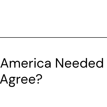
 America Needed
 Agree?