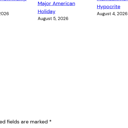
Major American
Hypocrite
Holiday
 2026
August 4, 2026
August 5, 2026
ed fields are marked
*