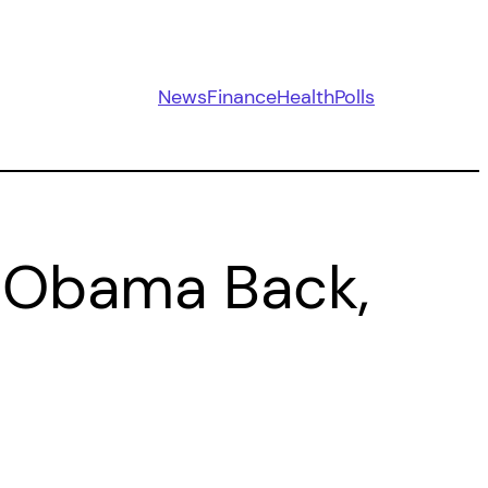
News
Finance
Health
Polls
 Obama Back,