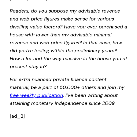
Readers, do you suppose my advisable revenue
and web price figures make sense for various
dwelling value factors? Have you ever purchased a
house with lower than my advisable minimal
revenue and web price figures? In that case, how
did you’re feeling within the preliminary years?
How a lot and the way massive is the house you at
present stay in?
For extra nuanced private finance content
material, be a part of 50,000+ others and join my
free weekly publication
. I’ve been writing about
attaining monetary independence since 2009.
[ad_2]