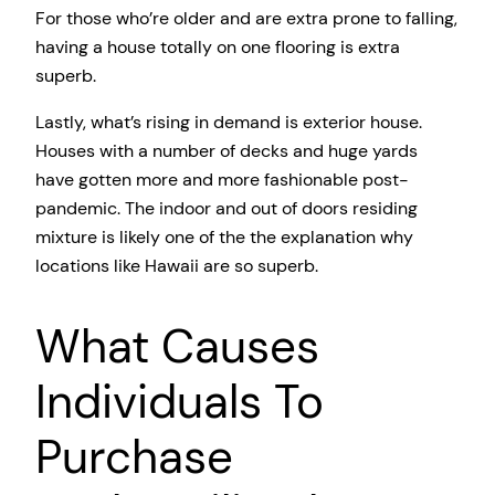
For those who’re older and are extra prone to falling,
having a house totally on one flooring is extra
superb.
Lastly, what’s rising in demand is exterior house.
Houses with a number of decks and huge yards
have gotten more and more fashionable post-
pandemic. The indoor and out of doors residing
mixture is likely one of the the explanation why
locations like Hawaii are so superb.
What Causes
Individuals To
Purchase