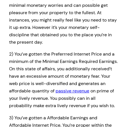
minimal monetary worries and can possible get
pleasure from your property to the fullest. At
instances, you might really feel like you need to stay
it up extra. However it’s your monetary self-
discipline that obtained you to the place you’re in
the present day.
2) You’ve gotten the Preferrred Internet Price and a
minimum of the Minimal Earnings Required Earnings.
On this state of affairs, you additionally received’t
have an excessive amount of monetary fear. Your
web price is well-diversified and generates an
affordable quantity of
passive revenue
on prime of
your lively revenue. You possibly can in all
probability make extra lively revenue if you wish to.
3) You’ve gotten a Affordable Earnings and
Affordable Internet Price. You’re proper within the