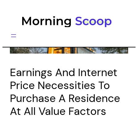
Skip
to
content
Earnings And Internet
Price Necessities To
Purchase A Residence
At All Value Factors