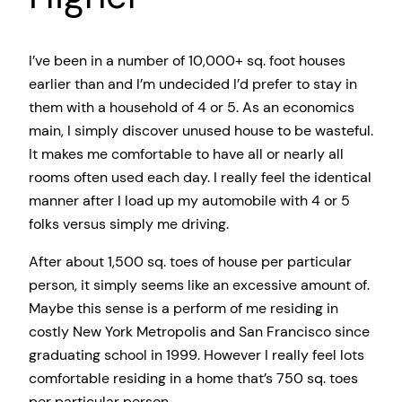
I’ve been in a number of 10,000+ sq. foot houses
earlier than and I’m undecided I’d prefer to stay in
them with a household of 4 or 5. As an economics
main, I simply discover unused house to be wasteful.
It makes me comfortable to have all or nearly all
rooms often used each day. I really feel the identical
manner after I load up my automobile with 4 or 5
folks versus simply me driving.
After about 1,500 sq. toes of house per particular
person, it simply seems like an excessive amount of.
Maybe this sense is a perform of me residing in
costly New York Metropolis and San Francisco since
graduating school in 1999. However I really feel lots
comfortable residing in a home that’s 750 sq. toes
per particular person.