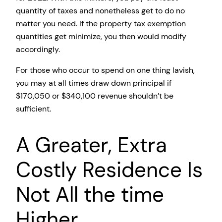
quantity of taxes and nonetheless get to do no
matter you need. If the property tax exemption
quantities get minimize, you then would modify
accordingly.
For those who occur to spend on one thing lavish,
you may at all times draw down principal if
$170,050 or $340,100 revenue shouldn’t be
sufficient.
A Greater, Extra
Costly Residence Is
Not All the time
Higher