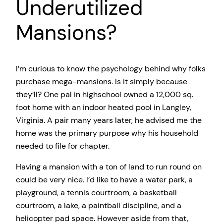
Underutilized
Mansions?
I’m curious to know the psychology behind why folks
purchase mega-mansions. Is it simply because
they’ll? One pal in highschool owned a 12,000 sq.
foot home with an indoor heated pool in Langley,
Virginia. A pair many years later, he advised me the
home was the primary purpose why his household
needed to file for chapter.
Having a mansion with a ton of land to run round on
could be very nice. I’d like to have a water park, a
playground, a tennis courtroom, a basketball
courtroom, a lake, a paintball discipline, and a
helicopter pad space. However aside from that,