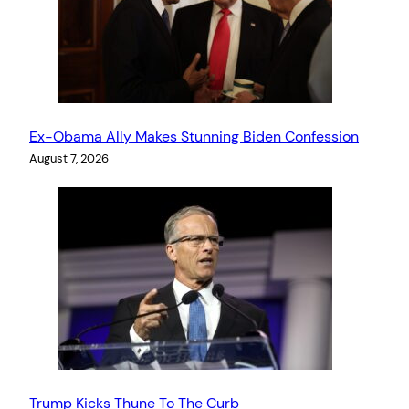
Ex-Obama Ally Makes Stunning Biden Confession
August 7, 2026
Trump Kicks Thune To The Curb