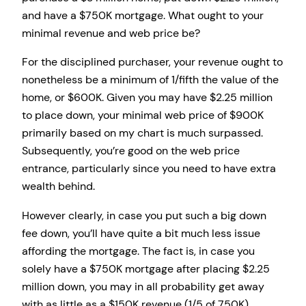
and have a $750K mortgage. What ought to your
minimal revenue and web price be?
For the disciplined purchaser, your revenue ought to
nonetheless be a minimum of 1/fifth the value of the
home, or $600K. Given you may have $2.25 million
to place down, your minimal web price of $900K
primarily based on my chart is much surpassed.
Subsequently, you’re good on the web price
entrance, particularly since you need to have extra
wealth behind.
However clearly, in case you put such a big down
fee down, you’ll have quite a bit much less issue
affording the mortgage. The fact is, in case you
solely have a $750K mortgage after placing $2.25
million down, you may in all probability get away
with as little as a $150K revenue (1/5 of 750K).