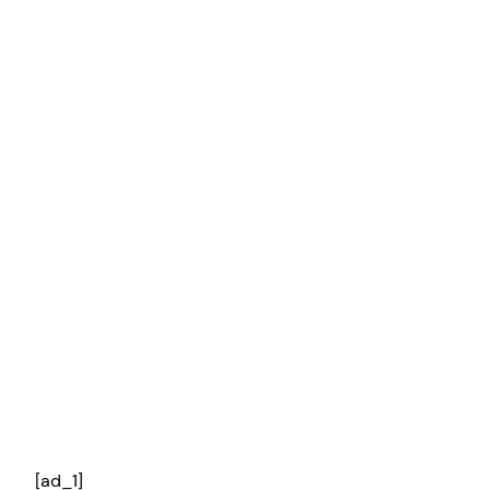
[ad_1]