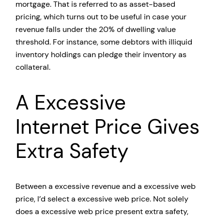
mortgage. That is referred to as asset-based
pricing, which turns out to be useful in case your
revenue falls under the 20% of dwelling value
threshold. For instance, some debtors with illiquid
inventory holdings can pledge their inventory as
collateral.
A Excessive
Internet Price Gives
Extra Safety
Between a excessive revenue and a excessive web
price, I’d select a excessive web price. Not solely
does a excessive web price present extra safety,