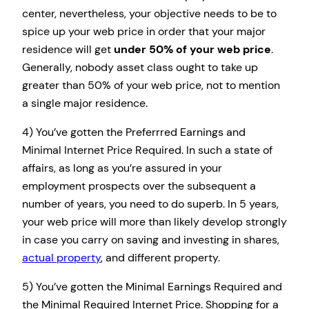
center, nevertheless, your objective needs to be to
spice up your web price in order that your major
residence will get
under 50% of your web price
.
Generally, nobody asset class ought to take up
greater than 50% of your web price, not to mention
a single major residence.
4) You’ve gotten the Preferrred Earnings and
Minimal Internet Price Required. In such a state of
affairs, as long as you’re assured in your
employment prospects over the subsequent a
number of years, you need to do superb. In 5 years,
your web price will more than likely develop strongly
in case you carry on saving and investing in shares,
actual property
, and different property.
5) You’ve gotten the Minimal Earnings Required and
the Minimal Required Internet Price. Shopping for a