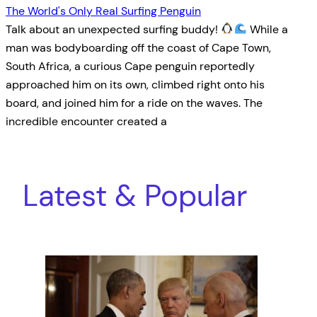
The World's Only Real Surfing Penguin
Talk about an unexpected surfing buddy!
While a
man was bodyboarding off the coast of Cape Town,
South Africa, a curious Cape penguin reportedly
approached him on its own, climbed right onto his
board, and joined him for a ride on the waves. The
incredible encounter created a
Latest & Popular