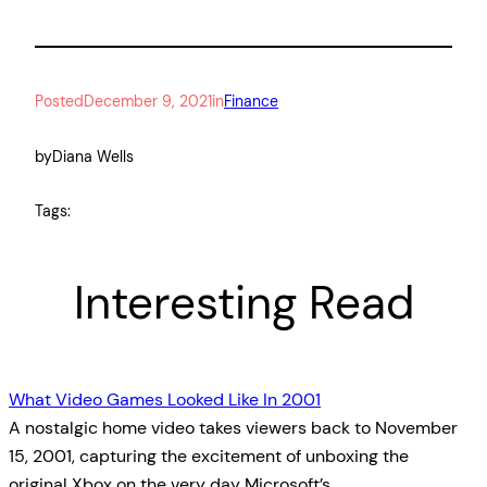
Posted
December 9, 2021
in
Finance
by
Diana Wells
Tags:
Interesting Read
What Video Games Looked Like In 2001
A nostalgic home video takes viewers back to November
15, 2001, capturing the excitement of unboxing the
original Xbox on the very day Microsoft’s