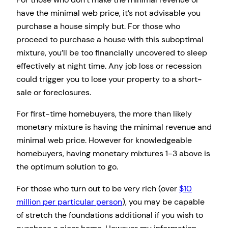
have the minimal web price, it’s not advisable you
purchase a house simply but. For those who
proceed to purchase a house with this suboptimal
mixture, you’ll be too financially uncovered to sleep
effectively at night time. Any job loss or recession
could trigger you to lose your property to a short-
sale or foreclosures.
For first-time homebuyers, the more than likely
monetary mixture is having the minimal revenue and
minimal web price. However for knowledgeable
homebuyers, having monetary mixtures 1-3 above is
the optimum solution to go.
For those who turn out to be very rich (over
$10
million per particular person
), you may be capable
of stretch the foundations additional if you wish to