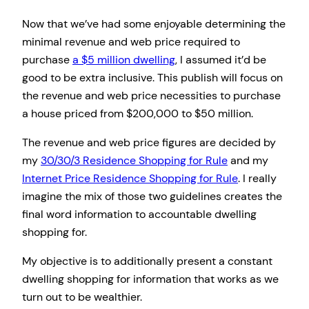
Now that we’ve had some enjoyable determining the
minimal revenue and web price required to
purchase
a $5 million dwelling
, I assumed it’d be
good to be extra inclusive. This publish will focus on
the revenue and web price necessities to purchase
a house priced from $200,000 to $50 million.
The revenue and web price figures are decided by
my
30/30/3 Residence Shopping for Rule
and my
Internet Price Residence Shopping for Rule
. I really
imagine the mix of those two guidelines creates the
final word information to accountable dwelling
shopping for.
My objective is to additionally present a constant
dwelling shopping for information that works as we
turn out to be wealthier.