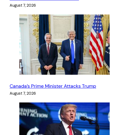
August 7, 2026
Canada’s Prime Minister Attacks Trump
August 7, 2026