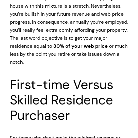
house with this mixture is a stretch. Nevertheless,
you’re bullish in your future revenue and web price
progress. In consequence, annually you’re employed,
you’ll really feel extra comfy affording your property.
The last word objective is to get your major
residence equal to
30% of your web price
or much
less by the point you retire or take issues down a
notch.
First-time Versus
Skilled Residence
Purchaser
For those who don’t make the minimal revenue or