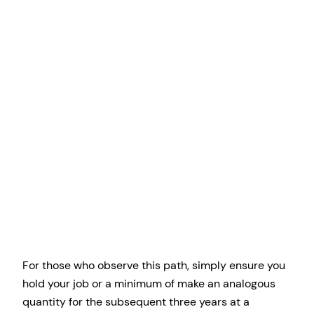
For those who observe this path, simply ensure you
hold your job or a minimum of make an analogous
quantity for the subsequent three years at a