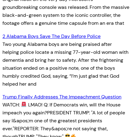
groundbreaking console was released. From the massive
black-and-green system to the iconic controller, the
footage offers a genuine time capsule from an era that
2 Alabama Boys Save The Day Before Police
Two young Alabama boys are being praised after
helping police locate a missing 77-year-old woman with
dementia and bring her to safety. After the frightening
situation ended on a positive note, one of the boys
humbly credited God, saying, “I’m just glad that God
helped her and
Trump Finally Addresses The Impeachment Question
WATCH:
LMAO! Q: If Democrats win, will the House
impeach you again?PRESIDENT TRUMP: "A lot of people
say I&apos;m one of the greatest presidents
ever."REPORTER: They&apos;re not saying that,
thoughTRUMP: "They know."