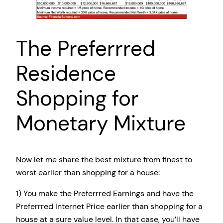
The Preferrred
Residence
Shopping for
Monetary Mixture
Now let me share the best mixture from finest to
worst earlier than shopping for a house:
1) You make the Preferrred Earnings and have the
Preferrred Internet Price earlier than shopping for a
house at a sure value level. In that case, you’ll have