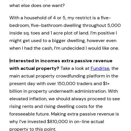
what else does one want?
With a household of 4 or 5, my restrict is a five-
bedroom, five-bathroom dwelling throughout 5,000
inside sq. toes and 1 acre plot of land. I’m positive I
might get used to a bigger dwelling, however even
when I had the cash, I’m undecided I would like one.
I
nterested in incomes extra passive revenue
with actual property?
Take a look at
Fundrise
, the
main actual property crowdfunding platform in the
present day with over 150,000 traders and $1+
billion in property underneath administration. With
elevated inflation, we should always proceed to see
rising rents and rising dwelling costs for the
foreseeable future. Making extra passive revenue is
why I’ve invested $810,000 in on-line actual
property to this point.