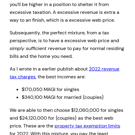
you’ll be higher in a position to shelter it from
excessive taxation. A excessive revenue is extra a
way to an finish, which is a excessive web price.
Subsequently, the perfect mixture, from a tax
perspective, is to have a excessive web price and
simply sufficient revenue
to pay for normal residing
bills and the home you need.
As I wrote in a earlier publish about
2022 revenue
tax charges
, the best incomes are:
$170,050 MAGI for singles
$340,100 MAGI for married {couples}
We are able to then choose $12,060,000 for singles
and $24,120,000 for {couples} as the best web
price. These are the
property tax exemption limits
for 2022. With this mixture, you pay the least