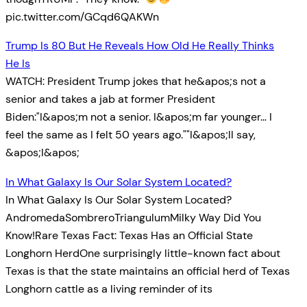
pic.twitter.com/GCqd6QAKWn
Trump Is 80 But He Reveals How Old He Really Thinks
He Is
WATCH: President Trump jokes that he&apos;s not a
senior and takes a jab at former President
Biden:"I&apos;m not a senior. I&apos;m far younger… I
feel the same as I felt 50 years ago.""I&apos;ll say,
&apos;I&apos;
In What Galaxy Is Our Solar System Located?
In What Galaxy Is Our Solar System Located?
AndromedaSombreroTriangulumMilky Way Did You
Know!Rare Texas Fact: Texas Has an Official State
Longhorn HerdOne surprisingly little-known fact about
Texas is that the state maintains an official herd of Texas
Longhorn cattle as a living reminder of its