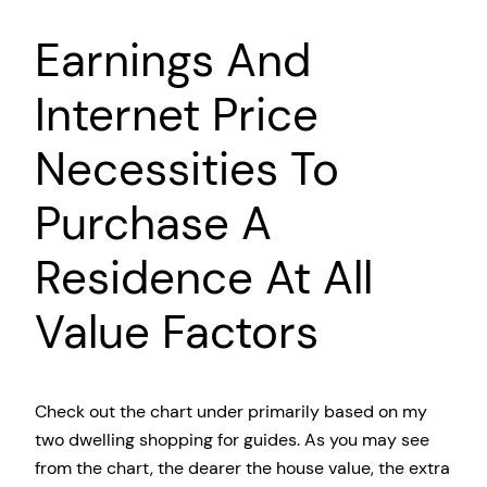
Earnings And
Internet Price
Necessities To
Purchase A
Residence At All
Value Factors
Check out the chart under primarily based on my
two dwelling shopping for guides. As you may see
from the chart, the dearer the house value, the extra