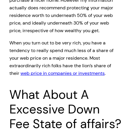
purchase a nicer home. However my information
actually does recommend protecting your major
residence worth to underneath 50% of your web
price, and ideally underneath 30% of your web
price, irrespective of how wealthy you get.
When you turn out to be very rich, you have a
tendency to really spend much less of a share of
your web price on a major residence. Most
extraordinarily rich folks have the lion’s share of
their
web price in companies or investments
.
What About A
Excessive Down
Fee State of affairs?