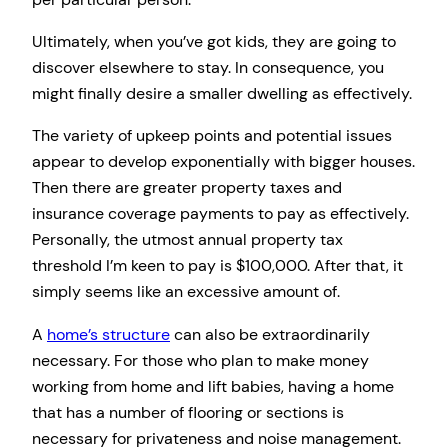
Ultimately, when you’ve got kids, they are going to
discover elsewhere to stay. In consequence, you
might finally desire a smaller dwelling as effectively.
The variety of upkeep points and potential issues
appear to develop exponentially with bigger houses.
Then there are greater property taxes and
insurance coverage payments to pay as effectively.
Personally, the utmost annual property tax
threshold I’m keen to pay is $100,000. After that, it
simply seems like an excessive amount of.
A
home’s structure
can also be extraordinarily
necessary. For those who plan to make money
working from home and lift babies, having a home
that has a number of flooring or sections is
necessary for privateness and noise management.