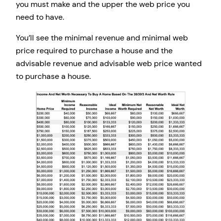
you must make and the upper the web price you
need to have.
You’ll see the minimal revenue and minimal web
price required to purchase a house and the
advisable revenue and advisable web price wanted
to purchase a house.