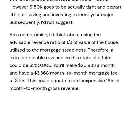
However $150K goes to be actually tight and depart
little for saving and investing exterior your major.
Subsequently, I’d not suggest.
As a compromise, I’d think about using the
advisable revenue ratio of 1/3 of value of the house,
utilized to the mortgage steadiness. Therefore, a
extra applicable revenue on this state of affairs
could be $250,000. You’ll make $20,833 a month
and have a $3,368 month-to-month mortgage fee
at 3.5%. This could equate to an inexpensive 16% of
month-to-month gross revenue.