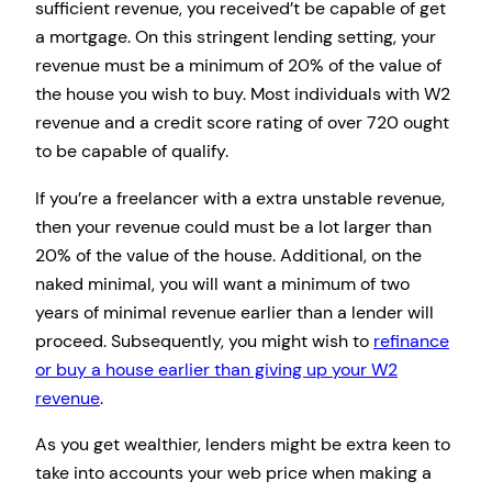
sufficient revenue, you received’t be capable of get
a mortgage. On this stringent lending setting, your
revenue must be a minimum of 20% of the value of
the house you wish to buy. Most individuals with W2
revenue and a credit score rating of over 720 ought
to be capable of qualify.
If you’re a freelancer with a extra unstable revenue,
then your revenue could must be a lot larger than
20% of the value of the house. Additional, on the
naked minimal, you will want a minimum of two
years of minimal revenue earlier than a lender will
proceed. Subsequently, you might wish to
refinance
or buy a house earlier than giving up your W2
revenue
.
As you get wealthier, lenders might be extra keen to
take into accounts your web price when making a