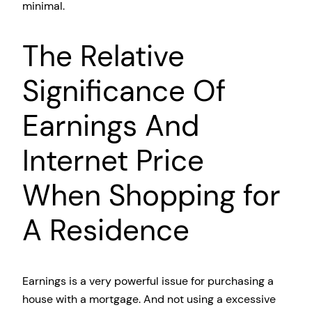
minimal.
The Relative
Significance Of
Earnings And
Internet Price
When Shopping for
A Residence
Earnings is a very powerful issue for purchasing a
house with a mortgage. And not using a excessive