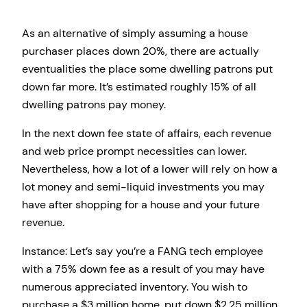
As an alternative of simply assuming a house
purchaser places down 20%, there are actually
eventualities the place some dwelling patrons put
down far more. It’s estimated roughly 15% of all
dwelling patrons pay money.
In the next down fee state of affairs, each revenue
and web price prompt necessities can lower.
Nevertheless, how a lot of a lower will rely on how a
lot money and semi-liquid investments you may
have after shopping for a house and your future
revenue.
Instance: Let’s say you’re a FANG tech employee
with a 75% down fee as a result of you may have
numerous appreciated inventory. You wish to
purchase a $3 million home, put down $2.25 million,