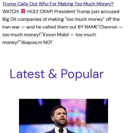
Trump Calls Out Who For Making Too Much Money?
WATCH:
HOLY CRAP! President Trump just accused
Big Oil companies of making "too much money" off the
Iran war — and he called them out BY NAME"Chevron —
too much money!""Exxon Mobil — too much
money!""I&apos;m NOT
Latest & Popular