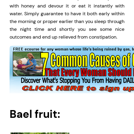
with honey and devour it or eat it instantly with
water. Simply guarantee to have it both early within
the morning or proper earlier than you sleep through
the night time and shortly you see some nice
outcomes and end up relieved from constipation.
Bael fruit: