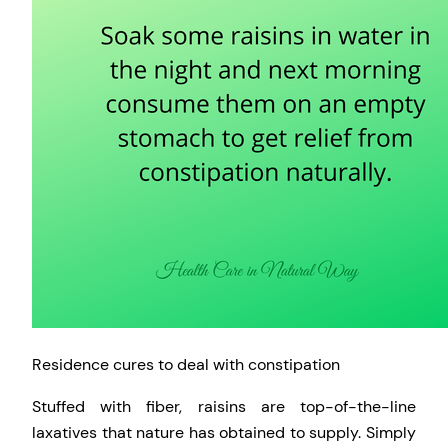
Residence cures to deal with constipation
Stuffed with fiber, raisins are top-of-the-line
laxatives that nature has obtained to supply. Simply