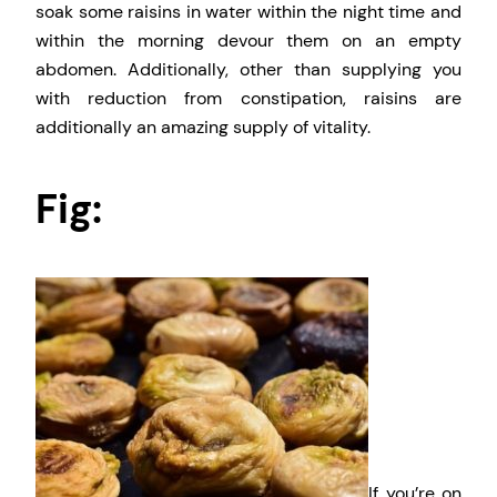
soak some raisins in water within the night time and
within the morning devour them on an empty
abdomen. Additionally, other than supplying you
with reduction from constipation, raisins are
additionally an amazing supply of vitality.
Fig:
If you’re on