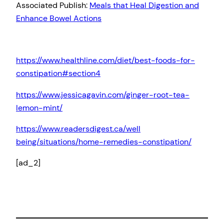
Associated Publish:
Meals that Heal Digestion and
Enhance Bowel Actions
https://www.healthline.com/diet/best-foods-for-
constipation#section4
https://www.jessicagavin.com/ginger-root-tea-
lemon-mint/
https://www.readersdigest.ca/well
being/situations/home-remedies-constipation/
[ad_2]