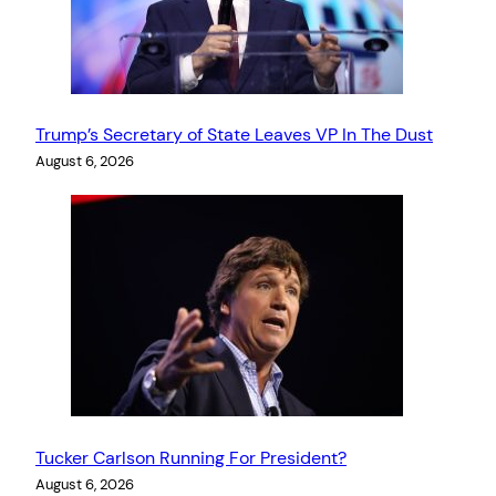
Trump’s Secretary of State Leaves VP In The Dust
August 6, 2026
Tucker Carlson Running For President?
August 6, 2026