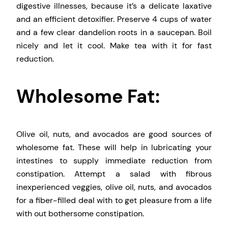
digestive illnesses, because it’s a delicate laxative
and an efficient detoxifier. Preserve 4 cups of water
and a few clear dandelion roots in a saucepan. Boil
nicely and let it cool. Make tea with it for fast
reduction.
Wholesome Fat:
Olive oil, nuts, and avocados are good sources of
wholesome fat. These will help in lubricating your
intestines to supply immediate reduction from
constipation. Attempt a salad with fibrous
inexperienced veggies, olive oil, nuts, and avocados
for a fiber-filled deal with to get pleasure from a life
with out bothersome constipation.