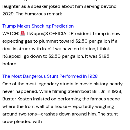
laughter as a speaker joked about him serving beyond
2029. The humorous remark
Trump Makes Shocking Prediction
WATCH:
IT&apos;S OFFICIAL: President Trump is now
expecting gas to plummet toward $2.50 per gallon if a
deal is struck with Iran"If we have no friction, I think
it&apos;ll go down to $2.50 per gallon. It was $1.85
before I
The Most Dangerous Stunt Performed In 1928
One of the most legendary stunts in movie history nearly
never happened. While filming Steamboat Bill, Jr. in 1928,
Buster Keaton insisted on performing the famous scene
where the front wall of a house—reportedly weighing
around two tons—crashes down around him. The stunt
crew pleaded with