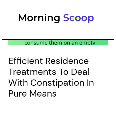
Skip
to
content
Efficient Residence
Treatments To Deal
With Constipation In
Pure Means