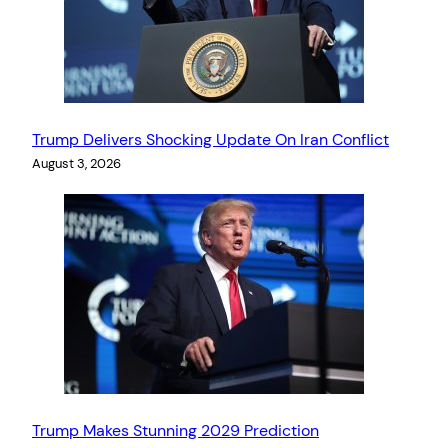
Trump Delivers Shocking Update On Iran Conflict
August 3, 2026
Trump Makes Stunning 2029 Prediction