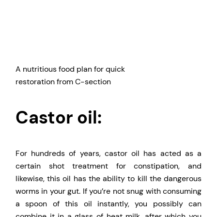
A nutritious food plan for quick
restoration from C-section
Castor oil:
For hundreds of years, castor oil has acted as a
certain shot treatment for constipation, and
likewise, this oil has the ability to kill the dangerous
worms in your gut. If you’re not snug with consuming
a spoon of this oil instantly, you possibly can
combine it in a glass of heat milk, after which you