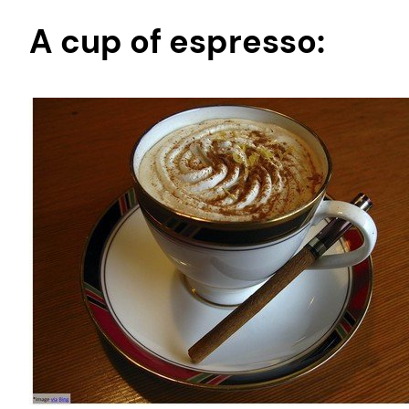
A cup of espresso: