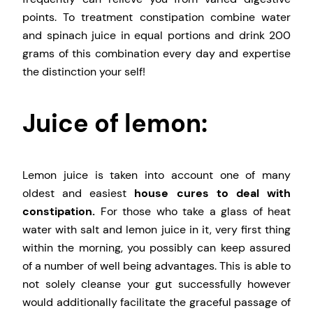
points. To treatment constipation combine water
and spinach juice in equal portions and drink 200
grams of this combination every day and expertise
the distinction your self!
Juice of lemon:
Lemon juice is taken into account one of many
oldest and easiest
house cures to deal with
constipation.
For those who take a glass of heat
water with salt and lemon juice in it, very first thing
within the morning, you possibly can keep assured
of a number of well being advantages. This is able to
not solely cleanse your gut successfully however
would additionally facilitate the graceful passage of