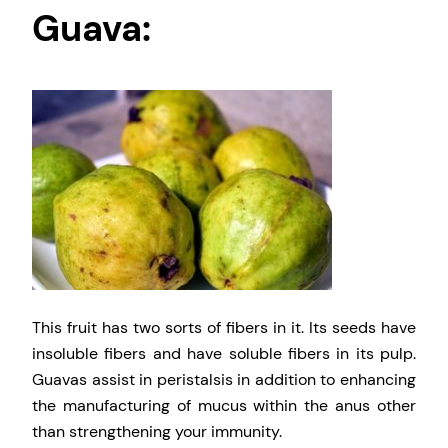
Guava:
This fruit has two sorts of fibers in it. Its seeds have
insoluble fibers and have soluble fibers in its pulp.
Guavas assist in peristalsis in addition to enhancing
the manufacturing of mucus within the anus other
than strengthening your immunity.