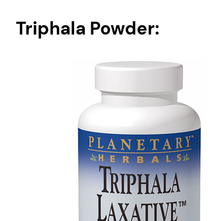
Triphala Powder: