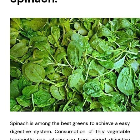
Spinach is among the best greens to achieve a easy
digestive system. Consumption of this vegetable
frequently can relieve you from varied digestive