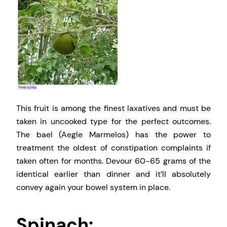
This fruit is among the finest laxatives and must be
taken in uncooked type for the perfect outcomes.
The bael (Aegle Marmelos) has the power to
treatment the oldest of constipation complaints if
taken often for months. Devour 60-65 grams of the
identical earlier than dinner and it’ll absolutely
convey again your bowel system in place.
Spinach: