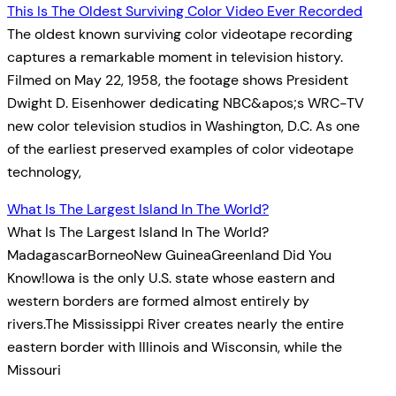
This Is The Oldest Surviving Color Video Ever Recorded
The oldest known surviving color videotape recording
captures a remarkable moment in television history.
Filmed on May 22, 1958, the footage shows President
Dwight D. Eisenhower dedicating NBC&apos;s WRC-TV
new color television studios in Washington, D.C. As one
of the earliest preserved examples of color videotape
technology,
What Is The Largest Island In The World?
What Is The Largest Island In The World?
MadagascarBorneoNew GuineaGreenland Did You
Know!Iowa is the only U.S. state whose eastern and
western borders are formed almost entirely by
rivers.The Mississippi River creates nearly the entire
eastern border with Illinois and Wisconsin, while the
Missouri