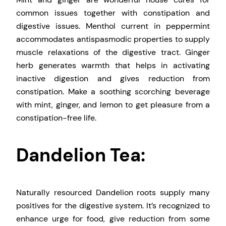
common issues together with constipation and
digestive issues. Menthol current in peppermint
accommodates antispasmodic properties to supply
muscle relaxations of the digestive tract. Ginger
herb generates warmth that helps in activating
inactive digestion and gives reduction from
constipation. Make a soothing scorching beverage
with mint, ginger, and lemon to get pleasure from a
constipation-free life.
Dandelion Tea:
Naturally resourced Dandelion roots supply many
positives for the digestive system. It’s recognized to
enhance urge for food, give reduction from some