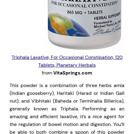
Triphala Laxative, For Occasional Constipation, 120
Tablets, Planetary Herbals
from
VitaSprings.com
This powder is a combination of three herbs amla
(Indian gooseberry), Haritaki (Harad or Indian Gall
nut), and Vibhitaki (Baheda or Terminalia Billerica),
generally known as Triphala. Performing as an
amazing and efficient laxative, it’s a nice agent for
the regulation of bowel motion and digestion. You’ll
be able to both combine a spoon of this powder