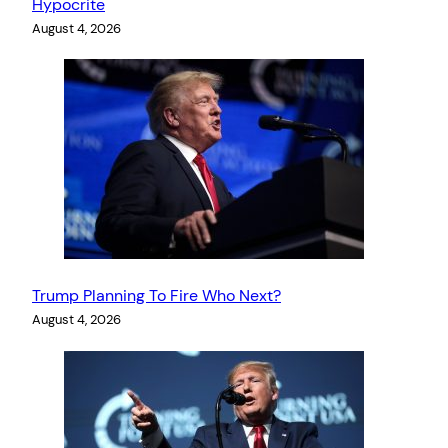
Hypocrite
August 4, 2026
Trump Planning To Fire Who Next?
August 4, 2026