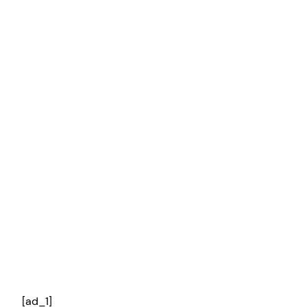
[ad_1]