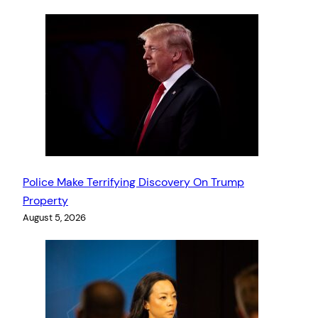
Police Make Terrifying Discovery On Trump
Property
August 5, 2026