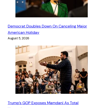
Democrat Doubles Down On Canceling Major
American Holiday
August 5, 2026
Trump’s GOP Exposes Mamdani As Total