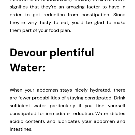
signifies that they’re an amazing factor to have in
order to get reduction from constipation. Since
they’re very tasty to eat, you’d be glad to make
them part of your food plan.
Devour plentiful
Water:
When your abdomen stays nicely hydrated, there
are fewer probabilities of staying constipated. Drink
sufficient water particularly if you find yourself
constipated for immediate reduction. Water dilutes
acidic contents and lubricates your abdomen and
intestines.