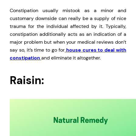
Constipation usually mistook as a minor and
customary downside can really be a supply of nice
trauma for the individual affected by it. Typically,
constipation additionally acts as an indication of a
major problem but when your medical reviews don’t
say so, it’s time to go for
house cures to deal with
constipation
and eliminate it altogether.
Raisin: