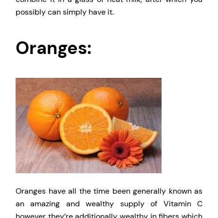
possibly can simply have it.
Oranges:
Oranges have all the time been generally known as
an amazing and wealthy supply of Vitamin C
however they’re additionally wealthy in fibers which