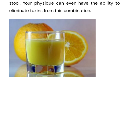
stool. Your physique can even have the ability to
eliminate toxins from this combination.