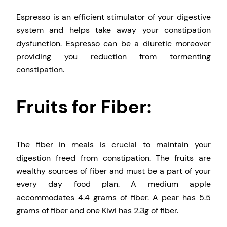
Espresso is an efficient stimulator of your digestive
system and helps take away your constipation
dysfunction. Espresso can be a diuretic moreover
providing you reduction from tormenting
constipation.
Fruits for Fiber:
The fiber in meals is crucial to maintain your
digestion freed from constipation. The fruits are
wealthy sources of fiber and must be a part of your
every day food plan. A medium apple
accommodates 4.4 grams of fiber. A pear has 5.5
grams of fiber and one Kiwi has 2.3g of fiber.