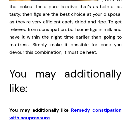
the lookout for a pure laxative that’s as helpful as
tasty, then figs are the best choice at your disposal
as they’re very efficient each, dried and ripe. To get
relieved from constipation, boil some figs in milk and
have it within the night time earlier than going to
mattress. Simply make it possible for once you
devour this combination, it must be heat.
You may additionally
like:
You may additionally like
Remedy constipation
with acupressure