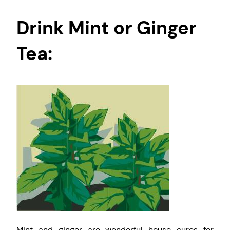
Drink Mint or Ginger
Tea:
Mint and ginger are wonderful house cures for