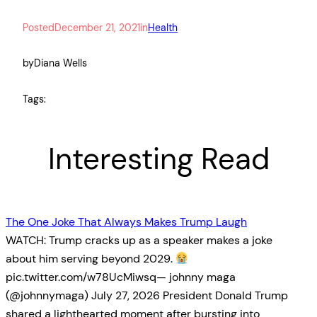
Posted
December 21, 2021
in
Health
by
Diana Wells
Tags:
Interesting Read
The One Joke That Always Makes Trump Laugh
WATCH: Trump cracks up as a speaker makes a joke
about him serving beyond 2029.
pic.twitter.com/w78UcMiwsq— johnny maga
(@johnnymaga) July 27, 2026 President Donald Trump
shared a lighthearted moment after bursting into