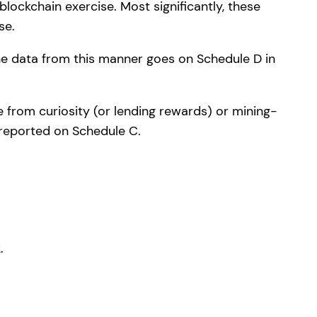
ockchain exercise. Most significantly, these
se.
The data from this manner goes on Schedule D in
 from curiosity (or lending rewards) or mining-
 reported on Schedule C.
.