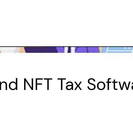
And NFT Tax Softw