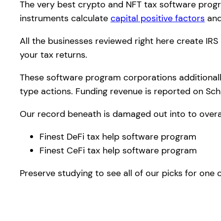
The very best crypto and NFT tax software progra
instruments calculate
capital positive factors
and
All the businesses reviewed right here create IRS
your tax returns.
These software program corporations additionally
type actions. Funding revenue is reported on Sch
Our record beneath is damaged out into to overa
Finest DeFi tax help software program
Finest CeFi tax help software program
Preserve studying to see all of our picks for on