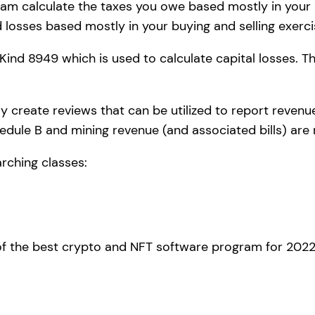
m calculate the taxes you owe based mostly in your bl
 losses based mostly in your buying and selling exerci
 Kind 8949 which is used to calculate capital losses. 
 create reviews that can be utilized to report revenue
edule B and mining revenue (and associated bills) are
rching classes:
e of the best crypto and NFT software program for 2022