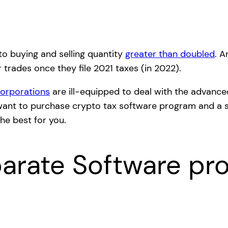
to buying and selling quantity
greater than doubled
. A
r trades once they file 2021 taxes (in 2022).
orporations
are ill-equipped to deal with the advanc
ty want to purchase crypto tax software program and a
he best for you.
rate Software pro