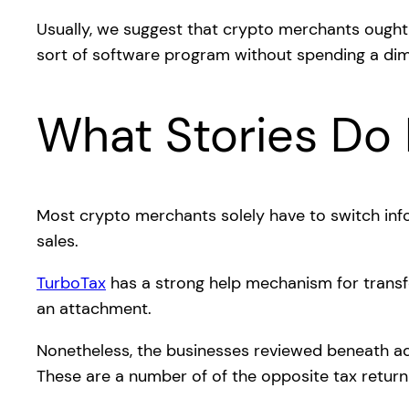
Usually, we suggest that crypto merchants ought
sort of software program without spending a dim
What Stories Do 
Most crypto merchants solely have to switch in
sales.
TurboTax
has a strong help mechanism for transfe
an attachment.
Nonetheless, the businesses reviewed beneath add
These are a number of of the opposite tax return 