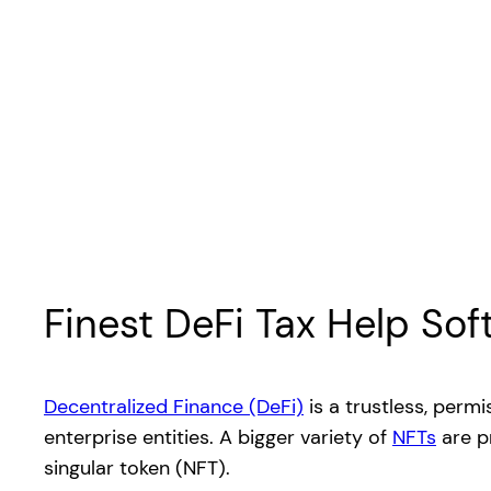
Finest DeFi Tax Help So
Decentralized Finance (DeFi)
is a trustless, perm
enterprise entities. A bigger variety of
NFTs
are p
singular token (NFT).