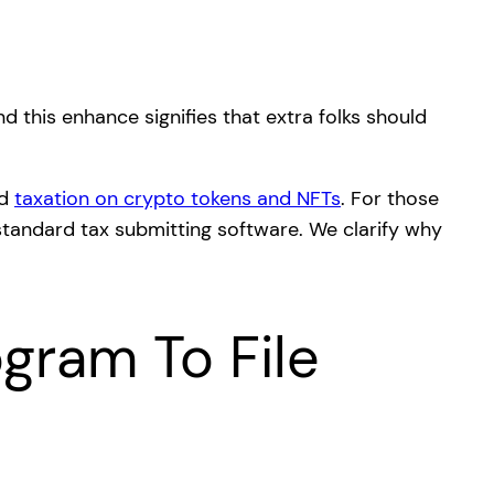
nd this enhance signifies that extra folks should
ed
taxation on crypto tokens and NFTs
. For those
 standard tax submitting software. We clarify why
gram To File