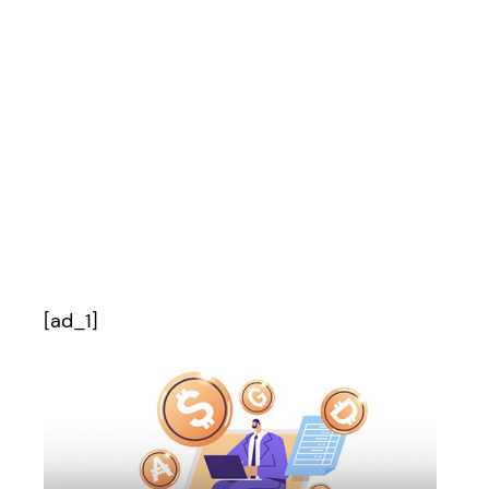
[ad_1]