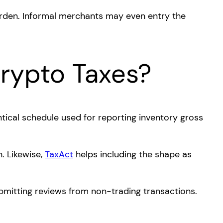
urden. Informal merchants may even entry the
Crypto Taxes?
ntical schedule used for reporting inventory gross
. Likewise,
TaxAct
helps including the shape as
ubmitting reviews from non-trading transactions.