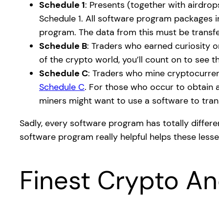
Schedule 1
: Presents (together with airdrop
Schedule 1. All software program packages i
program. The data from this must be transf
Schedule B
: Traders who earned curiosity o
of the crypto world, you’ll count on to see t
Schedule C
: Traders who mine cryptocurrenc
Schedule C
. For those who occur to obtain a
miners might want to use a software to trans
Sadly, every software program has totally differen
software program really helpful helps these lesse
Finest Crypto A