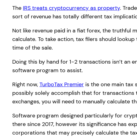
The
IRS treats cryptocurrency as property
. Trad
sort of revenue has totally different tax implicati
Not like revenue paid in a fiat forex, the truthful
calculate. To take action, tax filers should look
time of the sale.
Doing this by hand for 1-2 transactions isn’t an 
software program to assist.
Right now,
TurboTax Premier
is the one main tax s
possibly solely accomplish that for transactions
exchanges, you will need to manually calculate th
Software program designed particularly for crypt
there since 2017, however its significance has ex
corporations that may precisely calculate the ta