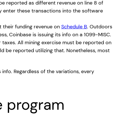
be reported as different revenue on line 8 of
 enter these transactions into the software
t their funding revenue on
Schedule B
. Outdoors
ess, Coinbase is issuing its info on a 1099-MISC.
r taxes. All mining exercise must be reported on
d be reported utilizing that. Nonetheless, most
 info. Regardless of the variations, every
e program