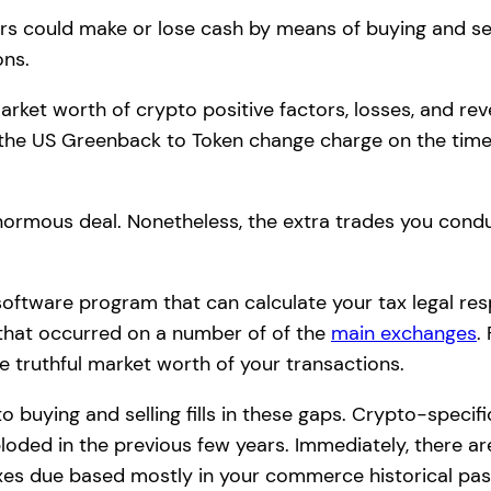
ers could make or lose cash by means of buying and se
ons.
 market worth of crypto positive factors, losses, and rev
up the US Greenback to Token change charge on the tim
enormous deal. Nonetheless, the extra trades you condu
oftware program that can calculate your tax legal resp
 that occurred on a number of of the
main exchanges
.
e truthful market worth of your transactions.
o buying and selling fills in these gaps. Crypto-spec
ploded in the previous few years. Immediately, there a
xes due based mostly in your commerce historical pas