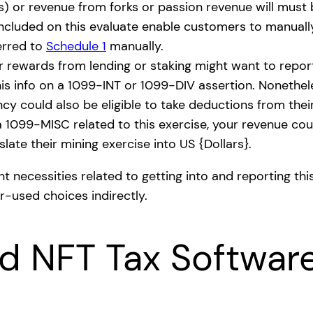
s) or revenue from forks or passion revenue will must 
ncluded on this evaluate enable customers to manually
erred to
Schedule 1
manually.
r rewards from lending or staking might want to repor
his info on a 1099-INT or 1099-DIV assertion. Nonethel
y could also be eligible to take deductions from thei
 1099-MISC related to this exercise, your revenue coul
late their mining exercise into US {Dollars}.
t necessities related to getting into and reporting this
r-used choices indirectly.
nd NFT Tax Softwar