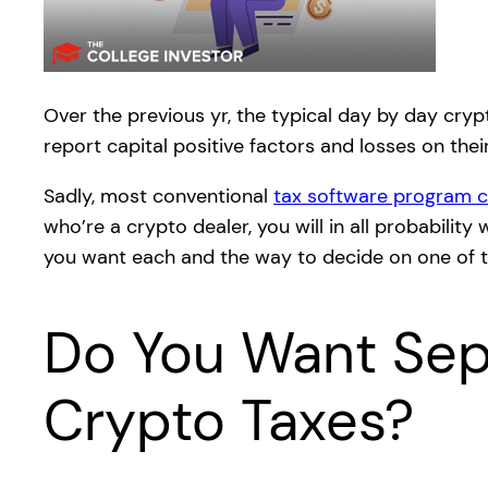
Over the previous yr, the typical day by day cryp
report capital positive factors and losses on thei
Sadly, most conventional
tax software program c
who’re a crypto dealer, you will in all probabili
you want each and the way to decide on one of t
Do You Want Sepa
Crypto Taxes?