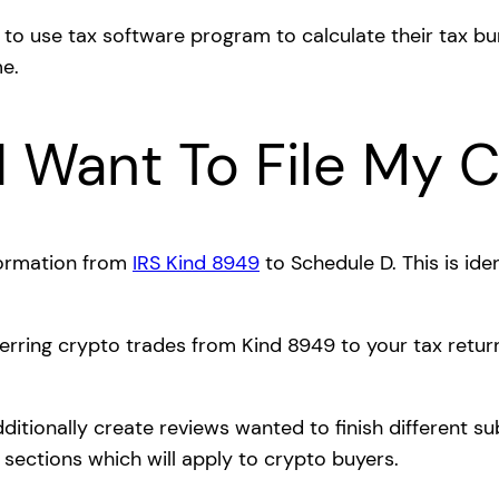
 to use tax software program to calculate their tax b
e.
I Want To File My 
formation from
IRS Kind 8949
to Schedule D. This is ide
rring crypto trades from Kind 8949 to your tax return
itionally create reviews wanted to finish different s
sections which will apply to crypto buyers.