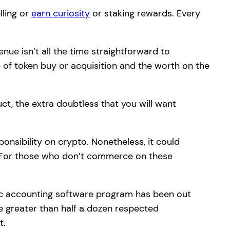
lling or
earn curiosity
or staking rewards. Every
enue isn’t all the time straightforward to
e of token buy or acquisition and the worth on the
ct, the extra doubtless that you will want
onsibility on crypto. Nonetheless, it could
 For those who don’t commerce on these
ific accounting software program has been out
re greater than half a dozen respected
t.