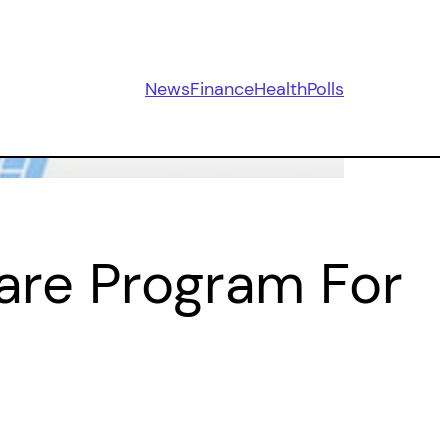
News
Finance
Health
Polls
are Program For