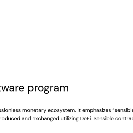
ftware program
issionless monetary ecosystem. It emphasizes “sensibl
roduced and exchanged utilizing DeFi. Sensible contra