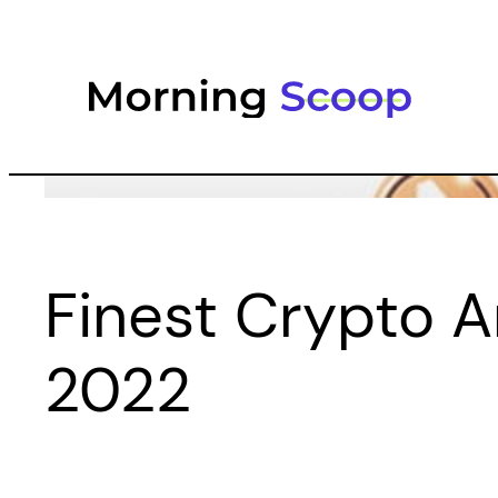
Skip
to
content
Finest Crypto 
2022