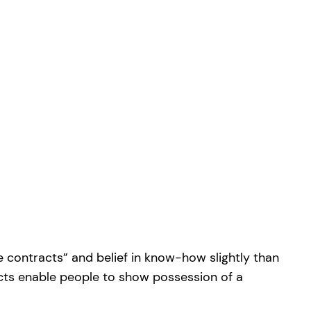
e contracts” and belief in know-how slightly than
cts enable people to show possession of a