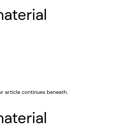
aterial
r article continues beneath.
aterial