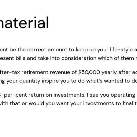
aterial
cent be the correct amount to keep up your life-style a
esent bills and take into consideration which of them
 after-tax retirement revenue of $50,000 yearly after 
ng your quantity inspire you to do what’s wanted to do 
4.8-per-cent return on investments, I see you operating 
ith that or would you want your investments to final 