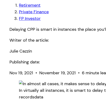
Retirement
Private Finance
FP Investor
Delaying CPP is smart in instances the place you’
Writer of the article:
Julie Cazzin
Publishing date:
Nov 19, 2021
•
November 19, 2021
•
6 minute lea
In virtually all instances, it is smart to dela
recordsdata