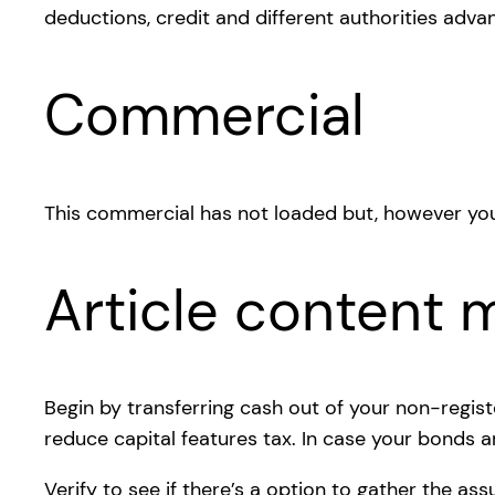
deductions, credit and different authorities adva
Commercial
This commercial has not loaded but, however you
Article content m
Begin by transferring cash out of your non-regist
reduce capital features tax. In case your bonds are
Verify to see if there’s a option to gather the a