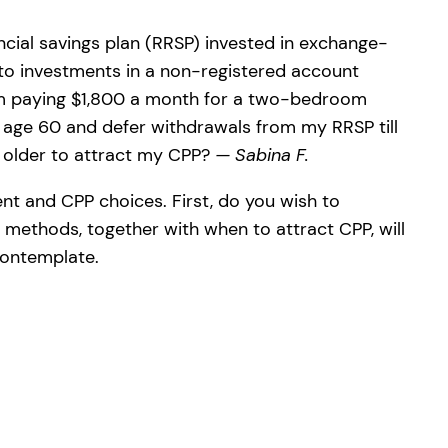
ancial savings plan (RRSP) invested in exchange-
 to investments in a non-registered account
d am paying $1,800 a month for a two-bedroom
 age 60 and defer withdrawals from my RRSP till
r older to attract my CPP?
— Sabina F.
ent and CPP choices. First, do you wish to
 methods, together with when to attract CPP, will
contemplate.