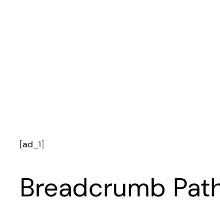
[ad_1]
Breadcrumb Path