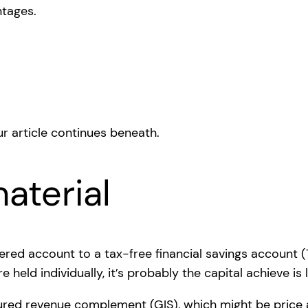
ntages.
r article continues beneath.
aterial
ered account to a tax-free financial savings account (
 held individually, it’s probably the capital achieve i
ssured revenue complement (GIS), which might be price a