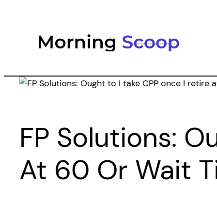
Skip
to
content
FP Solutions: Ou
At 60 Or Wait Ti