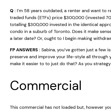
Q
: I’m 58 years outdated, a renter and want to re
traded funds (ETFs) price $300,000 (invested 70/
totalling $300,000 invested in the identical app
condo in a suburb of Toronto. Does it make sens
a later date? Or, ought to I begin making withdra
FP ANSWERS
: Sabina, you’ve gotten just a few 
preserve and improve your life-style all through
make it easier to to just do that? As you strateg
Commercial
This commercial has not loaded but, however you