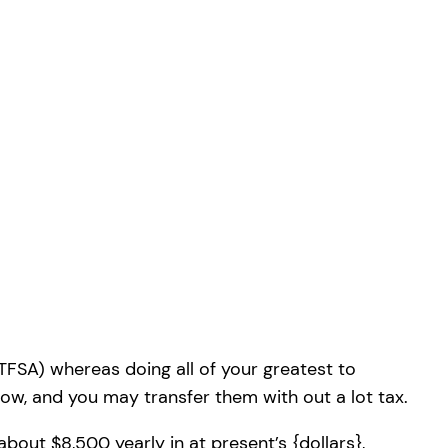
TFSA) whereas doing all of your greatest to
s low, and you may transfer them with out a lot tax.
bout $8,500 yearly in at present’s {dollars},