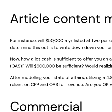
Article content m
For instance, will $50,000 a yr listed at two per 
determine this out is to write down down your pr
Now, how a lot cash is sufficient to offer you an
(OAS)? Will $600,000 be sufficient? Would realizi
After modelling your state of affairs, utilizing a 
reliant on CPP and OAS for revenue. Are you OK w
Commercial