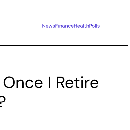
News
Finance
Health
Polls
 Once I Retire
?