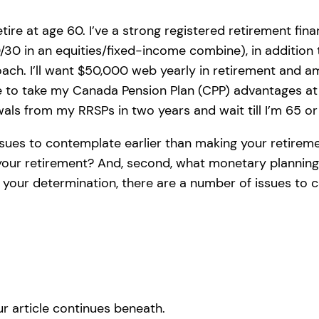
tire at age 60. I’ve a strong registered retirement fin
30 in an equities/fixed-income combine), in addition
roach. I’ll want $50,000 web yearly in retirement an
e to take my Canada Pension Plan (CPP) advantages at
wals from my RRSPs in two years and wait till I’m 65 o
issues to contemplate earlier than making your retirem
 your retirement? And, second, what monetary planning
y your determination, there are a number of issues to 
r article continues beneath.