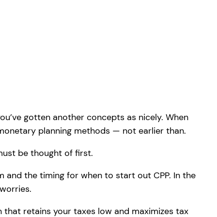
you’ve gotten another concepts as nicely. When
y monetary planning methods — not earlier than.
ust be thought of first.
m and the timing for when to start out CPP. In the
worries.
 that retains your taxes low and maximizes tax