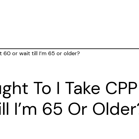
ght To I Take CPP
ll I’m 65 Or Older