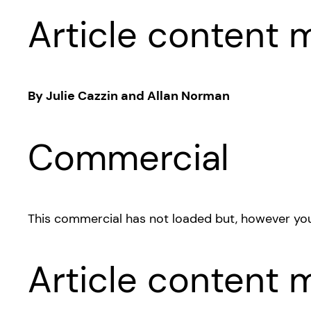
Article content m
By Julie Cazzin and Allan Norman
Commercial
This commercial has not loaded but, however you
Article content m