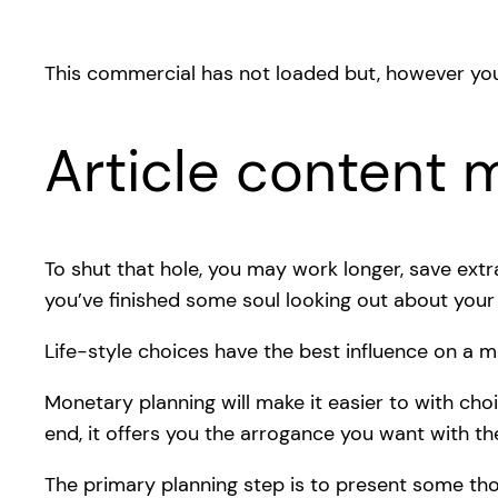
This commercial has not loaded but, however you
Article content m
To shut that hole, you may work longer, save ext
you’ve finished some soul looking out about your 
Life-style choices have the best influence on a mo
Monetary planning will make it easier to with cho
end, it offers you the arrogance you want with th
The primary planning step is to present some th