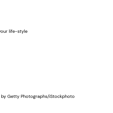
our life-style
e by Getty Photographs/iStockphoto