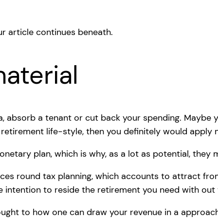
r article continues beneath.
aterial
ra, absorb a tenant or cut back your spending. Maybe 
retirement life-style, then you definitely would appl
netary plan, which is why, as a lot as potential, they m
ices round tax planning, which accounts to attract fro
e intention to reside the retirement you need with out 
ought to how one can draw your revenue in a approach