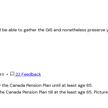
ll be able to gather the GIS and nonetheless preserve y
rn
•
22 Feedback
y the Canada Pension Plan till at the least age 65.
Pictur