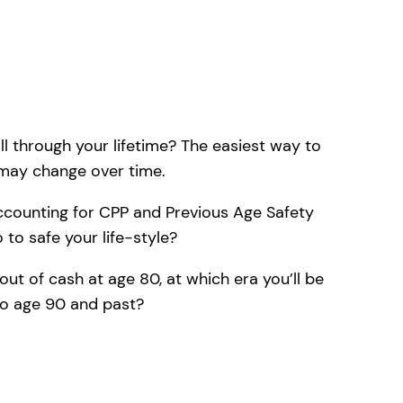
ll through your lifetime? The easiest way to
 may change over time.
accounting for CPP and Previous Age Safety
to safe your life-style?
out of cash at age 80, at which era you’ll be
to age 90 and past?