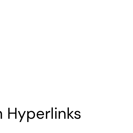
 Hyperlinks