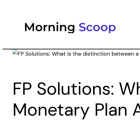
Skip
to
content
FP Solutions: W
Monetary Plan 