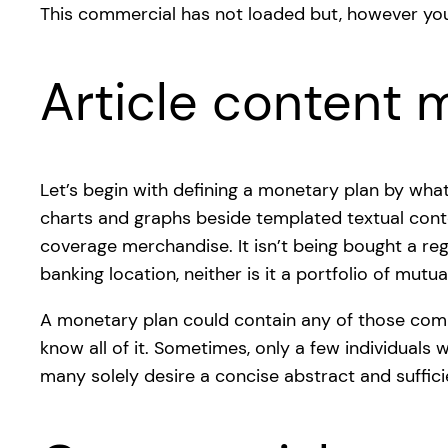
This commercial has not loaded but, however you
Article content m
Let’s begin with defining a monetary plan by what
charts and graphs beside templated textual cont
coverage merchandise. It isn’t being bought a regi
banking location, neither is it a portfolio of mut
A monetary plan could contain any of those comp
know all of it. Sometimes, only a few individuals 
many solely desire a concise abstract and suffic