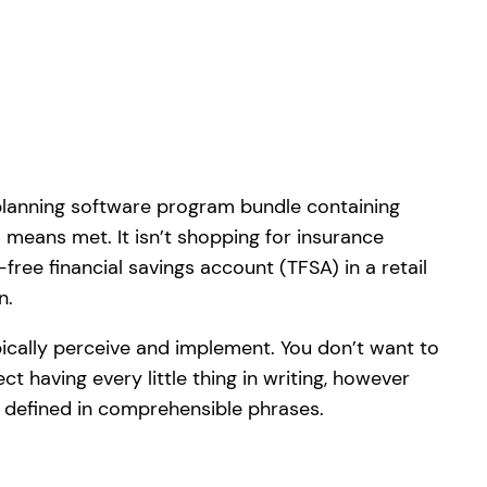
planning software program bundle containing
means met. It isn’t shopping for insurance
free financial savings account (TFSA) in a retail
n.
ically perceive and implement. You don’t want to
ct having every little thing in writing, however
s defined in comprehensible phrases.