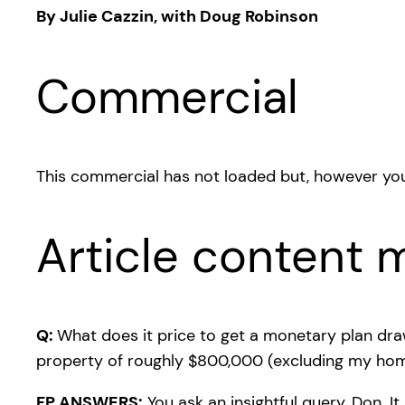
By Julie Cazzin, with Doug Robinson
Commercial
This commercial has not loaded but, however you
Article content m
Q:
What does it price to get a monetary plan dra
property of roughly $800,000 (excluding my home)
FP ANSWERS:
You ask an insightful query, Don. I