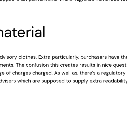
aterial
n advisory clothes. Extra particularly, purchasers have
tments. The confusion this creates results in nice que
e of charges charged. As well as, there’s a regulatory
 advisers which are supposed to supply extra readabilit