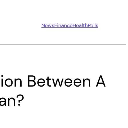
News
Finance
Health
Polls
ction Between A
lan?