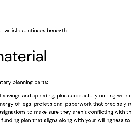
r article continues beneath.
aterial
tary planning parts:
l savings and spending, plus successfully coping with 
energy of legal professional paperwork that precisely 
signations to make sure they aren’t conflicting with 
 funding plan that aligns along with your willingness 