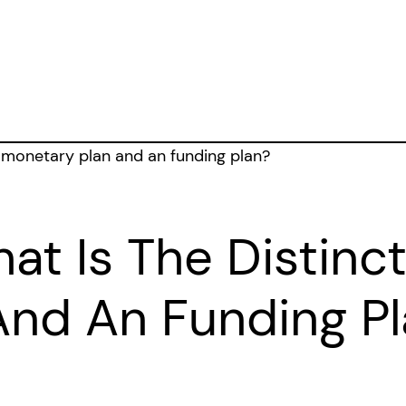
hat Is The Distin
And An Funding P