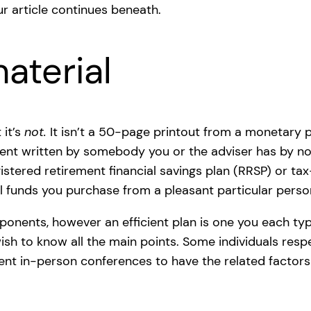
r article continues beneath.
aterial
 it’s
not.
It isn’t a 50-page printout from a monetary 
ent written by somebody you or the adviser has by no 
stered retirement financial savings plan (RRSP) or tax-
ual funds you purchase from a pleasant particular perso
onents, however an efficient plan is one you each typ
wish to know all the main points. Some individuals respe
ient in-person conferences to have the related factor