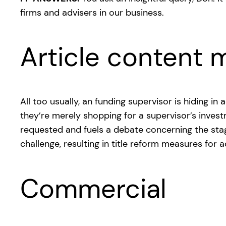
firms and advisers in our business.
Article content m
All too usually, an funding supervisor is hiding i
they’re merely shopping for a supervisor’s inves
requested and fuels a debate concerning the stag
challenge, resulting in title reform measures for
Commercial