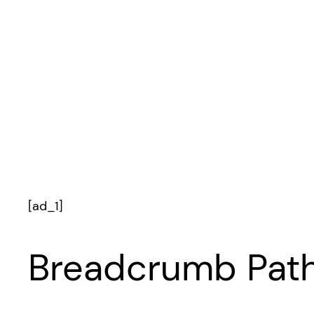
[ad_1]
Breadcrumb Path