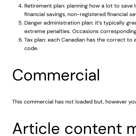
Retirement plan: planning how a lot to save
financial savings, non-registered financial sa
Danger administration plan: it’s typically g
extreme penalties. Occasions corresponding t
Tax plan: each Canadian has the correct to a
code.
Commercial
This commercial has not loaded but, however you
Article content m