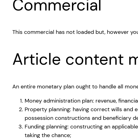
Commercial
This commercial has not loaded but, however you
Article content m
An entire monetary plan ought to handle all mone
Money administration plan: revenue, financia
Property planning: having correct wills and 
possession constructions and beneficiary de
Funding planning: constructing an applicable
taking the chance;