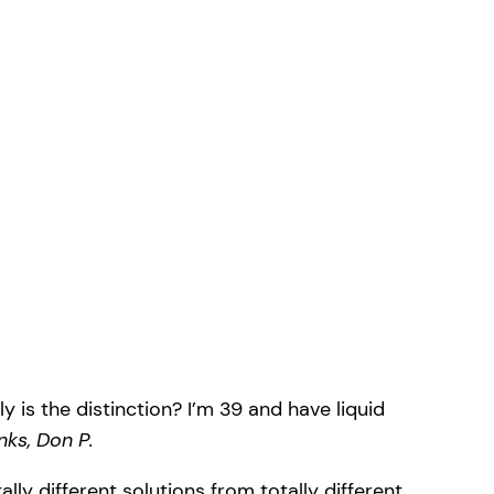
is the distinction? I’m 39 and have liquid
nks, Don P.
ly different solutions from totally different