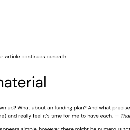
r article continues beneath.
aterial
wn up? What about an funding plan? And what precisely 
 and really feel it’s time for me to have each. —
Tha
t appears simple, however there might be numerous total