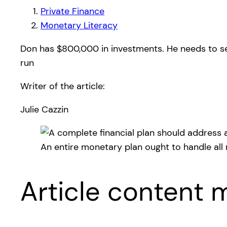
Private Finance
Monetary Literacy
Don has $800,000 in investments. He needs to set 
run
Writer of the article:
Julie Cazzin
An entire monetary plan ought to handle all
Article content m