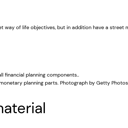
way of life objectives, but in addition have a street 
 monetary planning parts.
Photograph by Getty Photos
aterial