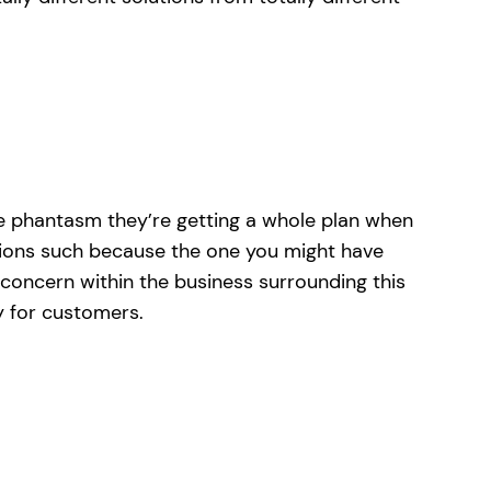
 the phantasm they’re getting a whole plan when
stions such because the one you might have
 concern within the business surrounding this
y for customers.