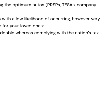
using the optimum autos (RRSPs, TFSAs, company
 with a low likelihood of occurring, however very
e for your loved ones;
x doable whereas complying with the nation’s tax