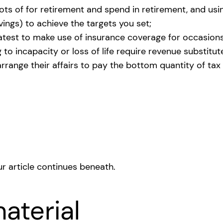
 lots of for retirement and spend in retirement, and 
vings) to achieve the targets you set;
reatest to make use of insurance coverage for occasions
o incapacity or loss of life require revenue substitut
rrange their affairs to pay the bottom quantity of ta
r article continues beneath.
aterial