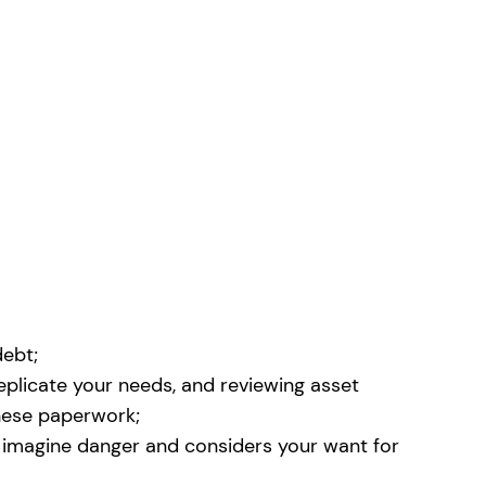
debt;
replicate your needs, and reviewing asset
these paperwork;
to imagine danger and considers your want for