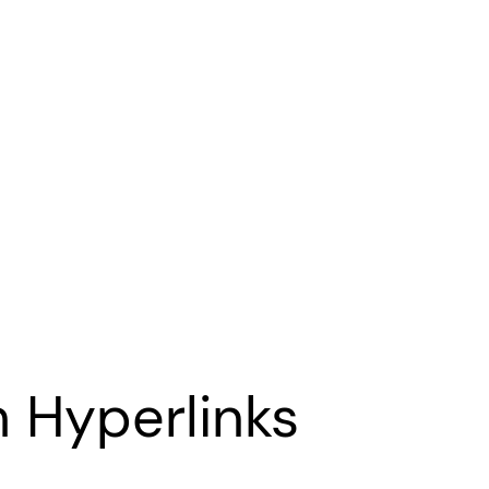
 Hyperlinks