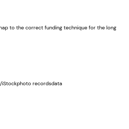
map to the correct funding technique for the long
/iStockphoto recordsdata