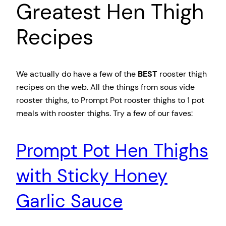
Greatest Hen Thigh
Recipes
We actually do have a few of the
BEST
rooster thigh
recipes on the web. All the things from sous vide
rooster thighs, to Prompt Pot rooster thighs to 1 pot
meals with rooster thighs. Try a few of our faves:
Prompt Pot Hen Thighs
with Sticky Honey
Garlic Sauce