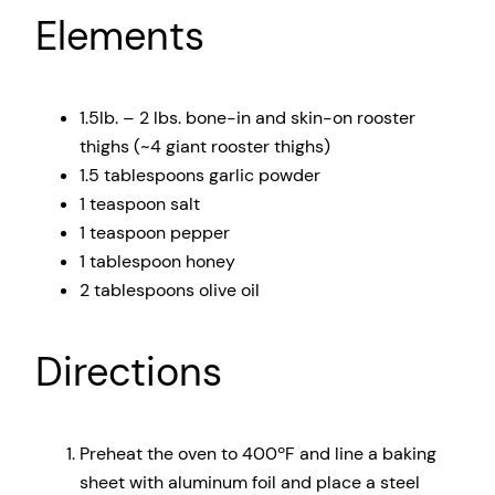
Elements
1.5
lb. – 2 lbs. bone-in and skin-on rooster
thighs (~
4
giant rooster thighs)
1.5 tablespoons
garlic powder
1 teaspoon
salt
1 teaspoon
pepper
1 tablespoon
honey
2 tablespoons
olive oil
Directions
Preheat the oven to 400ºF and line a baking
sheet with aluminum foil and place a steel