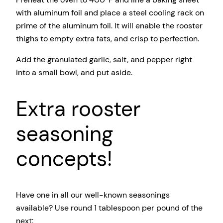
with aluminum foil and place a steel cooling rack on
prime of the aluminum foil. It will enable the rooster
thighs to empty extra fats, and crisp to perfection.
Add the granulated garlic, salt, and pepper right
into a small bowl, and put aside.
Extra rooster
seasoning
concepts!
Have one in all our well-known seasonings
available? Use round 1 tablespoon per pound of the
next: