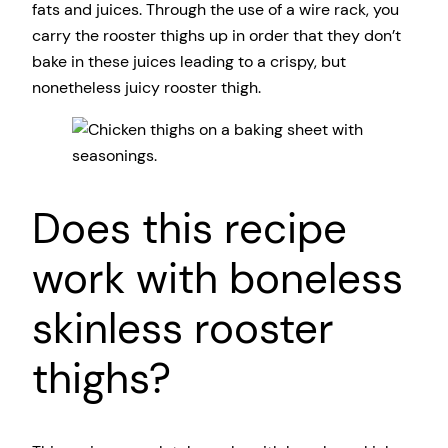
fats and juices. Through the use of a wire rack, you
carry the rooster thighs up in order that they don’t
bake in these juices leading to a crispy, but
nonetheless juicy rooster thigh.
Does this recipe
work with boneless
skinless rooster
thighs?