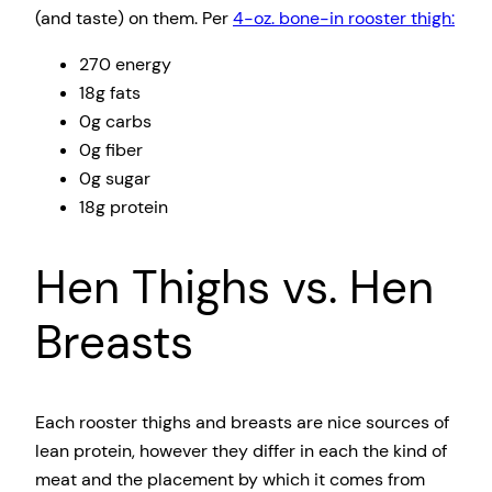
(and taste) on them. Per
4-oz. bone-in rooster thigh:
270 energy
18g fats
0g carbs
0g fiber
0g sugar
18g protein
Hen Thighs vs. Hen
Breasts
Each rooster thighs and breasts are nice sources of
lean protein, however they differ in each the kind of
meat and the placement by which it comes from