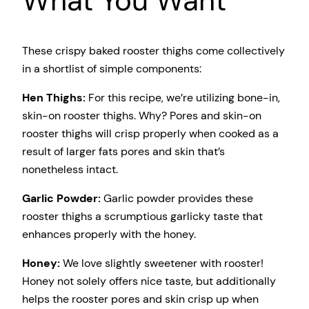
What You Want
These crispy baked rooster thighs come collectively
in a shortlist of simple components:
Hen Thighs:
For this recipe, we’re utilizing bone-in,
skin-on rooster thighs. Why? Pores and skin-on
rooster thighs will crisp properly when cooked as a
result of larger fats pores and skin that’s
nonetheless intact.
Garlic Powder:
Garlic powder provides these
rooster thighs a scrumptious garlicky taste that
enhances properly with the honey.
Honey:
We love slightly sweetener with rooster!
Honey not solely offers nice taste, but additionally
helps the rooster pores and skin crisp up when