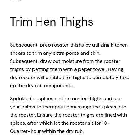
Trim Hen Thighs
Subsequent, prep rooster thighs by utilizing kitchen
shears to trim any extra pores and skin.
Subsequent, draw out moisture from the rooster
thighs by patting them with a paper towel. Having
dry rooster will enable the thighs to completely take
up the dry rub components.
Sprinkle the spices on the rooster thighs and use
your palms to therapeutic massage the spices into
the rooster. Ensure the rooster thighs are lined with
spices, after which let the rooster sit for 10-
Quarter-hour within the dry rub.