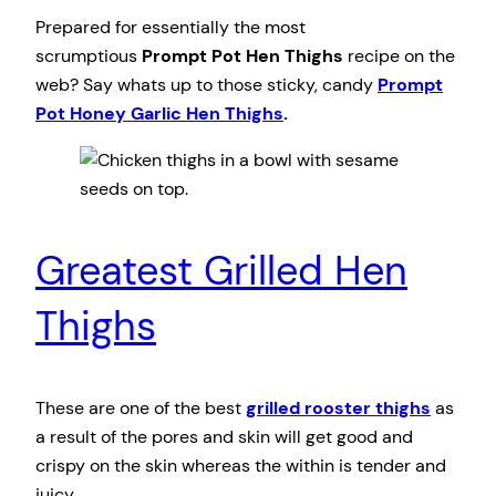
Prepared for essentially the most
scrumptious
Prompt Pot Hen Thighs
recipe on the
web? Say whats up to those sticky, candy
Prompt
Pot Honey Garlic Hen Thighs
.
Greatest Grilled Hen
Thighs
These are one of the best
grilled rooster thighs
as
a result of the pores and skin will get good and
crispy on the skin whereas the within is tender and
juicy.