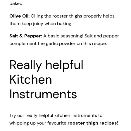
baked.
Olive Oil:
Oiling the rooster thighs properly helps
them keep juicy when baking.
Salt & Pepper:
A basic seasoning! Salt and pepper
complement the garlic powder on this recipe.
Really helpful
Kitchen
Instruments
Try our really helpful kitchen instruments for
whipping up your favourite
rooster thigh recipes!