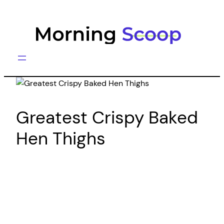
Skip
to
content
Greatest Crispy Baked
Hen Thighs