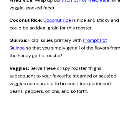
Fried Rice:
Whip up our
Prompt Pot Fried Rice
for a
veggie-packed facet.
Coconut Rice:
Coconut rice
is nice and sticky and
could be an ideal grain for this rooster.
Quinoa:
Hold issues primary with
Prompt Pot
Quinoa
so that you simply get all of the flavors from
the honey garlic rooster!
Veggies:
Serve these crispy rooster thighs
subsequent to your favourite steamed or sautéed
veggies comparable to broccoli, inexperienced
beans, peppers, onions, and so forth.