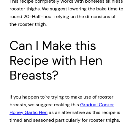
This recipe completely works with boneless skinless
rooster thighs. We suggest lowering the bake time to
round 20-Half-hour relying on the dimensions of
the rooster thigh.
Can I Make this
Recipe with Hen
Breasts?
If you happen to’re trying to make use of rooster
breasts, we suggest making this
Gradual Cooker
Honey Garlic Hen
as an alternative as this recipe is
timed and seasoned particularly for rooster thighs.