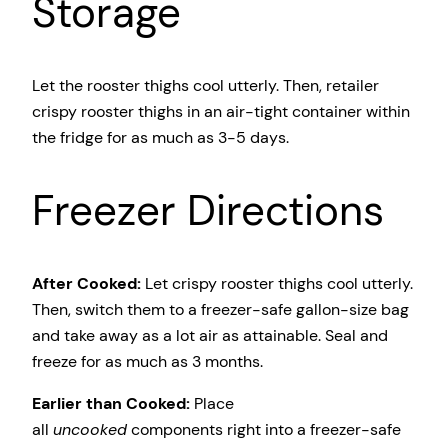
Storage
Let the rooster thighs cool utterly. Then, retailer
crispy rooster thighs in an air-tight container within
the fridge for as much as 3-5 days.
Freezer Directions
After Cooked:
Let crispy rooster thighs cool utterly.
Then, switch them to a freezer-safe gallon-size bag
and take away as a lot air as attainable. Seal and
freeze for as much as 3 months.
Earlier than Cooked:
Place
all
uncooked
components right into a freezer-safe