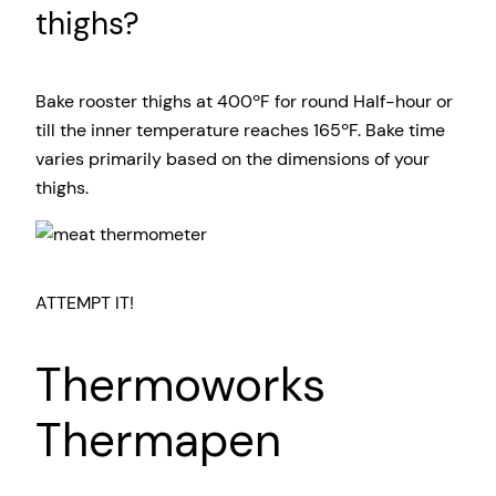
thighs?
Bake rooster thighs at 400ºF for round Half-hour or
till the inner temperature reaches 165ºF. Bake time
varies primarily based on the dimensions of your
thighs.
ATTEMPT IT!
Thermoworks
Thermapen