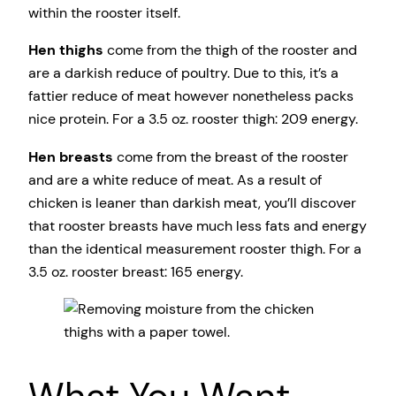
within the rooster itself.
Hen thighs
come from the thigh of the rooster and
are a darkish reduce of poultry. Due to this, it’s a
fattier reduce of meat however nonetheless packs
nice protein. For a 3.5 oz. rooster thigh: 209 energy.
Hen breasts
come from the breast of the rooster
and are a white reduce of meat. As a result of
chicken is leaner than darkish meat, you’ll discover
that rooster breasts have much less fats and energy
than the identical measurement rooster thigh. For a
3.5 oz. rooster breast: 165 energy.