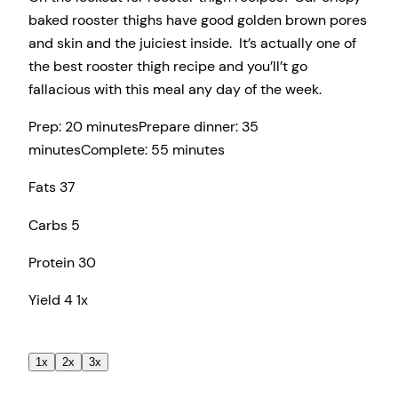
baked rooster thighs have good golden brown pores
and skin and the juiciest inside. It’s actually one of
the best rooster thigh recipe and you’ll’t go
fallacious with this meal any day of the week.
Prep:
20 minutes
Prepare dinner:
35
minutes
Complete:
55 minutes
Fats
37
Carbs
5
Protein
30
Yield
4
1
x
1x
2x
3x