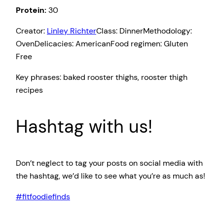
Protein:
30
Creator:
Linley Richter
Class:
Dinner
Methodology:
Oven
Delicacies:
American
Food regimen:
Gluten
Free
Key phrases:
baked rooster thighs, rooster thigh
recipes
Hashtag with us!
Don’t neglect to tag your posts on social media with
the hashtag, we’d like to see what you’re as much as!
#fitfoodiefinds