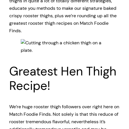
thighs in quite a lot of totally different strategies,
educate you methods to make our signature baked
crispy rooster thighs, plus we’re rounding up all the
greatest rooster thigh recipes on Match Foodie
Finds.
Greatest Hen Thigh
Recipe!
We’re huge rooster thigh followers over right here on
Match Foodie Finds. Not solely is that this reduce of
rooster tremendous flavorful, nevertheless it’s