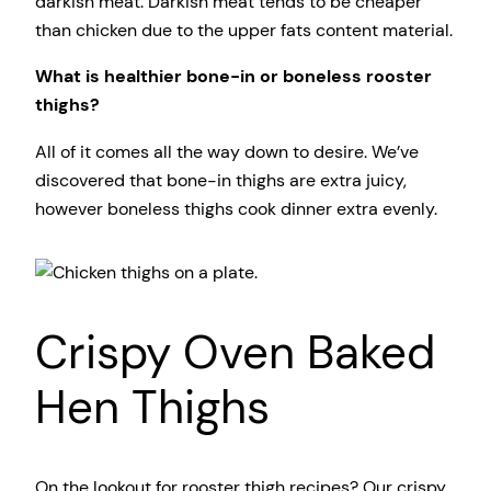
darkish meat. Darkish meat tends to be cheaper
than chicken due to the upper fats content material.
What is healthier bone-in or boneless rooster
thighs?
All of it comes all the way down to desire. We’ve
discovered that bone-in thighs are extra juicy,
however boneless thighs cook dinner extra evenly.
Crispy Oven Baked
Hen Thighs
On the lookout for rooster thigh recipes? Our crispy