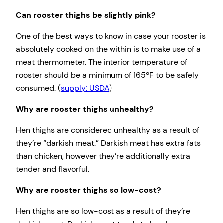
Can rooster thighs be slightly pink?
One of the best ways to know in case your rooster is
absolutely cooked on the within is to make use of a
meat thermometer. The interior temperature of
rooster should be a minimum of 165ºF to be safely
consumed. (
supply: USDA
)
Why are rooster thighs unhealthy?
Hen thighs are considered unhealthy as a result of
they’re “darkish meat.” Darkish meat has extra fats
than chicken, however they’re additionally extra
tender and flavorful.
Why are rooster thighs so low-cost?
Hen thighs are so low-cost as a result of they’re