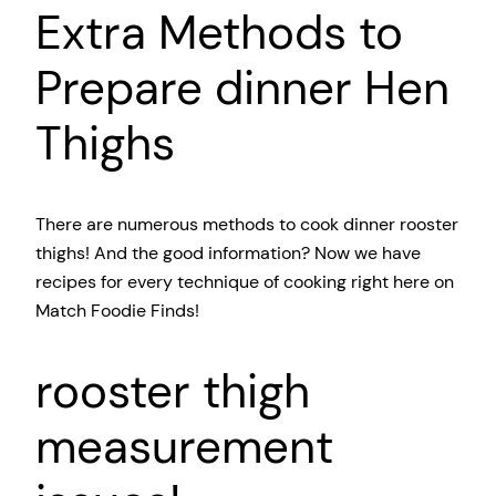
Extra Methods to
Prepare dinner Hen
Thighs
There are numerous methods to cook dinner rooster
thighs! And the good information? Now we have
recipes for every technique of cooking right here on
Match Foodie Finds!
rooster thigh
measurement