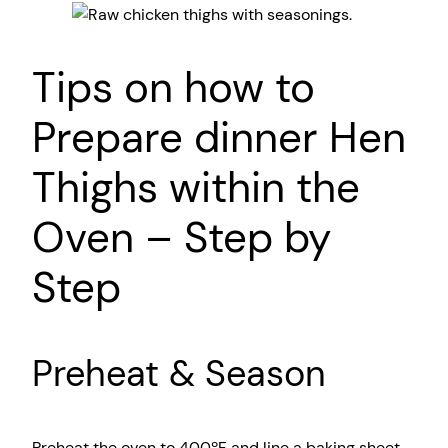
Tips on how to
Prepare dinner Hen
Thighs within the
Oven – Step by
Step
Preheat & Season
Preheat the oven to 400ºF and line a baking sheet