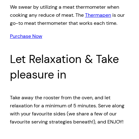
We swear by utilizing a meat thermometer when
cooking any reduce of meat. The
Thermapen
is our
go-to meat thermometer that works each time.
Purchase Now
Let Relaxation & Take
pleasure in
Take away the rooster from the oven, and let
relaxation for a minimum of 5 minutes. Serve along
with your favourite sides (we share a few of our
favourite serving strategies beneath!), and ENJOY!