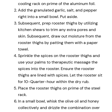
cooling rack on prime of the aluminum foil.
Add the granulated garlic, salt, and pepper
right into a small bowl. Put aside.
Subsequent, prep rooster thighs by utilizing
kitchen shears to trim any extra pores and
skin. Subsequent, draw out moisture from the
rooster thighs by patting them with a paper
towel.
Sprinkle the spices on the rooster thighs and
use your palms to therapeutic massage the
spices into the rooster. Ensure the rooster
thighs are lined with spices. Let the rooster sit
for 10-Quarter-hour within the dry rub.
Place the rooster thighs on prime of the steel
rack.
In a small bowl, whisk the olive oil and honey
collectively and drizzle the combination over