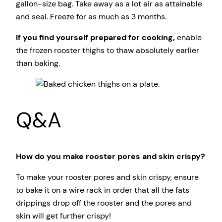
gallon-size bag. Take away as a lot air as attainable
and seal. Freeze for as much as 3 months.
If you find yourself prepared for cooking,
enable
the frozen rooster thighs to thaw absolutely earlier
than baking.
Q&A
How do you make rooster pores and skin crispy?
To make your rooster pores and skin crispy, ensure
to bake it on a wire rack in order that all the fats
drippings drop off the rooster and the pores and
skin will get further crispy!