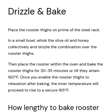
Drizzle & Bake
Place the rooster thighs on prime of the steel rack.
In a small bowl, whisk the olive oil and honey
collectively and drizzle the combination over the
rooster thighs.
Then place the rooster within the oven and bake the
rooster thighs for 30-35 minutes or till they attain
160ºF. Once you enable the rooster thighs to
relaxation after baking, the inner temperature will
proceed to rise to a secure 165ºF.
How lengthy to bake rooster