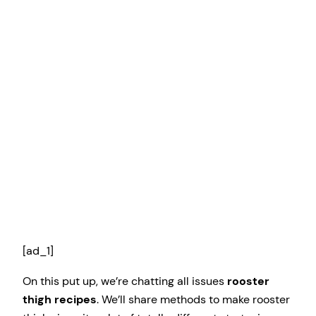
[ad_1]
On this put up, we’re chatting all issues
rooster
thigh recipes
. We’ll share methods to make rooster