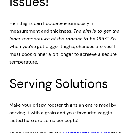
issues!
Hen thighs can fluctuate enormously in
measurement and thickness.
The aim is to get the
inner temperature of the rooster to be 165ºF.
So,
when you’ve got bigger thighs, chances are you’ll
must cook dinner a bit longer to achieve a secure
temperature.
Serving Solutions
Make your crispy rooster thighs an entire meal by
serving it with a grain and your favourite veggie.
Listed here are some concepts: