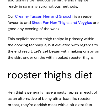
additionally tremendous versatile and may be
ready in so many scrumptious methods.
Our
Creamy Tuscan Hen and Gnocchi
is a reader
favourite and
Sheet Pan Hen Thighs and Veggies
are
good any evening of the week.
This explicit rooster thigh recipe is primary within
the cooking technique, but elevated with regards to
the end result. Let’s get began with making crispy on
the skin, ender on the within baked rooster thighs!
rooster thighs diet
Hen thighs generally have a nasty rap as a result of
as an alternative of being ultra-lean like rooster
breast, they’re darkish meat with a bit extra fats