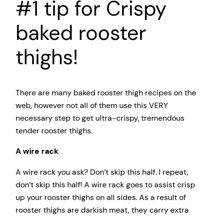
#1 tip for Crispy
baked rooster
thighs!
There are many baked rooster thigh recipes on the
web, however not all of them use this VERY
necessary step to get ultra-crispy, tremendous
tender rooster thighs.
A wire rack
A wire rack you ask? Don’t skip this half. I repeat,
don’t skip this half! A wire rack goes to assist crisp
up your rooster thighs on all sides. As a result of
rooster thighs are darkish meat, they carry extra