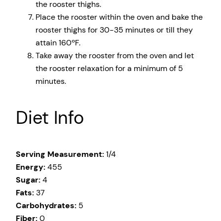
the rooster thighs.
Place the rooster within the oven and bake the
rooster thighs for 30-35 minutes or till they
attain 160ºF.
Take away the rooster from the oven and let
the rooster relaxation for a minimum of 5
minutes.
Diet Info
Serving Measurement:
1/4
Energy:
455
Sugar:
4
Fats:
37
Carbohydrates:
5
Fiber:
0