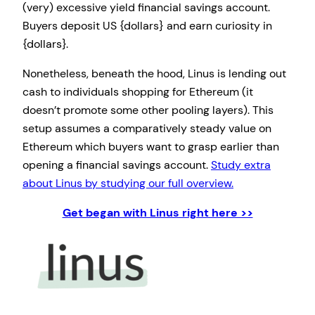
(very) excessive yield financial savings account.
Buyers deposit US {dollars} and earn curiosity in
{dollars}.
Nonetheless, beneath the hood, Linus is lending out
cash to individuals shopping for Ethereum (it
doesn’t promote some other pooling layers). This
setup assumes a comparatively steady value on
Ethereum which buyers want to grasp earlier than
opening a financial savings account.
Study extra
about Linus by studying our full overview.
Get began with Linus right here >>