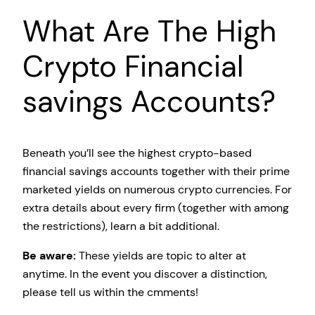
What Are The High
Crypto Financial
savings Accounts?
Beneath you’ll see the highest crypto-based
financial savings accounts together with their prime
marketed yields on numerous crypto currencies. For
extra details about every firm (together with among
the restrictions), learn a bit additional.
Be aware:
These yields are topic to alter at
anytime. In the event you discover a distinction,
please tell us within the cmments!