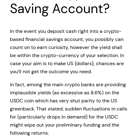
Saving Account?
In the event you deposit cash right into a crypto-
based financial savings account, you possibly can
count on to earn curiosity, however the yield shall
be within the crypto-currency of your selection. In
case your aim is to make US {dollars}, chances are
you’ll not get the outcome you need.
In fact, among the main crypto banks are providing
implausible yields (as excessive as 8.6%) on the
USDC coin which has very shut parity to the US
greenback. That stated, sudden fluctuations in calls
for (particularly drops in demand) for the USDC
might wipe out your preliminary funding and the
following returns.