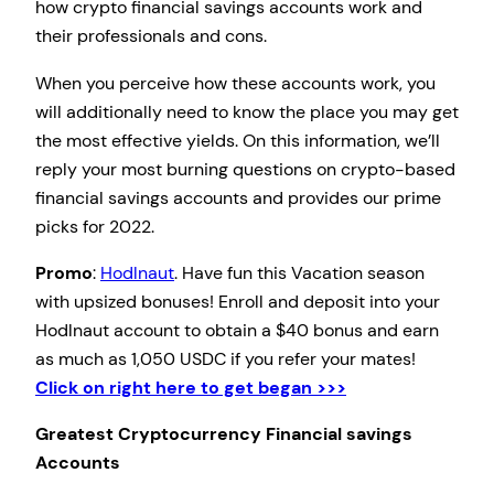
how crypto financial savings accounts work and
their professionals and cons.
When you perceive how these accounts work, you
will additionally need to know the place you may get
the most effective yields. On this information, we’ll
reply your most burning questions on crypto-based
financial savings accounts and provides our prime
picks for 2022.
Promo
:
Hodlnaut
. Have fun this Vacation season
with upsized bonuses! Enroll and deposit into your
Hodlnaut account to obtain a $40 bonus and earn
as much as 1,050 USDC if you refer your mates!
Click on right here to get began >>>
Greatest Cryptocurrency Financial savings
Accounts