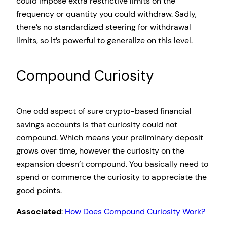
could impose extra restrictive limits on the
frequency or quantity you could withdraw. Sadly,
there’s no standardized steering for withdrawal
limits, so it’s powerful to generalize on this level.
Compound Curiosity
One odd aspect of sure crypto-based financial
savings accounts is that curiosity could not
compound. Which means your preliminary deposit
grows over time, however the curiosity on the
expansion doesn’t compound. You basically need to
spend or commerce the curiosity to appreciate the
good points.
Associated
:
How Does Compound Curiosity Work?