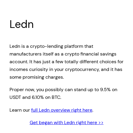
Ledn
Ledn is a crypto-lending platform that
manufacturers itself as a crypto financial savings
account. It has just a few totally different choices for
incomes curiosity in your cryptocurrency, and it has
some promising charges.
Proper now, you possibly can stand up to 9.5% on
USDT and 6.10% on BTC.
Learn our
full Ledn overview right here
.
Get began with Ledn right here >>