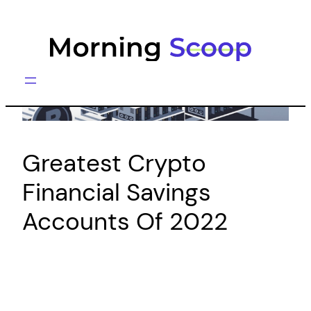
Skip
to
content
Greatest Crypto
Financial Savings
Accounts Of 2022