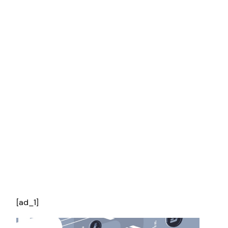
[ad_1]