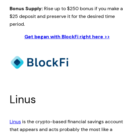
Bonus Supply:
Rise up to $250 bonus if you make a
$25 deposit and preserve it for the desired time
period.
Get began with BlockFi right here >>
Linus
Linus
is the crypto-based financial savings account
that appears and acts probably the most like a