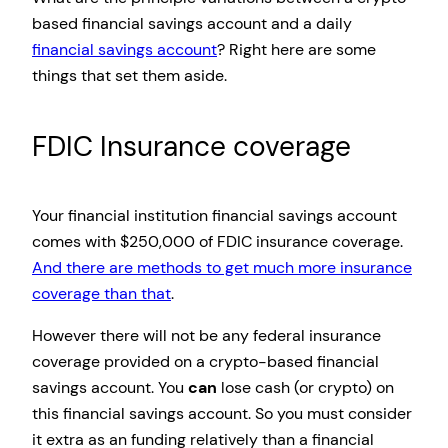
based financial savings account and a daily
financial savings account
? Right here are some
things that set them aside.
FDIC Insurance coverage
Your financial institution financial savings account
comes with $250,000 of FDIC insurance coverage.
And there are methods to get much more insurance
coverage than that
.
However there will not be any federal insurance
coverage provided on a crypto-based financial
savings account. You
can
lose cash (or crypto) on
this financial savings account. So you must consider
it extra as an funding relatively than a financial