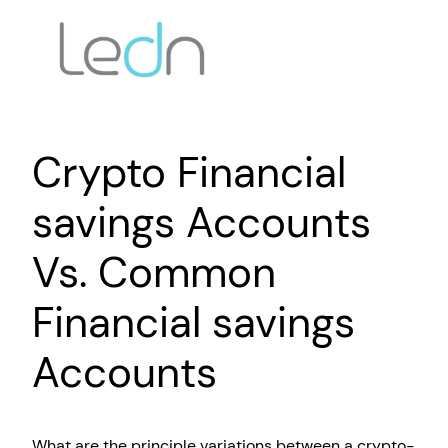
Crypto Financial
savings Accounts
Vs. Common
Financial savings
Accounts
What are the principle variations between a crypto-