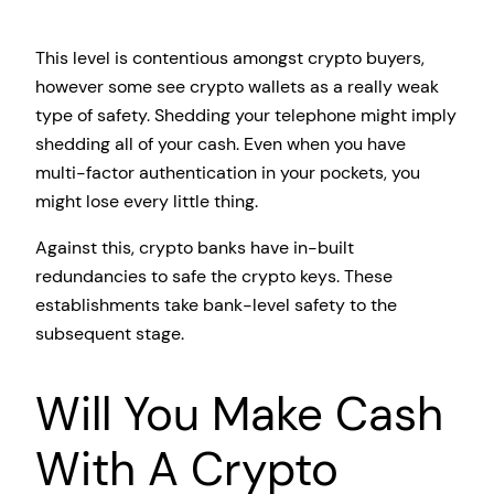
This level is contentious amongst crypto buyers,
however some see crypto wallets as a really weak
type of safety. Shedding your telephone might imply
shedding all of your cash. Even when you have
multi-factor authentication in your pockets, you
might lose every little thing.
Against this, crypto banks have in-built
redundancies to safe the crypto keys. These
establishments take bank-level safety to the
subsequent stage.
Will You Make Cash
With A Crypto