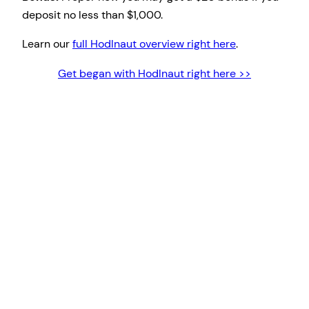
deposit no less than $1,000.
Learn our
full Hodlnaut overview right here
.
Get began with Hodlnaut right here >>