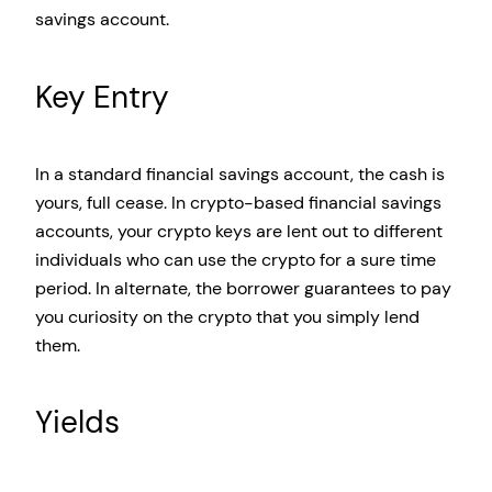
savings account.
Key Entry
In a standard financial savings account, the cash is
yours, full cease. In crypto-based financial savings
accounts, your crypto keys are lent out to different
individuals who can use the crypto for a sure time
period. In alternate, the borrower guarantees to pay
you curiosity on the crypto that you simply lend
them.
Yields