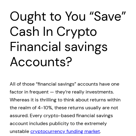
Ought to You “Save”
Cash In Crypto
Financial savings
Accounts?
All of those “financial savings” accounts have one
factor in frequent — they’re really investments.
Whereas it is thrilling to think about returns within
the realm of 4-10%, these returns usually are not
assured. Every crypto-based financial savings
account includes publicity to the extremely
unstable
cryptocurrency funding market
.