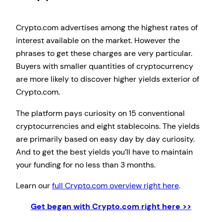
Crypto.com advertises among the highest rates of
interest available on the market. However the
phrases to get these charges are very particular.
Buyers with smaller quantities of cryptocurrency
are more likely to discover higher yields exterior of
Crypto.com.
The platform pays curiosity on 15 conventional
cryptocurrencies and eight stablecoins. The yields
are primarily based on easy day by day curiosity.
And to get the best yields you’ll have to maintain
your funding for no less than 3 months.
Learn our
full Crypto.com overview right here
.
Get began with Crypto.com right here >>