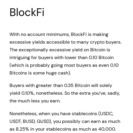
BlockFi
With no account minimums, BlockFi is making
excessive yields accessible to many crypto buyers.
The exceptionally excessive yield on Bitcoin is
intriguing for buyers with lower than 0.10 Bitcoin
(which is probably going most buyers as even 0.10
Bitcoins is some huge cash).
Buyers with greater than 0.35 Bitcoin will solely
yield 0.10%, nonetheless. So the extra you’ve, sadly,
the much less you earn.
Nonetheless, when you have stablecoins (USDC,
USDT, BUSD, GUSD), you possibly can earn as much
as 8.25% in your stablecoins as much as 40,000.