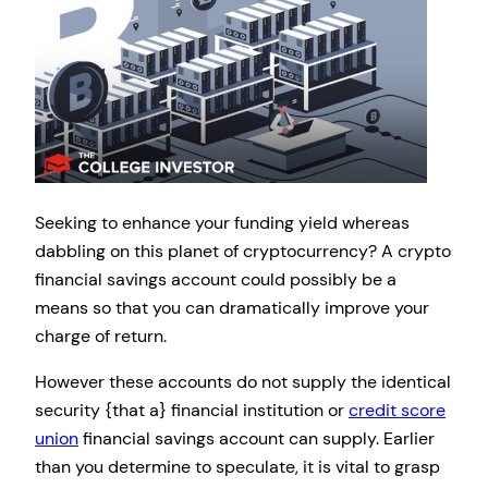
Seeking to enhance your funding yield whereas
dabbling on this planet of cryptocurrency? A crypto
financial savings account could possibly be a
means so that you can dramatically improve your
charge of return.
However these accounts do not supply the identical
security {that a} financial institution or
credit score
union
financial savings account can supply. Earlier
than you determine to speculate, it is vital to grasp