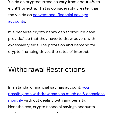
Yields on cryptocurrencies vary from about 4% to
eight% or extra. That is considerably greater than
the yields on
conventional financial savings
accounts
.
It is because crypto banks can’t “produce cash
provide,” so that they have to draw buyers with
excessive yields. The provision and demand for
crypto financing drives the rates of interest.
Withdrawal Restrictions
In a standard financial savings account,
you
possibly can withdraw cash as much as 6 occasions
monthly
with out dealing with any penalty.
Nonetheless, crypto financial savings accounts