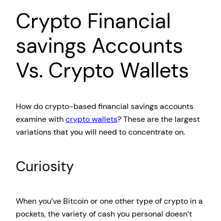
Crypto Financial
savings Accounts
Vs. Crypto Wallets
How do crypto-based financial savings accounts
examine with
crypto wallets
? These are the largest
variations that you will need to concentrate on.
Curiosity
When you’ve Bitcoin or one other type of crypto in a
pockets, the variety of cash you personal doesn’t