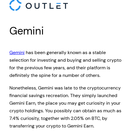
Gemini
Gemini
has been generally known as a stable
selection for investing and buying and selling crypto
for the previous few years, and their platform is
definitely the spine for a number of others.
Nonetheless, Gemini was late to the cryptocurrency
financial savings recreation. They simply launched
Gemini Earn, the place you may get curiosity in your
crypto holdings. You possibly can obtain as much as
7.4% curiosity, together with 2.05% on BTC, by
transferring your crypto to Gemini Earn.