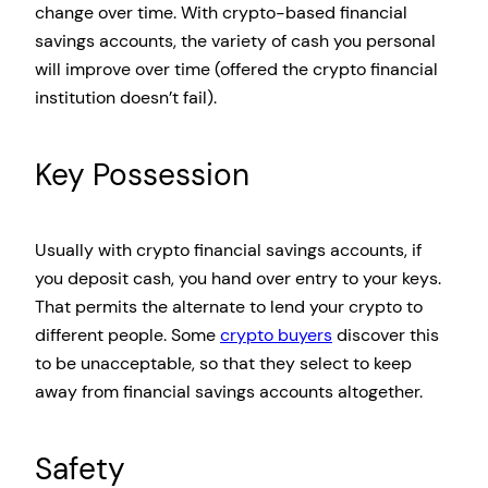
change over time. With crypto-based financial
savings accounts, the variety of cash you personal
will improve over time (offered the crypto financial
institution doesn’t fail).
Key Possession
Usually with crypto financial savings accounts, if
you deposit cash, you hand over entry to your keys.
That permits the alternate to lend your crypto to
different people. Some
crypto buyers
discover this
to be unacceptable, so that they select to keep
away from financial savings accounts altogether.
Safety