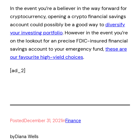
In the event you’re a believer in the way forward for
cryptocurrency, opening a crypto financial savings
account could possibly be a good way to
diversify
your investing portfolio
. However in the event you’re
on the lookout for an precise FDIC-insured financial
savings account to your emergency fund,
these are
our favourite high-yield choices
.
[ad_2]
Posted
December 31, 2021
in
Finance
by
Diana Wells