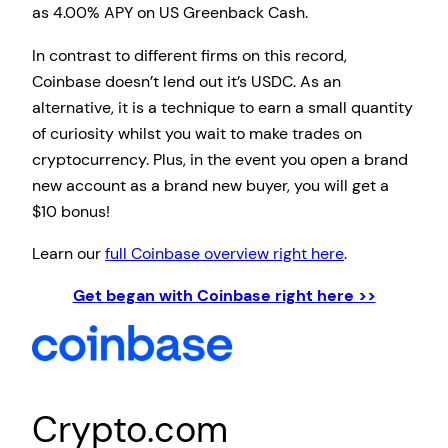
as 4.00% APY on US Greenback Cash.
In contrast to different firms on this record,
Coinbase doesn’t lend out it’s USDC. As an
alternative, it is a technique to earn a small quantity
of curiosity whilst you wait to make trades on
cryptocurrency. Plus, in the event you open a brand
new account as a brand new buyer, you will get a
$10 bonus!
Learn our
full Coinbase overview right here
.
Get began with Coinbase right here >>
Crypto.com