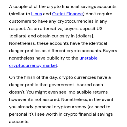
A couple of of the crypto financial savings accounts
(similar to
Linus
and
Outlet Finance
) don’t require
customers to have any cryptocurrencies in any
respect. As an alternative, buyers deposit US
{dollars} and obtain curiosity in {dollars}.
Nonetheless, these accounts have the identical
danger profiles as different crypto accounts. Buyers
nonetheless have publicity to the
unstable
cryptocurrency market
.
On the finish of the day, crypto currencies have a
danger profile that government-backed cash
doesn’t. You might even see implausible returns,
however it’s not assured. Nonetheless, in the event
you already personal cryptocurrency (or need to
personal it), I see worth in crypto financial savings
accounts.