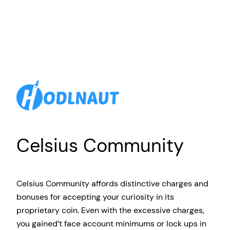
Celsius Community
Celsius Community affords distinctive charges and
bonuses for accepting your curiosity in its
proprietary coin. Even with the excessive charges,
you gained’t face account minimums or lock ups in