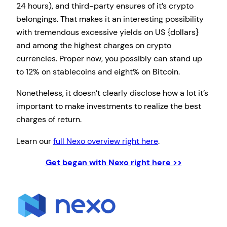
24 hours), and third-party ensures of it’s crypto
belongings. That makes it an interesting possibility
with tremendous excessive yields on US {dollars}
and among the highest charges on crypto
currencies. Proper now, you possibly can stand up
to 12% on stablecoins and eight% on Bitcoin.
Nonetheless, it doesn’t clearly disclose how a lot it’s
important to make investments to realize the best
charges of return.
Learn our
full Nexo overview right here
.
Get began with Nexo right here >>