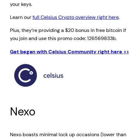
your keys.
Learn our
full Celsius Crypto overview right here
.
Plus, they’re providing a $20 bonus in free bitcoin if
you join and use this promo code: 126569833b.
Get began with Celsius Community right here >>
Nexo
Nexo boasts minimal lock up occasions (lower than