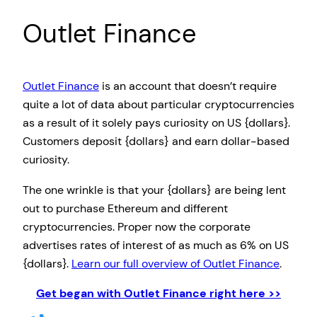
Outlet Finance
Outlet Finance
is an account that doesn’t require
quite a lot of data about particular cryptocurrencies
as a result of it solely pays curiosity on US {dollars}.
Customers deposit {dollars} and earn dollar-based
curiosity.
The one wrinkle is that your {dollars} are being lent
out to purchase Ethereum and different
cryptocurrencies. Proper now the corporate
advertises rates of interest of as much as 6% on US
{dollars}.
Learn our full overview of Outlet Finance
.
Get began with Outlet Finance right here >>