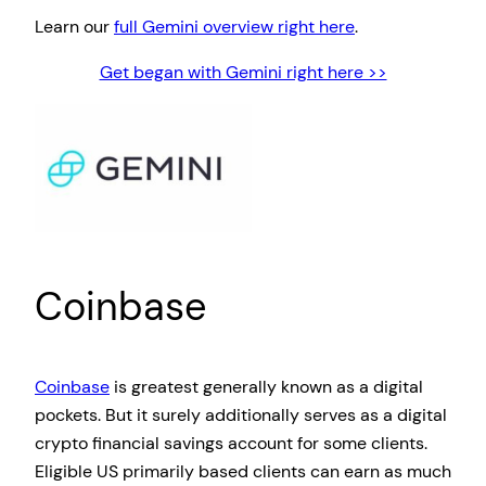
Learn our
full Gemini overview right here
.
Get began with Gemini right here >>
Coinbase
Coinbase
is greatest generally known as a digital
pockets. But it surely additionally serves as a digital
crypto financial savings account for some clients.
Eligible US primarily based clients can earn as much