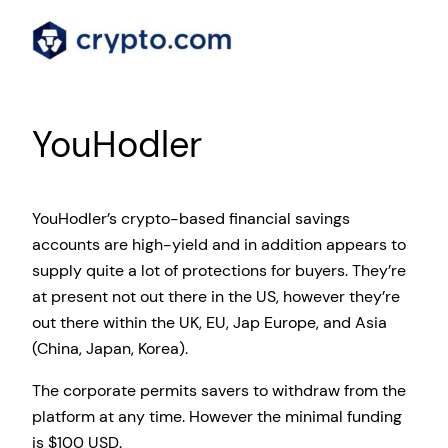
YouHodler
YouHodler’s crypto-based financial savings
accounts are high-yield and in addition appears to
supply quite a lot of protections for buyers. They’re
at present not out there in the US, however they’re
out there within the UK, EU, Jap Europe, and Asia
(China, Japan, Korea).
The corporate permits savers to withdraw from the
platform at any time. However the minimal funding
is $100 USD.