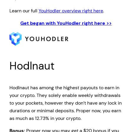
Learn our full
YouHodler overview right here
.
Get began with YouHodler right here >>
Hodlnaut
Hodlnaut has among the highest payouts to earn in
your crypto. They solely enable weekly withdrawals
to your pockets, however they don’t have any lock in
durations or minimal deposits. Proper now, you earn
as much as 12.73% in your crypto.
Bonus:
Proper now you may get a $20 bonus if you