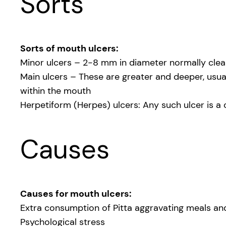
Sorts
Sorts of mouth ulcers:
Minor ulcers – 2-8 mm in diameter normally clear
Main ulcers – These are greater and deeper, usual
within the mouth
Herpetiform (Herpes) ulcers: Any such ulcer is a 
Causes
Causes for mouth ulcers:
Extra consumption of Pitta aggravating meals and 
Psychological stress