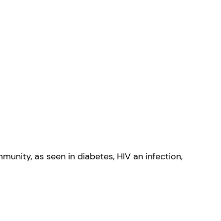
unity, as seen in diabetes, HIV an infection,