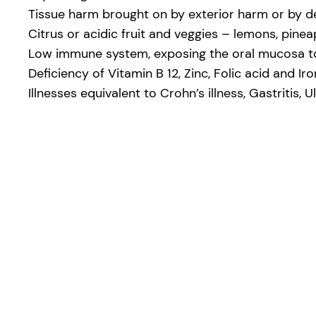
Tissue harm brought on by exterior harm or by d
Citrus or acidic fruit and veggies – lemons, pinea
Low immune system, exposing the oral mucosa to b
Deficiency of Vitamin B 12, Zinc, Folic acid and Iro
Illnesses equivalent to Crohn’s illness, Gastritis, U