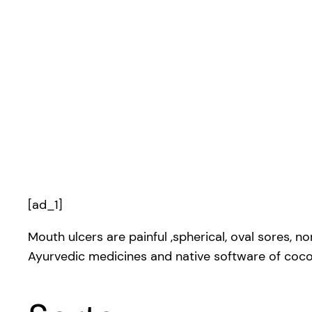
[ad_1]
Mouth ulcers are painful ,spherical, oval sores, n
Ayurvedic medicines and native software of cocon