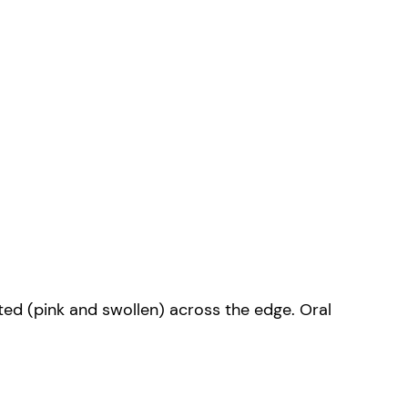
ected (pink and swollen) across the edge. Oral