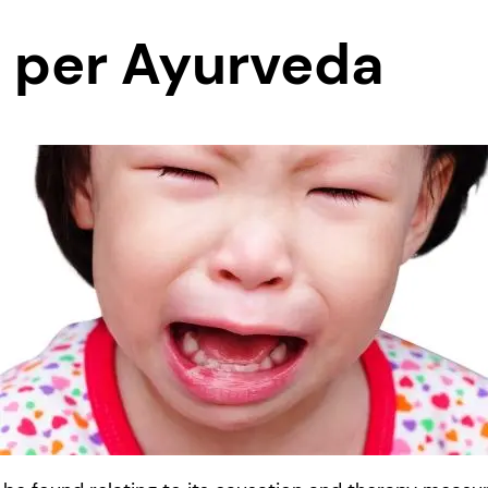
 per Ayurveda