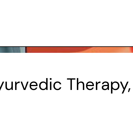
urvedic Therapy,