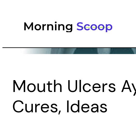
Skip
to
content
Mouth Ulcers Ay
Cures, Ideas