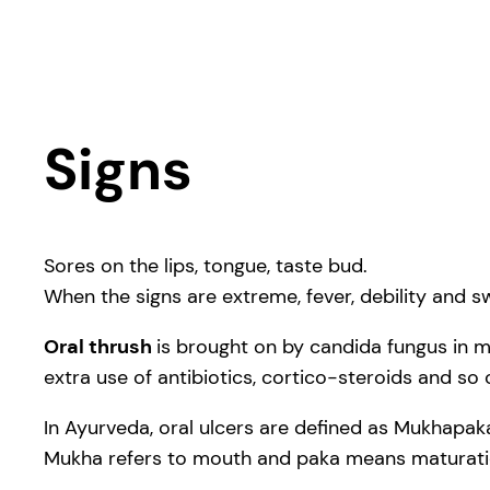
Signs
Sores on the lips, tongue, taste bud.
When the signs are extreme, fever, debility and 
Oral thrush
is brought on by candida fungus in m
extra use of antibiotics, cortico-steroids and so 
In Ayurveda, oral ulcers are defined as Mukhapak
Mukha refers to mouth and paka means maturation