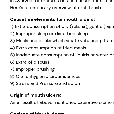
In Ayurvedic literatures detailed descriptions ca
Here’s a temporary overview of oral thrush.
Causative elements for mouth ulcers:
1) Extra consumption of dry (ruksha), gentle (lag
2) Improper sleep or disturbed sleep
3) Meals and drinks which vitiate vata and pitta 
4) Extra consumption of fried meals
5) Inadequate consumption of liquids or water or
6) Extra of discuss
7) Improper brushing
8) Oral unhygienic circumstances
9) Stress and Pressure and so on
Origin of mouth ulcers:
As a result of above mentioned causative elements,