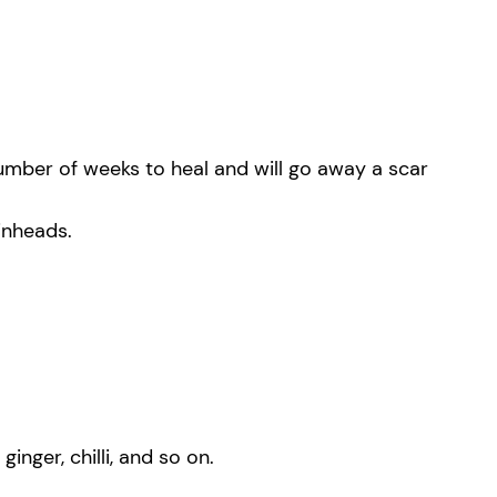
number of weeks to heal and will go away a scar
inheads.
nger, chilli, and so on.