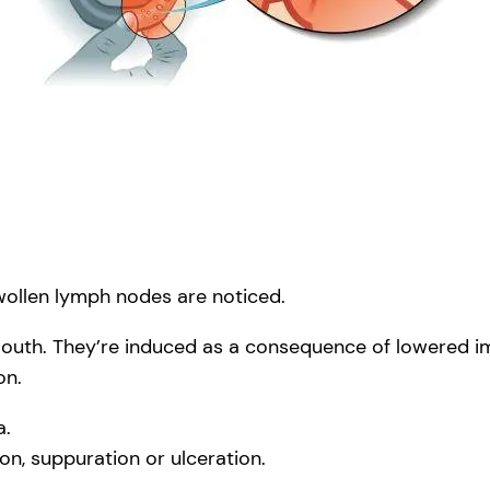
swollen lymph nodes are noticed.
outh. They’re induced as a consequence of lowered imm
on.
a.
, suppuration or ulceration.