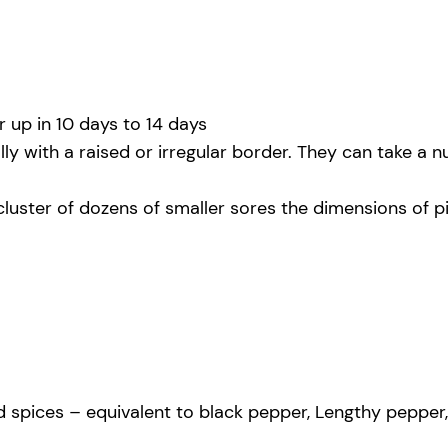
 up in 10 days to 14 days
ly with a raised or irregular border. They can take a 
cluster of dozens of smaller sores the dimensions of p
spices – equivalent to black pepper, Lengthy pepper, gi