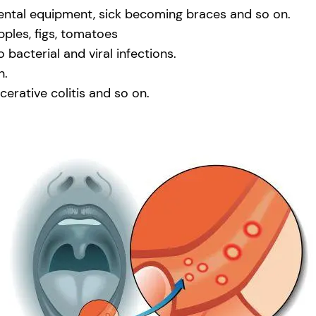
ental equipment, sick becoming braces and so on.
pples, figs, tomatoes
acterial and viral infections.
n.
lcerative colitis and so on.