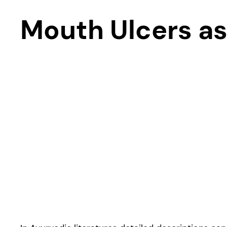
Mouth Ulcers as