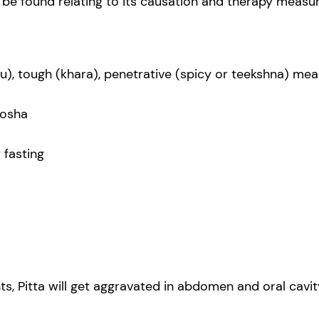
n be found relating to its causation and therapy measur
hu), tough (khara), penetrative (spicy or teekshna) mea
dosha
 fasting
 Pitta will get aggravated in abdomen and oral cavity,