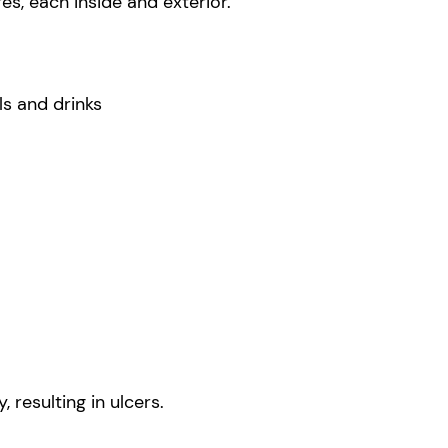
es, each inside and exterior.
ls and drinks
 resulting in ulcers.