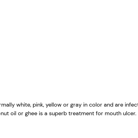
ormally white, pink, yellow or gray in color and are inf
ut oil or ghee is a superb treatment for mouth ulcer.