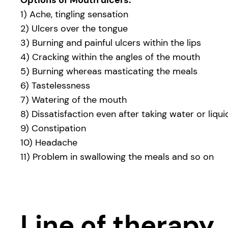
Options of Mouth ulcers:
1) Ache, tingling sensation
2) Ulcers over the tongue
3) Burning and painful ulcers within the lips
4) Cracking within the angles of the mouth
5) Burning whereas masticating the meals
6) Tastelessness
7) Watering of the mouth
8) Dissatisfaction even after taking water or liqui
9) Constipation
10) Headache
11) Problem in swallowing the meals and so on
Line of therapy