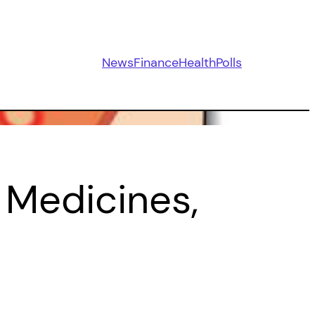
News
Finance
Health
Polls
 Medicines,